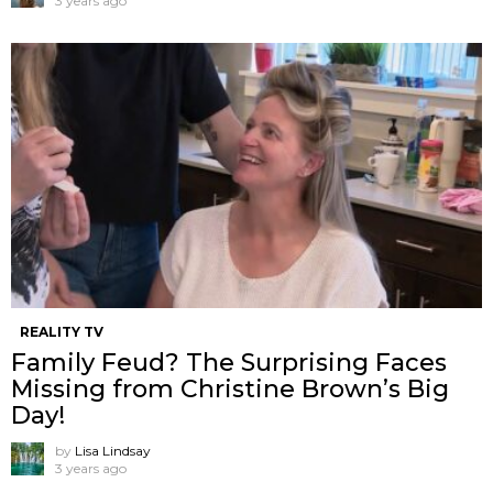
3 years ago
REALITY TV
Family Feud? The Surprising Faces
Missing from Christine Brown’s Big
Day!
by
Lisa Lindsay
3 years ago