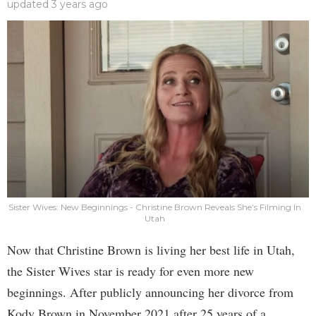
updated
3 years ago
Sister Wives: New Beginnings - Christine Brown Reveals She’s Filming In
Utah
Now that Christine Brown is living her best life in Utah,
the Sister Wives star is ready for even more new
beginnings. After publicly announcing her divorce from
Kody Brown in November 2021 after 25 years of a