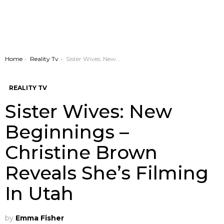
You are here:
Home
Reality Tv
Sister Wives: New Beginnings – Christine Brown Reveals She’s Filming In Utah
REALITY TV
Sister Wives: New
Beginnings –
Christine Brown
Reveals She’s Filming
In Utah
by
Emma Fisher