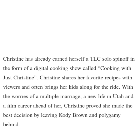
Christine has already earned herself a TLC solo spinoff in
the form of a digital cooking show called “Cooking with
Just Christine”. Christine shares her favorite recipes with
viewers and often brings her kids along for the ride. With
the worries of a multiple marriage, a new life in Utah and
a film career ahead of her, Christine proved she made the
best decision by leaving Kody Brown and polygamy
behind.