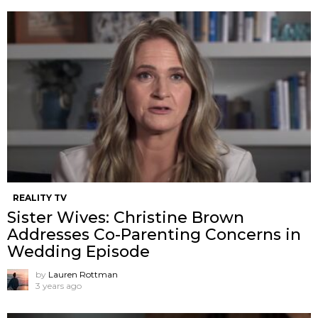
REALITY TV
Sister Wives: Christine Brown
Addresses Co-Parenting Concerns in
Wedding Episode
by
Lauren Rottman
3 years ago