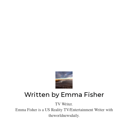
Written by
Emma Fisher
TV Writer.
Emma Fisher is a US Reality TV/Entertainment Writer with
theworldnewsdaily.