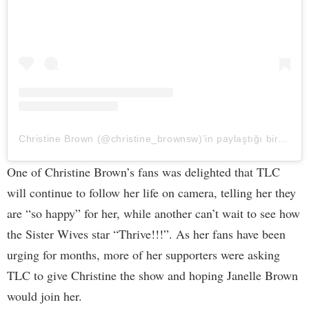
Christine Brown (@christine_brownsw)’in paylaştığı bir gönderi
One of Christine Brown’s fans was delighted that TLC
will continue to follow her life on camera, telling her they
are “so happy” for her, while another can’t wait to see how
the Sister Wives star “Thrive!!!”. As her fans have been
urging for months, more of her supporters were asking
TLC to give Christine the show and hoping Janelle Brown
would join her.