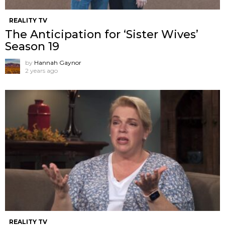
REALITY TV
The Anticipation for ‘Sister Wives’
Season 19
by
Hannah Gaynor
2 years ago
REALITY TV