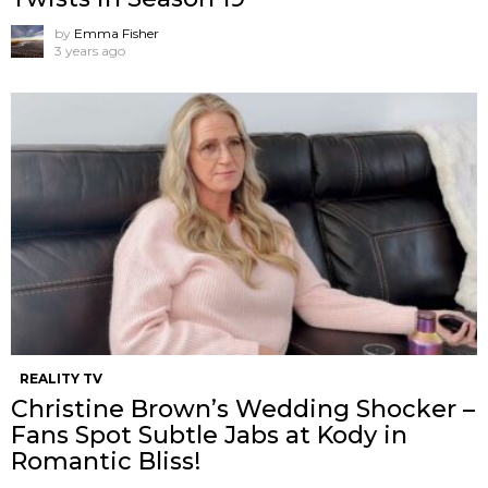
by
Emma Fisher
3 years ago
REALITY TV
Christine Brown’s Wedding Shocker –
Fans Spot Subtle Jabs at Kody in
Romantic Bliss!