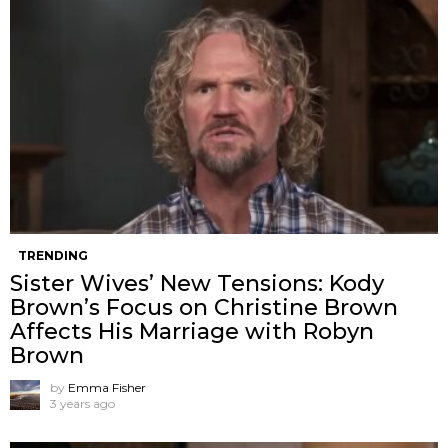
TRENDING
Sister Wives’ New Tensions: Kody
Brown’s Focus on Christine Brown
Affects His Marriage with Robyn
Brown
by
Emma Fisher
3 years ago