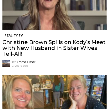
REALITY TV
Christine Brown Spills on Kody’s Meet
with New Husband in Sister Wives
Tell-All!
by
Emma Fisher
3 years ago