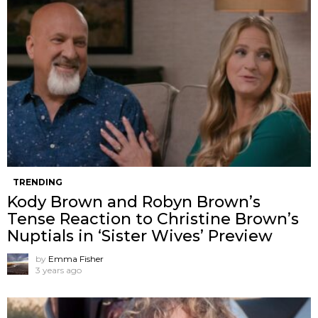
TRENDING
Kody Brown and Robyn Brown’s
Tense Reaction to Christine Brown’s
Nuptials in ‘Sister Wives’ Preview
by
Emma Fisher
3 years ago