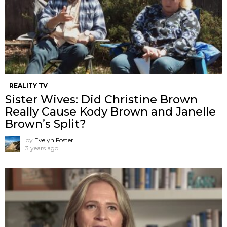
REALITY TV
Sister Wives: Did Christine Brown
Really Cause Kody Brown and Janelle
Brown’s Split?
by
Evelyn Foster
3 years ago