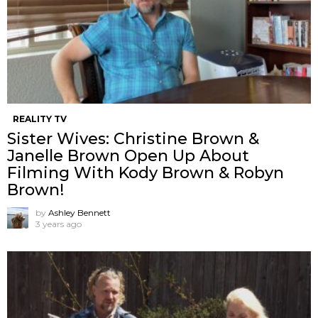
REALITY TV
Sister Wives: Christine Brown &
Janelle Brown Open Up About
Filming With Kody Brown & Robyn
Brown!
by
Ashley Bennett
3 years ago