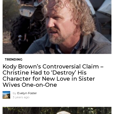
TRENDING
Kody Brown’s Controversial Claim –
Christine Had to ‘Destroy’ His
Character for New Love in Sister
Wives One-on-One
by
Evelyn Foster
3 years ago