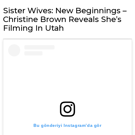
Sister Wives: New Beginnings –
Christine Brown Reveals She’s
Filming In Utah
Bu gönderiyi Instagram’da gör