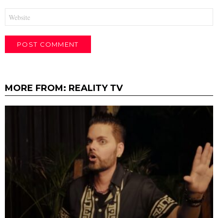
Website
MORE FROM:
REALITY TV