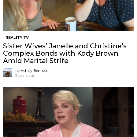
REALITY TV
Sister Wives’ Janelle and Christine’s
Complex Bonds with Kody Brown
Amid Marital Strife
by
Ashley Bennett
3 years ago