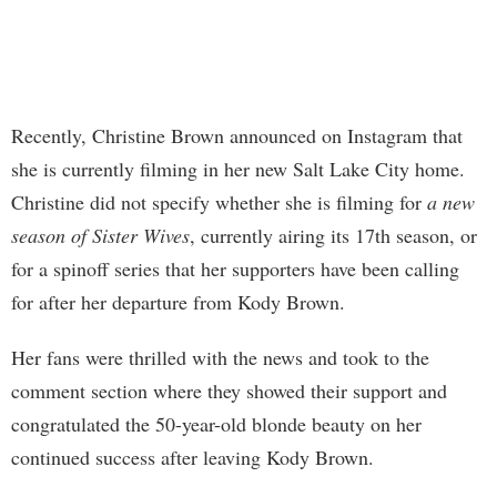
Recently, Christine Brown announced on Instagram that
she is currently filming in her new Salt Lake City home.
Christine did not specify whether she is filming for
a new
season of Sister Wives
, currently airing its 17th season, or
for a spinoff series that her supporters have been calling
for after her departure from Kody Brown.
Her fans were thrilled with the news and took to the
comment section where they showed their support and
congratulated the 50-year-old blonde beauty on her
continued success after leaving Kody Brown.