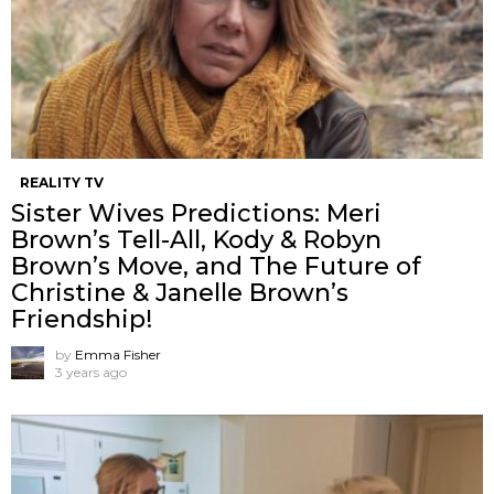
REALITY TV
Sister Wives Predictions: Meri
Brown’s Tell-All, Kody & Robyn
Brown’s Move, and The Future of
Christine & Janelle Brown’s
Friendship!
by
Emma Fisher
3 years ago