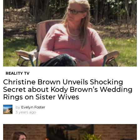
REALITY TV
Christine Brown Unveils Shocking
Secret about Kody Brown’s Wedding
Rings on Sister Wives
by
Evelyn Foster
3 years ago