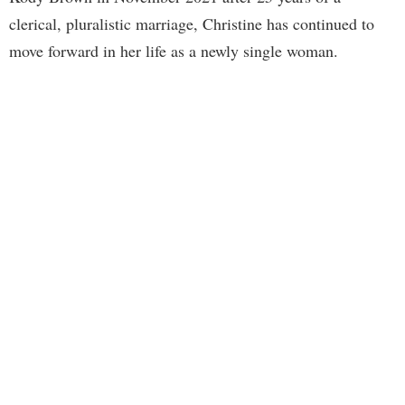
clerical, pluralistic marriage, Christine has continued to
move forward in her life as a newly single woman.