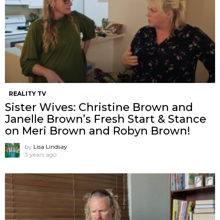
REALITY TV
Sister Wives: Christine Brown and
Janelle Brown’s Fresh Start & Stance
on Meri Brown and Robyn Brown!
by
Lisa Lindsay
3 years ago