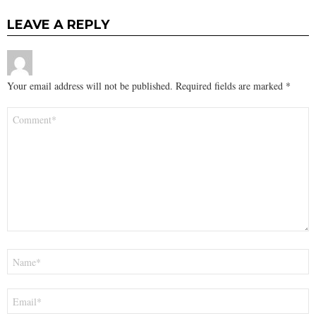
LEAVE A REPLY
Your email address will not be published.
Required fields are marked
*
Comment
*
Name
*
Email
*