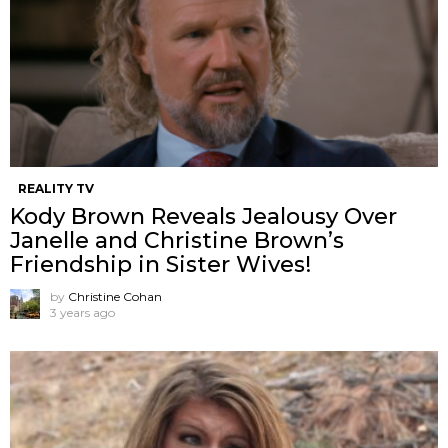
REALITY TV
Kody Brown Reveals Jealousy Over
Janelle and Christine Brown’s
Friendship in Sister Wives!
by
Christine Cohan
3 years ago