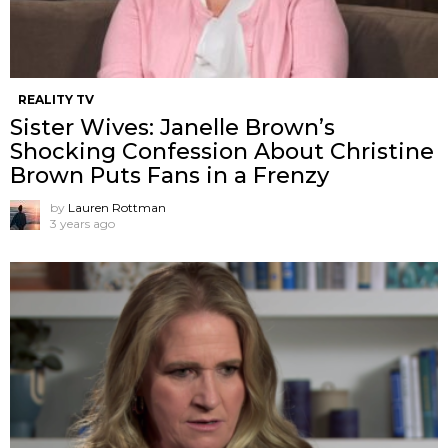
REALITY TV
Sister Wives: Janelle Brown’s
Shocking Confession About Christine
Brown Puts Fans in a Frenzy
by
Lauren Rottman
3 years ago