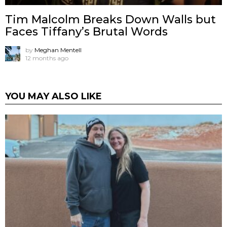
Tim Malcolm Breaks Down Walls but
Faces Tiffany’s Brutal Words
by
Meghan Mentell
12 months ago
YOU MAY ALSO LIKE