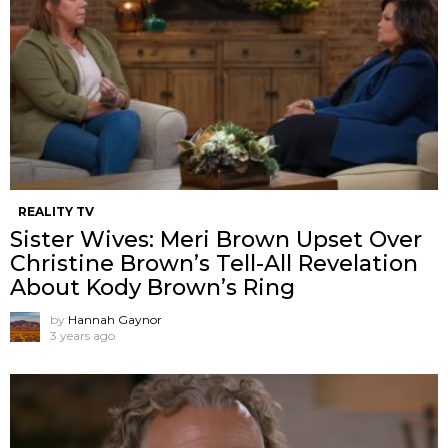
REALITY TV
Sister Wives: Meri Brown Upset Over
Christine Brown’s Tell-All Revelation
About Kody Brown’s Ring
by
Hannah Gaynor
3 years ago