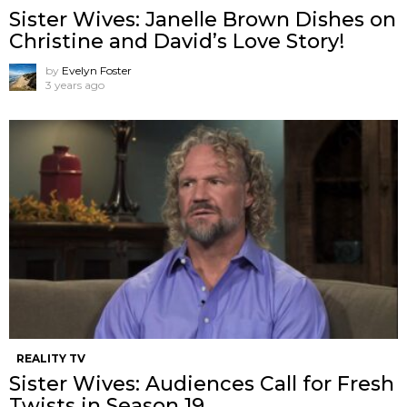
Sister Wives: Janelle Brown Dishes on
Christine and David’s Love Story!
by
Evelyn Foster
3 years ago
REALITY TV
Sister Wives: Audiences Call for Fresh
Twists in Season 19