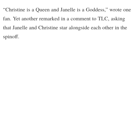
“Christine is a Queen and Janelle is a Goddess,” wrote one
fan. Yet another remarked in a comment to TLC, asking
that Janelle and Christine star alongside each other in the
spinoff.