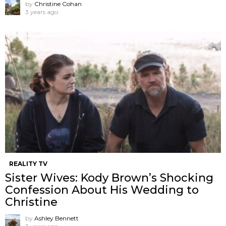
by
Christine Cohan
3 years ago
REALITY TV
Sister Wives: Kody Brown’s Shocking
Confession About His Wedding to
Christine
by
Ashley Bennett