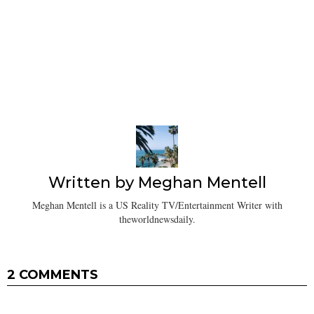
Written by
Meghan Mentell
Meghan Mentell is a US Reality TV/Entertainment Writer with
theworldnewsdaily.
2 COMMENTS