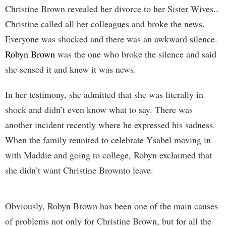
Christine Brown revealed her divorce to her Sister Wives..
Christine called all her colleagues and broke the news.
Everyone was shocked and there was an awkward silence.
Robyn Brown
was the one who broke the silence and said
she sensed it and knew it was news.
In her testimony, she admitted that she was literally in
shock and didn’t even know what to say. There was
another incident recently where he expressed his sadness.
When the family reunited to celebrate Ysabel moving in
with Maddie and going to college, Robyn exclaimed that
she didn’t want Christine Brownto leave.
Obviously, Robyn Brown has been one of the main causes
of problems not only for Christine Brown, but for all the