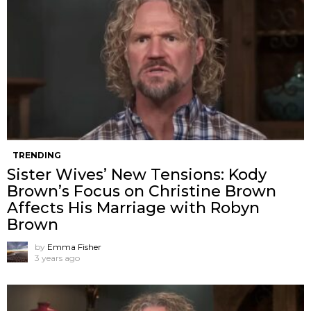
TRENDING
Sister Wives’ New Tensions: Kody
Brown’s Focus on Christine Brown
Affects His Marriage with Robyn
Brown
by
Emma Fisher
3 years ago