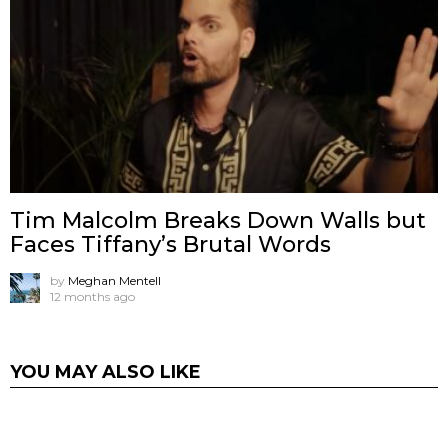
Tim Malcolm Breaks Down Walls but
Faces Tiffany’s Brutal Words
by
Meghan Mentell
12 months ago
YOU MAY ALSO LIKE