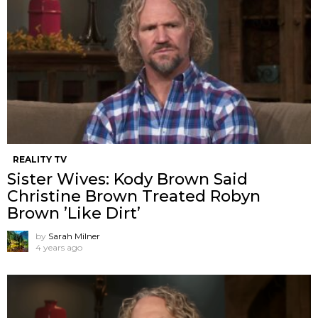
REALITY TV
Sister Wives: Kody Brown Said
Christine Brown Treated Robyn
Brown ’Like Dirt’
by
Sarah Milner
4 years ago