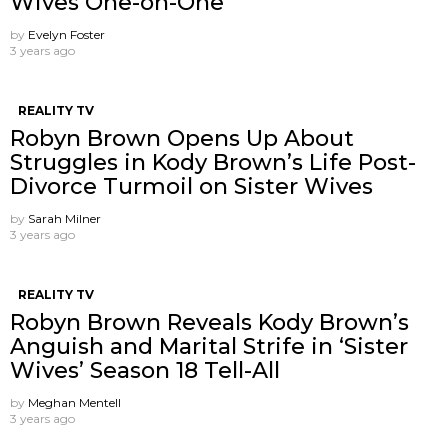
Wives One-on-One
by
Evelyn Foster
3 years ago
REALITY TV
Robyn Brown Opens Up About
Struggles in Kody Brown’s Life Post-
Divorce Turmoil on Sister Wives
by
Sarah Milner
3 years ago
REALITY TV
Robyn Brown Reveals Kody Brown’s
Anguish and Marital Strife in ‘Sister
Wives’ Season 18 Tell-All
by
Meghan Mentell
3 years ago