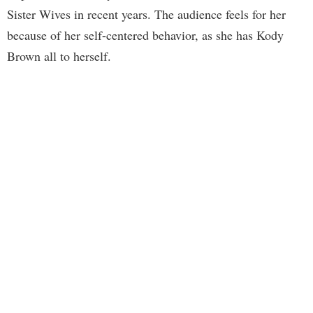
Sister Wives in recent years. The audience feels for her
because of her self-centered behavior, as she has Kody
Brown all to herself.