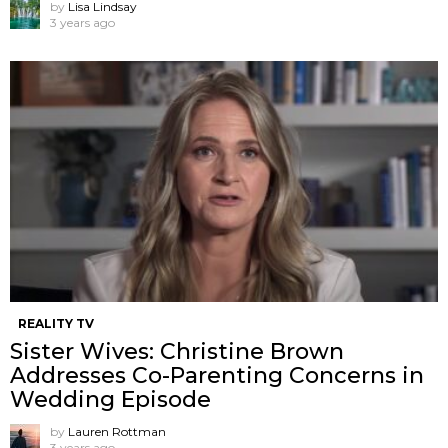
by
Lisa Lindsay
3 years ago
REALITY TV
Sister Wives: Christine Brown
Addresses Co-Parenting Concerns in
Wedding Episode
by
Lauren Rottman
3 years ago