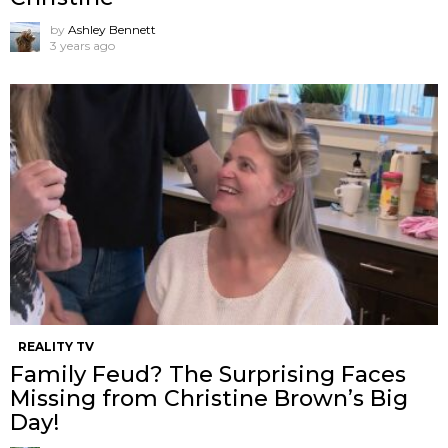
by
Ashley Bennett
3 years ago
REALITY TV
Family Feud? The Surprising Faces
Missing from Christine Brown’s Big
Day!