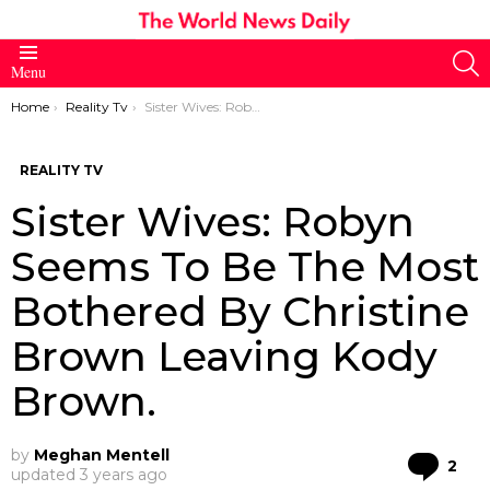
S
Menu
You are here:
Home
Reality Tv
Sister Wives: Robyn Seems To Be The Most Bothered By Christine Brown Leaving Kody Brown.
REALITY TV
Sister Wives: Robyn
Seems To Be The Most
Bothered By Christine
Brown Leaving Kody
Brown.
by
Meghan Mentell
Co
2
updated
3 years ago