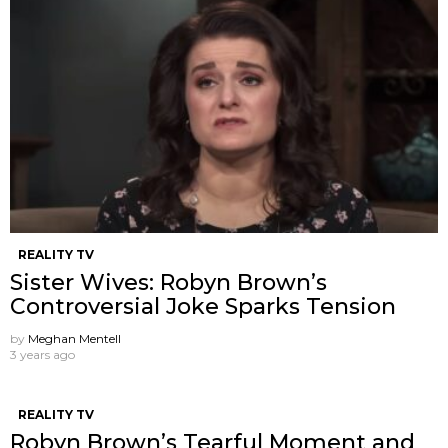
REALITY TV
Sister Wives: Robyn Brown’s
Controversial Joke Sparks Tension
by
Meghan Mentell
3 years ago
REALITY TV
Robyn Brown’s Tearful Moment and