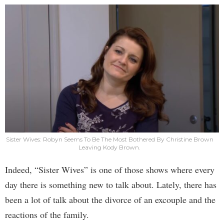
Sister Wives: Robyn Seems To Be The Most Bothered By Christine Brown
Leaving Kody Brown.
Indeed, “Sister Wives” is one of those shows where every
day there is something new to talk about. Lately, there has
been a lot of talk about the divorce of an excouple and the
reactions of the family.