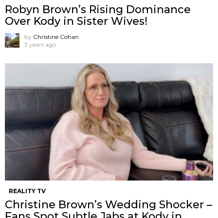
Robyn Brown’s Rising Dominance
Over Kody in Sister Wives!
by
Christine Cohan
3 years ago
REALITY TV
Christine Brown’s Wedding Shocker –
Fans Spot Subtle Jabs at Kody in