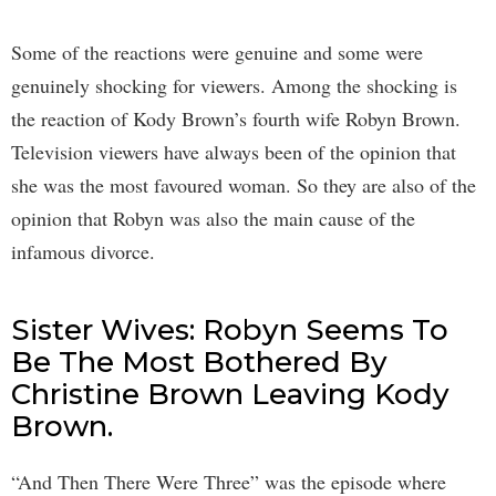
Some of the reactions were genuine and some were
genuinely shocking for viewers. Among the shocking is
the reaction of Kody Brown’s fourth wife Robyn Brown.
Television viewers have always been of the opinion that
she was the most favoured woman. So they are also of the
opinion that Robyn was also the main cause of the
infamous divorce.
Sister Wives: Robyn Seems To
Be The Most Bothered By
Christine Brown Leaving Kody
Brown.
“And Then There Were Three” was the episode where