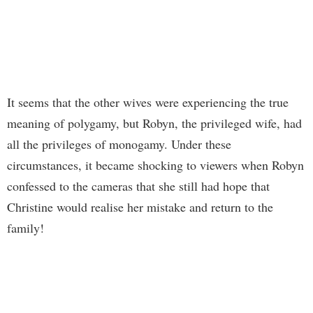
It seems that the other wives were experiencing the true
meaning of polygamy, but Robyn, the privileged wife, had
all the privileges of monogamy. Under these
circumstances, it became shocking to viewers when Robyn
confessed to the cameras that she still had hope that
Christine would realise her mistake and return to the
family!