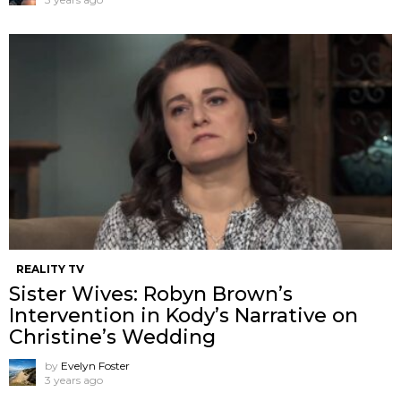
REALITY TV
Sister Wives: Robyn Brown’s
Intervention in Kody’s Narrative on
Christine’s Wedding
by
Evelyn Foster
3 years ago