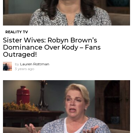
REALITY TV
Sister Wives: Robyn Brown’s
Dominance Over Kody – Fans
Outraged!
by
Lauren Rottman
3 years ago