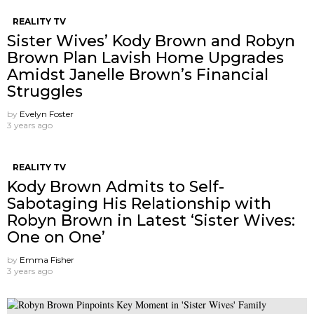
REALITY TV
Sister Wives’ Kody Brown and Robyn
Brown Plan Lavish Home Upgrades
Amidst Janelle Brown’s Financial
Struggles
by
Evelyn Foster
3 years ago
REALITY TV
Kody Brown Admits to Self-
Sabotaging His Relationship with
Robyn Brown in Latest ‘Sister Wives:
One on One’
by
Emma Fisher
3 years ago