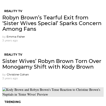
REALITY TV
Robyn Brown’s Tearful Exit from
‘Sister Wives Special’ Sparks Concern
Among Fans
by
Emma Fisher
3 years ago
REALITY TV
Sister Wives’ Robyn Brown Torn Over
Monogamy Shift with Kody Brown
by
Christine Cohan
3 years ago
TRENDING