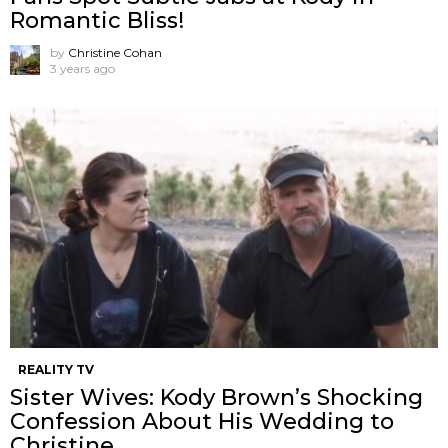
Romantic Bliss!
by
Christine Cohan
3 years ago
REALITY TV
Sister Wives: Kody Brown’s Shocking
Confession About His Wedding to
Christine