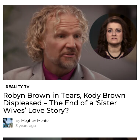
REALITY TV
Robyn Brown in Tears, Kody Brown
Displeased – The End of a ‘Sister
Wives’ Love Story?
by
Meghan Mentell
3 years ago