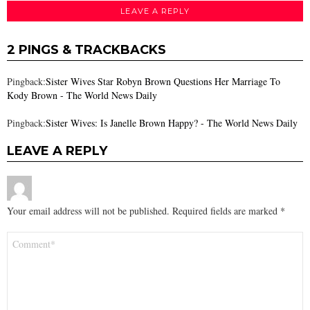
LEAVE A REPLY
2 PINGS & TRACKBACKS
Pingback:
Sister Wives Star Robyn Brown Questions Her Marriage To
Kody Brown - The World News Daily
Pingback:
Sister Wives: Is Janelle Brown Happy? - The World News Daily
LEAVE A REPLY
Your email address will not be published.
Required fields are marked
*
Comment
*