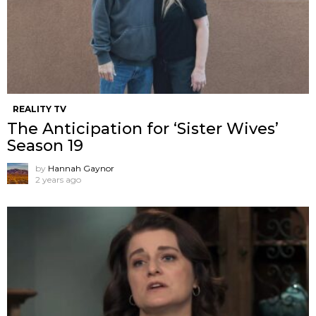
REALITY TV
The Anticipation for ‘Sister Wives’
Season 19
by
Hannah Gaynor
2 years ago