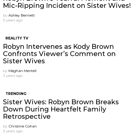
Mic-Ripping Incident on Sister Wives!
by
Ashley Bennett
3 years ago
REALITY TV
Robyn Intervenes as Kody Brown
Confronts Viewer’s Comment on
Sister Wives
by
Meghan Mentell
3 years ago
TRENDING
Sister Wives: Robyn Brown Breaks
Down During Heartfelt Family
Retrospective
by
Christine Cohan
3 years ago