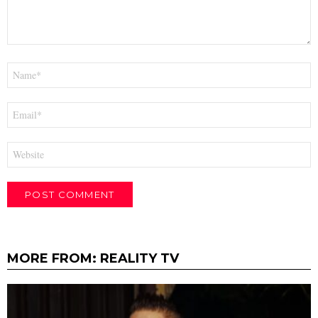
Name
*
Email
*
Website
MORE FROM:
REALITY TV