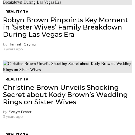
REALITY TV
Robyn Brown Pinpoints Key Moment
in ‘Sister Wives’ Family Breakdown
During Las Vegas Era
by
Hannah Gaynor
3 years ago
REALITY TV
Christine Brown Unveils Shocking
Secret about Kody Brown’s Wedding
Rings on Sister Wives
by
Evelyn Foster
3 years ago
REALITY TV