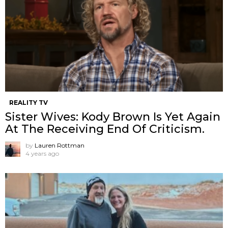
REALITY TV
Sister Wives: Kody Brown Is Yet Again
At The Receiving End Of Criticism.
by
Lauren Rottman
4 years ago