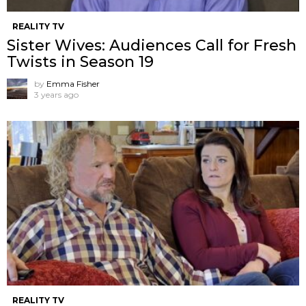
REALITY TV
Sister Wives: Audiences Call for Fresh
Twists in Season 19
by
Emma Fisher
3 years ago
REALITY TV