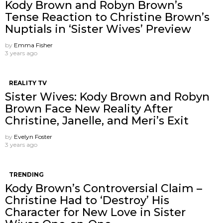
Kody Brown and Robyn Brown’s
Tense Reaction to Christine Brown’s
Nuptials in ‘Sister Wives’ Preview
by
Emma Fisher
3 years ago
REALITY TV
Sister Wives: Kody Brown and Robyn
Brown Face New Reality After
Christine, Janelle, and Meri’s Exit
by
Evelyn Foster
3 years ago
TRENDING
Kody Brown’s Controversial Claim –
Christine Had to ‘Destroy’ His
Character for New Love in Sister