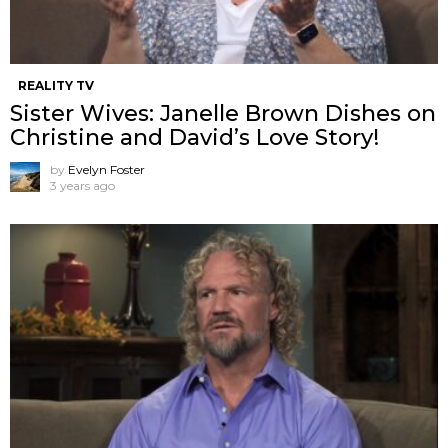
REALITY TV
Sister Wives: Janelle Brown Dishes on
Christine and David’s Love Story!
by
Evelyn Foster
3 years ago