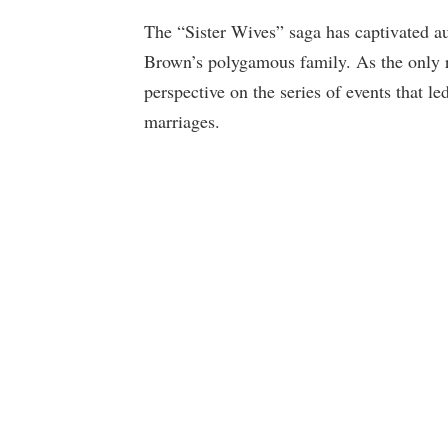
The “Sister Wives” saga has captivated 
Brown’s polygamous family. As the only 
perspective on the series of events that le
marriages.