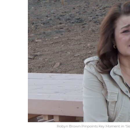
Robyn Brown Pinpoints Key Moment in 'Sis