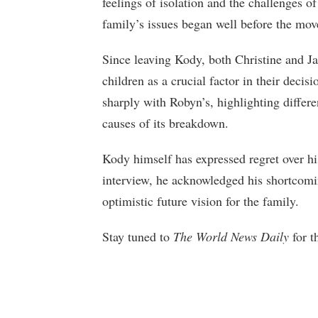
feelings of isolation and the challenges of
family’s issues began well before the mov
Since leaving Kody, both Christine and Ja
children as a crucial factor in their decis
sharply with Robyn’s, highlighting differe
causes of its breakdown.
Kody himself has expressed regret over his
interview, he acknowledged his shortcomin
optimistic future vision for the family.
Stay tuned to
The World News Daily
for t