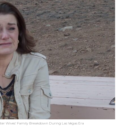
ter Wives' Family Breakdown During Las Vegas Era