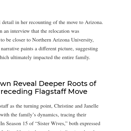
detail in her recounting of the move to Arizona.
n an interview that the relocation was
 to be closer to Northern Arizona University,
arrative paints a different picture, suggesting
which ultimately impacted the entire family.
own Reveal Deeper Roots of
 Preceding Flagstaff Move
aff as the turning point, Christine and Janelle
with the family’s dynamics, tracing their
 In Season 15 of “Sister Wives,” both expressed