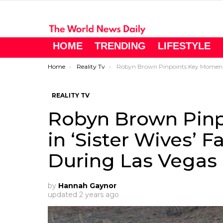
HOME
TRENDING
LIFESTYLE
You are here:
Home
Reality Tv
Robyn Brown Pinpoints Key Moment in ‘Sister Wives’ Family Breakdown During Las Vegas Era
REALITY TV
Robyn Brown Pin
in ‘Sister Wives’
During Las Vegas 
by
Hannah Gaynor
updated
2 years ago