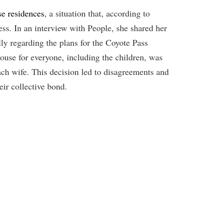
e residences
, a situation that, according to
ess. In an interview with People, she shared her
lly regarding the plans for the Coyote Pass
house for everyone, including the children, was
ach wife. This decision led to disagreements and
ir collective bond.