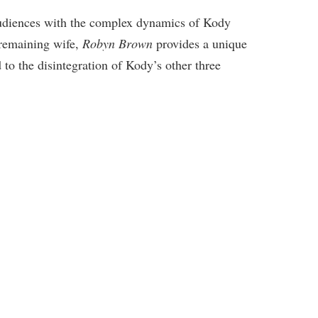
audiences with the complex dynamics of Kody
remaining wife,
Robyn Brown
provides a unique
d to the disintegration of Kody’s other three