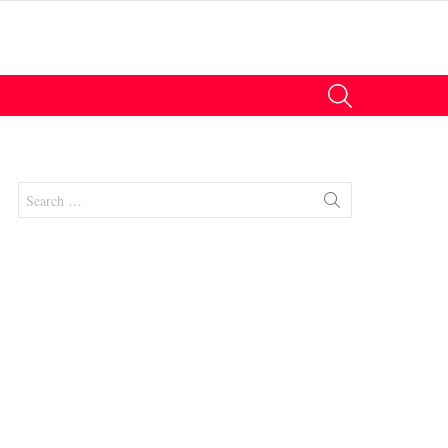
SEARCH
Search
for:
nts