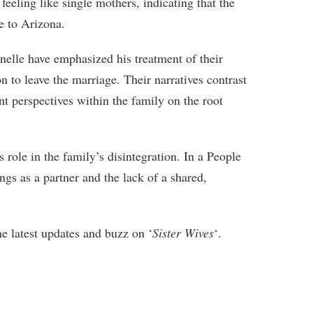
 feeling like single mothers, indicating that the
e to Arizona.
nelle have emphasized his treatment of their
ion to leave the marriage. Their narratives contrast
nt perspectives within the family on the root
 role in the family’s disintegration. In a People
gs as a partner and the lack of a shared,
he latest updates and buzz on ‘
Sister Wives
‘.