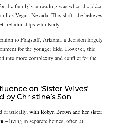
or the family’s unraveling was when the older
n Las Vegas, Nevada. This shift, she believes,
eir relationships with Kody.
cation to Flagstaff, Arizona, a decision largely
ronment for the younger kids. However, this
aled into more complexity and conflict for the
luence on ‘Sister Wives’
d by Christine’s Son
d drastically,
with Robyn Brown and her sister
wn
– living in separate homes, often at