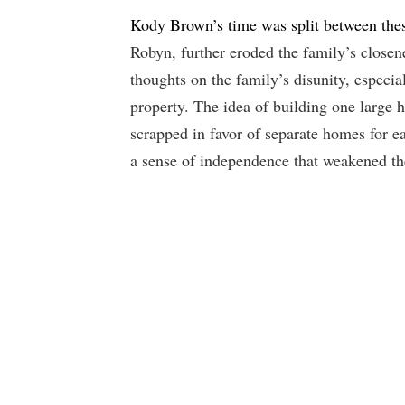
Kody Brown’s time was split between thes
Robyn, further eroded the family’s closen
thoughts on the family’s disunity, especia
property. The idea of building one large 
scrapped in favor of separate homes for e
a sense of independence that weakened the