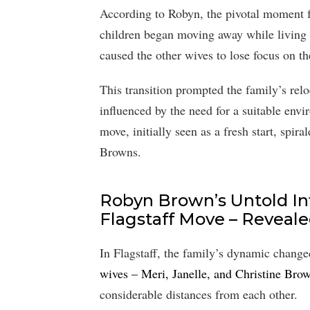
According to Robyn, the pivotal moment f
children began moving away while living i
caused the other wives to lose focus on th
This transition prompted the family’s relo
influenced by the need for a suitable envi
move, initially seen as a fresh start, spir
Browns.
Robyn Brown’s Untold Inf
Flagstaff Move – Reveale
In Flagstaff, the family’s dynamic change
wives – Meri, Janelle, and Christine Bro
considerable distances from each other.