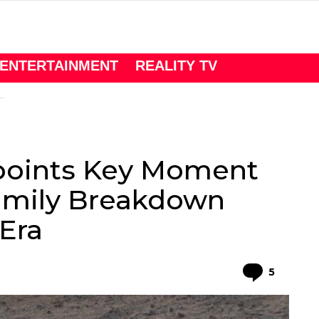
ENTERTAINMENT
REALITY TV
points Key Moment
 Family Breakdown
Era
Comme
5