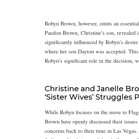
Robyn Brown, however, omits an essential 
Paedon Brown, Christine’s son, revealed i
significantly influenced by Robyn’s desire
where her son Dayton was accepted. This n
Robyn’s significant role in the decision, 
Christine and Janelle Br
‘Sister Wives’ Struggles
While Robyn focuses on the move to Flagst
Brown have openly discussed their issues 
concerns back to their time in Las Vegas.