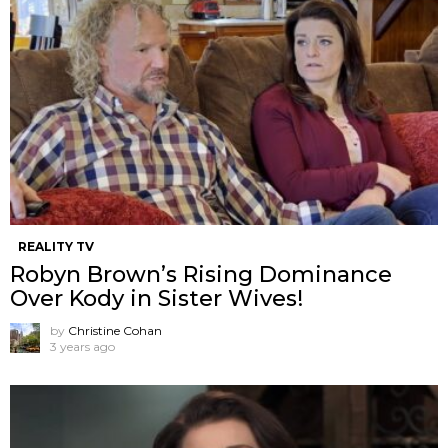
REALITY TV
Robyn Brown’s Rising Dominance
Over Kody in Sister Wives!
by
Christine Cohan
3 years ago