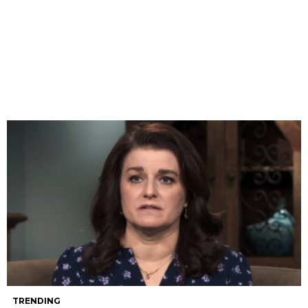
TRENDING