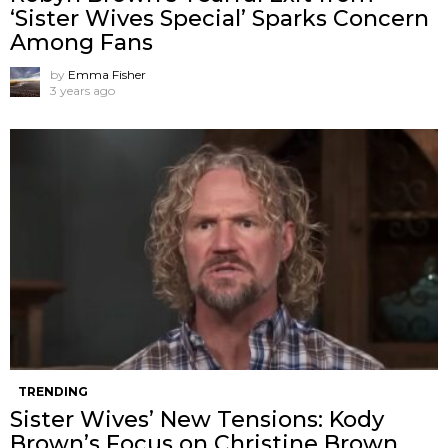
‘Sister Wives Special’ Sparks Concern
Among Fans
by
Emma Fisher
3 years ago
TRENDING
Sister Wives’ New Tensions: Kody
Brown’s Focus on Christine Brown