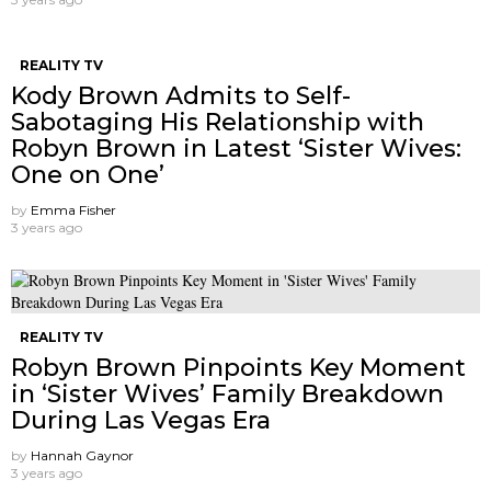
REALITY TV
Kody Brown Admits to Self-
Sabotaging His Relationship with
Robyn Brown in Latest ‘Sister Wives:
One on One’
by
Emma Fisher
3 years ago
REALITY TV
Robyn Brown Pinpoints Key Moment
in ‘Sister Wives’ Family Breakdown
During Las Vegas Era
by
Hannah Gaynor
3 years ago