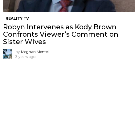
REALITY TV
Robyn Intervenes as Kody Brown
Confronts Viewer’s Comment on
Sister Wives
by
Meghan Mentell
3 years ago