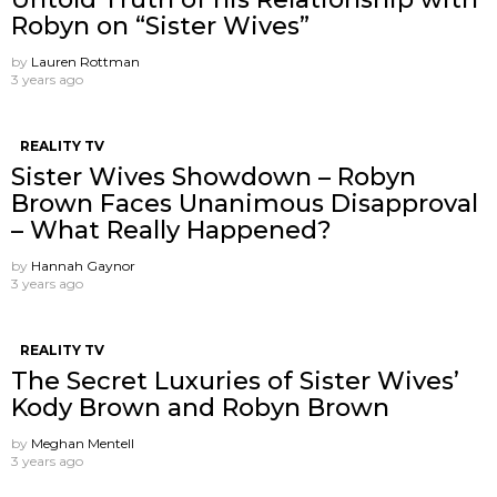
Robyn on “Sister Wives”
by
Lauren Rottman
3 years ago
REALITY TV
Sister Wives Showdown – Robyn
Brown Faces Unanimous Disapproval
– What Really Happened?
by
Hannah Gaynor
3 years ago
REALITY TV
The Secret Luxuries of Sister Wives’
Kody Brown and Robyn Brown
by
Meghan Mentell
3 years ago