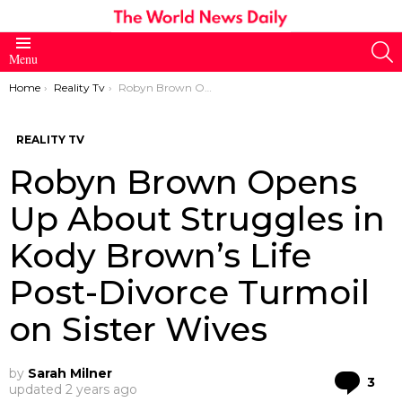
S
Menu
You are here:
Home
Reality Tv
Robyn Brown Opens Up About Struggles in Kody Brown’s Life Post-Divorce Turmoil on Sister Wives
REALITY TV
Robyn Brown Opens
Up About Struggles in
Kody Brown’s Life
Post-Divorce Turmoil
on Sister Wives
by
Sarah Milner
Co
3
updated
2 years ago