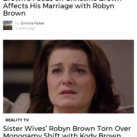
Affects His Marriage with Robyn
Brown
by
Emma Fisher
3 years ago
REALITY TV
Sister Wives’ Robyn Brown Torn Over
Monogamy Shift with Kody Brown