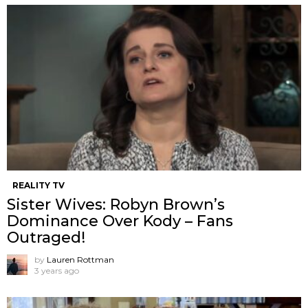
REALITY TV
Sister Wives: Robyn Brown’s
Dominance Over Kody – Fans
Outraged!
by
Lauren Rottman
3 years ago