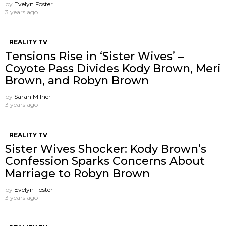
by
Evelyn Foster
3 years ago
REALITY TV
Tensions Rise in ‘Sister Wives’ –
Coyote Pass Divides Kody Brown, Meri
Brown, and Robyn Brown
by
Sarah Milner
3 years ago
REALITY TV
Sister Wives Shocker: Kody Brown’s
Confession Sparks Concerns About
Marriage to Robyn Brown
by
Evelyn Foster
3 years ago