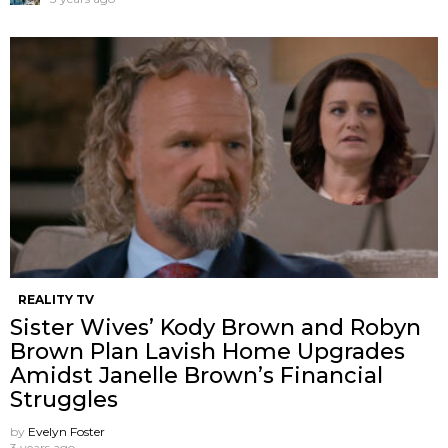
REALITY TV
Sister Wives’ Kody Brown and Robyn
Brown Plan Lavish Home Upgrades
Amidst Janelle Brown’s Financial
Struggles
by
Evelyn Foster
3 years ago