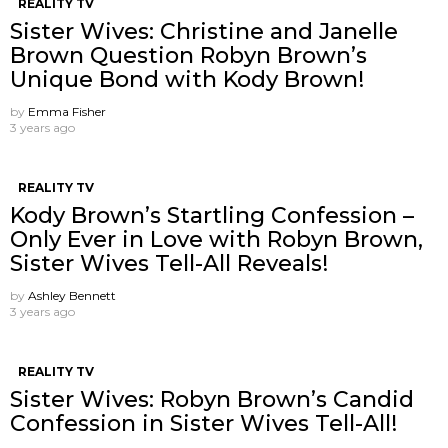
REALITY TV
Sister Wives: Christine and Janelle
Brown Question Robyn Brown’s
Unique Bond with Kody Brown!
by
Emma Fisher
3 years ago
REALITY TV
Kody Brown’s Startling Confession –
Only Ever in Love with Robyn Brown,
Sister Wives Tell-All Reveals!
by
Ashley Bennett
3 years ago
REALITY TV
Sister Wives: Robyn Brown’s Candid
Confession in Sister Wives Tell-All!