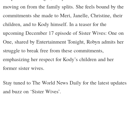
moving on from the family splits. She feels bound by the
commitments she made to Meri, Janelle, Christine, their
children, and to Kody himself. In a teaser for the
upcoming December 17 episode of Sister Wives: One on
One, shared by Entertainment Tonight, Robyn admits her
struggle to break free from these commitments,
emphasizing her respect for Kody’s children and her
former sister wives.
Stay tuned to The World News Daily for the latest updates
and buzz on ‘Sister Wives’.