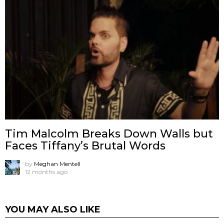
Tim Malcolm Breaks Down Walls but
Faces Tiffany’s Brutal Words
by
Meghan Mentell
12 months ago
YOU MAY ALSO LIKE