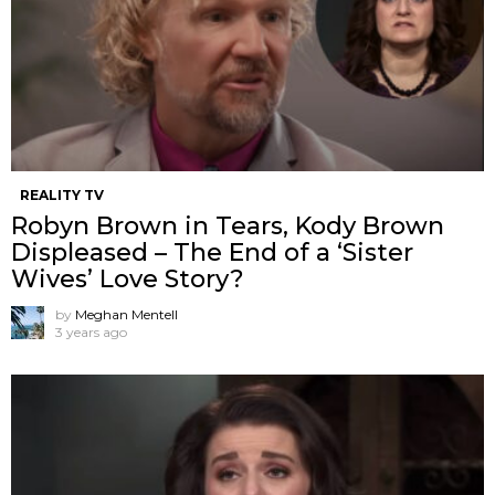
REALITY TV
Robyn Brown in Tears, Kody Brown
Displeased – The End of a ‘Sister
Wives’ Love Story?
by
Meghan Mentell
3 years ago