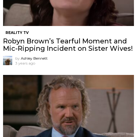
REALITY TV
Robyn Brown’s Tearful Moment and
Mic-Ripping Incident on Sister Wives!
by
Ashley Bennett
3 years ago