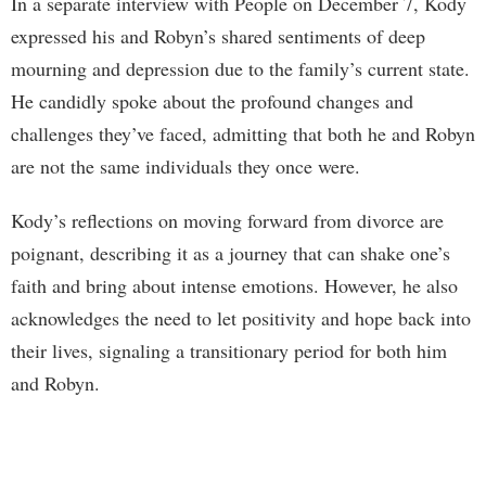
In a separate interview with People on December 7, Kody
expressed his and Robyn’s shared sentiments of deep
mourning and depression due to the family’s current state.
He candidly spoke about the profound changes and
challenges they’ve faced, admitting that both he and Robyn
are not the same individuals they once were.
Kody’s reflections on moving forward from divorce are
poignant, describing it as a journey that can shake one’s
faith and bring about intense emotions. However, he also
acknowledges the need to let positivity and hope back into
their lives, signaling a transitionary period for both him
and Robyn.