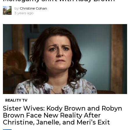
by
Christine Cohan
3 years ago
REALITY TV
Sister Wives: Kody Brown and Robyn
Brown Face New Reality After
Christine, Janelle, and Meri’s Exit