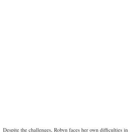
Despite the challenges, Robyn faces her own difficulties in