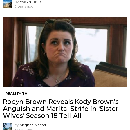
by
Evelyn Foster
3 years ago
REALITY TV
Robyn Brown Reveals Kody Brown’s
Anguish and Marital Strife in ‘Sister
Wives’ Season 18 Tell-All
by
Meghan Mentell
3 years ago