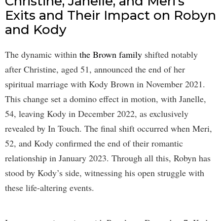
Christine, Janelle, and Meri’s
Exits and Their Impact on Robyn
and Kody
The dynamic within
the Brown family
shifted notably
after Christine, aged 51, announced the end of her
spiritual marriage with Kody Brown in November 2021.
This change set a domino effect in motion, with Janelle,
54, leaving Kody in December 2022, as exclusively
revealed by In Touch. The final shift occurred when Meri,
52, and Kody confirmed the end of their romantic
relationship in January 2023. Through all this, Robyn has
stood by Kody’s side, witnessing his open struggle with
these life-altering events.