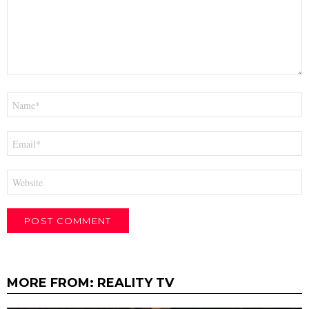
Name
*
Email
*
Website
MORE FROM:
REALITY TV