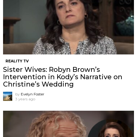
REALITY TV
Sister Wives: Robyn Brown’s
Intervention in Kody’s Narrative on
Christine’s Wedding
by
Evelyn Foster
3 years ago