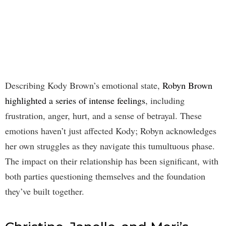
Describing Kody Brown’s emotional state,
Robyn Brown
highlighted a series of intense feelings
, including
frustration, anger, hurt, and a sense of betrayal. These
emotions haven’t just affected Kody; Robyn acknowledges
her own struggles as they navigate this tumultuous phase.
The impact on their relationship has been significant, with
both parties questioning themselves and the foundation
they’ve built together.