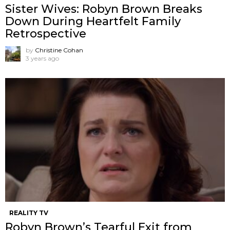
Sister Wives: Robyn Brown Breaks
Down During Heartfelt Family
Retrospective
by
Christine Cohan
3 years ago
REALITY TV
Robyn Brown’s Tearful Exit from