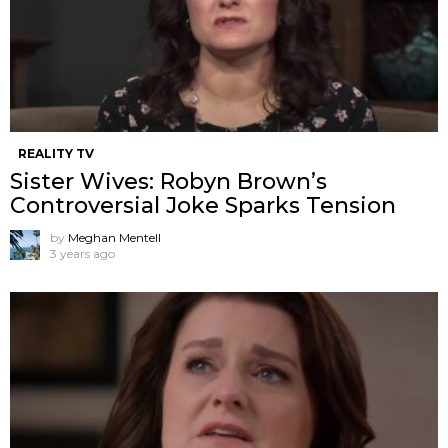
REALITY TV
Sister Wives: Robyn Brown’s
Controversial Joke Sparks Tension
by
Meghan Mentell
3 years ago