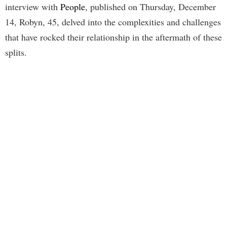
interview with
People
, published on Thursday, December
14, Robyn, 45, delved into the complexities and challenges
that have rocked their relationship in the aftermath of these
splits.