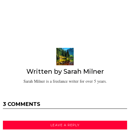
Written by
Sarah Milner
Sarah Milner is a freelance writer for over 5 years.
3 COMMENTS
LEAVE A REPLY