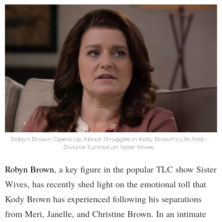
Robyn Brown Opens Up About Struggles in Kody Brown's Life Post-
Divorce Turmoil on Sister Wives
Robyn Brown
, a key figure in the popular TLC show Sister
Wives, has recently shed light on the emotional toll that
Kody Brown has experienced following his separations
from Meri, Janelle, and Christine Brown. In an intimate