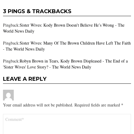
3 PINGS & TRACKBACKS
Pingback:
Sister Wives: Kody Brown Doesn’t Believe He’s Wrong - The
World News Daily
Pingback:
Sister Wives: Many Of The Brown Children Have Left The Faith
- The World News Daily
Pingback:
Robyn Brown in Tears, Kody Brown Displeased - The End of a
'Sister Wives' Love Story? - The World News Daily
LEAVE A REPLY
Your email address will not be published.
Required fields are marked
*
Comment
*