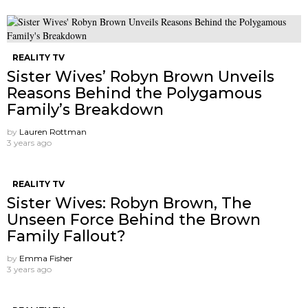
REALITY TV
Sister Wives’ Robyn Brown Unveils
Reasons Behind the Polygamous
Family’s Breakdown
by
Lauren Rottman
3 years ago
REALITY TV
Sister Wives: Robyn Brown, The
Unseen Force Behind the Brown
Family Fallout?
by
Emma Fisher
3 years ago