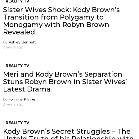
REALITY TV
Sister Wives Shock: Kody Brown’s
Transition from Polygamy to
Monogamy with Robyn Brown
Revealed
by
Ashley Bennett
3 years ago
REALITY TV
Meri and Kody Brown’s Separation
Stuns Robyn Brown in Sister Wives’
Latest Drama
by
Tommy Kilmer
3 years ago
REALITY TV
Kody Brown’s Secret Struggles – The
Untold Truth of his Relationship with