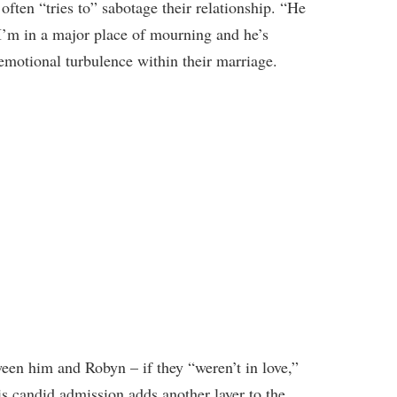
often “tries to” sabotage their relationship. “He
’m in a major place of mourning and he’s
 emotional turbulence within their marriage.
en him and Robyn – if they “weren’t in love,”
is candid admission adds another layer to the