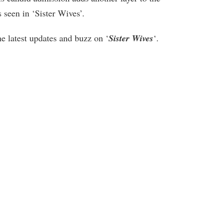
seen in ‘Sister Wives’.
he latest updates and buzz on ‘
Sister Wives
‘.