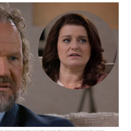
sh Home Upgrades Amidst Janelle Brown's Financial Struggles