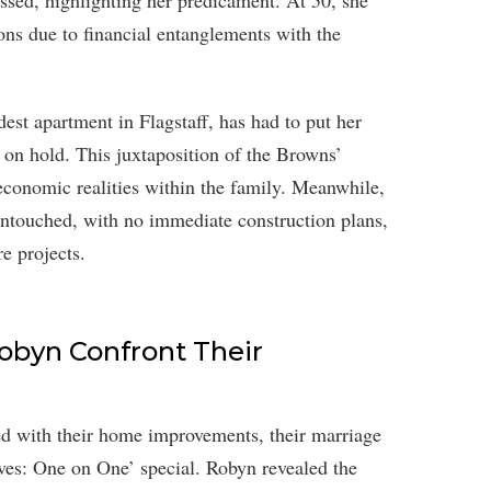
essed, highlighting her predicament. At 50, she
ions due to financial entanglements with the
est apartment in Flagstaff, has had to put her
on hold. This juxtaposition of the Browns’
 economic realities within the family. Meanwhile,
untouched, with no immediate construction plans,
re projects.
Robyn Confront Their
with their home improvements, their marriage
ves: One on One’ special. Robyn revealed the