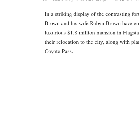
In a striking display of the contrasting for
Brown and his wife Robyn Brown have emb
luxurious $1.8 million mansion in Flagsta
their relocation to the city, along with pl
Coyote Pass.