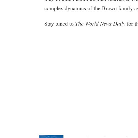
complex dynamics of the Brown family as 
Stay tuned to
The World News Daily
for t