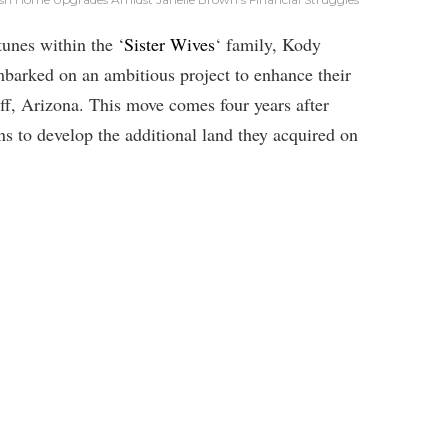
tunes within the ‘
Sister Wives
‘ family, Kody
arked on an ambitious project to enhance their
ff, Arizona. This move comes four years after
ans to develop the additional land they acquired on