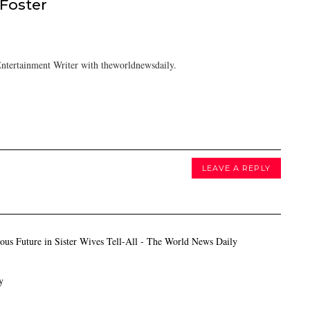
 Foster
ntertainment Writer with theworldnewsdaily.
LEAVE A REPLY
s Future in Sister Wives Tell-All - The World News Daily
y