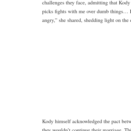
challenges they face, admitting that Kody 
picks fights with me over dumb things… I
angry,” she shared, shedding light on the
Kody himself acknowledged the pact betwe
they wouldn’t continue their marriage. Th