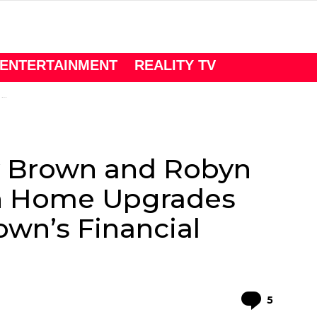
ENTERTAINMENT
REALITY TV
s
dy Brown and Robyn
sh Home Upgrades
own’s Financial
Comme
5