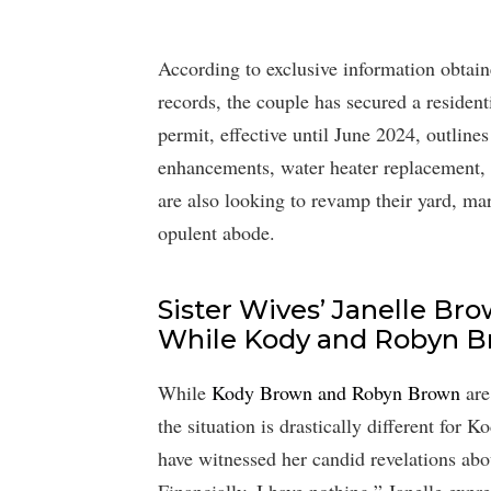
According to exclusive information obta
records, the couple has secured a resident
permit, effective until June 2024, outlin
enhancements, water heater replacement, 
are also looking to revamp their yard, mar
opulent abode.
Sister Wives’ Janelle B
While Kody and Robyn 
While
Kody Brown and Robyn Brown
are
the situation is drastically different for 
have witnessed her candid revelations abou