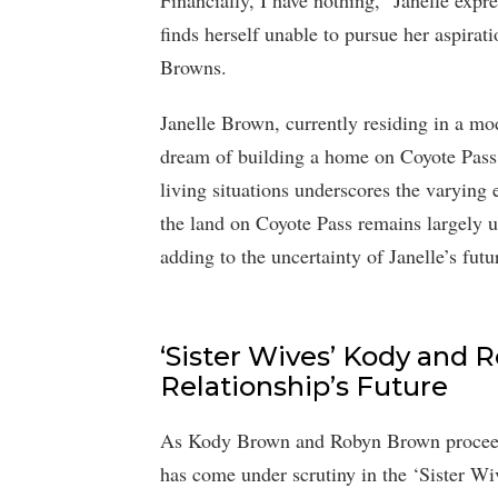
Financially, I have nothing,” Janelle expr
finds herself unable to pursue her aspirat
Browns.
Janelle Brown, currently residing in a mod
dream of building a home on Coyote Pass 
living situations underscores the varying
the land on Coyote Pass remains largely 
adding to the uncertainty of Janelle’s futu
‘Sister Wives’ Kody and 
Relationship’s Future
As Kody Brown and Robyn Brown proceed 
has come under scrutiny in the ‘Sister Wi