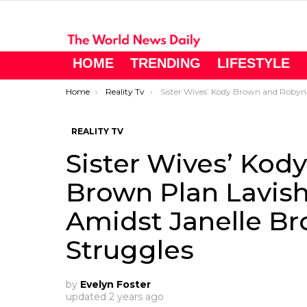
HOME
TRENDING
LIFESTYLE
You are here:
Home
Reality Tv
Sister Wives’ Kody Brown and Robyn Brown Plan Lavish Home Upgrades Amidst Janelle Brown’s Financial Struggle
REALITY TV
Sister Wives’ Ko
Brown Plan Lavi
Amidst Janelle Br
Struggles
by
Evelyn Foster
updated
2 years ago