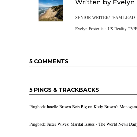
Written by
Evelyn
SENIOR WRITER/TEAM LEAD
Evelyn Foster is a US Reality TV/E
5 COMMENTS
5 PINGS & TRACKBACKS
Pingback:
Janelle Brown Bets Big on Kody Brown's Monogamou
Pingback:
Sister Wives: Marıtal Issues - The World News Dail