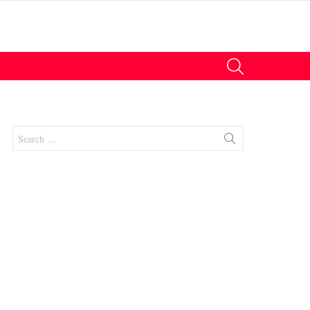
SEARCH
Search
for:
nts