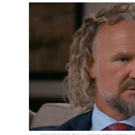
Sister Wives' Kody Brown and Robyn Brown Plan Lavi