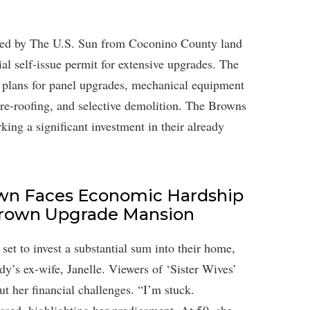
ined by The U.S. Sun from Coconino County land
ial self-issue permit for extensive upgrades. The
es plans for panel upgrades, mechanical equipment
re-roofing, and selective demolition. The Browns
king a significant investment in their already
rown Faces Economic Hardship
Brown Upgrade Mansion
 set to invest a substantial sum into their home,
Kody’s ex-wife, Janelle. Viewers of ‘Sister Wives’
t her financial challenges. “I’m stuck.