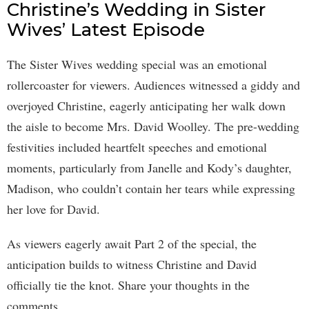
Christine’s Wedding in Sister
Wives’ Latest Episode
The Sister Wives wedding special was an emotional
rollercoaster for viewers. Audiences witnessed a giddy and
overjoyed Christine, eagerly anticipating her walk down
the aisle to become Mrs. David Woolley. The pre-wedding
festivities included heartfelt speeches and emotional
moments, particularly from Janelle and Kody’s daughter,
Madison, who couldn’t contain her tears while expressing
her love for David.
As viewers eagerly await Part 2 of the special, the
anticipation builds to witness Christine and David
officially tie the knot. Share your thoughts in the
comments.