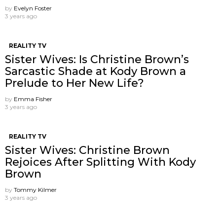
by
Evelyn Foster
3 years ago
REALITY TV
Sister Wives: Is Christine Brown’s
Sarcastic Shade at Kody Brown a
Prelude to Her New Life?
by
Emma Fisher
3 years ago
REALITY TV
Sister Wives: Christine Brown
Rejoices After Splitting With Kody
Brown
by
Tommy Kilmer
3 years ago