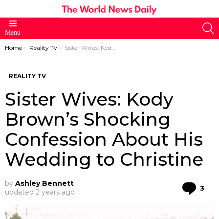
S
Menu
You are here:
Home
Reality Tv
Sister Wives: Kody Brown’s Shocking Confession About His Wedding to Christine
REALITY TV
Sister Wives: Kody
Brown’s Shocking
Confession About His
Wedding to Christine
by
Ashley Bennett
Co
3
updated
2 years ago