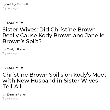
by
Ashley Bennett
3 years ago
REALITY TV
Sister Wives: Did Christine Brown
Really Cause Kody Brown and Janelle
Brown’s Split?
by
Evelyn Foster
3 years ago
REALITY TV
Christine Brown Spills on Kody’s Meet
with New Husband in Sister Wives
Tell-All!
by
Emma Fisher
3 years ago