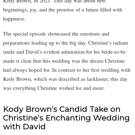
Kody Brown, in 2021. This day was about new
beginnings, joy, and the promise of a future filled with
happiness.
The special episode showcased the emotions and
preparations leading up to the big day. Christine’s radiant
smile and David’s evident admiration for his bride-to-be
made it clear that this wedding was the dream Christine
had always hoped for. In contrast to her first wedding with
Kody Brown, which was described as lackluster, this day
was everything Christine wished for and more.
Kody Brown’s Candid Take on
Christine’s Enchanting Wedding
with David