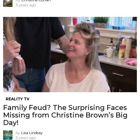
3 years ago
REALITY TV
Family Feud? The Surprising Faces
Missing from Christine Brown’s Big
Day!
by
Lisa Lindsay
3 years ago