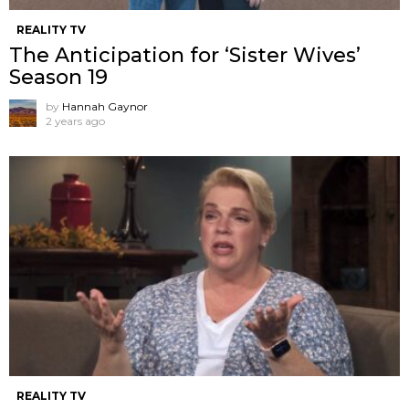
REALITY TV
The Anticipation for ‘Sister Wives’
Season 19
by
Hannah Gaynor
2 years ago
REALITY TV