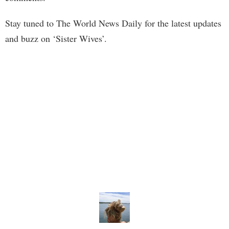
Stay tuned to The World News Daily for the latest updates
and buzz on ‘Sister Wives’.