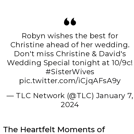
Robyn wishes the best for
Christine ahead of her wedding.
Don't miss Christine & David's
Wedding Special tonight at 10/9c!
#SisterWives
pic.twitter.com/iCjqAFsA9y
— TLC Network (@TLC)
January 7,
2024
The Heartfelt Moments of