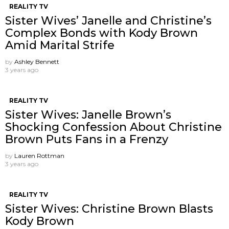
REALITY TV
Sister Wives’ Janelle and Christine’s
Complex Bonds with Kody Brown
Amid Marital Strife
by
Ashley Bennett
3 years ago
REALITY TV
Sister Wives: Janelle Brown’s
Shocking Confession About Christine
Brown Puts Fans in a Frenzy
by
Lauren Rottman
3 years ago
REALITY TV
Sister Wives: Christine Brown Blasts
Kody Brown