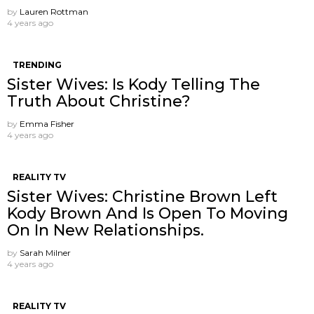
by
Lauren Rottman
4 years ago
TRENDING
Sister Wives: Is Kody Telling The
Truth About Christine?
by
Emma Fisher
4 years ago
REALITY TV
Sister Wives: Christine Brown Left
Kody Brown And Is Open To Moving
On In New Relationships.
by
Sarah Milner
4 years ago
REALITY TV