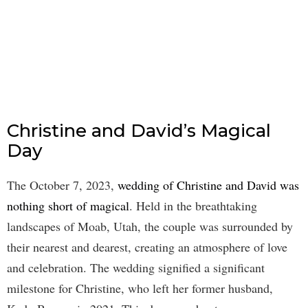
Christine and David’s Magical
Day
The October 7, 2023,
wedding of Christine and David was
nothing short of magical
. Held in the breathtaking
landscapes of Moab, Utah, the couple was surrounded by
their nearest and dearest, creating an atmosphere of love
and celebration. The wedding signified a significant
milestone for Christine, who left her former husband,