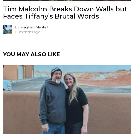
Tim Malcolm Breaks Down Walls but
Faces Tiffany’s Brutal Words
by
Meghan Mentell
12 months ago
YOU MAY ALSO LIKE