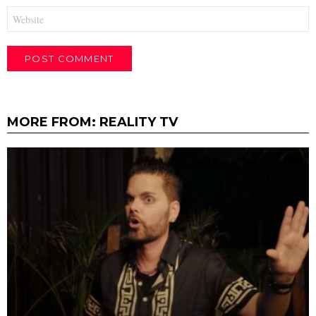
Website
MORE FROM:
REALITY TV