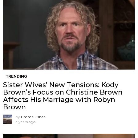
TRENDING
Sister Wives’ New Tensions: Kody
Brown’s Focus on Christine Brown
Affects His Marriage with Robyn
Brown
by
Emma Fisher
3 years ago