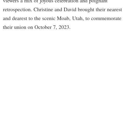
viewers a mix of joyous celebration and poignant
retrospection. Christine and David brought their nearest
and dearest to the scenic Moab, Utah, to commemorate
their union on October 7, 2023.