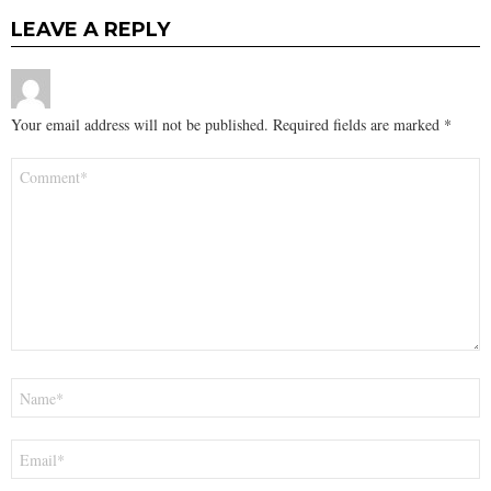
LEAVE A REPLY
Your email address will not be published.
Required fields are marked
*
Comment
*
Name
*
Email
*