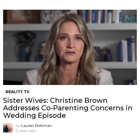
REALITY TV
Sister Wives: Christine Brown
Addresses Co-Parenting Concerns in
Wedding Episode
by
Lauren Rottman
3 years ago