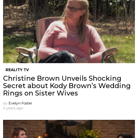
REALITY TV
Christine Brown Unveils Shocking
Secret about Kody Brown’s Wedding
Rings on Sister Wives
by
Evelyn Foster
3 years ago