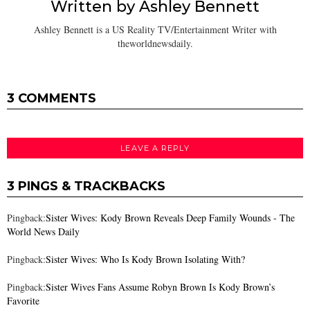
Written by
Ashley Bennett
Ashley Bennett is a US Reality TV/Entertainment Writer with
theworldnewsdaily.
3 COMMENTS
LEAVE A REPLY
3 PINGS & TRACKBACKS
Pingback:
Sister Wives: Kody Brown Reveals Deep Family Wounds - The
World News Daily
Pingback:
Sister Wives: Who Is Kody Brown Isolating With?
Pingback:
Sister Wives Fans Assume Robyn Brown Is Kody Brown’s
Favorite