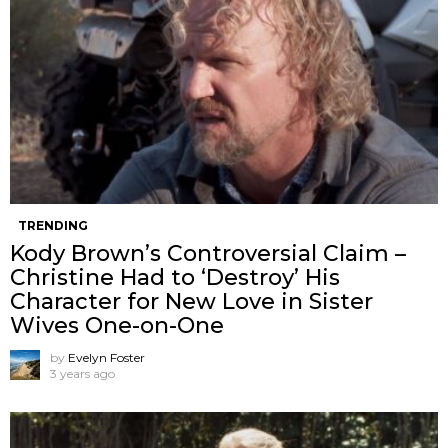
TRENDING
Kody Brown’s Controversial Claim –
Christine Had to ‘Destroy’ His
Character for New Love in Sister
Wives One-on-One
by
Evelyn Foster
3 years ago