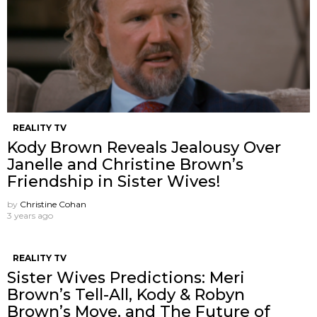
REALITY TV
Kody Brown Reveals Jealousy Over
Janelle and Christine Brown’s
Friendship in Sister Wives!
by
Christine Cohan
3 years ago
REALITY TV
Sister Wives Predictions: Meri
Brown’s Tell-All, Kody & Robyn
Brown’s Move, and The Future of