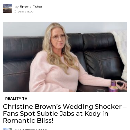
by
Emma Fisher
3 years ago
REALITY TV
Christine Brown’s Wedding Shocker –
Fans Spot Subtle Jabs at Kody in
Romantic Bliss!
by
Christine Cohan