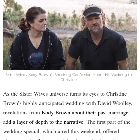
Sister Wives: Kody Brown's Shocking Confession About His Wedding to
Christine
As the Sister Wives universe turns its eyes to Christine
Brown’s highly anticipated wedding with David Woolley,
revelations from
Kody Brown about their past marriage
add a layer of depth to the narrative
. The first part of the
wedding special, which aired this weekend, offered