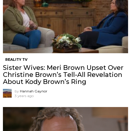
REALITY TV
Sister Wives: Meri Brown Upset Over
Christine Brown’s Tell-All Revelation
About Kody Brown’s Ring
by
Hannah Gaynor
3 years ago