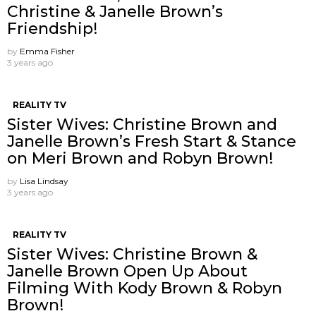
Christine & Janelle Brown’s
Friendship!
by
Emma Fisher
3 years ago
REALITY TV
Sister Wives: Christine Brown and
Janelle Brown’s Fresh Start & Stance
on Meri Brown and Robyn Brown!
by
Lisa Lindsay
3 years ago
REALITY TV
Sister Wives: Christine Brown &
Janelle Brown Open Up About
Filming With Kody Brown & Robyn
Brown!