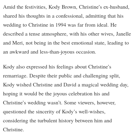
Amid the festivities, Kody Brown, Christine’s ex-husband,
shared his thoughts in a confessional, admitting that his
wedding to Christine in 1994 was far from ideal. He
described a tense atmosphere, with his other wives, Janelle
and Meri, not being in the best emotional state, leading to
an awkward and less-than-joyous occasion.
Kody also expressed his feelings about Christine’s
remarriage. Despite their public and challenging split,
Kody wished Christine and David a magical wedding day,
hoping it would be the joyous celebration his and
Christine’s wedding wasn’t. Some viewers, however,
questioned the sincerity of Kody’s well-wishes,
considering the turbulent history between him and
Christine.