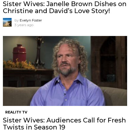
Sister Wives: Janelle Brown Dishes on
Christine and David’s Love Story!
by
Evelyn Foster
3 years ago
REALITY TV
Sister Wives: Audiences Call for Fresh
Twists in Season 19