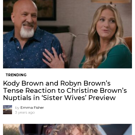
TRENDING
Kody Brown and Robyn Brown’s
Tense Reaction to Christine Brown’s
Nuptials in ‘Sister Wives’ Preview
by
Emma Fisher
3 years ago