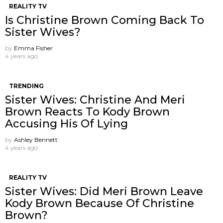
REALITY TV
Is Christine Brown Coming Back To
Sister Wives?
by
Emma Fisher
4 years ago
TRENDING
Sister Wives: Christine And Meri
Brown Reacts To Kody Brown
Accusing His Of Lying
by
Ashley Bennett
4 years ago
REALITY TV
Sister Wives: Did Meri Brown Leave
Kody Brown Because Of Christine
Brown?