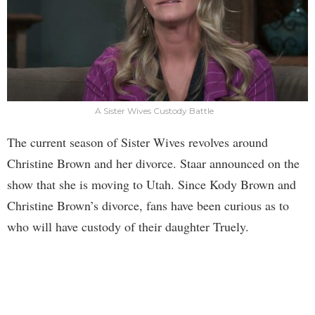
A Sister Wives Custody Battle
The current season of Sister Wives revolves around
Christine Brown and her divorce. Staar announced on the
show that she is moving to Utah. Since Kody Brown and
Christine Brown’s divorce, fans have been curious as to
who will have custody of their daughter Truely.