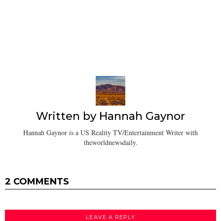
Written by
Hannah Gaynor
Hannah Gaynor is a US Reality TV/Entertainment Writer with
theworldnewsdaily.
2 COMMENTS
LEAVE A REPLY