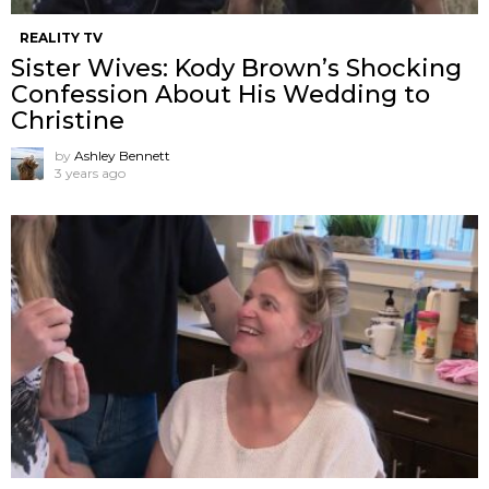
REALITY TV
Sister Wives: Kody Brown’s Shocking
Confession About His Wedding to
Christine
by
Ashley Bennett
3 years ago