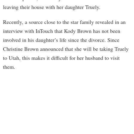
leaving their house with her daughter Truely.
Recently, a source close to the star family revealed in an
interview with InTouch that Kody Brown has not been
involved in his daughter’s life since the divorce. Since
Christine Brown announced that she will be taking Truely
to Utah, this makes it difficult for her husband to visit
them.