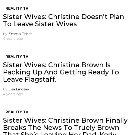
REALITY TV
Sister Wives: Christine Doesn’t Plan
To Leave Sister Wives
by
Emma Fisher
4 years ago
REALITY TV
Sister Wives: Christine Brown Is
Packing Up And Getting Ready To
Leave Flagstaff.
by
Lisa Lindsay
4 years ago
REALITY TV
Sister Wives: Christine Brown Finally
Breaks The News To Truely Brown
That She’s Leaving Her Dad, Kody