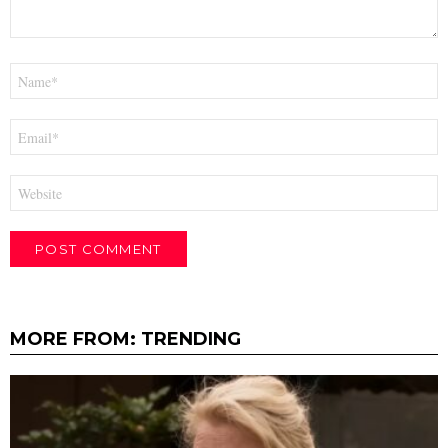
Name
*
Email
*
Website
MORE FROM:
TRENDING