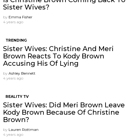
Sister Wives?
by
Emma Fisher
4 years ago
TRENDING
Sister Wives: Christine And Meri
Brown Reacts To Kody Brown
Accusing His Of Lying
by
Ashley Bennett
4 years ago
REALITY TV
Sister Wives: Did Meri Brown Leave
Kody Brown Because Of Christine
Brown?
by
Lauren Rottman
4 years ago