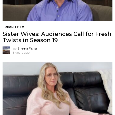
REALITY TV
Sister Wives: Audiences Call for Fresh
Twists in Season 19
by
Emma Fisher
3 years ago