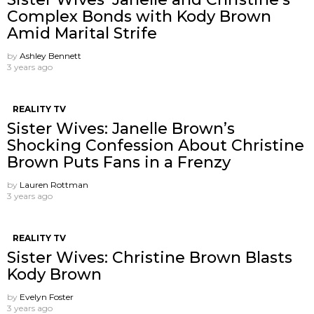
Complex Bonds with Kody Brown
Amid Marital Strife
by
Ashley Bennett
3 years ago
REALITY TV
Sister Wives: Janelle Brown’s
Shocking Confession About Christine
Brown Puts Fans in a Frenzy
by
Lauren Rottman
3 years ago
REALITY TV
Sister Wives: Christine Brown Blasts
Kody Brown
by
Evelyn Foster
3 years ago