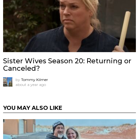
Sister Wives Season 20: Returning or
Canceled?
by
Tommy Kilmer
about a year ago
YOU MAY ALSO LIKE