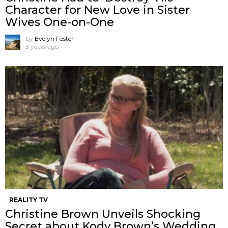
Character for New Love in Sister
Wives One-on-One
by
Evelyn Foster
3 years ago
REALITY TV
Christine Brown Unveils Shocking
Secret about Kody Brown’s Wedding