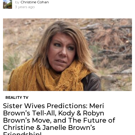
by
Christine Cohan
3 years ago
REALITY TV
Sister Wives Predictions: Meri
Brown’s Tell-All, Kody & Robyn
Brown’s Move, and The Future of
Christine & Janelle Brown’s
Friendship!