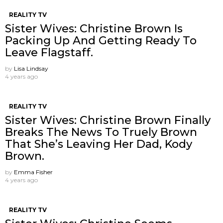
REALITY TV
Sister Wives: Christine Brown Is
Packing Up And Getting Ready To
Leave Flagstaff.
by
Lisa Lindsay
4 years ago
REALITY TV
Sister Wives: Christine Brown Finally
Breaks The News To Truely Brown
That She’s Leaving Her Dad, Kody
Brown.
by
Emma Fisher
4 years ago
REALITY TV