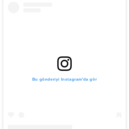
Bu gönderiyi Instagram'da gör