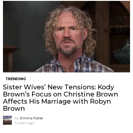
TRENDING
Sister Wives’ New Tensions: Kody
Brown’s Focus on Christine Brown
Affects His Marriage with Robyn
Brown
by
Emma Fisher
3 years ago