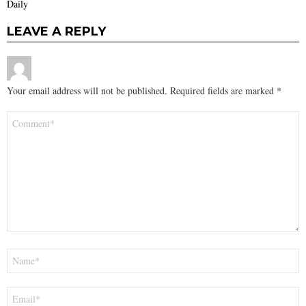
Daily
LEAVE A REPLY
Your email address will not be published.
Required fields are marked
*
Comment
*
Name
*
Email
*