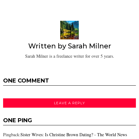
Written by
Sarah Milner
Sarah Milner is a freelance writer for over 5 years.
ONE COMMENT
LEAVE A REPLY
ONE PING
Pingback:
Sister Wives: Is Christine Brown Dating? - The World News