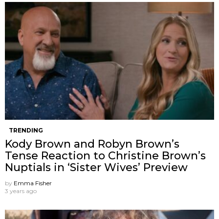
TRENDING
Kody Brown and Robyn Brown’s
Tense Reaction to Christine Brown’s
Nuptials in ‘Sister Wives’ Preview
by
Emma Fisher
3 years ago