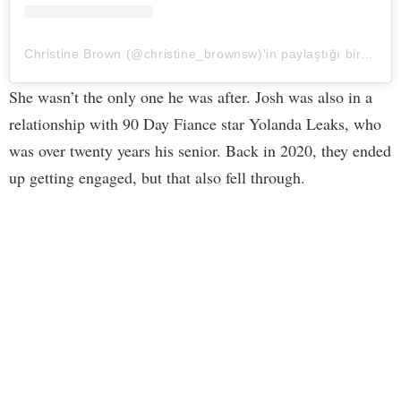
Christine Brown (@christine_brownsw)'in paylaştığı bir gönderi
She wasn’t the only one he was after. Josh was also in a
relationship with 90 Day Fiance star Yolanda Leaks, who
was over twenty years his senior. Back in 2020, they ended
up getting engaged, but that also fell through.