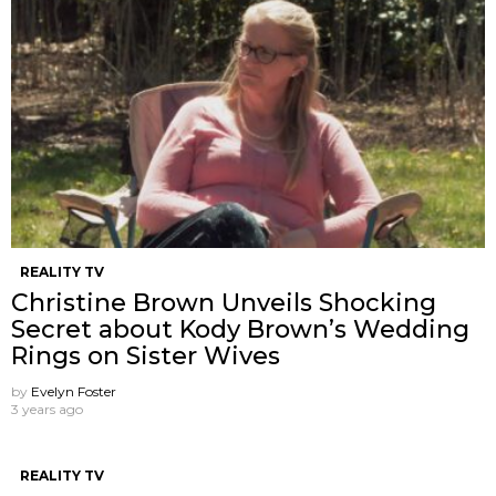
REALITY TV
Christine Brown Unveils Shocking
Secret about Kody Brown’s Wedding
Rings on Sister Wives
by
Evelyn Foster
3 years ago
REALITY TV