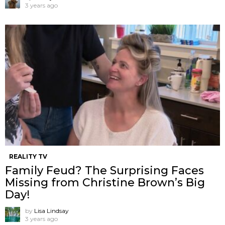
3 years ago
REALITY TV
Family Feud? The Surprising Faces
Missing from Christine Brown’s Big
Day!
by
Lisa Lindsay
3 years ago