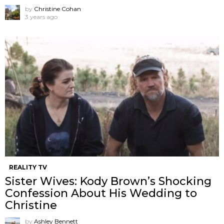
by
Christine Cohan
3 years ago
REALITY TV
Sister Wives: Kody Brown’s Shocking
Confession About His Wedding to
Christine
by
Ashley Bennett