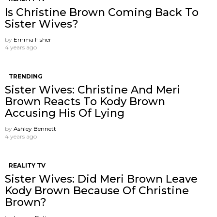
Is Christine Brown Coming Back To
Sister Wives?
by
Emma Fisher
4 years ago
TRENDING
Sister Wives: Christine And Meri
Brown Reacts To Kody Brown
Accusing His Of Lying
by
Ashley Bennett
4 years ago
REALITY TV
Sister Wives: Did Meri Brown Leave
Kody Brown Because Of Christine
Brown?