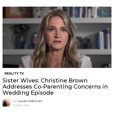
REALITY TV
Sister Wives: Christine Brown
Addresses Co-Parenting Concerns in
Wedding Episode
by
Lauren Rottman
3 years ago