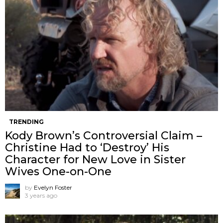
TRENDING
Kody Brown’s Controversial Claim –
Christine Had to ‘Destroy’ His
Character for New Love in Sister
Wives One-on-One
by
Evelyn Foster
3 years ago