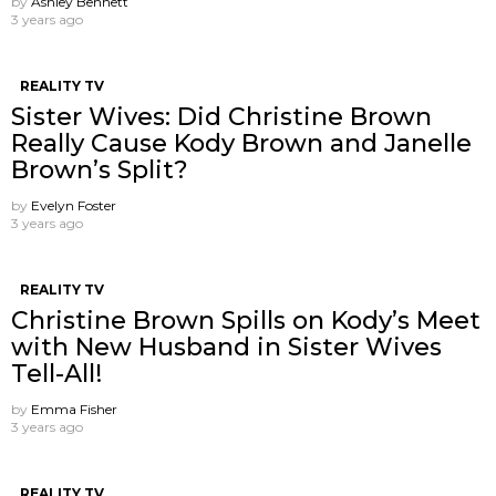
by
Ashley Bennett
3 years ago
REALITY TV
Sister Wives: Did Christine Brown
Really Cause Kody Brown and Janelle
Brown’s Split?
by
Evelyn Foster
3 years ago
REALITY TV
Christine Brown Spills on Kody’s Meet
with New Husband in Sister Wives
Tell-All!
by
Emma Fisher
3 years ago
REALITY TV