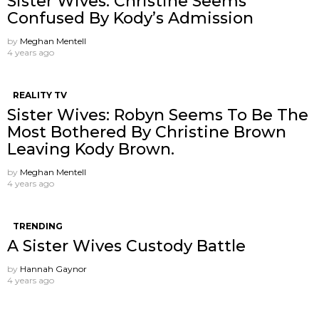
Sister Wives: Christine Seems
Confused By Kody’s Admission
by
Meghan Mentell
4 years ago
REALITY TV
Sister Wives: Robyn Seems To Be The
Most Bothered By Christine Brown
Leaving Kody Brown.
by
Meghan Mentell
4 years ago
TRENDING
A Sister Wives Custody Battle
by
Hannah Gaynor
4 years ago