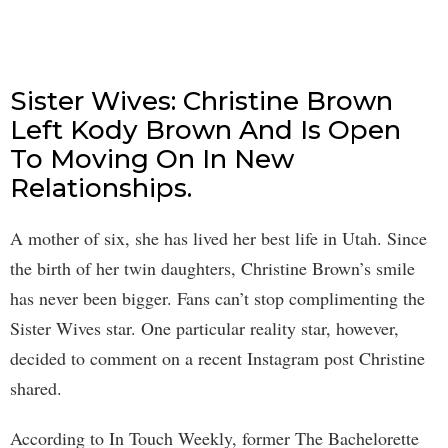
Sister Wives: Christine Brown
Left Kody Brown And Is Open
To Moving On In New
Relationships.
A mother of six, she has lived her best life in Utah. Since
the birth of her twin daughters, Christine Brown’s smile
has never been bigger. Fans can’t stop complimenting the
Sister Wives star. One particular reality star, however,
decided to comment on a recent Instagram post Christine
shared.
According to In Touch Weekly, former The Bachelorette