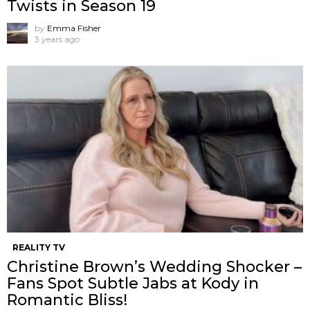
Twists in Season 19
by
Emma Fisher
3 years ago
REALITY TV
Christine Brown’s Wedding Shocker –
Fans Spot Subtle Jabs at Kody in
Romantic Bliss!