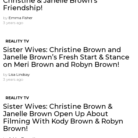
Christine & Janelle Brown’s
Friendship!
by
Emma Fisher
3 years ago
REALITY TV
Sister Wives: Christine Brown and
Janelle Brown’s Fresh Start & Stance
on Meri Brown and Robyn Brown!
by
Lisa Lindsay
3 years ago
REALITY TV
Sister Wives: Christine Brown &
Janelle Brown Open Up About
Filming With Kody Brown & Robyn
Brown!