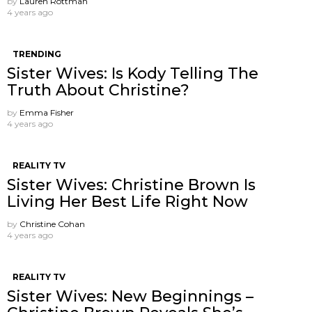
by
Lauren Rottman
4 years ago
TRENDING
Sister Wives: Is Kody Telling The
Truth About Christine?
by
Emma Fisher
4 years ago
REALITY TV
Sister Wives: Christine Brown Is
Living Her Best Life Right Now
by
Christine Cohan
4 years ago
REALITY TV
Sister Wives: New Beginnings –