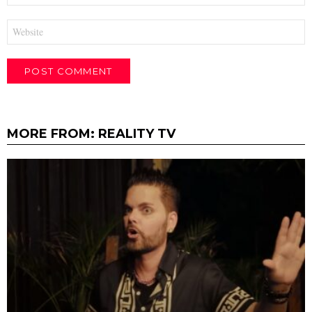
Website
MORE FROM:
REALITY TV