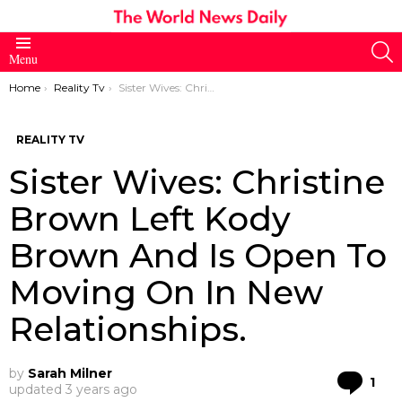
S
Menu
You are here:
Home
Reality Tv
Sister Wives: Christine Brown Left Kody Brown And Is Open To Moving On In New Relationships.
REALITY TV
Sister Wives: Christine
Brown Left Kody
Brown And Is Open To
Moving On In New
Relationships.
by
Sarah Milner
Co
1
updated
3 years ago