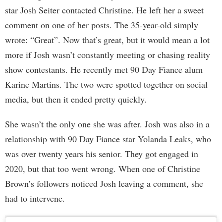
star Josh Seiter contacted Christine. He left her a sweet
comment on one of her posts. The 35-year-old simply
wrote: “Great”. Now that’s great, but it would mean a lot
more if Josh wasn’t constantly meeting or chasing reality
show contestants. He recently met 90 Day Fiance alum
Karine Martins. The two were spotted together on social
media, but then it ended pretty quickly.
She wasn’t the only one she was after. Josh was also in a
relationship with 90 Day Fiance star Yolanda Leaks, who
was over twenty years his senior. They got engaged in
2020, but that too went wrong. When one of Christine
Brown’s followers noticed Josh leaving a comment, she
had to intervene.