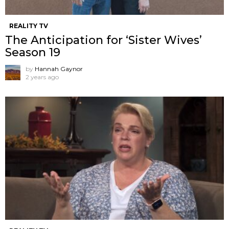
REALITY TV
The Anticipation for ‘Sister Wives’
Season 19
by
Hannah Gaynor
2 years ago