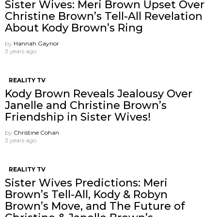
Sister Wives: Meri Brown Upset Over
Christine Brown’s Tell-All Revelation
About Kody Brown’s Ring
by
Hannah Gaynor
3 years ago
REALITY TV
Kody Brown Reveals Jealousy Over
Janelle and Christine Brown’s
Friendship in Sister Wives!
by
Christine Cohan
3 years ago
REALITY TV
Sister Wives Predictions: Meri
Brown’s Tell-All, Kody & Robyn
Brown’s Move, and The Future of