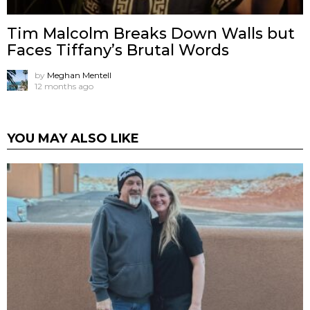
Tim Malcolm Breaks Down Walls but
Faces Tiffany’s Brutal Words
by
Meghan Mentell
12 months ago
YOU MAY ALSO LIKE