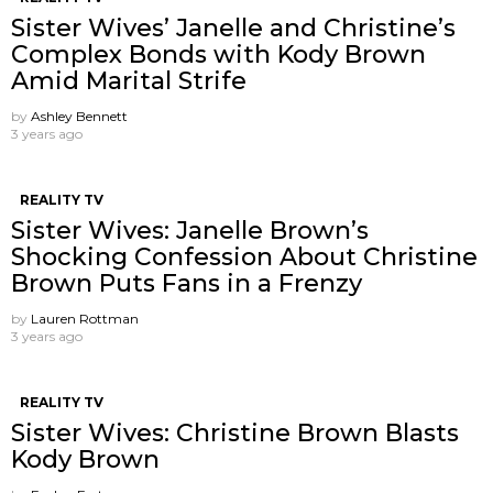
Sister Wives’ Janelle and Christine’s
Complex Bonds with Kody Brown
Amid Marital Strife
by
Ashley Bennett
3 years ago
REALITY TV
Sister Wives: Janelle Brown’s
Shocking Confession About Christine
Brown Puts Fans in a Frenzy
by
Lauren Rottman
3 years ago
REALITY TV
Sister Wives: Christine Brown Blasts
Kody Brown