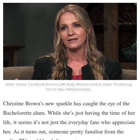
Sister Wives: Christine Brown Left Kody Brown And Is Open To Moving
On In New Relationships.
Christine Brown’s new sparkle has caught the eye of the
Bachelorette alum. While she’s just having the time of her
life, it seems it’s not just the everyday fans who appreciate
her. As it turns out, someone pretty familiar from the