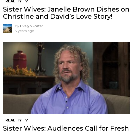
REALITY TV
Sister Wives: Janelle Brown Dishes on
Christine and David’s Love Story!
by
Evelyn Foster
3 years ago
REALITY TV
Sister Wives: Audiences Call for Fresh