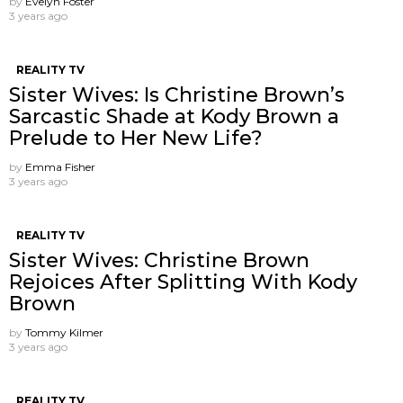
by
Evelyn Foster
3 years ago
REALITY TV
Sister Wives: Is Christine Brown’s
Sarcastic Shade at Kody Brown a
Prelude to Her New Life?
by
Emma Fisher
3 years ago
REALITY TV
Sister Wives: Christine Brown
Rejoices After Splitting With Kody
Brown
by
Tommy Kilmer
3 years ago
REALITY TV