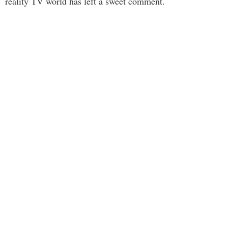
reality TV world has left a sweet comment.