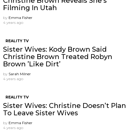
Christine Brown Reveals She’s
Filming In Utah
by
Emma Fisher
4 years ago
REALITY TV
Sister Wives: Kody Brown Said
Christine Brown Treated Robyn
Brown ’Like Dirt’
by
Sarah Milner
4 years ago
REALITY TV
Sister Wives: Christine Doesn’t Plan
To Leave Sister Wives
by
Emma Fisher
4 years ago