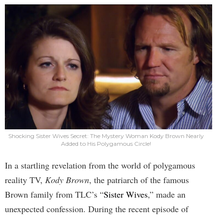
Shocking Sister Wives Secret: The Mystery Woman Kody Brown Nearly
Added to His Polygamous Circle!
In a startling revelation from the world of polygamous
reality TV,
Kody Brown
, the patriarch of the famous
Brown family from TLC’s “
Sister Wives
,” made an
unexpected confession. During the recent episode of