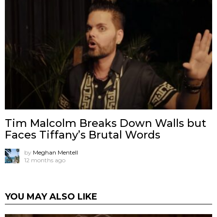
Tim Malcolm Breaks Down Walls but
Faces Tiffany’s Brutal Words
by
Meghan Mentell
12 months ago
YOU MAY ALSO LIKE