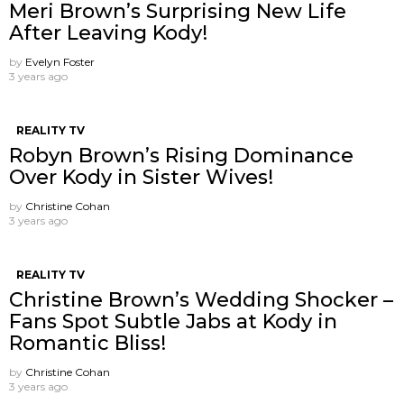
Meri Brown’s Surprising New Life
After Leaving Kody!
by
Evelyn Foster
3 years ago
REALITY TV
Robyn Brown’s Rising Dominance
Over Kody in Sister Wives!
by
Christine Cohan
3 years ago
REALITY TV
Christine Brown’s Wedding Shocker –
Fans Spot Subtle Jabs at Kody in
Romantic Bliss!
by
Christine Cohan
3 years ago