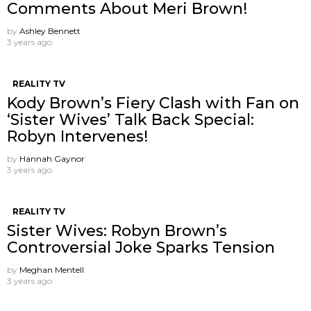
Comments About Meri Brown!
by
Ashley Bennett
3 years ago
REALITY TV
Kody Brown’s Fiery Clash with Fan on
‘Sister Wives’ Talk Back Special:
Robyn Intervenes!
by
Hannah Gaynor
3 years ago
REALITY TV
Sister Wives: Robyn Brown’s
Controversial Joke Sparks Tension
by
Meghan Mentell
3 years ago