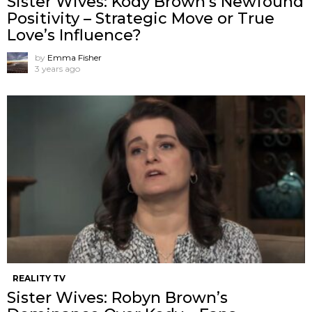
Sister Wives: Kody Brown’s Newfound
Positivity – Strategic Move or True
Love’s Influence?
by
Emma Fisher
3 years ago
REALITY TV
Sister Wives: Robyn Brown’s