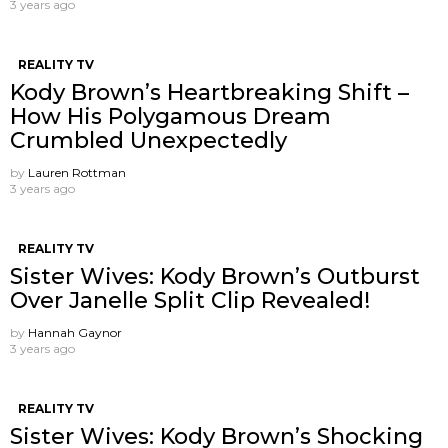
3 years ago
REALITY TV
Kody Brown’s Heartbreaking Shift –
How His Polygamous Dream
Crumbled Unexpectedly
by
Lauren Rottman
3 years ago
REALITY TV
Sister Wives: Kody Brown’s Outburst
Over Janelle Split Clip Revealed!
by
Hannah Gaynor
3 years ago
REALITY TV
Sister Wives: Kody Brown’s Shocking