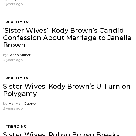
3 years ago
REALITY TV
‘Sister Wives’: Kody Brown’s Candid
Confession About Marriage to Janelle
Brown
by
Sarah Milner
3 years ago
REALITY TV
Sister Wives: Kody Brown’s U-Turn on
Polygamy
by
Hannah Gaynor
3 years ago
TRENDING
Sister Wives: Robyn Brown Breaks