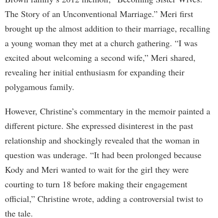
The Story of an Unconventional Marriage.” Meri first
brought up the almost addition to their marriage, recalling
a young woman they met at a church gathering. “I was
excited about welcoming a second wife,” Meri shared,
revealing her initial enthusiasm for expanding their
polygamous family.
However, Christine’s commentary in the memoir painted a
different picture. She expressed disinterest in the past
relationship and shockingly revealed that the woman in
question was underage. “It had been prolonged because
Kody and Meri wanted to wait for the girl they were
courting to turn 18 before making their engagement
official,” Christine wrote, adding a controversial twist to
the tale.