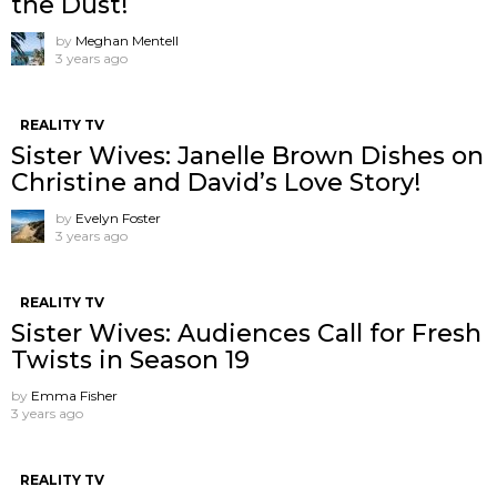
the Dust!
by
Meghan Mentell
3 years ago
REALITY TV
Sister Wives: Janelle Brown Dishes on
Christine and David’s Love Story!
by
Evelyn Foster
3 years ago
REALITY TV
Sister Wives: Audiences Call for Fresh
Twists in Season 19
by
Emma Fisher
3 years ago
REALITY TV