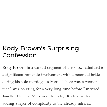
Kody Brown’s Surprising
Confession
Kody Brown
, in a candid segment of the show, admitted to
a significant romantic involvement with a potential bride
during his sole marriage to Meri. “There was a woman
that I was courting for a very long time before I married
Janelle. Her and Meri were friends,” Kody revealed,
adding a layer of complexity to the already intricate