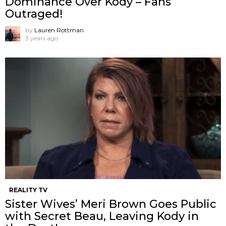
Dominance Over Kody – Fans
Outraged!
by
Lauren Rottman
3 years ago
REALITY TV
Sister Wives’ Meri Brown Goes Public
with Secret Beau, Leaving Kody in