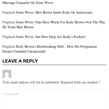
Marriage Counselor On Sister Wives
Pingback:
Sister Wives: Meri Brown Snubs Kody On Anniversary
Pingback:
Sister Wives: Fans Have Words For Kody Brown Over The Way
He Treats Meri Brown.
Pingback:
Sister Wives: Just How Deep Are Kody’s Pockets?
Pingback:
Kody Brown's Heartbreaking Shift - How His Polygamous
Dream Crumbled Unexpectedly
LEAVE A REPLY
Your email address will not be published.
Required fields are marked
*
Comment
*