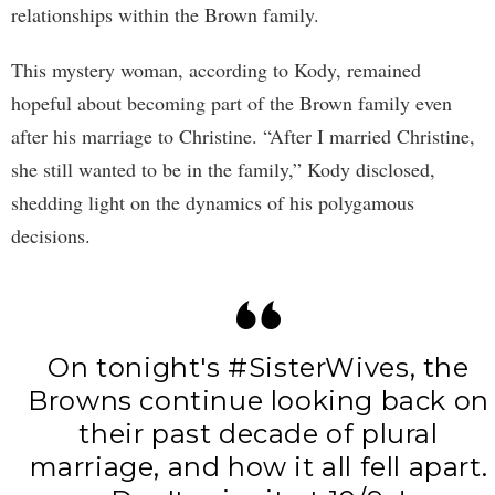
relationships within the Brown family.
This mystery woman, according to Kody, remained
hopeful about becoming part of the Brown family even
after his marriage to Christine. “After I married Christine,
she still wanted to be in the family,” Kody disclosed,
shedding light on the dynamics of his polygamous
decisions.
On tonight's
#SisterWives
, the
Browns continue looking back on
their past decade of plural
marriage, and how it all fell apart.