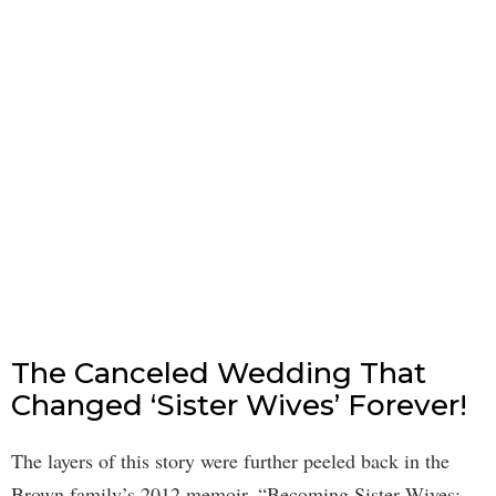
The Canceled Wedding That
Changed ‘Sister Wives’ Forever!
The layers of this story were further peeled back in the
Brown family’s 2012 memoir, “Becoming Sister Wives: