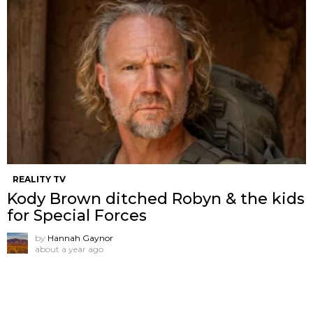
REALITY TV
Kody Brown ditched Robyn & the kids
for Special Forces
by
Hannah Gaynor
about a year ago