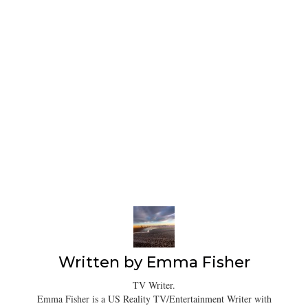
Written by
Emma Fisher
TV Writer.
Emma Fisher is a US Reality TV/Entertainment Writer with