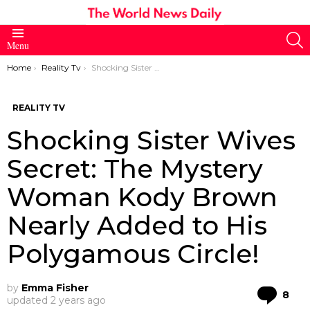
S
Menu
You are here:
Home
Reality Tv
Shocking Sister Wives Secret: The Mystery Woman Kody Brown Nearly Added to His Polygamous Circle!
REALITY TV
Shocking Sister Wives
Secret: The Mystery
Woman Kody Brown
Nearly Added to His
Polygamous Circle!
by
Emma Fisher
Co
8
updated
2 years ago