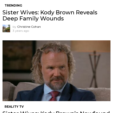
TRENDING
Sister Wives: Kody Brown Reveals
Deep Family Wounds
by
Christine Cohan
3 years ago
REALITY TV