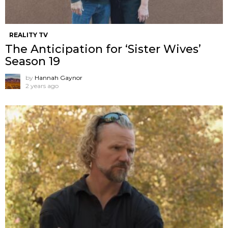
REALITY TV
The Anticipation for ‘Sister Wives’
Season 19
by
Hannah Gaynor
2 years ago