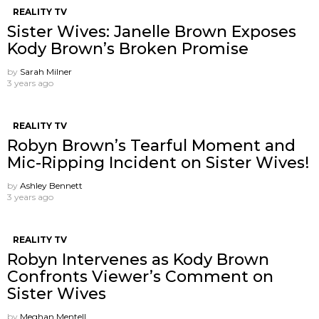
REALITY TV
Sister Wives: Janelle Brown Exposes
Kody Brown’s Broken Promise
by
Sarah Milner
3 years ago
REALITY TV
Robyn Brown’s Tearful Moment and
Mic-Ripping Incident on Sister Wives!
by
Ashley Bennett
3 years ago
REALITY TV
Robyn Intervenes as Kody Brown
Confronts Viewer’s Comment on
Sister Wives
by
Meghan Mentell