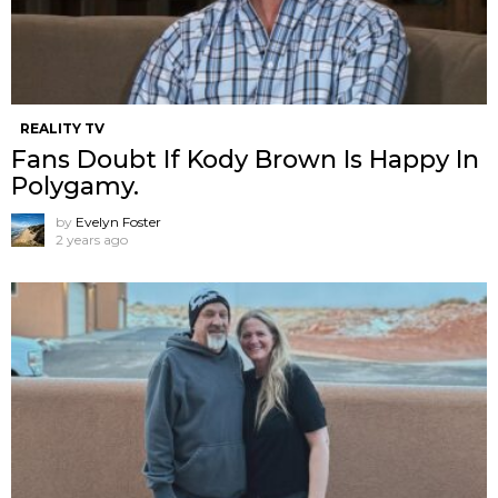
REALITY TV
Fans Doubt If Kody Brown Is Happy In
Polygamy.
by
Evelyn Foster
2 years ago