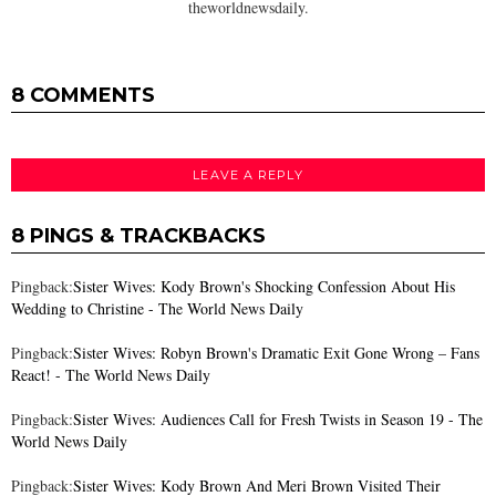
theworldnewsdaily.
8 COMMENTS
LEAVE A REPLY
8 PINGS & TRACKBACKS
Pingback:
Sister Wives: Kody Brown's Shocking Confession About His
Wedding to Christine - The World News Daily
Pingback:
Sister Wives: Robyn Brown's Dramatic Exit Gone Wrong – Fans
React! - The World News Daily
Pingback:
Sister Wives: Audiences Call for Fresh Twists in Season 19 - The
World News Daily
Pingback:
Sister Wives: Kody Brown And Meri Brown Visited Their