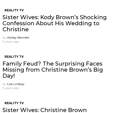
REALITY TV
Sister Wives: Kody Brown’s Shocking
Confession About His Wedding to
Christine
by
Ashley Bennett
3 years ago
REALITY TV
Family Feud? The Surprising Faces
Missing from Christine Brown’s Big
Day!
by
Lisa Lindsay
3 years ago
REALITY TV
Sister Wives: Christine Brown