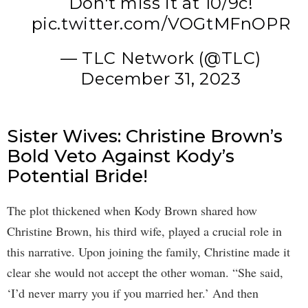
Don't miss it at 10/9c!
pic.twitter.com/VOGtMFnOPR
— TLC Network (@TLC)
December 31, 2023
Sister Wives: Christine Brown’s
Bold Veto Against Kody’s
Potential Bride!
The plot thickened when Kody Brown shared how
Christine Brown, his third wife, played a crucial role in
this narrative. Upon joining the family, Christine made it
clear she would not accept the other woman. “She said,
‘I’d never marry you if you married her.’ And then