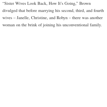
“Sister Wives Look Back, How It’s Going,” Brown
divulged that before marrying his second, third, and fourth
wives – Janelle, Christine, and Robyn – there was another
woman on the brink of joining his unconventional family.