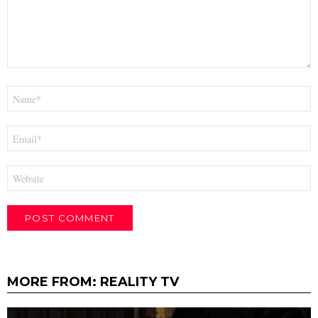
Name
*
Email
*
Website
MORE FROM:
REALITY TV