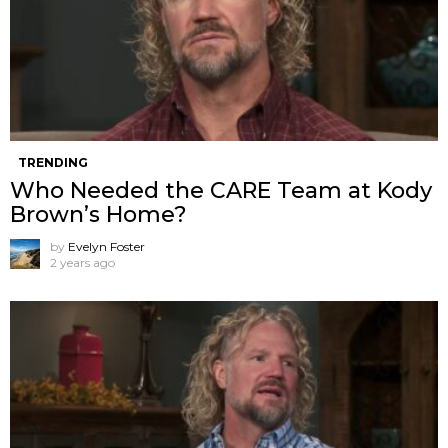
TRENDING
Who Needed the CARE Team at Kody
Brown’s Home?
by
Evelyn Foster
2 years ago