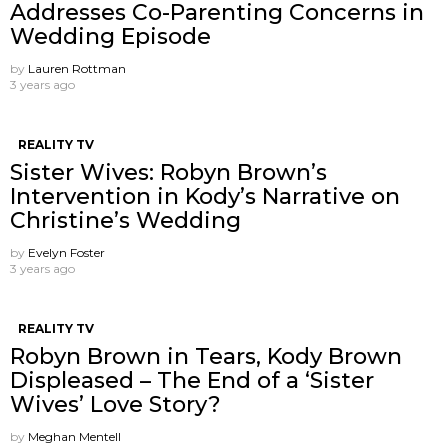
Addresses Co-Parenting Concerns in
Wedding Episode
by
Lauren Rottman
3 years ago
REALITY TV
Sister Wives: Robyn Brown’s
Intervention in Kody’s Narrative on
Christine’s Wedding
by
Evelyn Foster
3 years ago
REALITY TV
Robyn Brown in Tears, Kody Brown
Displeased – The End of a ‘Sister
Wives’ Love Story?
by
Meghan Mentell