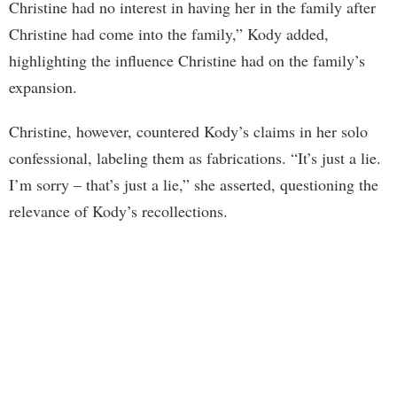
Christine had no interest in having her in the family after
Christine had come into the family,” Kody added,
highlighting the influence Christine had on the family’s
expansion.
Christine, however, countered Kody’s claims in her solo
confessional, labeling them as fabrications. “It’s just a lie.
I’m sorry – that’s just a lie,” she asserted, questioning the
relevance of Kody’s recollections.