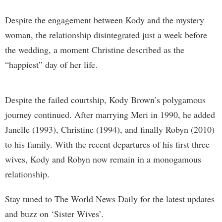
Despite the engagement between Kody and the mystery
woman, the relationship disintegrated just a week before
the wedding, a moment Christine described as the
“happiest” day of her life.
Despite the failed courtship, Kody Brown’s polygamous
journey continued. After marrying Meri in 1990, he added
Janelle (1993), Christine (1994), and finally Robyn (2010)
to his family. With the recent departures of his first three
wives, Kody and Robyn now remain in a monogamous
relationship.
Stay tuned to The World News Daily for the latest updates
and buzz on ‘Sister Wives’.