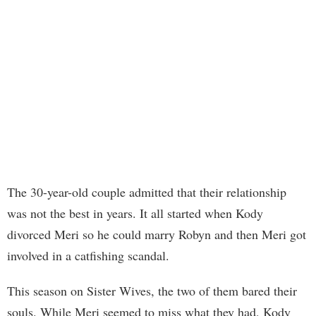
The 30-year-old couple admitted that their relationship
was not the best in years. It all started when Kody
divorced Meri so he could marry Robyn and then Meri got
involved in a catfishing scandal.
This season on Sister Wives, the two of them bared their
souls. While Meri seemed to miss what they had, Kody