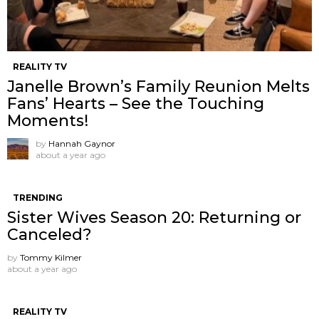
REALITY TV
Janelle Brown’s Family Reunion Melts
Fans’ Hearts – See the Touching
Moments!
by
Hannah Gaynor
about a year ago
TRENDING
Sister Wives Season 20: Returning or
Canceled?
by
Tommy Kilmer
about a year ago
REALITY TV