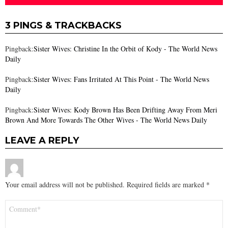
3 PINGS & TRACKBACKS
Pingback:
Sister Wives: Christine In the Orbit of Kody - The World News
Daily
Pingback:
Sister Wives: Fans Irritated At This Point - The World News
Daily
Pingback:
Sister Wives: Kody Brown Has Been Drifting Away From Meri
Brown And More Towards The Other Wives - The World News Daily
LEAVE A REPLY
Your email address will not be published.
Required fields are marked
*
Comment
*