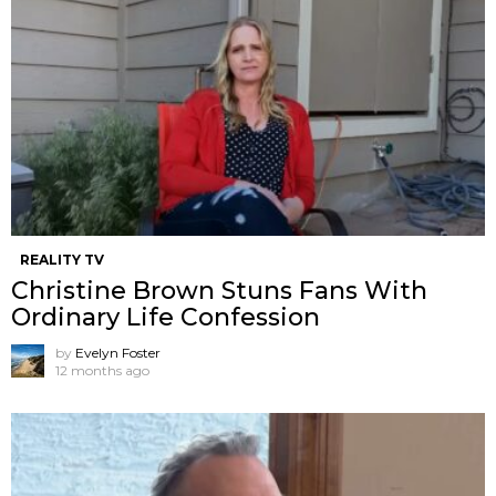
REALITY TV
Christine Brown Stuns Fans With
Ordinary Life Confession
by
Evelyn Foster
12 months ago