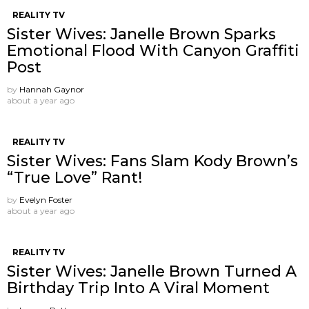
REALITY TV
Sister Wives: Janelle Brown Sparks
Emotional Flood With Canyon Graffiti
Post
by
Hannah Gaynor
about a year ago
REALITY TV
Sister Wives: Fans Slam Kody Brown’s
“True Love” Rant!
by
Evelyn Foster
about a year ago
REALITY TV
Sister Wives: Janelle Brown Turned A
Birthday Trip Into A Viral Moment