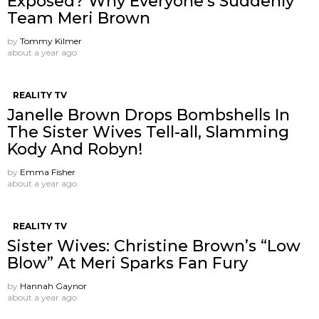
Exposed? Why Everyone’s Suddenly
Team Meri Brown
by
Tommy Kilmer
about a year ago
REALITY TV
Janelle Brown Drops Bombshells In
The Sister Wives Tell-all, Slamming
Kody And Robyn!
by
Emma Fisher
about a year ago
REALITY TV
Sister Wives: Christine Brown’s “Low
Blow” At Meri Sparks Fan Fury
by
Hannah Gaynor
about a year ago