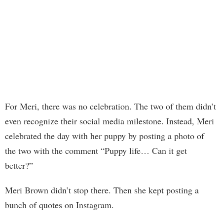
For Meri, there was no celebration. The two of them didn’t
even recognize their social media milestone. Instead, Meri
celebrated the day with her puppy by posting a photo of
the two with the comment “Puppy life… Can it get
better?”
Meri Brown didn’t stop there. Then she kept posting a
bunch of quotes on Instagram.