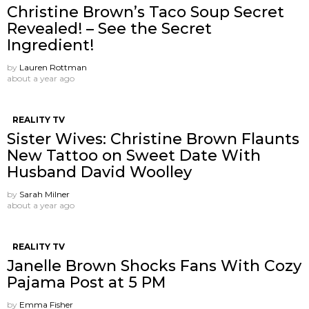
Christine Brown’s Taco Soup Secret
Revealed! – See the Secret
Ingredient!
by
Lauren Rottman
about a year ago
REALITY TV
Sister Wives: Christine Brown Flaunts
New Tattoo on Sweet Date With
Husband David Woolley
by
Sarah Milner
about a year ago
REALITY TV
Janelle Brown Shocks Fans With Cozy
Pajama Post at 5 PM
by
Emma Fisher