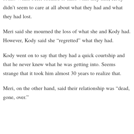
didn’t seem to care at all about what they had and what
they had lost.
Meri said she mourned the loss of what she and Kody had.
However, Kody said she “regretted” what they had.
Kody went on to say that they had a quick courtship and
that he never knew what he was getting into. Seems
strange that it took him almost 30 years to realize that.
Meri, on the other hand, said their relationship was “dead,
gone, over.”