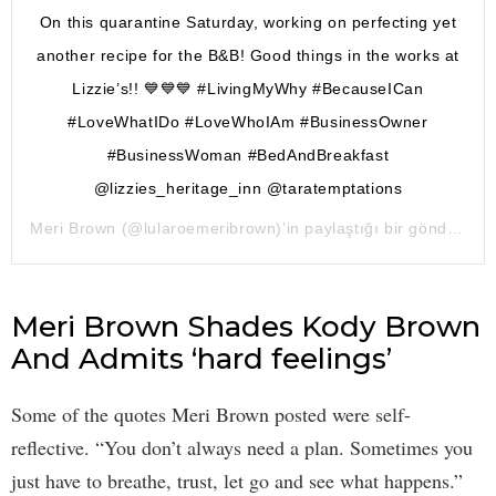
On this quarantine Saturday, working on perfecting yet
another recipe for the B&B! Good things in the works at
Lizzie’s!! 💙💙💙 #LivingMyWhy #BecauseICan
#LoveWhatIDo #LoveWhoIAm #BusinessOwner
#BusinessWoman #BedAndBreakfast
@lizzies_heritage_inn @taratemptations
Meri Brown
(@lularoemeribrown)’in paylaştığı bir gönderi (
18
Meri Brown Shades Kody Brown
And Admits ‘hard feelings’
Some of the quotes Meri Brown posted were self-
reflective. “You don’t always need a plan. Sometimes you
just have to breathe, trust, let go and see what happens.”