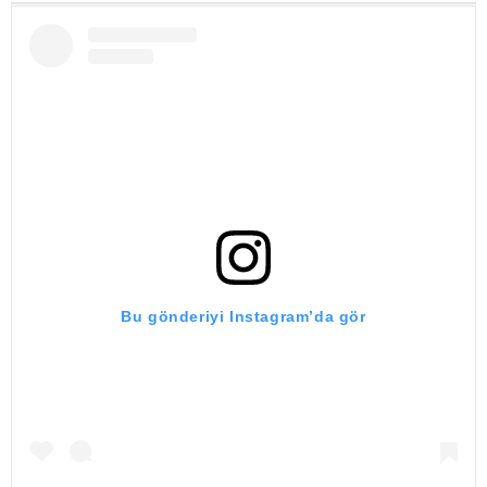
Bu gönderiyi Instagram’da gör