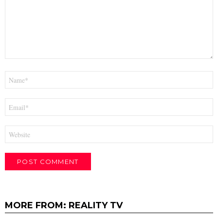
Name
*
Email
*
Website
MORE FROM:
REALITY TV