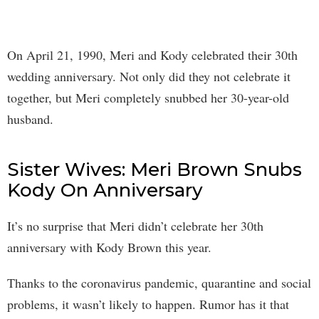
On April 21, 1990, Meri and Kody celebrated their 30th
wedding anniversary. Not only did they not celebrate it
together, but Meri completely snubbed her 30-year-old
husband.
Sister Wives: Meri Brown Snubs
Kody On Anniversary
It’s no surprise that Meri didn’t celebrate her 30th
anniversary with Kody Brown this year.
Thanks to the coronavirus pandemic, quarantine and social
problems, it wasn’t likely to happen. Rumor has it that