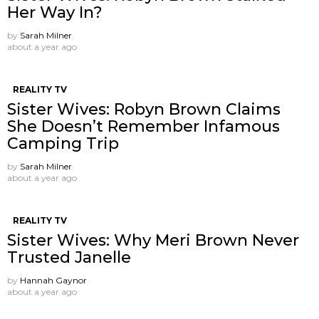
Her Way In?
by
Sarah Milner
about a year ago
REALITY TV
Sister Wives: Robyn Brown Claims
She Doesn’t Remember Infamous
Camping Trip
by
Sarah Milner
about a year ago
REALITY TV
Sister Wives: Why Meri Brown Never
Trusted Janelle
by
Hannah Gaynor
about a year ago