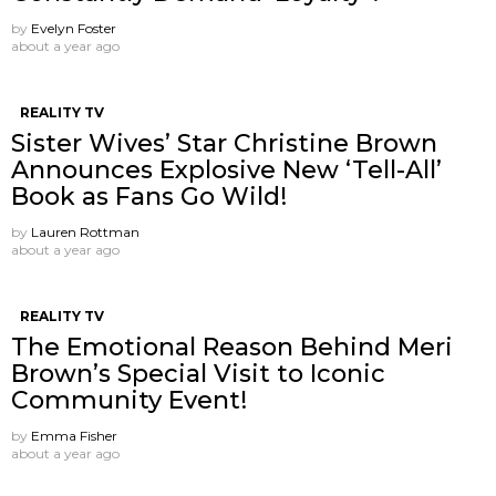
by
Evelyn Foster
about a year ago
REALITY TV
Sister Wives’ Star Christine Brown
Announces Explosive New ‘Tell-All’
Book as Fans Go Wild!
by
Lauren Rottman
about a year ago
REALITY TV
The Emotional Reason Behind Meri
Brown’s Special Visit to Iconic
Community Event!
by
Emma Fisher
about a year ago