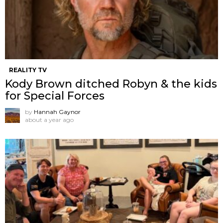
REALITY TV
Kody Brown ditched Robyn & the kids
for Special Forces
by
Hannah Gaynor
about a year ago