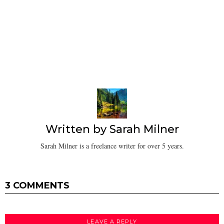
Written by
Sarah Milner
Sarah Milner is a freelance writer for over 5 years.
3 COMMENTS
LEAVE A REPLY