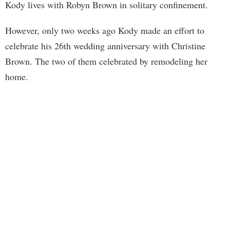
Kody lives with Robyn Brown in solitary confinement.
However, only two weeks ago Kody made an effort to
celebrate his 26th wedding anniversary with Christine
Brown. The two of them celebrated by remodeling her
home.