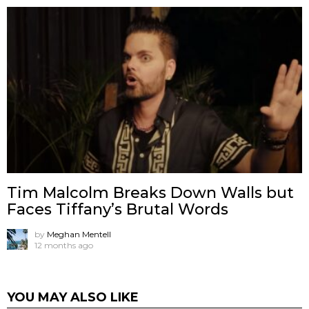
Tim Malcolm Breaks Down Walls but
Faces Tiffany’s Brutal Words
by
Meghan Mentell
12 months ago
YOU MAY ALSO LIKE