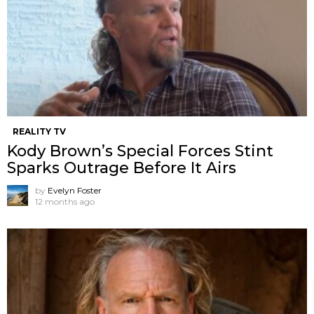
REALITY TV
Kody Brown’s Special Forces Stint
Sparks Outrage Before It Airs
by
Evelyn Foster
12 months ago