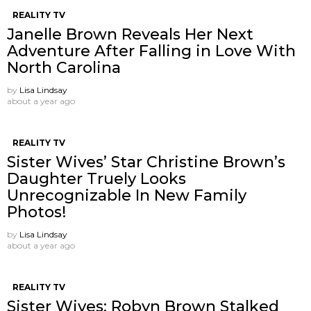
REALITY TV
Janelle Brown Reveals Her Next
Adventure After Falling in Love With
North Carolina
by
Lisa Lindsay
about a year ago
REALITY TV
Sister Wives’ Star Christine Brown’s
Daughter Truely Looks
Unrecognizable In New Family
Photos!
by
Lisa Lindsay
about a year ago
REALITY TV
Sister Wives: Robyn Brown Stalked