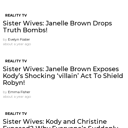
REALITY TV
Sister Wives: Janelle Brown Drops
Truth Bombs!
by
Evelyn Foster
about a year ago
REALITY TV
Sister Wives: Janelle Brown Exposes
Kody’s Shocking ‘villain’ Act To Shield
Robyn!
by
Emma Fisher
about a year ago
REALITY TV
Sister Wives: Kody and Christine