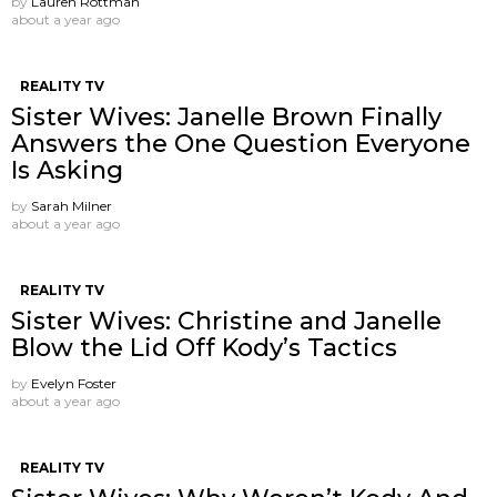
by
Lauren Rottman
about a year ago
REALITY TV
Sister Wives: Janelle Brown Finally
Answers the One Question Everyone
Is Asking
by
Sarah Milner
about a year ago
REALITY TV
Sister Wives: Christine and Janelle
Blow the Lid Off Kody’s Tactics
by
Evelyn Foster
about a year ago
REALITY TV