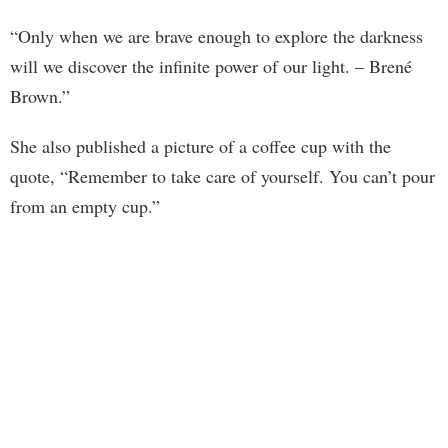
“Only when we are brave enough to explore the darkness
will we discover the infinite power of our light. – Brené
Brown.”
She also published a picture of a coffee cup with the
quote, “Remember to take care of yourself. You can’t pour
from an empty cup.”