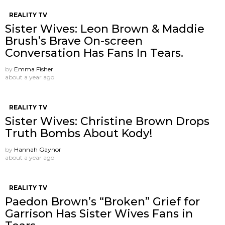
REALITY TV
Sister Wives: Leon Brown & Maddie
Brush’s Brave On-screen
Conversation Has Fans In Tears.
by
Emma Fisher
about a year ago
REALITY TV
Sister Wives: Christine Brown Drops
Truth Bombs About Kody!
by
Hannah Gaynor
about a year ago
REALITY TV
Paedon Brown’s “Broken” Grief for
Garrison Has Sister Wives Fans in