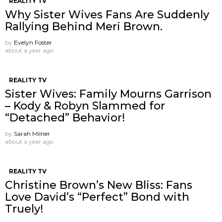
REALITY TV
Why Sister Wives Fans Are Suddenly
Rallying Behind Meri Brown.
by
Evelyn Foster
about a year ago
REALITY TV
Sister Wives: Family Mourns Garrison
– Kody & Robyn Slammed for
“Detached” Behavior!
by
Sarah Milner
about a year ago
REALITY TV
Christine Brown’s New Bliss: Fans
Love David’s “Perfect” Bond with
Truely!