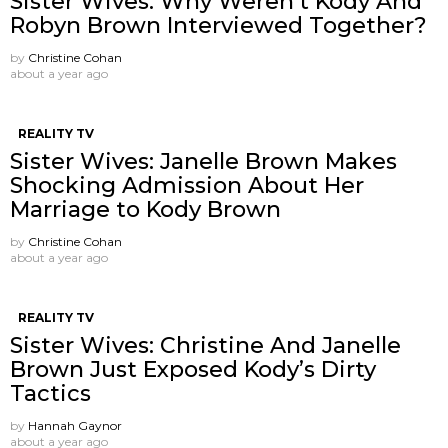
Sister Wives: Why Weren’t Kody And
Robyn Brown Interviewed Together?
by
Christine Cohan
about a year ago
REALITY TV
Sister Wives: Janelle Brown Makes
Shocking Admission About Her
Marriage to Kody Brown
by
Christine Cohan
about a year ago
REALITY TV
Sister Wives: Christine And Janelle
Brown Just Exposed Kody’s Dirty
Tactics
by
Hannah Gaynor
about a year ago