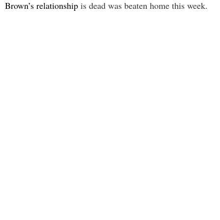
Brown’s relationship
is dead was beaten home this week.