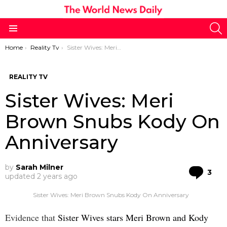
S
Menu
You are here:
Home
Reality Tv
Sister Wives: Meri Brown Snubs Kody On Anniversary
REALITY TV
Sister Wives: Meri
Brown Snubs Kody On
Anniversary
by
Sarah Milner
Co
3
updated
2 years ago
Sister Wives: Meri Brown Snubs Kody On Anniversary
Evidence that
Sister Wives stars Meri Brown and Kody