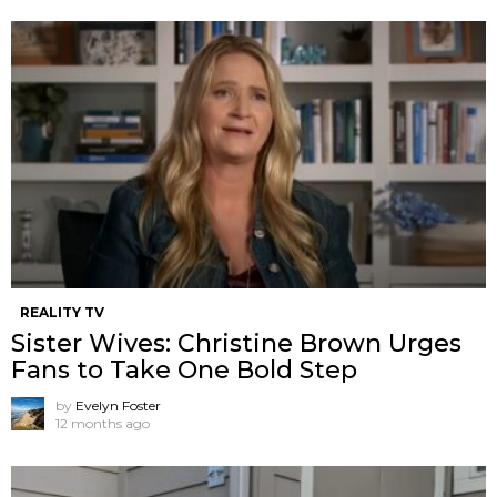
REALITY TV
Sister Wives: Christine Brown Urges
Fans to Take One Bold Step
by
Evelyn Foster
12 months ago