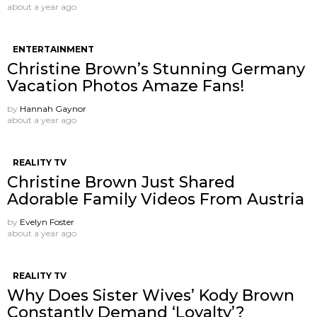
about a year ago
ENTERTAINMENT
Christine Brown’s Stunning Germany
Vacation Photos Amaze Fans!
by
Hannah Gaynor
about a year ago
REALITY TV
Christine Brown Just Shared
Adorable Family Videos From Austria
by
Evelyn Foster
about a year ago
REALITY TV
Why Does Sister Wives’ Kody Brown
Constantly Demand ‘Loyalty’?