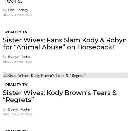
Tears.
by
Lisa Lindsay
about a year ago
REALITY TV
Sister Wives: Fans Slam Kody & Robyn
for “Animal Abuse” on Horseback!
by
Evelyn Foster
about a year ago
REALITY TV
Sister Wives: Kody Brown’s Tears &
“Regrets”
by
Evelyn Foster
about a year ago