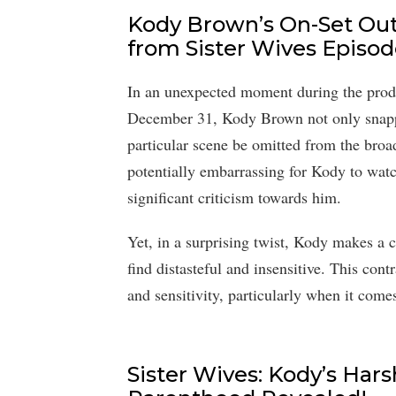
Kody Brown’s On-Set Ou
from Sister Wives Episod
In an unexpected moment during the produc
December 31, Kody Brown not only snappe
particular scene be omitted from the broa
potentially embarrassing for Kody to watc
significant criticism towards him.
Yet, in a surprising twist, Kody makes a
find distasteful and insensitive. This con
and sensitivity, particularly when it come
Sister Wives: Kody’s Har