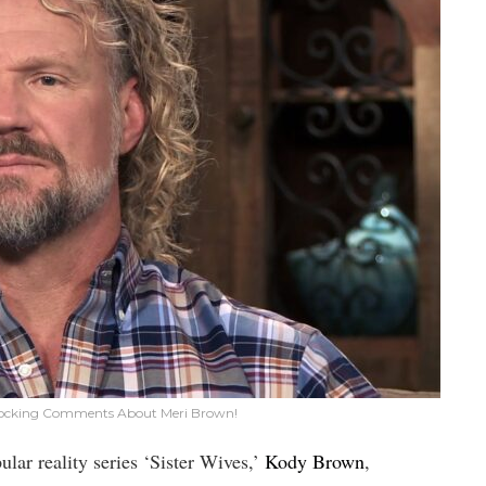
Shocking Comments About Meri Brown!
lar reality series ‘Sister Wives,’
Kody Brown
,