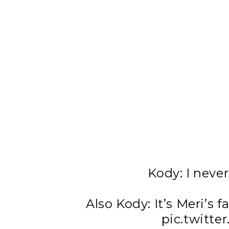
Kody: I never
Also Kody: It’s Meri’s fa
pic.twitt