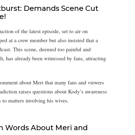
tburst: Demands Scene Cut
e!
tion of the latest episode, set to air on
d at a crew member but also insisted that a
dcast. This scene, deemed too painful and
h, has already been witnessed by fans, attracting
 comment about Meri that many fans and viewers
tradiction raises questions about Kody’s awareness
s to matters involving his wives.
sh Words About Meri and