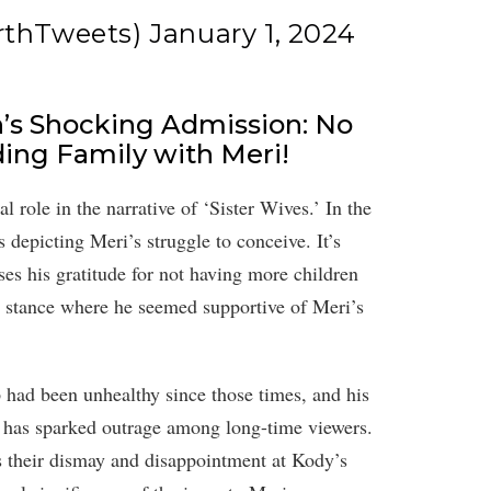
rthTweets)
January 1, 2024
n’s Shocking Admission: No
ing Family with Meri!
 role in the narrative of ‘Sister Wives.’ In the
depicting Meri’s struggle to conceive. It’s
ses his gratitude for not having more children
us stance where he seemed supportive of Meri’s
p had been unhealthy since those times, and his
n, has sparked outrage among long-time viewers.
s their dismay and disappointment at Kody’s