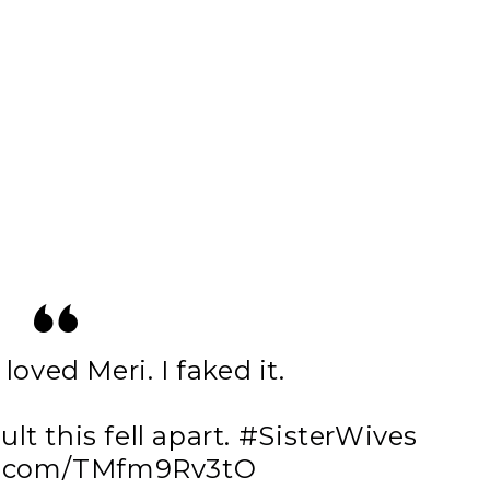
 loved Meri. I faked it.
ult this fell apart.
#SisterWives
er.com/TMfm9Rv3tO