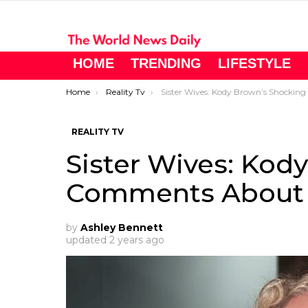
HOME
TRENDING
LIFESTYLE
You are here:
Home
Reality Tv
Sister Wives: Kody Brown’s Shocking Comments About Meri Brown!
REALITY TV
Sister Wives: Kod
Comments About 
by
Ashley Bennett
updated
2 years ago