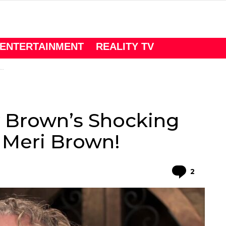
ENTERTAINMENT
REALITY TV
y Brown’s Shocking
Meri Brown!
Comme
2