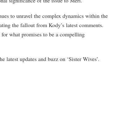
onal significance of the issue to Meri.
inues to unravel the complex dynamics within the
ating the fallout from Kody’s latest comments.
e for what promises to be a compelling
e latest updates and buzz on ‘Sister Wives’.