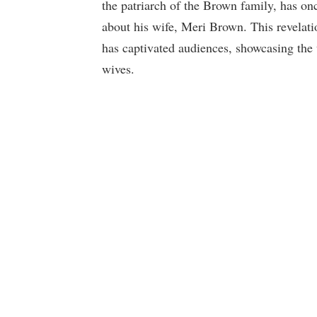
the patriarch of the Brown family, has onc
about his wife, Meri Brown. This revelat
has captivated audiences, showcasing the 
wives.