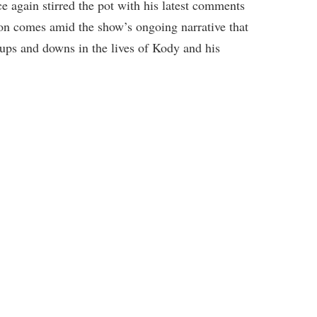
e again stirred the pot with his latest comments
ion comes amid the show’s ongoing narrative that
ups and downs in the lives of Kody and his