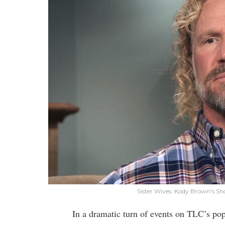
Sister Wives: Kody Brown's 
In a dramatic turn of events on TLC’s popu