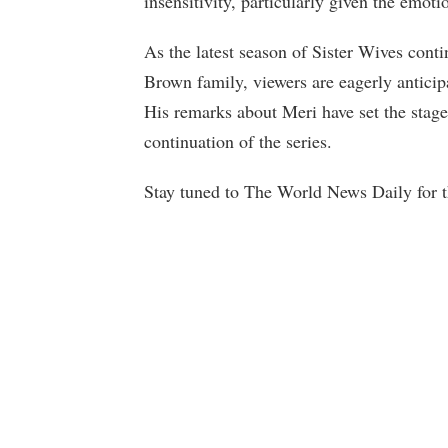
insensitivity, particularly given the emoti
As the latest season of Sister Wives cont
Brown family, viewers are eagerly anticip
His remarks about Meri have set the stag
continuation of the series.
Stay tuned to The World News Daily for th