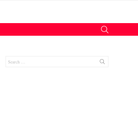
SEARCH
Search
for:
nts