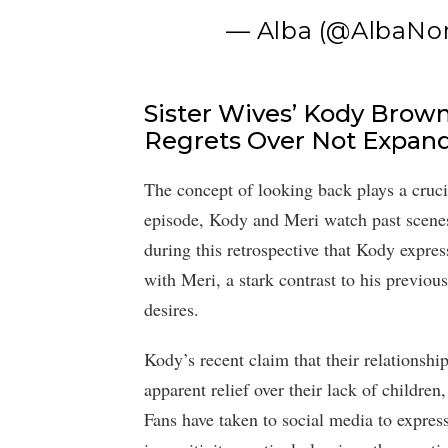
— Alba (@AlbaNo
Sister Wives’ Kody Brow
Regrets Over Not Expand
The concept of looking back plays a crucial
episode, Kody and Meri watch past scenes 
during this retrospective that Kody expres
with Meri, a stark contrast to his previo
desires.
Kody’s recent claim that their relationshi
apparent relief over their lack of childre
Fans have taken to social media to expres