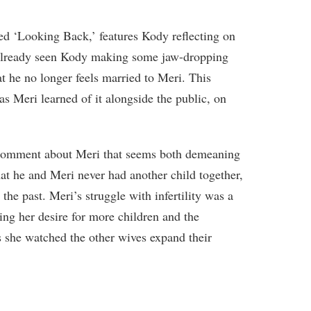
led ‘Looking Back,’ features Kody reflecting on
 already seen Kody making some jaw-dropping
t he no longer feels married to Meri. This
 Meri learned of it alongside the public, on
 comment about Meri that seems both demeaning
hat he and Meri never had another child together,
 the past. Meri’s struggle with infertility was a
ing her desire for more children and the
as she watched the other wives expand their