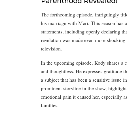
Parenthood Revealed!
The forthcoming episode, intriguingly tit
his marriage with Meri. This season has
statements, including openly declaring tha
revelation was made even more shocking as
television.
In the upcoming episode, Kody shares a
and thoughtless. He expresses gratitude t
a subject that has been a sensitive issue in
prominent storyline in the show, highlight
emotional pain it caused her, especially 
families.