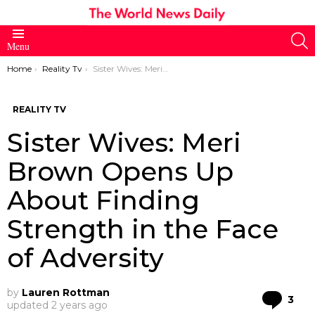
S
Menu
You are here:
Home
Reality Tv
Sister Wives: Meri Brown Opens Up About Finding Strength in the Face of Adversity
REALITY TV
Sister Wives: Meri
Brown Opens Up
About Finding
Strength in the Face
of Adversity
by
Lauren Rottman
Co
3
updated
2 years ago