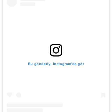
Bu gönderiyi Instagram'da gör