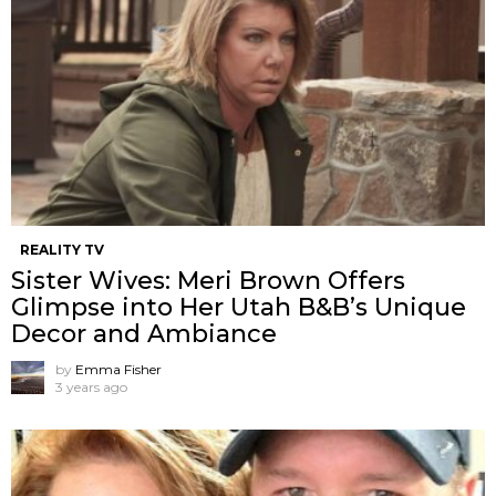
REALITY TV
Sister Wives: Meri Brown Offers
Glimpse into Her Utah B&B’s Unique
Decor and Ambiance
by
Emma Fisher
3 years ago