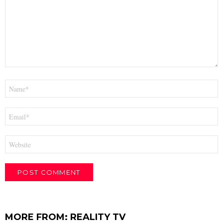
Name
*
Email
*
Website
MORE FROM:
REALITY TV