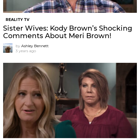
REALITY TV
Sister Wives: Kody Brown’s Shocking
Comments About Meri Brown!
by
Ashley Bennett
3 years ago