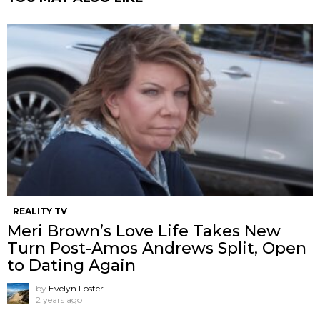
REALITY TV
Meri Brown’s Love Life Takes New
Turn Post-Amos Andrews Split, Open
to Dating Again
by
Evelyn Foster
2 years ago