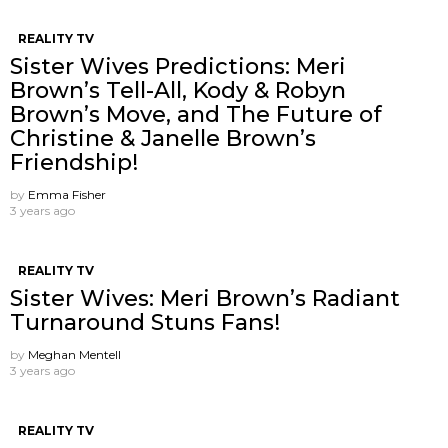
REALITY TV
Sister Wives Predictions: Meri
Brown’s Tell-All, Kody & Robyn
Brown’s Move, and The Future of
Christine & Janelle Brown’s
Friendship!
by
Emma Fisher
3 years ago
REALITY TV
Sister Wives: Meri Brown’s Radiant
Turnaround Stuns Fans!
by
Meghan Mentell
3 years ago
REALITY TV