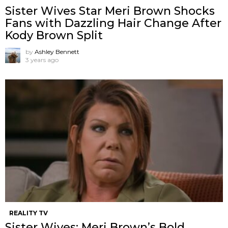
Sister Wives Star Meri Brown Shocks
Fans with Dazzling Hair Change After
Kody Brown Split
by
Ashley Bennett
3 years ago
REALITY TV
Sister Wives: Meri Brown’s Bold