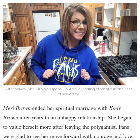
Sister Wives: Meri Brown Opens Up About Finding Strength in the Face
of Adversity
Meri Brown
ended her spiritual marriage with
Kody
Brown
after years in an unhappy relationship. She began
to value herself more after leaving the polygamist. Fans
were glad to see her move forward with courage and love.