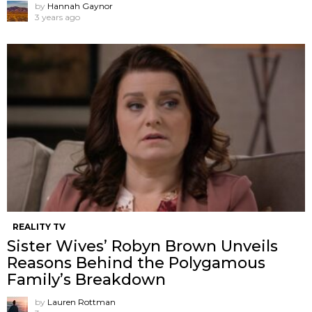
by
Hannah Gaynor
3 years ago
REALITY TV
Sister Wives’ Robyn Brown Unveils
Reasons Behind the Polygamous
Family’s Breakdown
by
Lauren Rottman