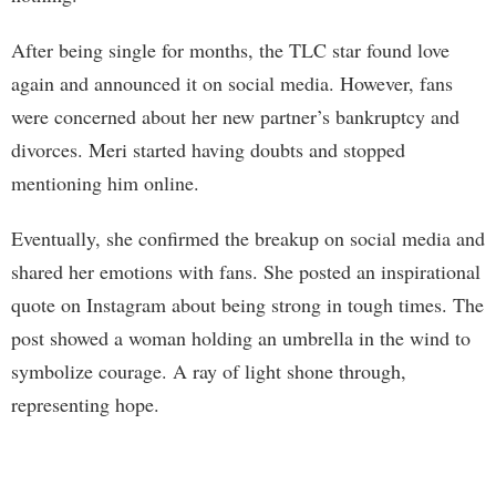
After being single for months, the TLC star found love
again and announced it on social media. However, fans
were concerned about her new partner’s bankruptcy and
divorces. Meri started having doubts and stopped
mentioning him online.
Eventually, she confirmed the breakup on social media and
shared her emotions with fans. She posted an inspirational
quote on Instagram about being strong in tough times. The
post showed a woman holding an umbrella in the wind to
symbolize courage. A ray of light shone through,
representing hope.