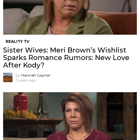
REALITY TV
Sister Wives: Meri Brown’s Wishlist
Sparks Romance Rumors: New Love
After Kody?
by
Hannah Gaynor
3 years ago