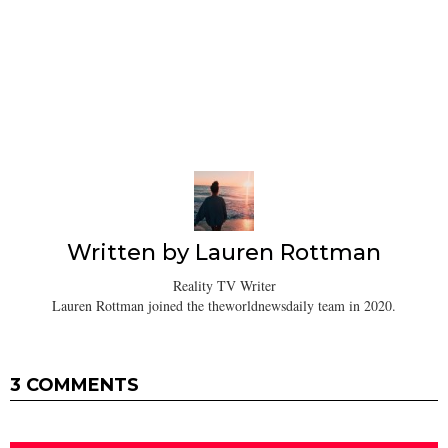
Written by
Lauren Rottman
Reality TV Writer
Lauren Rottman joined the theworldnewsdaily team in 2020.
3 COMMENTS