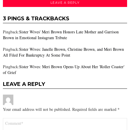
LEAVE A REPLY
3 PINGS & TRACKBACKS
Pingback:
Sister Wives' Meri Brown Honors Late Mother and Garrison
Brown in Emotional Instagram Tribute
Pingback:
Sister Wives: Janelle Brown, Christine Brown, and Meri Brown
All Filed For Bankruptcy At Some Point
Pingback:
Sister Wives: Meri Brown Opens Up About Her 'Roller Coaster'
of Grief
LEAVE A REPLY
Your email address will not be published.
Required fields are marked
*
Comment
*