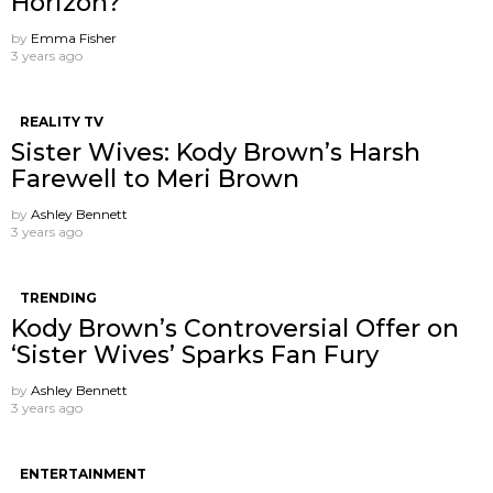
Horizon?
by
Emma Fisher
3 years ago
REALITY TV
Sister Wives: Kody Brown’s Harsh
Farewell to Meri Brown
by
Ashley Bennett
3 years ago
TRENDING
Kody Brown’s Controversial Offer on
‘Sister Wives’ Sparks Fan Fury
by
Ashley Bennett
3 years ago
ENTERTAINMENT