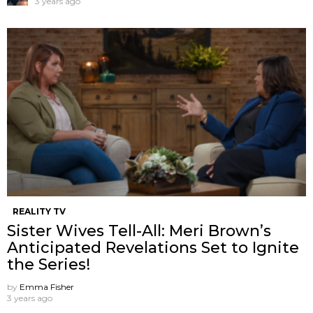
3 years ago
REALITY TV
Sister Wives Tell-All: Meri Brown’s
Anticipated Revelations Set to Ignite
the Series!
by
Emma Fisher
3 years ago