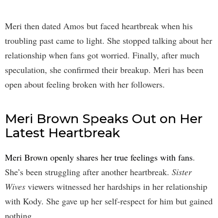
Meri then dated Amos but faced heartbreak when his
troubling past came to light. She stopped talking about her
relationship when fans got worried. Finally, after much
speculation, she confirmed their breakup. Meri has been
open about feeling broken with her followers.
Meri Brown Speaks Out on Her
Latest Heartbreak
Meri Brown openly shares her true feelings with fans
.
She’s been struggling after another heartbreak.
Sister
Wives
viewers witnessed her hardships in her relationship
with Kody. She gave up her self-respect for him but gained
nothing.