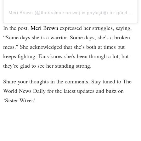
Meri Brown (@therealmeribrown)'in paylaştığı bir gönderi
In the post,
Meri Brown
expressed her struggles, saying,
“Some days she is a warrior. Some days, she’s a broken
mess.” She acknowledged that she’s both at times but
keeps fighting. Fans know she’s been through a lot, but
they’re glad to see her standing strong.
Share your thoughts in the comments. Stay tuned to The
World News Daily for the latest updates and buzz on
‘Sister Wives’.