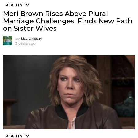
REALITY TV
Meri Brown Rises Above Plural
Marriage Challenges, Finds New Path
on Sister Wives
by
Lisa Lindsay
3 years ago
REALITY TV