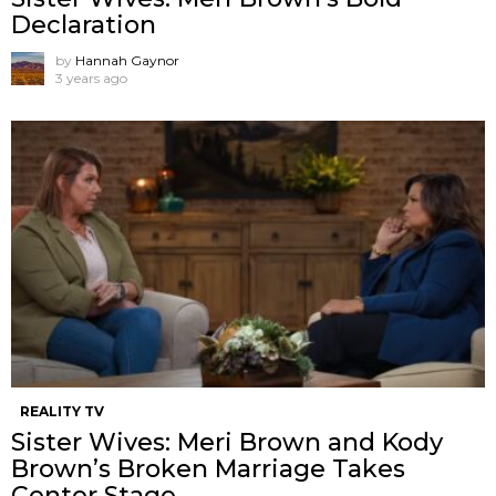
Declaration
by
Hannah Gaynor
3 years ago
REALITY TV
Sister Wives: Meri Brown and Kody
Brown’s Broken Marriage Takes
Center Stage