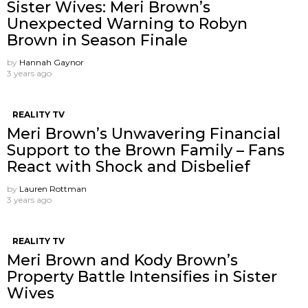
Sister Wives: Meri Brown’s
Unexpected Warning to Robyn
Brown in Season Finale
by
Hannah Gaynor
3 years ago
REALITY TV
Meri Brown’s Unwavering Financial
Support to the Brown Family – Fans
React with Shock and Disbelief
by
Lauren Rottman
3 years ago
REALITY TV
Meri Brown and Kody Brown’s
Property Battle Intensifies in Sister
Wives