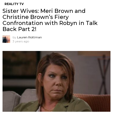
REALITY TV
Sister Wives: Meri Brown and
Christine Brown’s Fiery
Confrontation with Robyn in Talk
Back Part 2!
by
Lauren Rottman
3 years ago