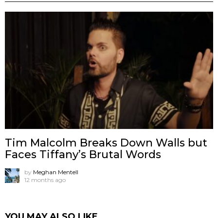
Tim Malcolm Breaks Down Walls but
Faces Tiffany’s Brutal Words
by
Meghan Mentell
12 months ago
YOU MAY ALSO LIKE