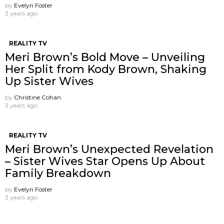
by
Evelyn Foster
3 years ago
REALITY TV
Meri Brown’s Bold Move – Unveiling
Her Split from Kody Brown, Shaking
Up Sister Wives
by
Christine Cohan
3 years ago
REALITY TV
Meri Brown’s Unexpected Revelation
– Sister Wives Star Opens Up About
Family Breakdown
by
Evelyn Foster
3 years ago