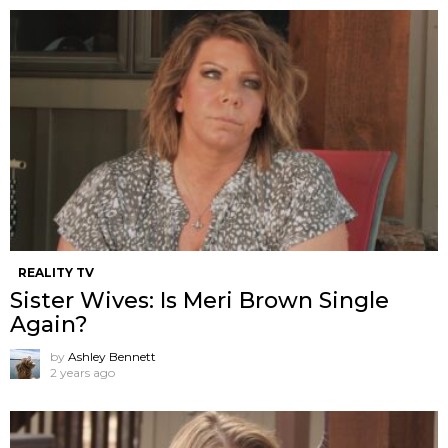
REALITY TV
Sister Wives: Is Meri Brown Single
Again?
by
Ashley Bennett
2 years ago