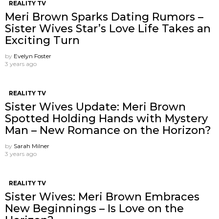
REALITY TV
Meri Brown Sparks Dating Rumors –
Sister Wives Star’s Love Life Takes an
Exciting Turn
by
Evelyn Foster
3 years ago
REALITY TV
Sister Wives Update: Meri Brown
Spotted Holding Hands with Mystery
Man – New Romance on the Horizon?
by
Sarah Milner
3 years ago
REALITY TV
Sister Wives: Meri Brown Embraces
New Beginnings – Is Love on the