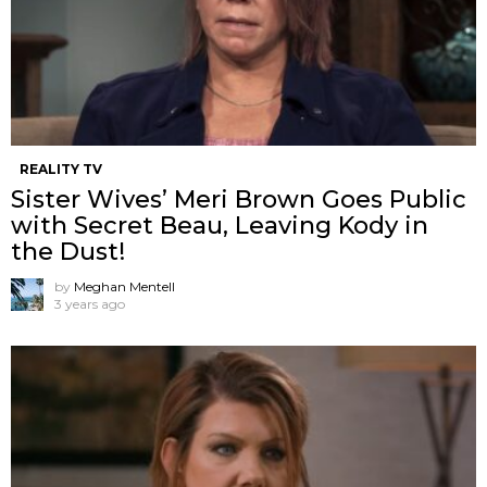
REALITY TV
Sister Wives’ Meri Brown Goes Public
with Secret Beau, Leaving Kody in
the Dust!
by
Meghan Mentell
3 years ago