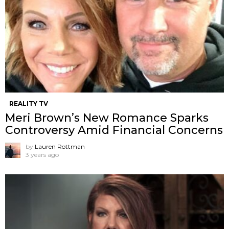
REALITY TV
Meri Brown’s New Romance Sparks
Controversy Amid Financial Concerns
by
Lauren Rottman
3 years ago