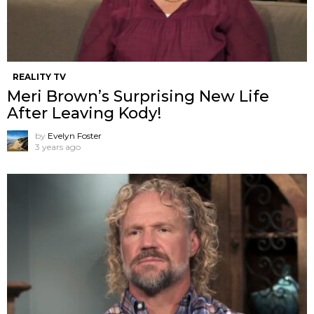
REALITY TV
Meri Brown’s Surprising New Life
After Leaving Kody!
by
Evelyn Foster
3 years ago