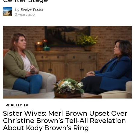
by
Evelyn Foster
3 years ago
REALITY TV
Sister Wives: Meri Brown Upset Over
Christine Brown’s Tell-All Revelation
About Kody Brown’s Ring