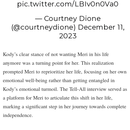
pic.twitter.com/LBIv0n0Va0
— Courtney Dione
(@courtneydione)
December 11,
2023
Kody’s clear stance of not wanting Meri in his life
anymore was a turning point for her. This realization
prompted Meri to reprioritize her life, focusing on her own
emotional well-being rather than getting entangled in
Kody’s emotional turmoil. The Tell-All interview served as
a platform for Meri to articulate this shift in her life,
marking a significant step in her journey towards complete
independence.