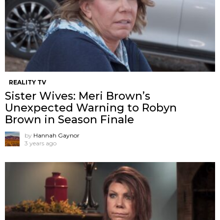
REALITY TV
Sister Wives: Meri Brown’s
Unexpected Warning to Robyn
Brown in Season Finale
by
Hannah Gaynor
3 years ago