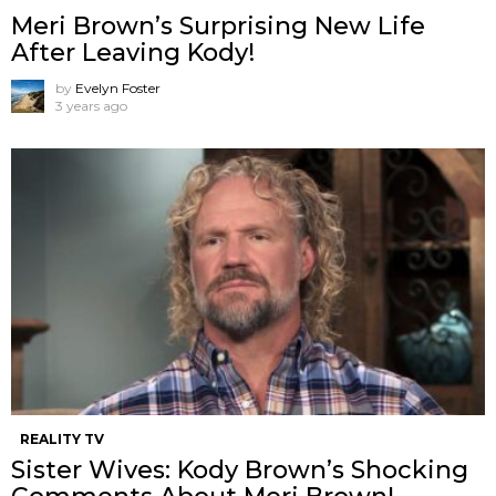
Meri Brown’s Surprising New Life
After Leaving Kody!
by
Evelyn Foster
3 years ago
REALITY TV
Sister Wives: Kody Brown’s Shocking