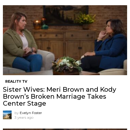
REALITY TV
Sister Wives: Meri Brown and Kody
Brown’s Broken Marriage Takes
Center Stage
by
Evelyn Foster
3 years ago