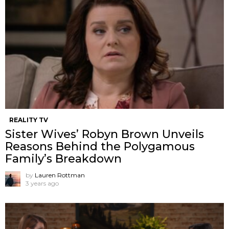
REALITY TV
Sister Wives’ Robyn Brown Unveils
Reasons Behind the Polygamous
Family’s Breakdown
by
Lauren Rottman
3 years ago