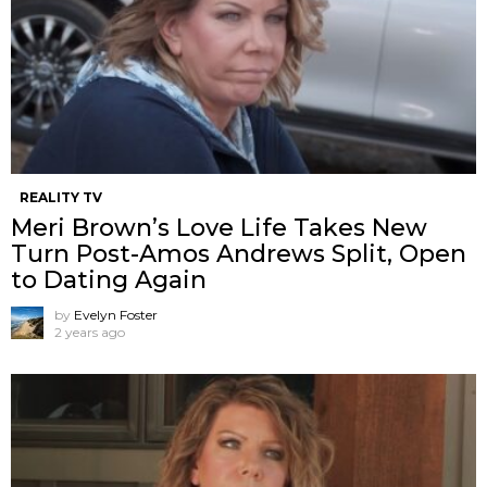
REALITY TV
Meri Brown’s Love Life Takes New
Turn Post-Amos Andrews Split, Open
to Dating Again
by
Evelyn Foster
2 years ago