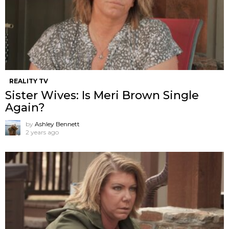
REALITY TV
Sister Wives: Is Meri Brown Single
Again?
by
Ashley Bennett
2 years ago