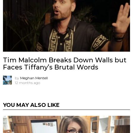
Tim Malcolm Breaks Down Walls but
Faces Tiffany’s Brutal Words
by
Meghan Mentell
12 months ago
YOU MAY ALSO LIKE