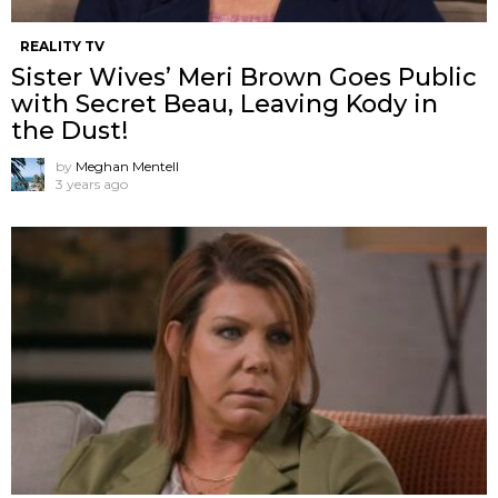
REALITY TV
Sister Wives’ Meri Brown Goes Public
with Secret Beau, Leaving Kody in
the Dust!
by
Meghan Mentell
3 years ago