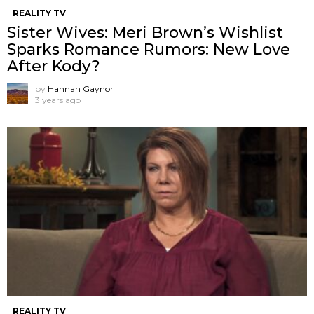
REALITY TV
Sister Wives: Meri Brown’s Wishlist
Sparks Romance Rumors: New Love
After Kody?
by
Hannah Gaynor
3 years ago
REALITY TV