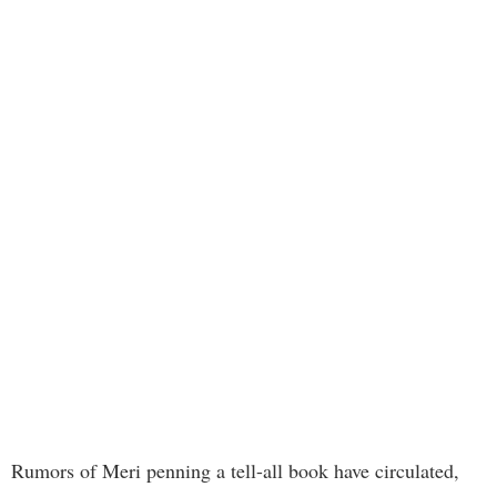
Rumors of Meri penning a tell-all book have circulated,