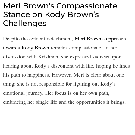
Meri Brown’s Compassionate
Stance on Kody Brown’s
Challenges
Despite the evident detachment,
Meri Brown’s approach
towards Kody Brown
remains compassionate. In her
discussion with Krishnan, she expressed sadness upon
hearing about Kody’s discontent with life, hoping he finds
his path to happiness. However, Meri is clear about one
thing: she is not responsible for figuring out Kody’s
emotional journey. Her focus is on her own path,
embracing her single life and the opportunities it brings.