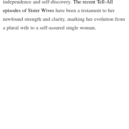
independence and self-discovery.
The recent Tell-All
episodes of Sister Wives
have been a testament to her
newfound strength and clarity, marking her evolution from
a plural wife to a self-assured single woman.