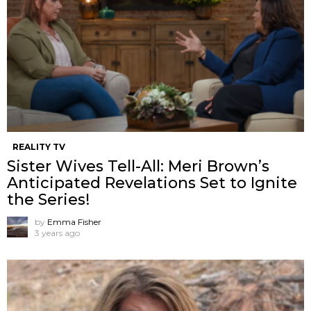
REALITY TV
Sister Wives Tell-All: Meri Brown’s
Anticipated Revelations Set to Ignite
the Series!
by
Emma Fisher
3 years ago