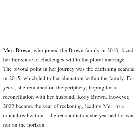
Meri Brown
, who joined the Brown family in 2010, faced
her fair share of challenges within the plural marriage.
The pivotal point in her journey was the catfishing scandal
in 2015, which led to her alienation within the family. For
years, she remained on the periphery, hoping for a
reconciliation with her husband, Kody Brown. However,
2022 became the year of reckoning, leading Meri to a
crucial realization – the reconciliation she yearned for was
not on the horizon.