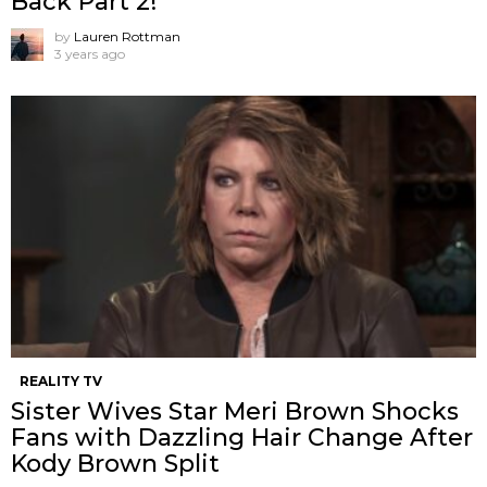
Back Part 2!
by
Lauren Rottman
3 years ago
REALITY TV
Sister Wives Star Meri Brown Shocks
Fans with Dazzling Hair Change After
Kody Brown Split