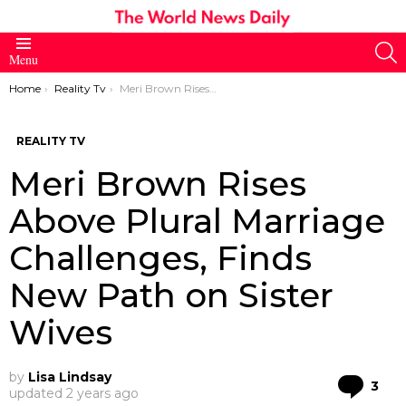
S
Menu
You are here:
Home
Reality Tv
Meri Brown Rises Above Plural Marriage Challenges, Finds New Path on Sister Wives
REALITY TV
Meri Brown Rises
Above Plural Marriage
Challenges, Finds
New Path on Sister
Wives
by
Lisa Lindsay
Co
3
updated
2 years ago