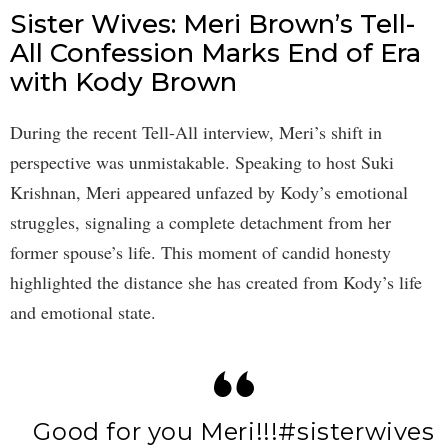
Sister Wives: Meri Brown’s Tell-
All Confession Marks End of Era
with Kody Brown
During the recent Tell-All interview, Meri’s shift in
perspective was unmistakable. Speaking to host Suki
Krishnan, Meri appeared unfazed by Kody’s emotional
struggles, signaling a complete detachment from her
former spouse’s life. This moment of candid honesty
highlighted the distance she has created from Kody’s life
and emotional state.
Good for you Meri!!!
#sisterwives