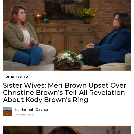
REALITY TV
Sister Wives: Meri Brown Upset Over
Christine Brown’s Tell-All Revelation
About Kody Brown’s Ring
by
Hannah Gaynor
3 years ago