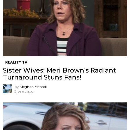
REALITY TV
Sister Wives: Meri Brown’s Radiant
Turnaround Stuns Fans!
by
Meghan Mentell
3 years ago