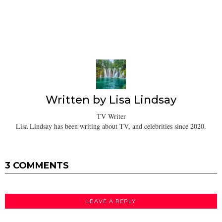
Written by
Lisa Lindsay
TV Writer
Lisa Lindsay has been writing about TV, and celebrities since 2020.
3 COMMENTS
LEAVE A REPLY