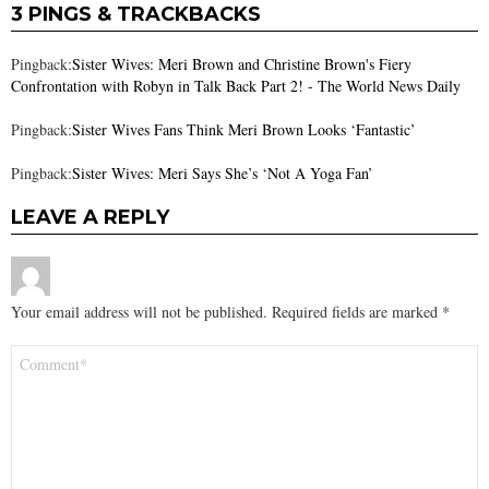
3 PINGS & TRACKBACKS
Pingback:
Sister Wives: Meri Brown and Christine Brown's Fiery
Confrontation with Robyn in Talk Back Part 2! - The World News Daily
Pingback:
Sister Wives Fans Think Meri Brown Looks ‘Fantastic’
Pingback:
Sister Wives: Meri Says She’s ‘Not A Yoga Fan’
LEAVE A REPLY
Your email address will not be published.
Required fields are marked
*
Comment
*