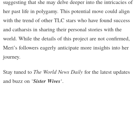
suggesting that she may delve deeper into the intricacies of
her past life in polygamy. This potential move could align
with the trend of other TLC stars who have found success
and catharsis in sharing their personal stories with the
world. While the details of this project are not confirmed,
Meri’s followers eagerly anticipate more insights into her
journey.
Stay tuned to
The World News Daily
for the latest updates
and buzz on ‘
Sister Wives
‘.