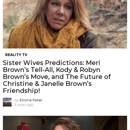
REALITY TV
Sister Wives Predictions: Meri
Brown’s Tell-All, Kody & Robyn
Brown’s Move, and The Future of
Christine & Janelle Brown’s
Friendship!
by
Emma Fisher
3 years ago