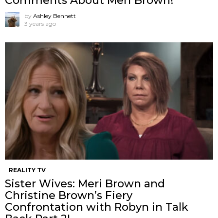
Comments About Meri Brown!
by
Ashley Bennett
3 years ago
REALITY TV
Sister Wives: Meri Brown and
Christine Brown’s Fiery
Confrontation with Robyn in Talk