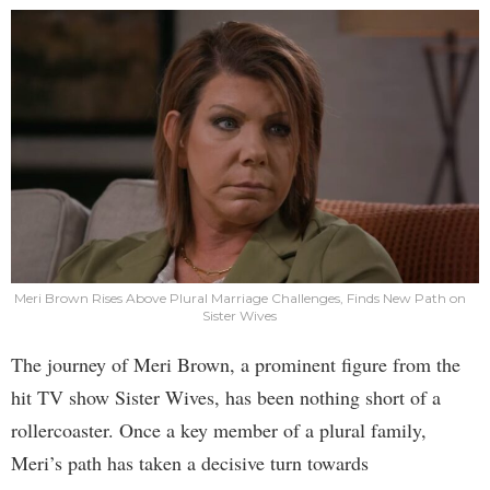
Meri Brown Rises Above Plural Marriage Challenges, Finds New Path on
Sister Wives
The journey of Meri Brown, a prominent figure from the
hit TV show Sister Wives, has been nothing short of a
rollercoaster. Once a key member of a plural family,
Meri’s path has taken a decisive turn towards