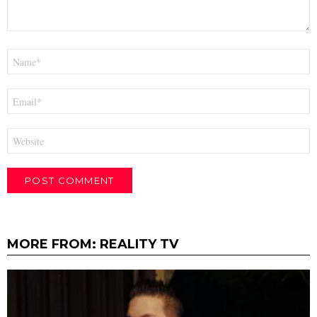
Name
*
Email
*
Website
MORE FROM:
REALITY TV