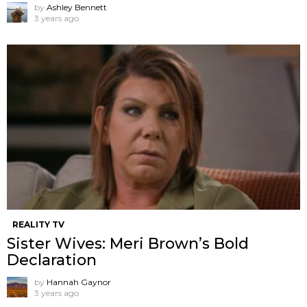
by
Ashley Bennett
3 years ago
REALITY TV
Sister Wives: Meri Brown’s Bold
Declaration
by
Hannah Gaynor
3 years ago