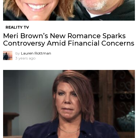
REALITY TV
Meri Brown’s New Romance Sparks
Controversy Amid Financial Concerns
by
Lauren Rottman
3 years ago