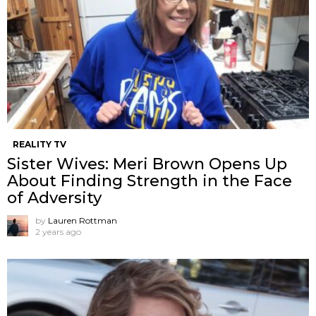
REALITY TV
Sister Wives: Meri Brown Opens Up
About Finding Strength in the Face
of Adversity
by
Lauren Rottman
2 years ago