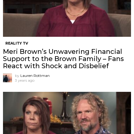
REALITY TV
Meri Brown’s Unwavering Financial
Support to the Brown Family – Fans
React with Shock and Disbelief
by
Lauren Rottman
3 years ago