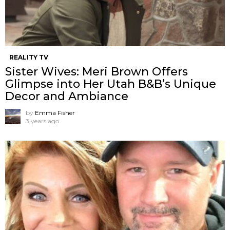
REALITY TV
Sister Wives: Meri Brown Offers
Glimpse into Her Utah B&B’s Unique
Decor and Ambiance
by
Emma Fisher
3 years ago