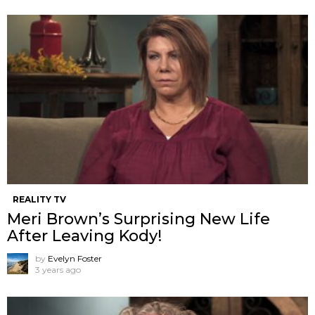
REALITY TV
Meri Brown’s Surprising New Life
After Leaving Kody!
by
Evelyn Foster
3 years ago