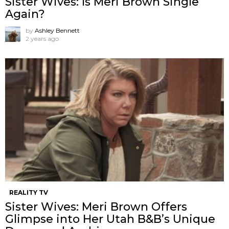
Sister Wives: Is Meri Brown Single
Again?
by
Ashley Bennett
2 years ago
REALITY TV
Sister Wives: Meri Brown Offers
Glimpse into Her Utah B&B’s Unique