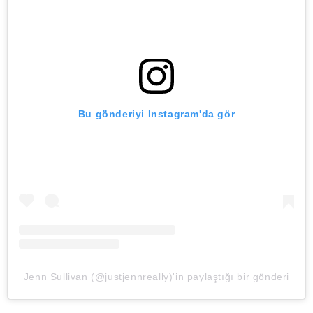
Bu gönderiyi Instagram'da gör
Jenn Sullivan (@justjennreally)'in paylaştığı bir gönderi