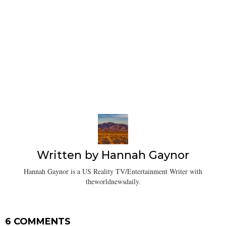
Written by
Hannah Gaynor
Hannah Gaynor is a US Reality TV/Entertainment Writer with
theworldnewsdaily.
6 COMMENTS