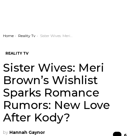
You are here:
Home
Reality Tv
Sister Wives: Meri Brown’s Wishlist Sparks Romance Rumors: New Love After Kody?
REALITY TV
Sister Wives: Meri
Brown’s Wishlist
Sparks Romance
Rumors: New Love
After Kody?
by
Hannah Gaynor
Co
6