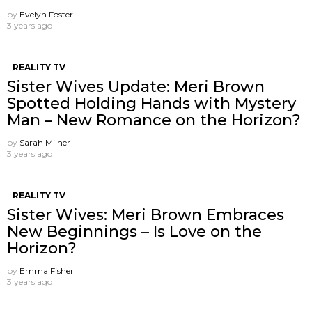
by
Evelyn Foster
3 years ago
REALITY TV
Sister Wives Update: Meri Brown
Spotted Holding Hands with Mystery
Man – New Romance on the Horizon?
by
Sarah Milner
3 years ago
REALITY TV
Sister Wives: Meri Brown Embraces
New Beginnings – Is Love on the
Horizon?
by
Emma Fisher
3 years ago