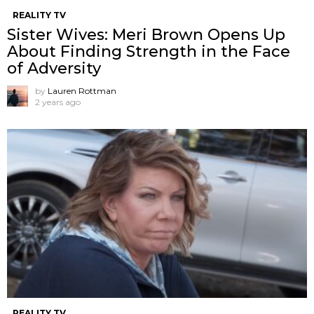
REALITY TV
Sister Wives: Meri Brown Opens Up
About Finding Strength in the Face
of Adversity
by
Lauren Rottman
2 years ago
REALITY TV