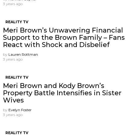
3 years ago
REALITY TV
Meri Brown’s Unwavering Financial
Support to the Brown Family – Fans
React with Shock and Disbelief
by
Lauren Rottman
3 years ago
REALITY TV
Meri Brown and Kody Brown’s
Property Battle Intensifies in Sister
Wives
by
Evelyn Foster
3 years ago
REALITY TV