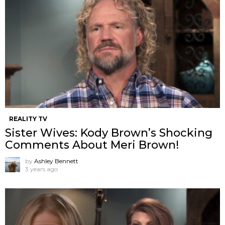
REALITY TV
Sister Wives: Kody Brown’s Shocking
Comments About Meri Brown!
by
Ashley Bennett
3 years ago