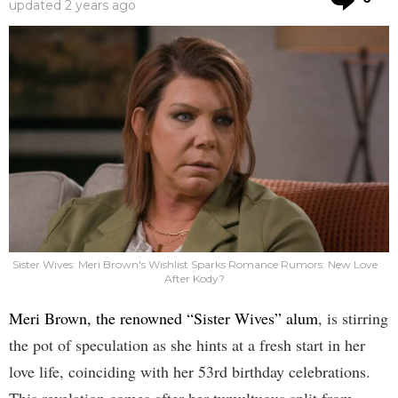
updated
2 years ago
Sister Wives: Meri Brown's Wishlist Sparks Romance Rumors: New Love
After Kody?
Meri Brown, the renowned “Sister Wives” alum
, is stirring
the pot of speculation as she hints at a fresh start in her
love life, coinciding with her 53rd birthday celebrations.
This revelation comes after her tumultuous split from