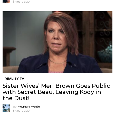
3 years ago
REALITY TV
Sister Wives’ Meri Brown Goes Public
with Secret Beau, Leaving Kody in
the Dust!
by
Meghan Mentell
3 years ago