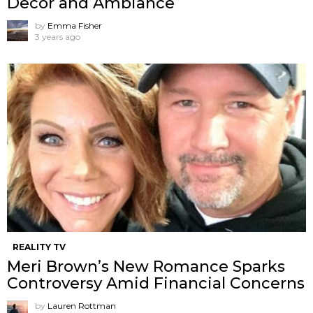
Decor and Ambiance
by
Emma Fisher
3 years ago
REALITY TV
Meri Brown’s New Romance Sparks
Controversy Amid Financial Concerns
by
Lauren Rottman