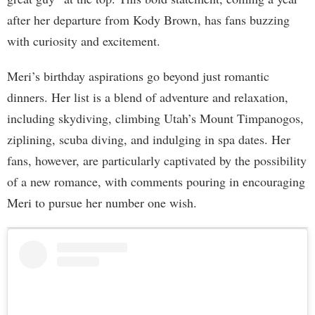
after her departure from Kody Brown, has fans buzzing
with curiosity and excitement.
Meri’s birthday aspirations go beyond just romantic
dinners. Her list is a blend of adventure and relaxation,
including skydiving, climbing Utah’s Mount Timpanogos,
ziplining, scuba diving, and indulging in spa dates. Her
fans, however, are particularly captivated by the possibility
of a new romance, with comments pouring in encouraging
Meri to pursue her number one wish.