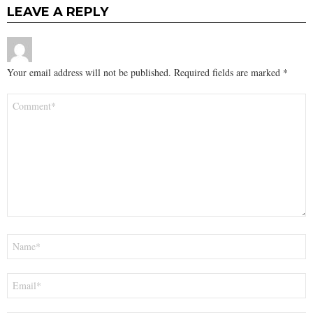
LEAVE A REPLY
Your email address will not be published.
Required fields are marked
*
Comment
*
Name
*
Email
*