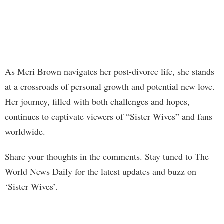
As Meri Brown navigates her post-divorce life, she stands
at a crossroads of personal growth and potential new love.
Her journey, filled with both challenges and hopes,
continues to captivate viewers of “Sister Wives” and fans
worldwide.
Share your thoughts in the comments. Stay tuned to The
World News Daily for the latest updates and buzz on
‘Sister Wives’.