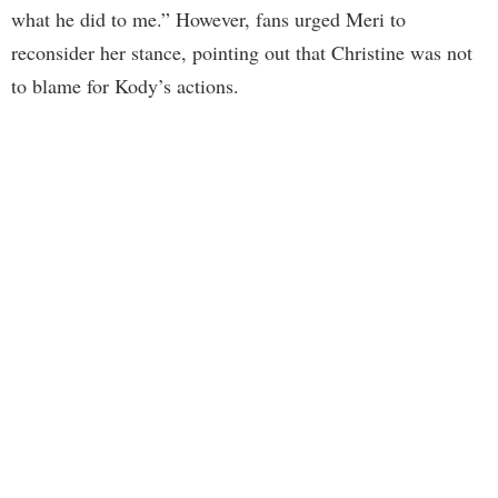
what he did to me.” However, fans urged Meri to
reconsider her stance, pointing out that Christine was not
to blame for Kody’s actions.