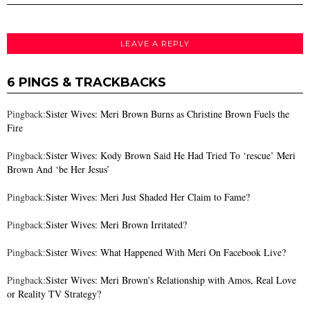
LEAVE A REPLY
6 PINGS & TRACKBACKS
Pingback:
Sister Wives: Meri Brown Burns as Christine Brown Fuels the
Fire
Pingback:
Sister Wives: Kody Brown Said He Had Tried To ‘rescue’ Meri
Brown And ‘be Her Jesus’
Pingback:
Sister Wives: Meri Just Shaded Her Claim to Fame?
Pingback:
Sister Wives: Meri Brown Irritated?
Pingback:
Sister Wives: What Happened With Meri On Facebook Live?
Pingback:
Sister Wives: Meri Brown's Relationship with Amos, Real Love
or Reality TV Strategy?