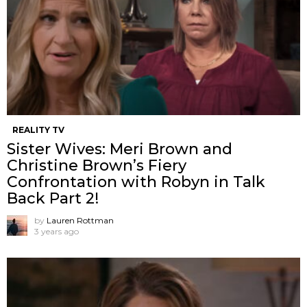
REALITY TV
Sister Wives: Meri Brown and
Christine Brown’s Fiery
Confrontation with Robyn in Talk
Back Part 2!
by
Lauren Rottman
3 years ago