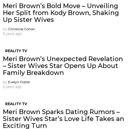
Meri Brown’s Bold Move – Unveiling
Her Split from Kody Brown, Shaking
Up Sister Wives
by
Christine Cohan
3 years ago
REALITY TV
Meri Brown’s Unexpected Revelation
– Sister Wives Star Opens Up About
Family Breakdown
by
Evelyn Foster
3 years ago
REALITY TV
Meri Brown Sparks Dating Rumors –
Sister Wives Star’s Love Life Takes an
Exciting Turn