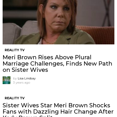
REALITY TV
Meri Brown Rises Above Plural
Marriage Challenges, Finds New Path
on Sister Wives
by
Lisa Lindsay
3 years ago
REALITY TV
Sister Wives Star Meri Brown Shocks
Fans with Dazzling Hair Change After