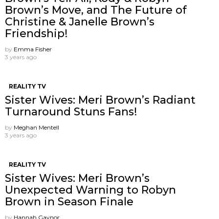
Brown’s Move, and The Future of
Christine & Janelle Brown’s
Friendship!
by
Emma Fisher
3 years ago
REALITY TV
Sister Wives: Meri Brown’s Radiant
Turnaround Stuns Fans!
by
Meghan Mentell
3 years ago
REALITY TV
Sister Wives: Meri Brown’s
Unexpected Warning to Robyn
Brown in Season Finale
by
Hannah Gaynor