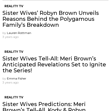
REALITY TV
Sister Wives’ Robyn Brown Unveils
Reasons Behind the Polygamous
Family’s Breakdown
by
Lauren Rottman
3 years ago
REALITY TV
Sister Wives Tell-All: Meri Brown’s
Anticipated Revelations Set to Ignite
the Series!
by
Emma Fisher
3 years ago
REALITY TV
Sister Wives Predictions: Meri
Brown’s Tell-All, Kody & Robyn