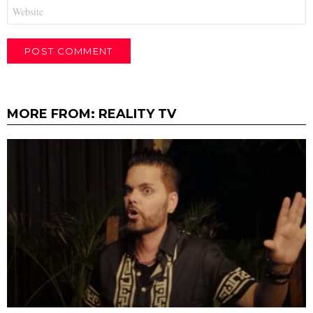
Website
MORE FROM:
REALITY TV