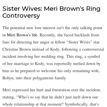
Sister Wives: Meri Brown’s Ring
Controversy
The potential new love interest isn’t the only talking point
in
Meri Brown’s life
. Recently, she faced backlash from
fans for directing her anger at fellow “Sister Wives” star
Christine Brown instead of Kody, following a controversial
incident involving her wedding ring. This ring, a symbol
of her marriage to Kody, was reportedly melted down by
him as he prepared to welcome his only remaining wife,
Robyn, into their polygamous family.
Meri expressed her hurt and frustration over the incident,
stating, “Who’s to say that he didn’t just melt down our
whole relationship at that moment? Symbolically, that’s