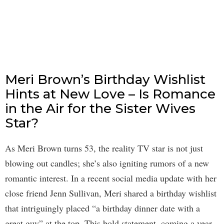
Meri Brown’s Birthday Wishlist
Hints at New Love – Is Romance
in the Air for the Sister Wives
Star?
As Meri Brown turns 53, the reality TV star is not just
blowing out candles; she’s also igniting rumors of a new
romantic interest. In a recent social media update with her
close friend Jenn Sullivan, Meri shared a birthday wishlist
that intriguingly placed “a birthday dinner date with a
great guy” at the top. This bold statement, coming a year