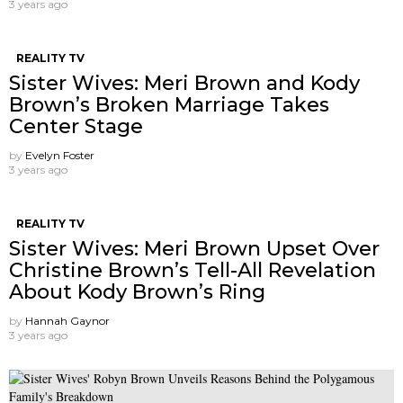
3 years ago
REALITY TV
Sister Wives: Meri Brown and Kody
Brown’s Broken Marriage Takes
Center Stage
by
Evelyn Foster
3 years ago
REALITY TV
Sister Wives: Meri Brown Upset Over
Christine Brown’s Tell-All Revelation
About Kody Brown’s Ring
by
Hannah Gaynor
3 years ago