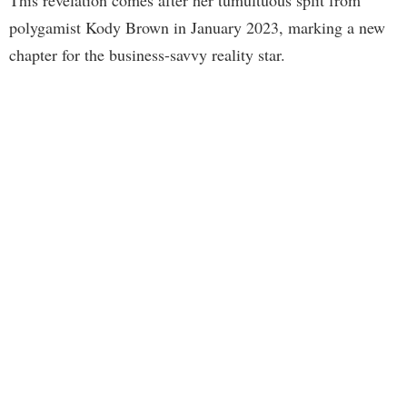
polygamist Kody Brown in January 2023, marking a new
chapter for the business-savvy reality star.