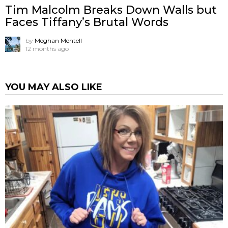
Tim Malcolm Breaks Down Walls but
Faces Tiffany’s Brutal Words
by
Meghan Mentell
12 months ago
YOU MAY ALSO LIKE