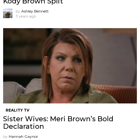
Kody Brown Split
by
Ashley Bennett
3 years ago
REALITY TV
Sister Wives: Meri Brown’s Bold
Declaration
by
Hannah Gaynor