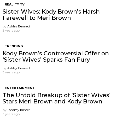
REALITY TV
Sister Wives: Kody Brown’s Harsh
Farewell to Meri Brown
by
Ashley Bennett
3 years ago
TRENDING
Kody Brown’s Controversial Offer on
‘Sister Wives’ Sparks Fan Fury
by
Ashley Bennett
3 years ago
ENTERTAINMENT
The Untold Breakup of ‘Sister Wives’
Stars Meri Brown and Kody Brown
by
Tommy Kilmer
3 years ago