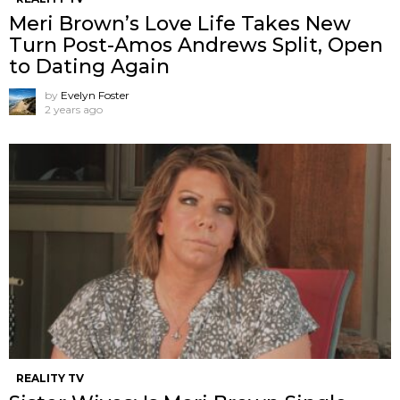
Meri Brown’s Love Life Takes New
Turn Post-Amos Andrews Split, Open
to Dating Again
by
Evelyn Foster
2 years ago
REALITY TV