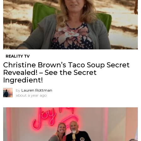
REALITY TV
Christine Brown’s Taco Soup Secret
Revealed! – See the Secret
Ingredient!
by
Lauren Rottman
about a year ago