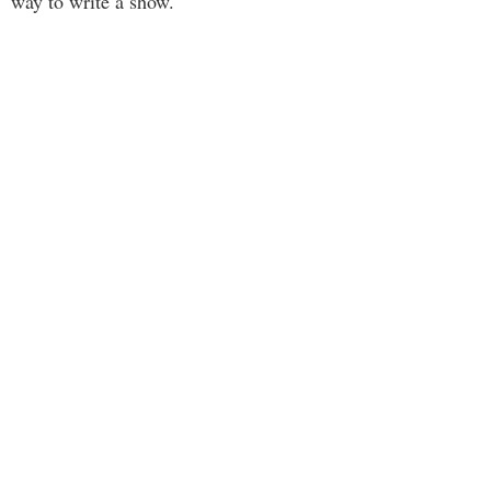
way to write a show.