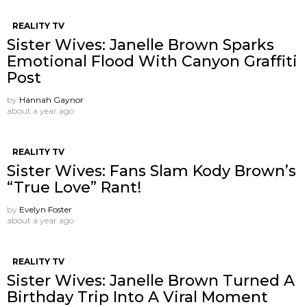
REALITY TV
Sister Wives: Janelle Brown Sparks
Emotional Flood With Canyon Graffiti
Post
by
Hannah Gaynor
about a year ago
REALITY TV
Sister Wives: Fans Slam Kody Brown’s
“True Love” Rant!
by
Evelyn Foster
about a year ago
REALITY TV
Sister Wives: Janelle Brown Turned A
Birthday Trip Into A Viral Moment