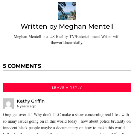
Written by
Meghan Mentell
Meghan Mentell is a US Reality TV/Entertainment Writer with
theworldnewsdaily.
5 COMMENTS
LEAVE A REPLY
Kathy Griffin
6 years ago
Omg get over it ! Why don’t TLC make a show concerning real life . with
so many issues going on in this world today . how about police brutality on
innocent black people maybe a documentary on how to make this world