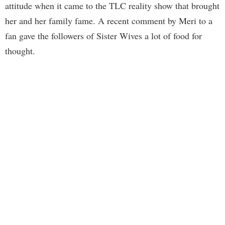
attitude when it came to the TLC reality show that brought
her and her family fame. A recent comment by Meri to a
fan gave the followers of Sister Wives a lot of food for
thought.