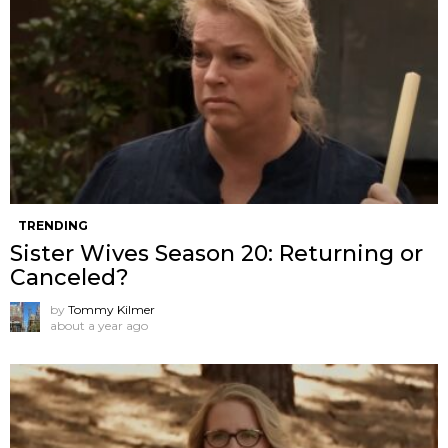
TRENDING
Sister Wives Season 20: Returning or
Canceled?
by
Tommy Kilmer
about a year ago