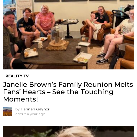
REALITY TV
Janelle Brown’s Family Reunion Melts
Fans’ Hearts – See the Touching
Moments!
by
Hannah Gaynor
about a year ago