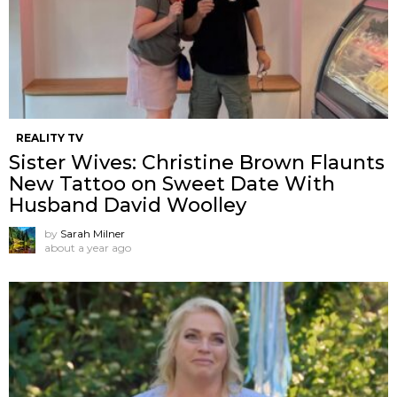
REALITY TV
Sister Wives: Christine Brown Flaunts
New Tattoo on Sweet Date With
Husband David Woolley
by
Sarah Milner
about a year ago