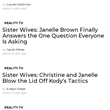
by
Lauren Rottman
about a year ago
REALITY TV
Sister Wives: Janelle Brown Finally
Answers the One Question Everyone
Is Asking
by
Sarah Milner
about a year ago
REALITY TV
Sister Wives: Christine and Janelle
Blow the Lid Off Kody’s Tactics
by
Evelyn Foster
about a year ago
REALITY TV