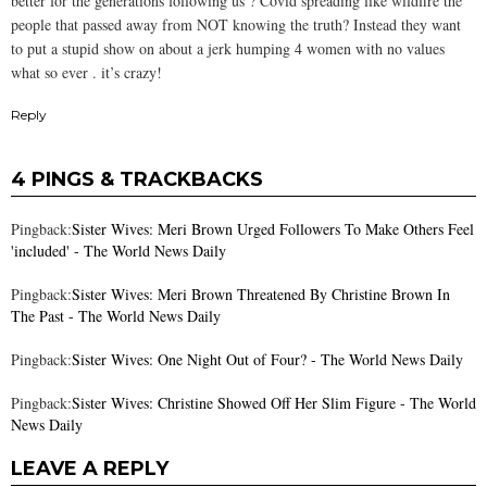
better for the generations following us ? Covid spreading like wildfire the
people that passed away from NOT knowing the truth? Instead they want
to put a stupid show on about a jerk humping 4 women with no values
what so ever . it’s crazy!
Reply
4 PINGS & TRACKBACKS
Pingback:
Sister Wives: Meri Brown Urged Followers To Make Others Feel
'included' - The World News Daily
Pingback:
Sister Wives: Meri Brown Threatened By Christine Brown In
The Past - The World News Daily
Pingback:
Sister Wives: One Night Out of Four? - The World News Daily
Pingback:
Sister Wives: Christine Showed Off Her Slim Figure - The World
News Daily
LEAVE A REPLY