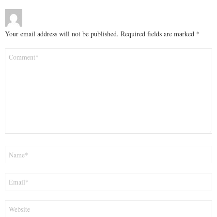
Your email address will not be published.
Required fields are marked
*
Comment
*
Name
*
Email
*
Website