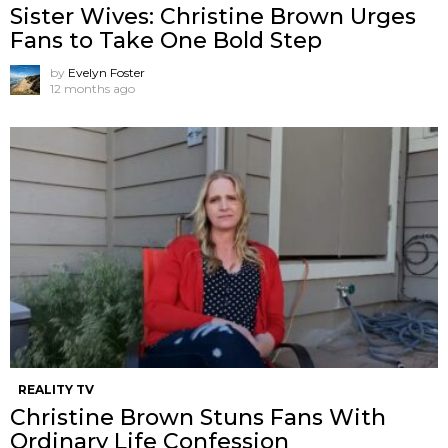
Sister Wives: Christine Brown Urges
Fans to Take One Bold Step
by
Evelyn Foster
12 months ago
REALITY TV
Christine Brown Stuns Fans With
Ordinary Life Confession