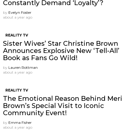
Constantly Demand ‘Loyalty’?
by
Evelyn Foster
about a year ago
REALITY TV
Sister Wives’ Star Christine Brown
Announces Explosive New ‘Tell-All’
Book as Fans Go Wild!
by
Lauren Rottman
about a year ago
REALITY TV
The Emotional Reason Behind Meri
Brown’s Special Visit to Iconic
Community Event!
by
Emma Fisher
about a year ago