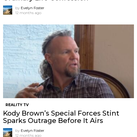
by
Evelyn Foster
12 months ago
REALITY TV
Kody Brown’s Special Forces Stint
Sparks Outrage Before It Airs
by
Evelyn Foster
12 months ago