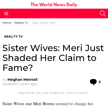
S
Menu
You are here:
Home
Reality Tv
Sister Wives: Meri Just Shaded Her Claim to Fame?
REALITY TV
Sister Wives: Meri Just
Shaded Her Claim to
Fame?
by
Meghan Mentell
Co
5
updated
2 years ago
Sister Wives: Meri Just Shaded Her Claim to Fame?
Sister Wives star Meri Brown
seemed to change her