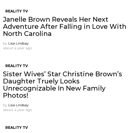
REALITY TV
Janelle Brown Reveals Her Next
Adventure After Falling in Love With
North Carolina
by
Lisa Lindsay
about a year ago
REALITY TV
Sister Wives’ Star Christine Brown’s
Daughter Truely Looks
Unrecognizable In New Family
Photos!
by
Lisa Lindsay
about a year ago
REALITY TV