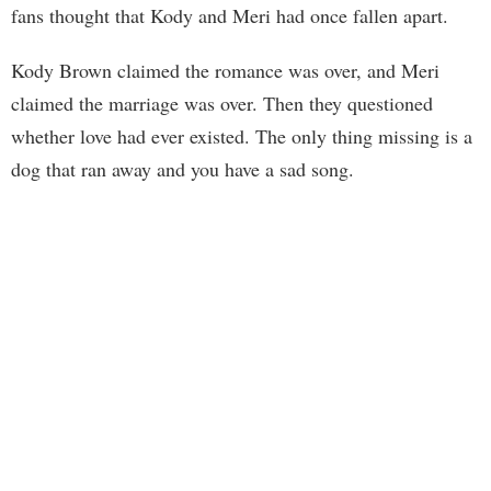
fans thought that Kody and Meri had once fallen apart.
Kody Brown claimed the romance was over, and Meri
claimed the marriage was over. Then they questioned
whether love had ever existed. The only thing missing is a
dog that ran away and you have a sad song.