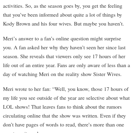
activities. So, as the season goes by, you get the feeling
that you’ve been informed about quite a lot of things by
Kody Brown and his four wives. But maybe you haven’t.
Meri’s answer to a fan’s online question might surprise
you. A fan asked her why they haven’t seen her since last
season. She reveals that viewers only see 17 hours of her
life out of an entire year. Fans are only aware of less than a
day of watching Meri on the reality show Sister Wives.
Meri wrote to her fan: “Well, you know, those 17 hours of
my life you see outside of the year are selective about what
LOL shows! That leaves fans to think about the rumors
circulating online that the show was written. Even if they
don’t have pages of words to read, there’s more than one