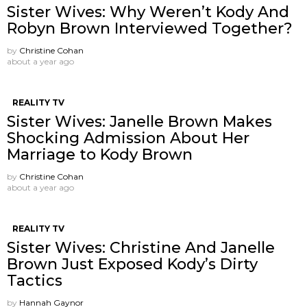
Sister Wives: Why Weren’t Kody And
Robyn Brown Interviewed Together?
by
Christine Cohan
about a year ago
REALITY TV
Sister Wives: Janelle Brown Makes
Shocking Admission About Her
Marriage to Kody Brown
by
Christine Cohan
about a year ago
REALITY TV
Sister Wives: Christine And Janelle
Brown Just Exposed Kody’s Dirty
Tactics
by
Hannah Gaynor