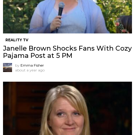
REALITY TV
Janelle Brown Shocks Fans With Cozy
Pajama Post at 5 PM
by
Emma Fisher
about a year ago