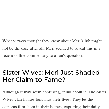
What viewers thought they knew about Meri’s life might
not be the case after all. Meri seemed to reveal this in a
recent online commentary to a fan’s question.
Sister Wives: Meri Just Shaded
Her Claim to Fame?
Although it may seem confusing, think about it. The Sister
Wives clan invites fans into their lives. They let the
cameras film them in their homes, capturing their daily