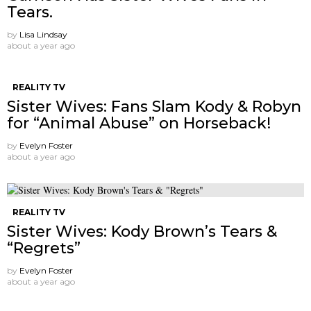
Tears.
by
Lisa Lindsay
about a year ago
REALITY TV
Sister Wives: Fans Slam Kody & Robyn
for “Animal Abuse” on Horseback!
by
Evelyn Foster
about a year ago
REALITY TV
Sister Wives: Kody Brown’s Tears &
“Regrets”
by
Evelyn Foster
about a year ago