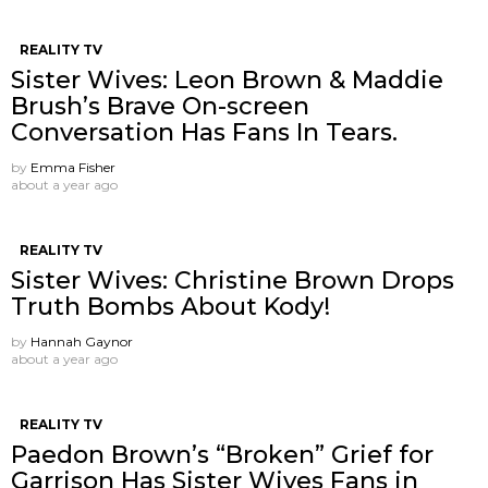
REALITY TV
Sister Wives: Leon Brown & Maddie
Brush’s Brave On-screen
Conversation Has Fans In Tears.
by
Emma Fisher
about a year ago
REALITY TV
Sister Wives: Christine Brown Drops
Truth Bombs About Kody!
by
Hannah Gaynor
about a year ago
REALITY TV
Paedon Brown’s “Broken” Grief for
Garrison Has Sister Wives Fans in