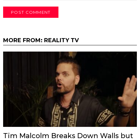
MORE FROM:
REALITY TV
Tim Malcolm Breaks Down Walls but