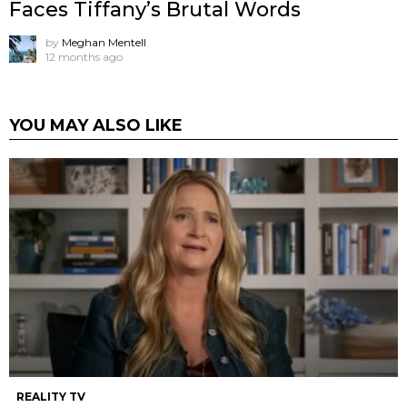
Faces Tiffany’s Brutal Words
by
Meghan Mentell
12 months ago
YOU MAY ALSO LIKE
REALITY TV