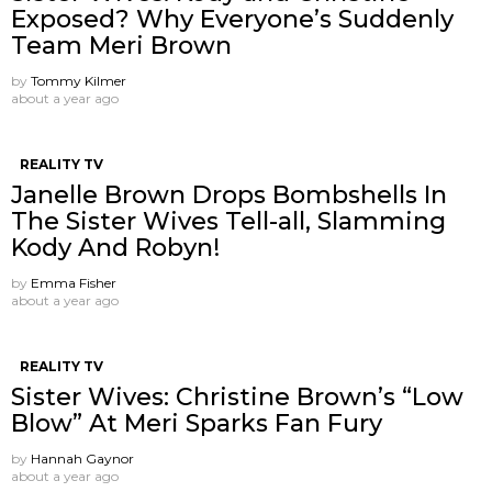
Exposed? Why Everyone’s Suddenly
Team Meri Brown
by
Tommy Kilmer
about a year ago
REALITY TV
Janelle Brown Drops Bombshells In
The Sister Wives Tell-all, Slamming
Kody And Robyn!
by
Emma Fisher
about a year ago
REALITY TV
Sister Wives: Christine Brown’s “Low
Blow” At Meri Sparks Fan Fury
by
Hannah Gaynor
about a year ago