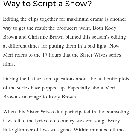
Way to Script a Show?
Editing the clips together for maximum drama is another
way to get the result the producers want. Both Kody
Brown and Christine Brown blamed this season’s editing
at different times for putting them in a bad light. Now
Meri refers to the 17 hours that the Sister Wives series
films.
During the last season, questions about the authentic plots
of the series have popped up. Especially about Meri
Brown’s marriage to Kody Brown.
When this Sister Wives duo participated in the counseling,
it was like the lyrics to a country-western song. Every
little glimmer of love was gone. Within minutes, all the