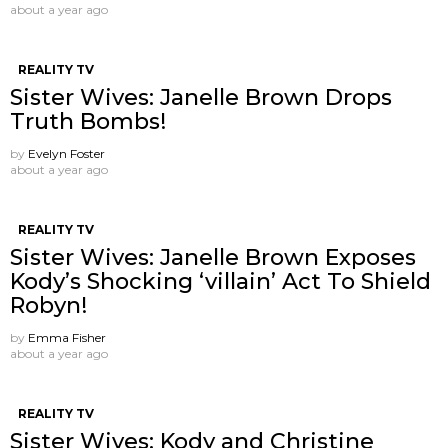
about a year ago
REALITY TV
Sister Wives: Janelle Brown Drops
Truth Bombs!
by
Evelyn Foster
about a year ago
REALITY TV
Sister Wives: Janelle Brown Exposes
Kody’s Shocking ‘villain’ Act To Shield
Robyn!
by
Emma Fisher
about a year ago
REALITY TV
Sister Wives: Kody and Christine