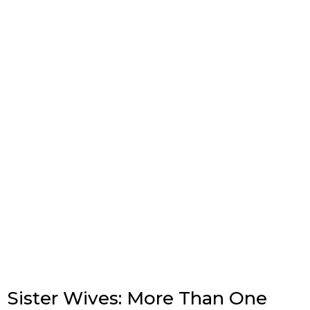
Sister Wives: More Than One