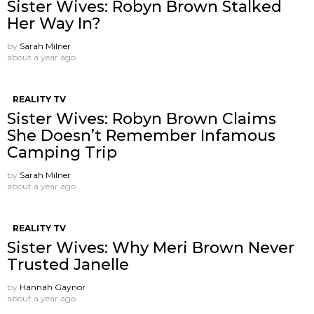
Sister Wives: Robyn Brown Stalked
Her Way In?
by
Sarah Milner
about a year ago
REALITY TV
Sister Wives: Robyn Brown Claims
She Doesn’t Remember Infamous
Camping Trip
by
Sarah Milner
about a year ago
REALITY TV
Sister Wives: Why Meri Brown Never
Trusted Janelle
by
Hannah Gaynor
about a year ago