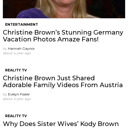
ENTERTAINMENT
Christine Brown’s Stunning Germany
Vacation Photos Amaze Fans!
by
Hannah Gaynor
about a year ago
REALITY TV
Christine Brown Just Shared
Adorable Family Videos From Austria
by
Evelyn Foster
about a year ago
REALITY TV
Why Does Sister Wives’ Kody Brown