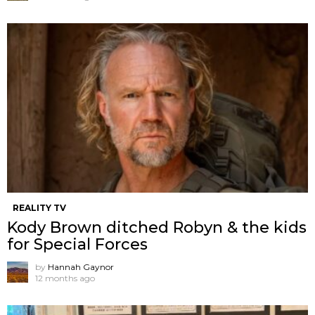
REALITY TV
Kody Brown ditched Robyn & the kids
for Special Forces
by
Hannah Gaynor
12 months ago