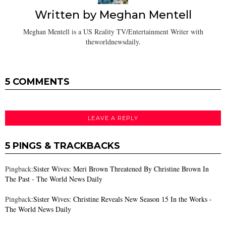
Written by
Meghan Mentell
Meghan Mentell is a US Reality TV/Entertainment Writer with
theworldnewsdaily.
5 COMMENTS
LEAVE A REPLY
5 PINGS & TRACKBACKS
Pingback:
Sister Wives: Meri Brown Threatened By Christine Brown In
The Past - The World News Daily
Pingback:
Sister Wives: Christine Reveals New Season 15 In the Works -
The World News Daily