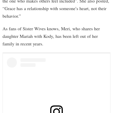
the one who makes others feel included”. She also posted,
“Grace has a relationship with someone’s heart, not their
behavior.”
As fans of Sister Wives knows, Meri, who shares her
daughter Mariah with Kody, has been left out of her
family in recent years.