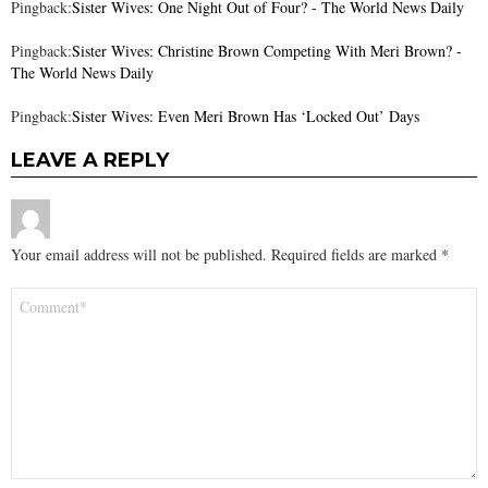
Pingback:
Sister Wives: One Night Out of Four? - The World News Daily
Pingback:
Sister Wives: Christine Brown Competing With Meri Brown? -
The World News Daily
Pingback:
Sister Wives: Even Meri Brown Has ‘Locked Out’ Days
LEAVE A REPLY
Your email address will not be published.
Required fields are marked
*
Comment
*