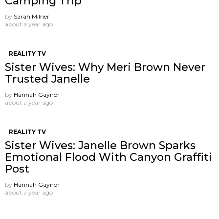
Camping Trip
by
Sarah Milner
about a year ago
REALITY TV
Sister Wives: Why Meri Brown Never
Trusted Janelle
by
Hannah Gaynor
about a year ago
REALITY TV
Sister Wives: Janelle Brown Sparks
Emotional Flood With Canyon Graffiti
Post
by
Hannah Gaynor
about a year ago