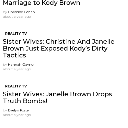
Marriage to Kody Brown
by
Christine Cohan
about a year ago
REALITY TV
Sister Wives: Christine And Janelle
Brown Just Exposed Kody’s Dirty
Tactics
by
Hannah Gaynor
about a year ago
REALITY TV
Sister Wives: Janelle Brown Drops
Truth Bombs!
by
Evelyn Foster
about a year ago