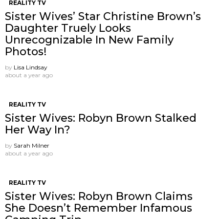
REALITY TV
Sister Wives’ Star Christine Brown’s
Daughter Truely Looks
Unrecognizable In New Family
Photos!
by
Lisa Lindsay
about a year ago
REALITY TV
Sister Wives: Robyn Brown Stalked
Her Way In?
by
Sarah Milner
about a year ago
REALITY TV
Sister Wives: Robyn Brown Claims
She Doesn’t Remember Infamous