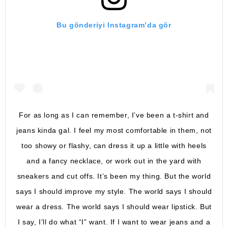
Bu gönderiyi Instagram’da gör
For as long as I can remember, I’ve been a t-shirt and
jeans kinda gal. I feel my most comfortable in them, not
too showy or flashy, can dress it up a little with heels
and a fancy necklace, or work out in the yard with
sneakers and cut offs. It’s been my thing. But the world
says I should improve my style. The world says I should
wear a dress. The world says I should wear lipstick. But
I say, I’ll do what “I” want. If I want to wear jeans and a