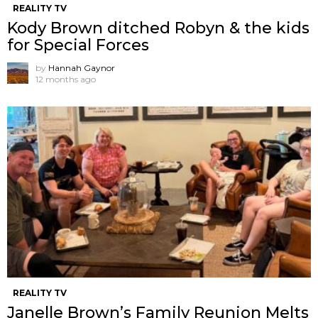
REALITY TV
Kody Brown ditched Robyn & the kids
for Special Forces
by
Hannah Gaynor
12 months ago
REALITY TV
Janelle Brown’s Family Reunion Melts