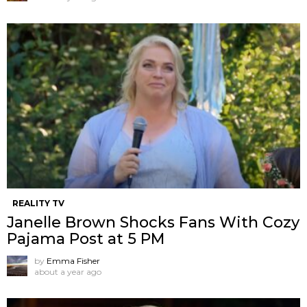
REALITY TV
Janelle Brown Shocks Fans With Cozy
Pajama Post at 5 PM
by
Emma Fisher
about a year ago