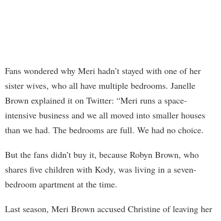
Fans wondered why Meri hadn’t stayed with one of her
sister wives, who all have multiple bedrooms. Janelle
Brown explained it on Twitter: “Meri runs a space-
intensive business and we all moved into smaller houses
than we had. The bedrooms are full. We had no choice.
But the fans didn’t buy it, because Robyn Brown, who
shares five children with Kody, was living in a seven-
bedroom apartment at the time.
Last season, Meri Brown accused Christine of leaving her