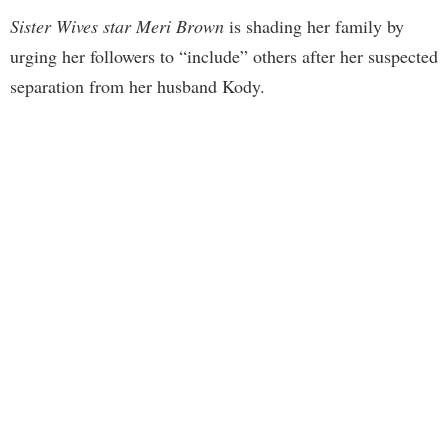
Sister Wives star Meri Brown
is shading her family by
urging her followers to “include” others after her suspected
separation from her husband Kody.