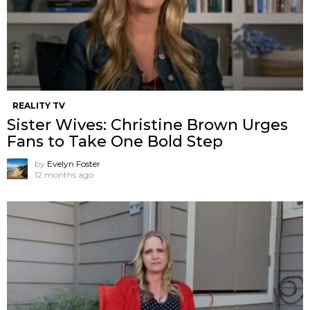
REALITY TV
Sister Wives: Christine Brown Urges
Fans to Take One Bold Step
by
Evelyn Foster
12 months ago