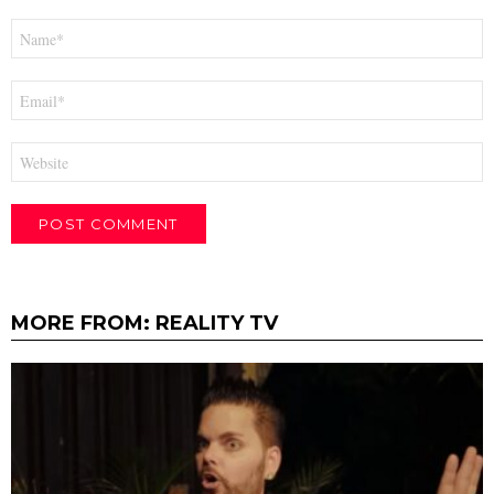
Name
*
Email
*
Website
MORE FROM:
REALITY TV