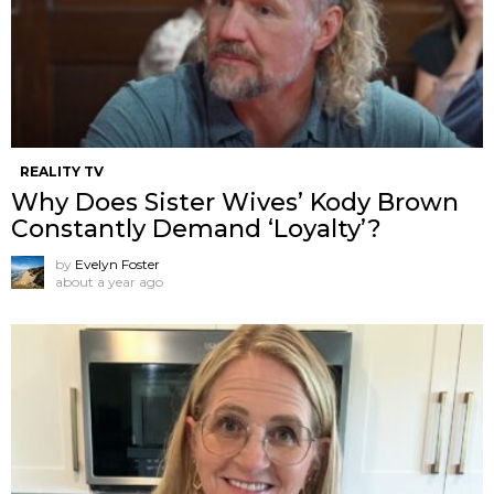
REALITY TV
Why Does Sister Wives’ Kody Brown
Constantly Demand ‘Loyalty’?
by
Evelyn Foster
about a year ago