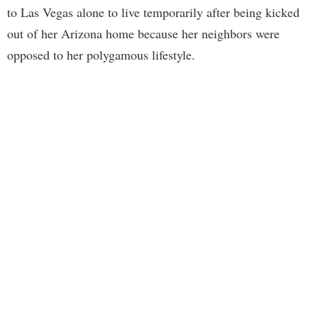
to Las Vegas alone to live temporarily after being kicked
out of her Arizona home because her neighbors were
opposed to her polygamous lifestyle.