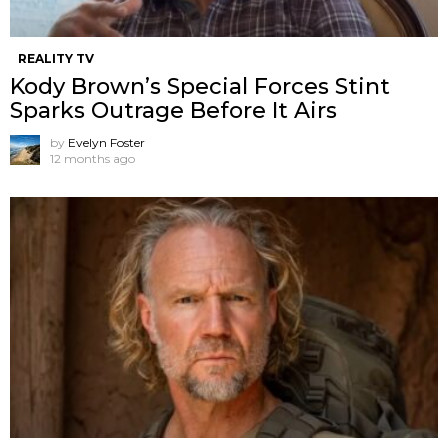
REALITY TV
Kody Brown’s Special Forces Stint
Sparks Outrage Before It Airs
by
Evelyn Foster
12 months ago