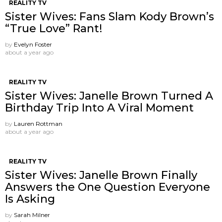
REALITY TV
Sister Wives: Fans Slam Kody Brown’s
“True Love” Rant!
by
Evelyn Foster
about a year ago
REALITY TV
Sister Wives: Janelle Brown Turned A
Birthday Trip Into A Viral Moment
by
Lauren Rottman
about a year ago
REALITY TV
Sister Wives: Janelle Brown Finally
Answers the One Question Everyone
Is Asking
by
Sarah Milner