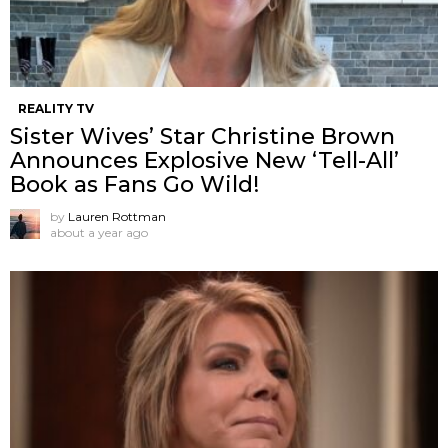
REALITY TV
Sister Wives’ Star Christine Brown
Announces Explosive New ‘Tell-All’
Book as Fans Go Wild!
by
Lauren Rottman
about a year ago