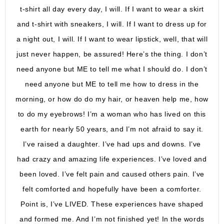
t-shirt all day every day, I will. If I want to wear a skirt
and t-shirt with sneakers, I will. If I want to dress up for
a night out, I will. If I want to wear lipstick, well, that will
just never happen, be assured! Here’s the thing. I don’t
need anyone but ME to tell me what I should do. I don’t
need anyone but ME to tell me how to dress in the
morning, or how do do my hair, or heaven help me, how
to do my eyebrows! I’m a woman who has lived on this
earth for nearly 50 years, and I’m not afraid to say it.
I’ve raised a daughter. I’ve had ups and downs. I’ve
had crazy and amazing life experiences. I’ve loved and
been loved. I’ve felt pain and caused others pain. I’ve
felt comforted and hopefully have been a comforter.
Point is, I’ve LIVED. These experiences have shaped
and formed me. And I’m not finished yet! In the words