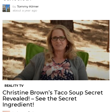
by
Tommy Kilmer
about a year ago
REALITY TV
Christine Brown’s Taco Soup Secret
Revealed! – See the Secret
Ingredient!