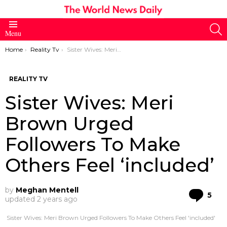
S
Menu
You are here:
Home
Reality Tv
Sister Wives: Meri Brown Urged Followers To Make Others Feel ‘included’
REALITY TV
Sister Wives: Meri
Brown Urged
Followers To Make
Others Feel ‘included’
by
Meghan Mentell
Co
5
updated
2 years ago
Sister Wives: Meri Brown Urged Followers To Make Others Feel 'included'