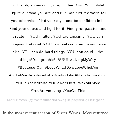
of this oh, so amazing, graphic tee, Own Your Style!
Figure out who you are and BE! Don’t let the world tell
you otherwise. Find your style and be confident in it!
Find your cause and fight for it! Find your passion and
create it! YOU matter. YOU are amazing. YOU can
conquer that goal. YOU can feel confident in your own
skin. YOU can do hard things. YOU can do ALL the
things! You got this!! 💙💙💙 #LivingMyWhy
#BecauseICan #LoveWhatIDo #LoveWhoIAm
#LuLaRoeRetailer #LuLaRoeForLife #FlagstaffFashion
#LuLaRoeArizona #LuLaRoeLiv #OwnYourStyle
#YouAreAmazing #YouGotThis
Meri Brown
(@therealmeribrown)’in paylaştığı bir gönderi (
1 
In the most recent season of Sister Wives, Meri returned