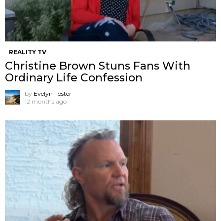
REALITY TV
Christine Brown Stuns Fans With
Ordinary Life Confession
by
Evelyn Foster
12 months ago