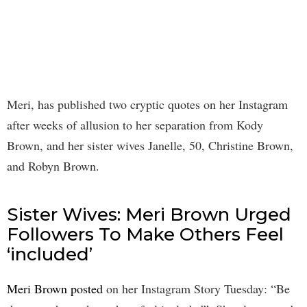
Meri, has published two cryptic quotes on her Instagram
after weeks of allusion to her separation from Kody
Brown, and her sister wives Janelle, 50, Christine Brown,
and Robyn Brown.
Sister Wives: Meri Brown Urged
Followers To Make Others Feel
‘included’
Meri Brown posted
on her Instagram Story Tuesday: “Be