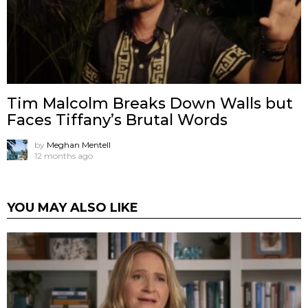
Tim Malcolm Breaks Down Walls but
Faces Tiffany’s Brutal Words
by
Meghan Mentell
12 months ago
YOU MAY ALSO LIKE