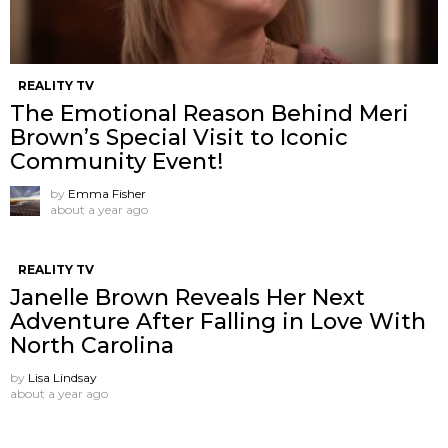
REALITY TV
The Emotional Reason Behind Meri
Brown’s Special Visit to Iconic
Community Event!
by
Emma Fisher
about a year ago
REALITY TV
Janelle Brown Reveals Her Next
Adventure After Falling in Love With
North Carolina
by
Lisa Lindsay
about a year ago