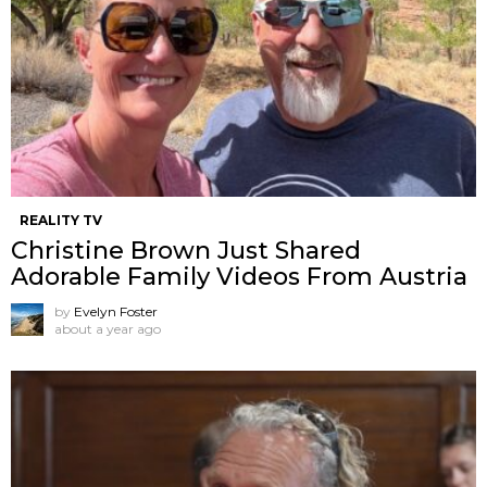
REALITY TV
Christine Brown Just Shared
Adorable Family Videos From Austria
by
Evelyn Foster
about a year ago