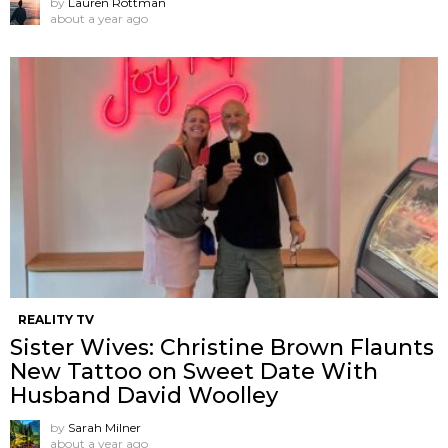
by
Lauren Rottman
about a year ago
REALITY TV
Sister Wives: Christine Brown Flaunts
New Tattoo on Sweet Date With
Husband David Woolley
by
Sarah Milner
about a year ago