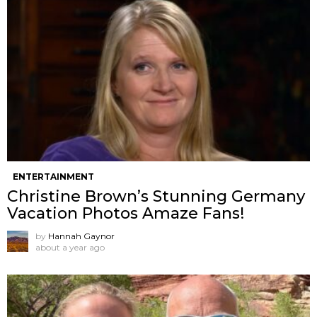
ENTERTAINMENT
Christine Brown’s Stunning Germany
Vacation Photos Amaze Fans!
by
Hannah Gaynor
about a year ago