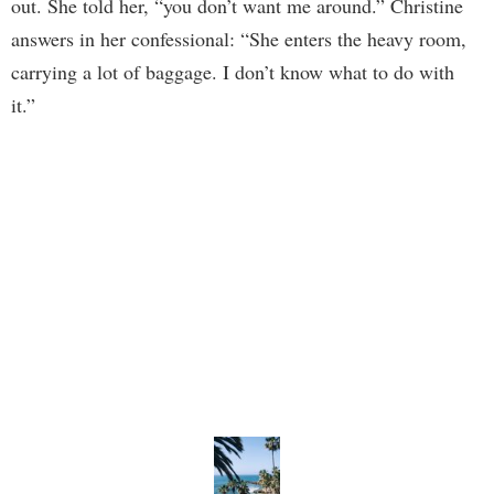
out. She told her, “you don’t want me around.” Christine
answers in her confessional: “She enters the heavy room,
carrying a lot of baggage. I don’t know what to do with
it.”