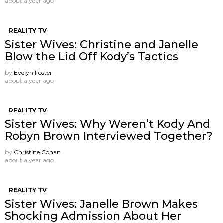
about a year ago
REALITY TV
Sister Wives: Christine and Janelle
Blow the Lid Off Kody’s Tactics
by
Evelyn Foster
about a year ago
REALITY TV
Sister Wives: Why Weren’t Kody And
Robyn Brown Interviewed Together?
by
Christine Cohan
about a year ago
REALITY TV
Sister Wives: Janelle Brown Makes
Shocking Admission About Her