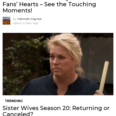
Fans’ Hearts – See the Touching
Moments!
by
Hannah Gaynor
about a year ago
TRENDING
Sister Wives Season 20: Returning or
Canceled?