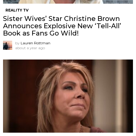
REALITY TV
Sister Wives’ Star Christine Brown
Announces Explosive New ‘Tell-All’
Book as Fans Go Wild!
by
Lauren Rottman
about a year ago