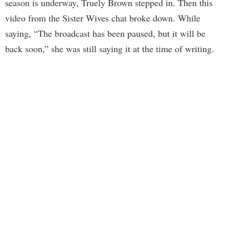
season is underway, Truely Brown stepped in. Then this
video from the Sister Wives chat broke down. While
saying, “The broadcast has been paused, but it will be
back soon,” she was still saying it at the time of writing.