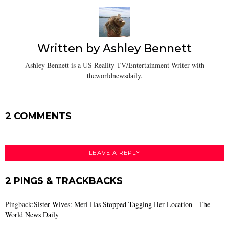
Written by
Ashley Bennett
Ashley Bennett is a US Reality TV/Entertainment Writer with
theworldnewsdaily.
2 COMMENTS
LEAVE A REPLY
2 PINGS & TRACKBACKS
Pingback:
Sister Wives: Meri Has Stopped Tagging Her Location - The
World News Daily