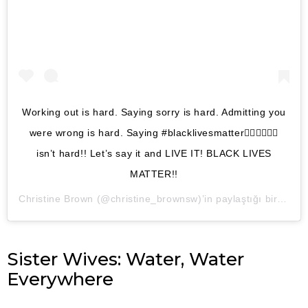
Working out is hard. Saying sorry is hard. Admitting you
were wrong is hard. Saying #blacklivesmatter✊🏽✊🏾✊🏿
isn’t hard!! Let’s say it and LIVE IT! BLACK LIVES
MATTER!!
Christine Brown
(@christine_brownsw)’in paylaştığı bir gönderi (
Sister Wives: Water, Water
Everywhere