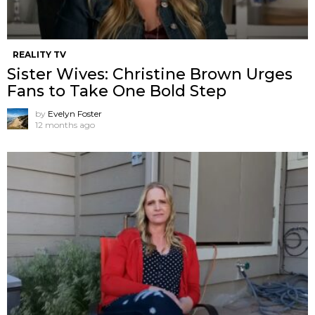
REALITY TV
Sister Wives: Christine Brown Urges
Fans to Take One Bold Step
by
Evelyn Foster
12 months ago