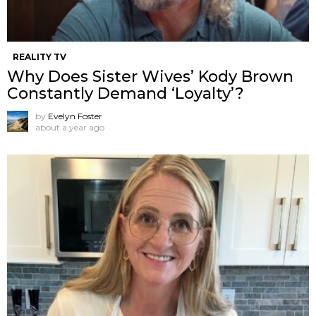
REALITY TV
Why Does Sister Wives’ Kody Brown
Constantly Demand ‘Loyalty’?
by
Evelyn Foster
about a year ago