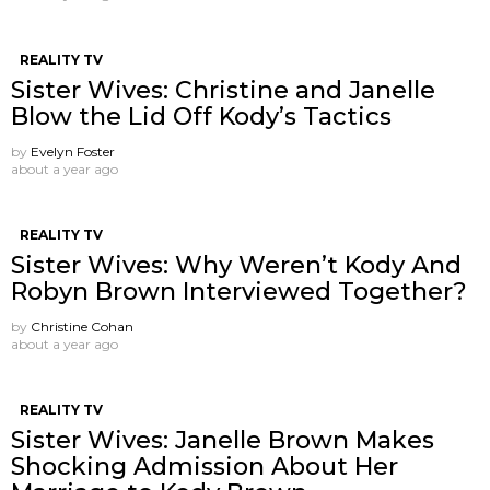
REALITY TV
Sister Wives: Christine and Janelle
Blow the Lid Off Kody’s Tactics
by
Evelyn Foster
about a year ago
REALITY TV
Sister Wives: Why Weren’t Kody And
Robyn Brown Interviewed Together?
by
Christine Cohan
about a year ago
REALITY TV
Sister Wives: Janelle Brown Makes
Shocking Admission About Her