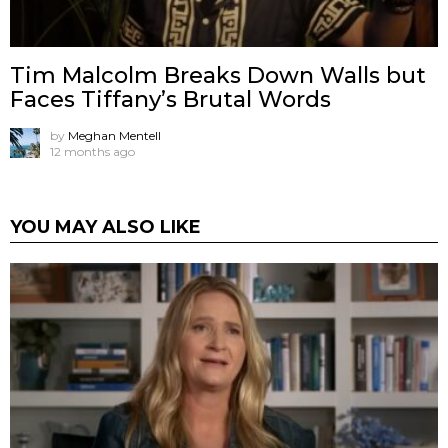
Tim Malcolm Breaks Down Walls but
Faces Tiffany’s Brutal Words
by
Meghan Mentell
12 months ago
YOU MAY ALSO LIKE