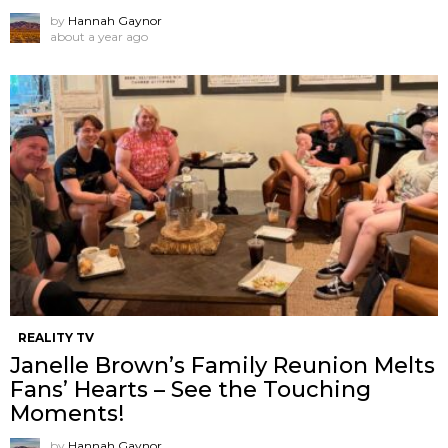
by
Hannah Gaynor
about a year ago
REALITY TV
Janelle Brown’s Family Reunion Melts
Fans’ Hearts – See the Touching
Moments!
by
Hannah Gaynor