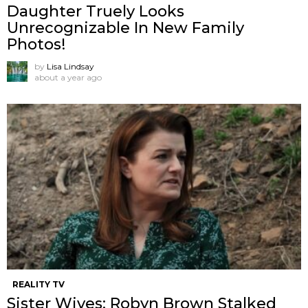
Daughter Truely Looks
Unrecognizable In New Family
Photos!
by
Lisa Lindsay
about a year ago
REALITY TV
Sister Wives: Robyn Brown Stalked