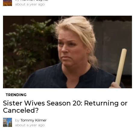
about a year ago
TRENDING
Sister Wives Season 20: Returning or
Canceled?
by
Tommy Kilmer
about a year ago