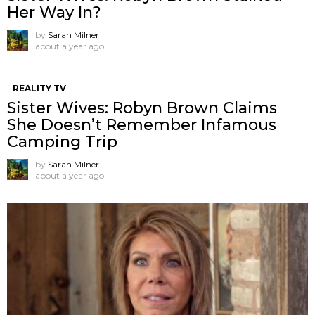
Her Way In?
by
Sarah Milner
about a year ago
REALITY TV
Sister Wives: Robyn Brown Claims
She Doesn’t Remember Infamous
Camping Trip
by
Sarah Milner
about a year ago