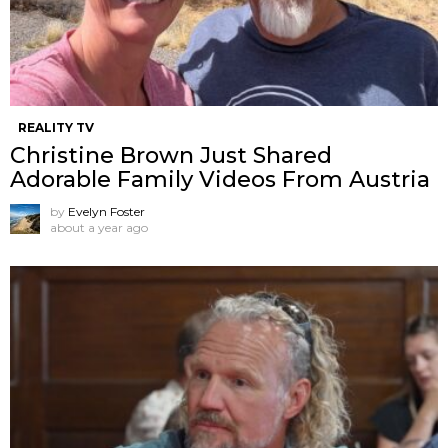
REALITY TV
Christine Brown Just Shared
Adorable Family Videos From Austria
by
Evelyn Foster
about a year ago