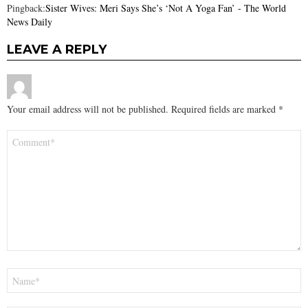
Pingback:
Sister Wives: Meri Says She’s ‘Not A Yoga Fan’ - The World
News Daily
LEAVE A REPLY
Your email address will not be published.
Required fields are marked
*
Comment
*
Name
*