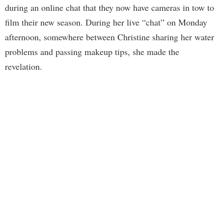
during an online chat that they now have cameras in tow to
film their new season. During her live “chat” on Monday
afternoon, somewhere between Christine sharing her water
problems and passing makeup tips, she made the
revelation.