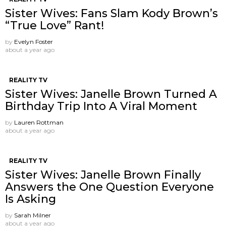
Sister Wives: Fans Slam Kody Brown’s
“True Love” Rant!
by
Evelyn Foster
about a year ago
REALITY TV
Sister Wives: Janelle Brown Turned A
Birthday Trip Into A Viral Moment
by
Lauren Rottman
about a year ago
REALITY TV
Sister Wives: Janelle Brown Finally
Answers the One Question Everyone
Is Asking
by
Sarah Milner
about a year ago