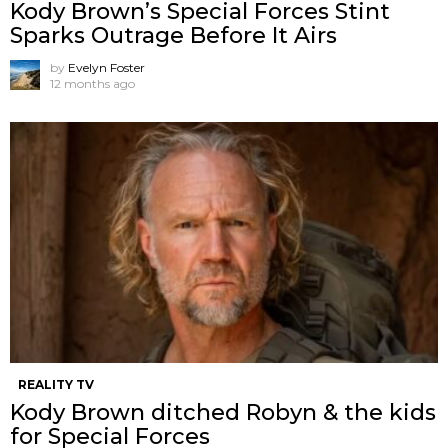
Kody Brown’s Special Forces Stint
Sparks Outrage Before It Airs
by
Evelyn Foster
12 months ago
REALITY TV
Kody Brown ditched Robyn & the kids
for Special Forces