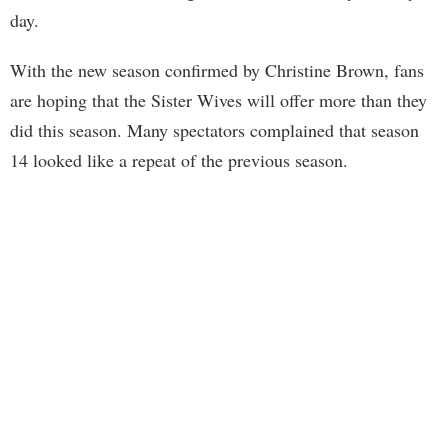
day.
With the new season confirmed by Christine Brown, fans
are hoping that the Sister Wives will offer more than they
did this season. Many spectators complained that season
14 looked like a repeat of the previous season.