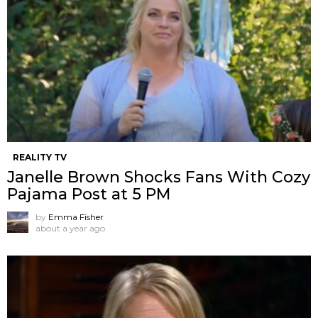
REALITY TV
Janelle Brown Shocks Fans With Cozy
Pajama Post at 5 PM
by
Emma Fisher
about a year ago