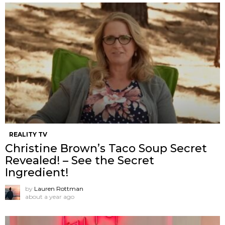
REALITY TV
Christine Brown’s Taco Soup Secret
Revealed! – See the Secret
Ingredient!
by
Lauren Rottman
about a year ago