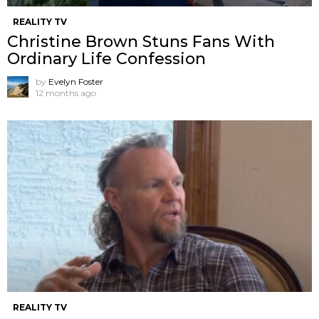
REALITY TV
Christine Brown Stuns Fans With
Ordinary Life Confession
by
Evelyn Foster
12 months ago
REALITY TV