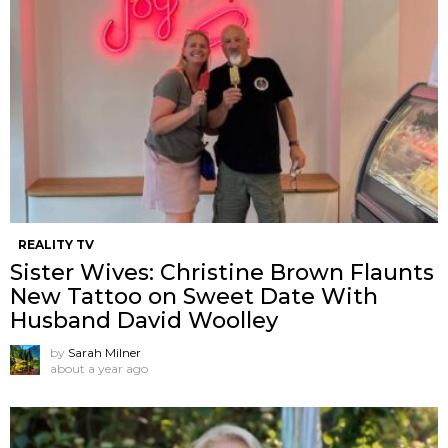
REALITY TV
Sister Wives: Christine Brown Flaunts
New Tattoo on Sweet Date With
Husband David Woolley
by
Sarah Milner
about a year ago