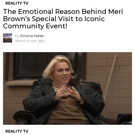
REALITY TV
The Emotional Reason Behind Meri
Brown’s Special Visit to Iconic
Community Event!
by
Emma Fisher
about a year ago
REALITY TV