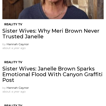
REALITY TV
Sister Wives: Why Meri Brown Never
Trusted Janelle
by
Hannah Gaynor
about a year ago
REALITY TV
Sister Wives: Janelle Brown Sparks
Emotional Flood With Canyon Graffiti
Post
by
Hannah Gaynor
about a year ago
REALITY TV