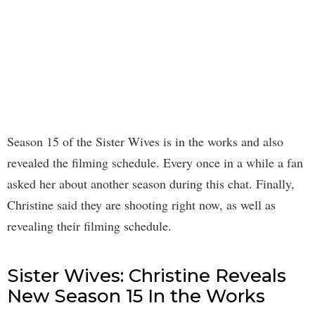
Season 15 of the Sister Wives is in the works and also
revealed the filming schedule. Every once in a while a fan
asked her about another season during this chat. Finally,
Christine said they are shooting right now, as well as
revealing their filming schedule.
Sister Wives: Christine Reveals
New Season 15 In the Works