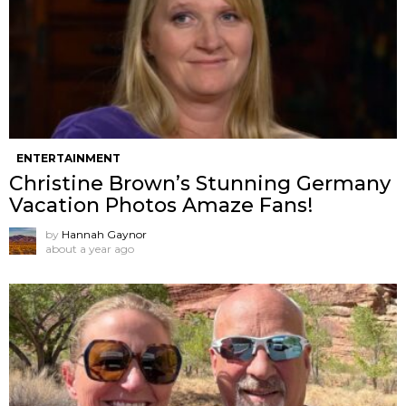
ENTERTAINMENT
Christine Brown’s Stunning Germany
Vacation Photos Amaze Fans!
by
Hannah Gaynor
about a year ago