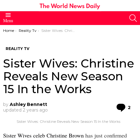
S
Menu
You are here:
Home
Reality Tv
Sister Wives: Christine Reveals New Season 15 In the Works
REALITY TV
Sister Wives: Christine
Reveals New Season
15 In the Works
by
Ashley Bennett
Co
2
updated
2 years ago
Sister Wives: Christine Reveals New Season 15 In the Works
Sister Wives celeb Christine Brown
has just confirmed