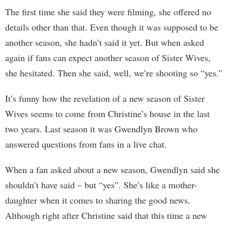
The first time she said they were filming, she offered no
details other than that. Even though it was supposed to be
another season, she hadn’t said it yet. But when asked
again if fans can expect another season of Sister Wives,
she hesitated. Then she said, well, we’re shooting so “yes.”
It’s funny how the revelation of a new season of Sister
Wives seems to come from Christine’s house in the last
two years. Last season it was Gwendlyn Brown who
answered questions from fans in a live chat.
When a fan asked about a new season, Gwendlyn said she
shouldn’t have said – but “yes”. She’s like a mother-
daughter when it comes to sharing the good news.
Although right after Christine said that this time a new