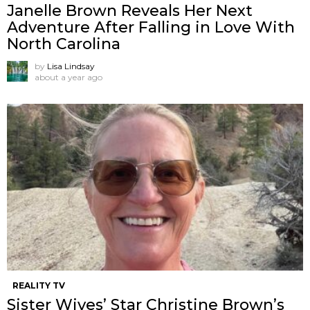
Janelle Brown Reveals Her Next
Adventure After Falling in Love With
North Carolina
by
Lisa Lindsay
about a year ago
REALITY TV
Sister Wives’ Star Christine Brown’s