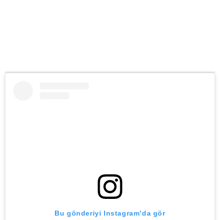
Bu gönderiyi Instagram’da gör