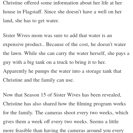
Christine offered some information about her life at her
house in Flagstaff. Since she doesn’t have a well on her
land, she has to get water.
Sister Wives mom was sure to add that water is an
expensive product.. Because of the cost, he doesn’t water
the lawn. While she can carry the water herself, she pays a
guy with a big tank on a truck to bring it to her.
Apparently he pumps the water into a storage tank that
Christine and the family can use.
Now that Season 15 of Sister Wives has been revealed,
Christine has also shared how the filming program works
for the family. The cameras shoot every two weeks, which
gives them a week off every two weeks. Seems a little
more feasible than having the cameras around you every