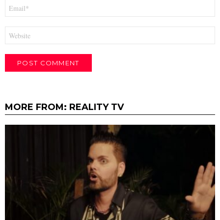
Email
*
Website
MORE FROM:
REALITY TV