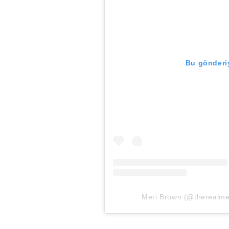
Bu gönderiy
Meri Brown (@therealmeri