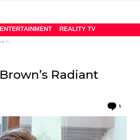
ENTERTAINMENT
REALITY TV
rmation
i Brown’s Radiant
Comme
1