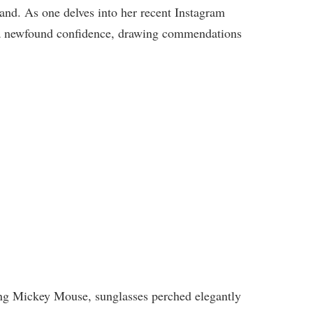
land. As one delves into her recent Instagram
es a newfound confidence, drawing commendations
ing Mickey Mouse, sunglasses perched elegantly