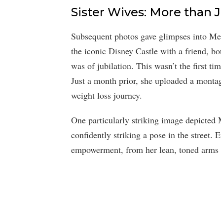
Sister Wives: More than 
Subsequent photos gave glimpses into Mer
the iconic Disney Castle with a friend, b
was of jubilation. This wasn’t the first t
Just a month prior, she uploaded a montag
weight loss journey.
One particularly striking image depicted 
confidently striking a pose in the street.
empowerment, from her lean, toned arms t