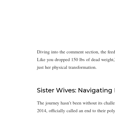
Diving into the comment section, the fe
Like you dropped 150 lbs of dead weight,
just her physical transformation.
Sister Wives: Navigating
The journey hasn’t been without its challe
2014, officially called an end to their pol