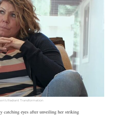
rown's Radiant Transformation
nly catching eyes after unveiling her striking