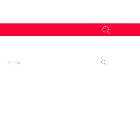
SEARCH
Search
for:
nt