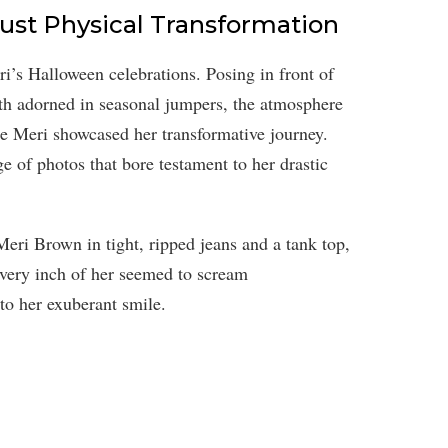
Just Physical Transformation
i’s Halloween celebrations. Posing in front of
oth adorned in seasonal jumpers, the atmosphere
ime Meri showcased her transformative journey.
e of photos that bore testament to her drastic
Meri Brown in tight, ripped jeans and a tank top,
 Every inch of her seemed to scream
o her exuberant smile.