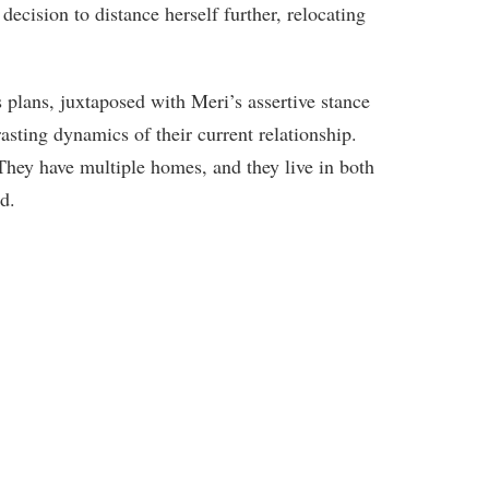
decision to distance herself further, relocating
 plans, juxtaposed with Meri’s assertive stance
rasting dynamics of their current relationship.
hey have multiple homes, and they live in both
d.