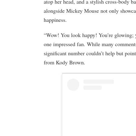
atop her head, and a stylish cross-body b
alongside Mickey Mouse not only showcase
happiness.
“Wow! You look happy! You’re glowing; y
one impressed fan. While many comments f
significant number couldn’t help but point
from Kody Brown.