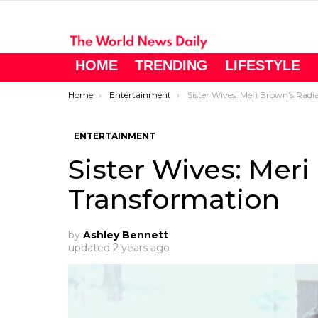
HOME
TRENDING
LIFESTYLE
You are here:
Home
Entertainment
Sister Wives: Meri Brown’s Radiant Transfo
ENTERTAINMENT
Sister Wives: Mer
Transformation
by
Ashley Bennett
updated
2 years ago