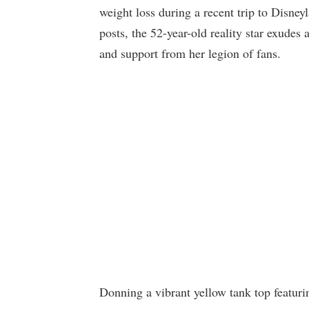
weight loss during a recent trip to Disney
posts, the 52-year-old reality star exud
and support from her legion of fans.
Donning a vibrant yellow tank top featur