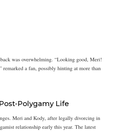
edback was overwhelming. “Looking good, Meri!
” remarked a fan, possibly hinting at more than
 Post-Polygamy Life
nges. Meri and Kody, after legally divorcing in
ygamist relationship early this year. The latest