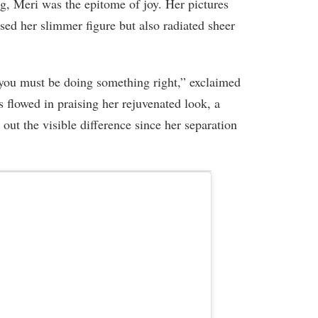
ag, Meri was the epitome of joy. Her pictures
d her slimmer figure but also radiated sheer
ou must be doing something right,” exclaimed
lowed in praising her rejuvenated look, a
 out the visible difference since her separation