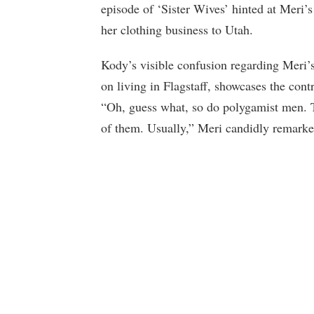
episode of ‘Sister Wives’ hinted at Meri’s 
her clothing business to Utah.
Kody’s visible confusion regarding Meri’s
on living in Flagstaff, showcases the cont
“Oh, guess what, so do polygamist men. T
of them. Usually,” Meri candidly remarke