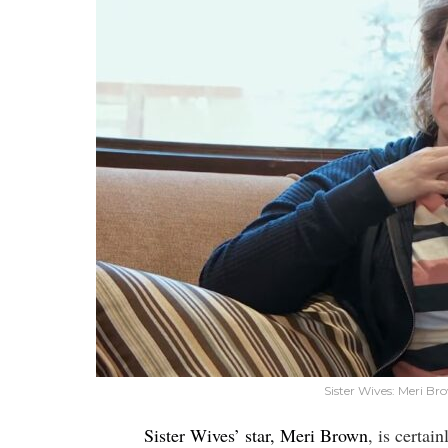
Sister Wives: Meri B
Sister Wives’ star, Meri Brown
, is certai