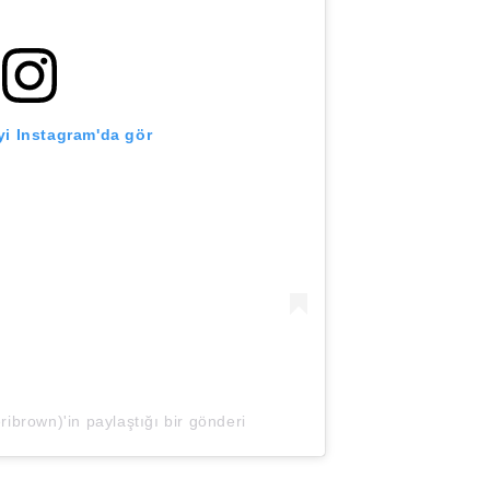
i Instagram'da gör
brown)'in paylaştığı bir gönderi