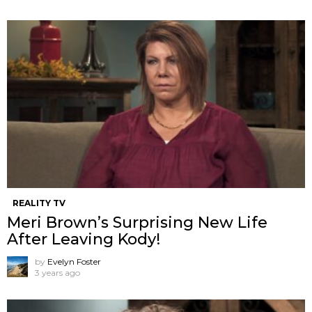
REALITY TV
Meri Brown’s Surprising New Life
After Leaving Kody!
by
Evelyn Foster
3 years ago