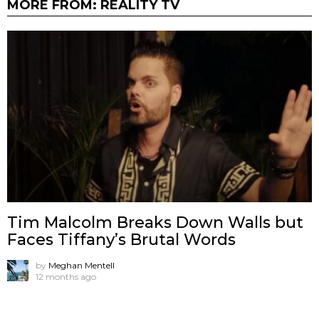
MORE FROM:
REALITY TV
Tim Malcolm Breaks Down Walls but
Faces Tiffany’s Brutal Words
by
Meghan Mentell
12 months ago