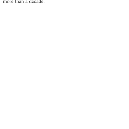
more than a decade.