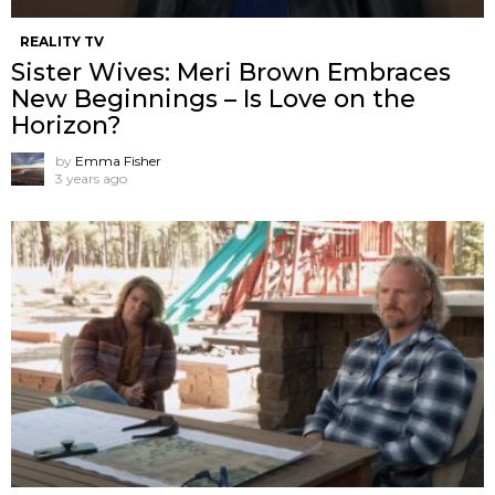
REALITY TV
Sister Wives: Meri Brown Embraces
New Beginnings – Is Love on the
Horizon?
by
Emma Fisher
3 years ago