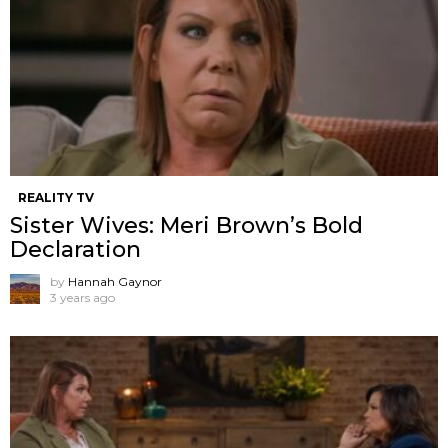
REALITY TV
Sister Wives: Meri Brown’s Bold
Declaration
by
Hannah Gaynor
3 years ago