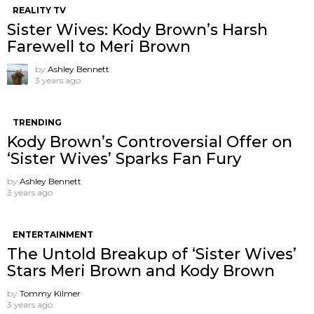
REALITY TV
Sister Wives: Kody Brown’s Harsh
Farewell to Meri Brown
by
Ashley Bennett
3 years ago
TRENDING
Kody Brown’s Controversial Offer on
‘Sister Wives’ Sparks Fan Fury
by
Ashley Bennett
3 years ago
ENTERTAINMENT
The Untold Breakup of ‘Sister Wives’
Stars Meri Brown and Kody Brown
by
Tommy Kilmer
3 years ago