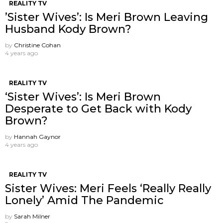
REALITY TV
’Sister Wives’: Is Meri Brown Leaving
Husband Kody Brown?
by
Christine Cohan
4 years ago
REALITY TV
‘Sister Wives’: Is Meri Brown
Desperate to Get Back with Kody
Brown?
by
Hannah Gaynor
4 years ago
REALITY TV
Sister Wives: Meri Feels ‘Really Really
Lonely’ Amid The Pandemic
by
Sarah Milner