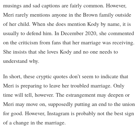
musings and sad captions are fairly common. However,
Meri rarely mentions anyone in the Brown family outside
of her child. When she does mention Kody by name, it is
usually to defend him. In December 2020, she commented
on the criticism from fans that her marriage was receiving.
She insists that she loves Kody and no one needs to
understand why.
In short, these cryptic quotes don’t seem to indicate that
Meri is preparing to leave her troubled marriage. Only
time will tell, however. The estrangement may deepen or
Meri may move on, supposedly putting an end to the union
for good. However, Instagram is probably not the best sign
of a change in the marriage.