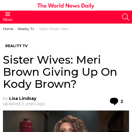
S
Menu
You are here:
Home
Reality Tv
Sister Wives: Meri Brown Giving Up On Kody Brown?
REALITY TV
Sister Wives: Meri
Brown Giving Up On
Kody Brown?
by
Lisa Lindsay
Co
2
updated
3 years ago