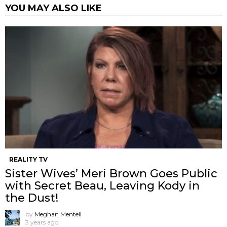
YOU MAY ALSO LIKE
REALITY TV
Sister Wives’ Meri Brown Goes Public
with Secret Beau, Leaving Kody in
the Dust!
by
Meghan Mentell
3 years ago