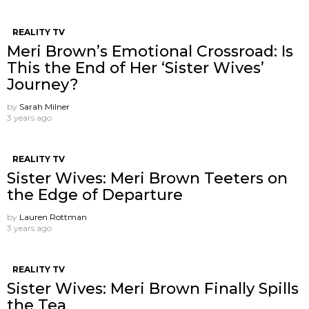
REALITY TV
Meri Brown’s Emotional Crossroad: Is
This the End of Her ‘Sister Wives’
Journey?
by
Sarah Milner
3 years ago
REALITY TV
Sister Wives: Meri Brown Teeters on
the Edge of Departure
by
Lauren Rottman
3 years ago
REALITY TV
Sister Wives: Meri Brown Finally Spills
the Tea