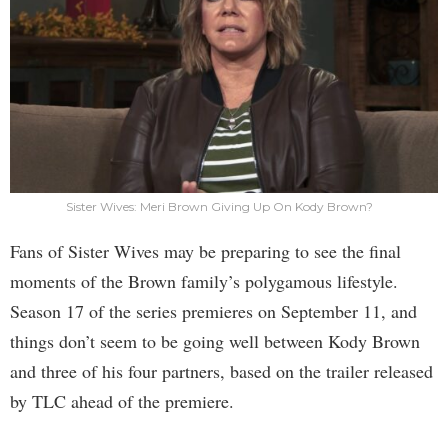
Sister Wives: Meri Brown Giving Up On Kody Brown?
Fans of Sister Wives may be preparing to see the final
moments of the Brown family’s polygamous lifestyle.
Season 17 of the series premieres on September 11, and
things don’t seem to be going well between Kody Brown
and three of his four partners, based on the trailer released
by TLC ahead of the premiere.