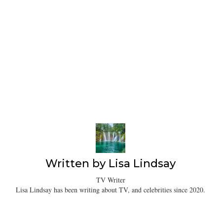
Written by
Lisa Lindsay
TV Writer
Lisa Lindsay has been writing about TV, and celebrities since 2020.