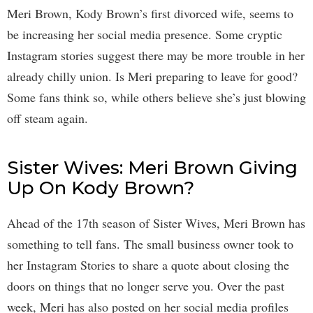
Meri Brown, Kody Brown’s first divorced wife, seems to
be increasing her social media presence. Some cryptic
Instagram stories suggest there may be more trouble in her
already chilly union. Is Meri preparing to leave for good?
Some fans think so, while others believe she’s just blowing
off steam again.
Sister Wives: Meri Brown Giving
Up On Kody Brown?
Ahead of the 17th season of Sister Wives, Meri Brown has
something to tell fans. The small business owner took to
her Instagram Stories to share a quote about closing the
doors on things that no longer serve you. Over the past
week, Meri has also posted on her social media profiles