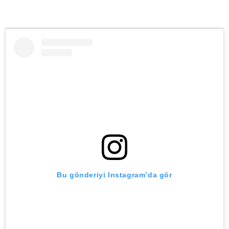
Bu gönderiyi Instagram’da gör