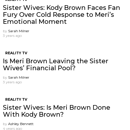
Sister Wives: Kody Brown Faces Fan
Fury Over Cold Response to Meri’s
Emotional Moment
by
Sarah Milner
3 years ago
REALITY TV
Is Meri Brown Leaving the Sister
Wives’ Financial Pool?
by
Sarah Milner
3 years ago
REALITY TV
Sister Wives: Is Meri Brown Done
With Kody Brown?
by
Ashley Bennett
4 years ago