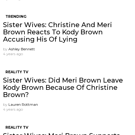
TRENDING
Sister Wives: Christine And Meri
Brown Reacts To Kody Brown
Accusing His Of Lying
by
Ashley Bennett
4 years ago
REALITY TV
Sister Wives: Did Meri Brown Leave
Kody Brown Because Of Christine
Brown?
by
Lauren Rottman
4 years ago
REALITY TV