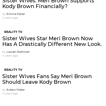
Sister Wives: Meri Brown Supports
Kody Brown Financially?
by
Emma Fisher
4 years ago
REALITY TV
Sister Wives Star Meri Brown Now
Has A Drastically Different New Look.
by
Lauren Rottman
4 years ago
REALITY TV
Sister Wives Fans Say Meri Brown
Should Leave Kody Brown
by
Evelyn Foster
4 years ago