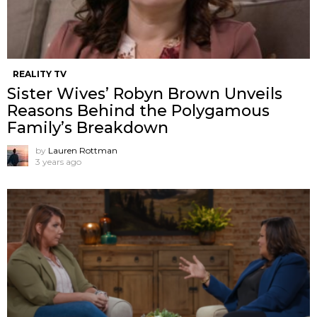
REALITY TV
Sister Wives’ Robyn Brown Unveils
Reasons Behind the Polygamous
Family’s Breakdown
by
Lauren Rottman
3 years ago