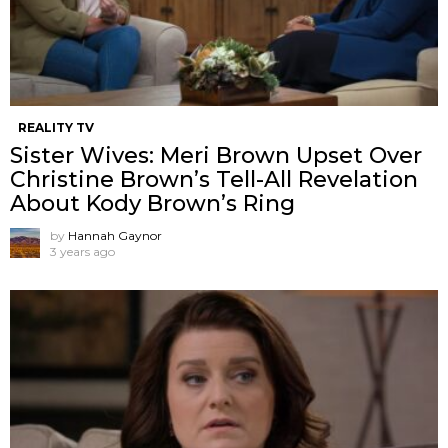
REALITY TV
Sister Wives: Meri Brown Upset Over
Christine Brown’s Tell-All Revelation
About Kody Brown’s Ring
by
Hannah Gaynor
3 years ago