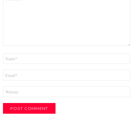
*
Name
*
Email
*
Website