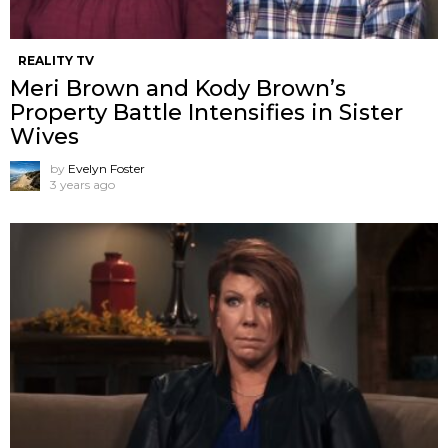
REALITY TV
Meri Brown and Kody Brown’s
Property Battle Intensifies in Sister
Wives
by
Evelyn Foster
3 years ago