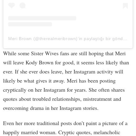
Meri Brown (@therealmeribrown)’in paylaştığı bir gönderi
While some Sister Wives fans are still hoping that Meri
will leave Kody Brown for good, it seems less likely than
ever. If she ever does leave, her Instagram activity will
likely be what gives it away. Meri has been posting
cryptically on her Instagram for years. She often shares
quotes about troubled relationships, mistreatment and
overcoming drama in her Instagram stories.
Even her more traditional posts don’t paint a picture of a
happily married woman. Cryptic quotes, melancholic