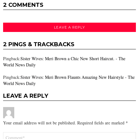
2 COMMENTS
LEAVE A REPLY
2 PINGS & TRACKBACKS
Pingback:
Sister Wives: Meri Brown a Chic New Short Haircut. - The
World News Daily
Pingback:
Sister Wives: Meri Brown Flaunts Amazing New Hairstyle - The
World News Daily
LEAVE A REPLY
Your email address will not be published.
Required fields are marked
*
Comment