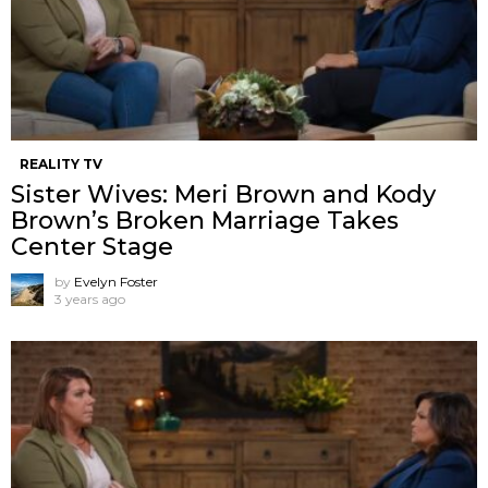
REALITY TV
Sister Wives: Meri Brown and Kody
Brown’s Broken Marriage Takes
Center Stage
by
Evelyn Foster
3 years ago