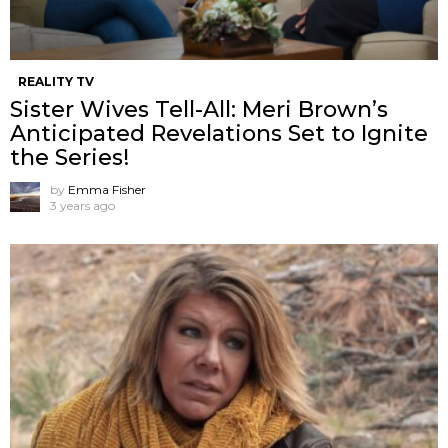
REALITY TV
Sister Wives Tell-All: Meri Brown’s
Anticipated Revelations Set to Ignite
the Series!
by
Emma Fisher
3 years ago