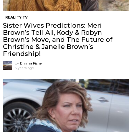
REALITY TV
Sister Wives Predictions: Meri
Brown’s Tell-All, Kody & Robyn
Brown’s Move, and The Future of
Christine & Janelle Brown’s
Friendship!
by
Emma Fisher
3 years ago