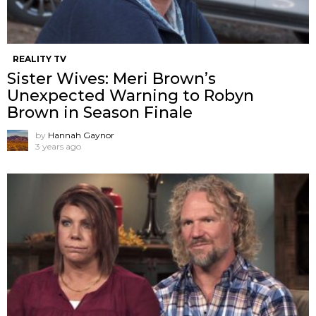
REALITY TV
Sister Wives: Meri Brown’s
Unexpected Warning to Robyn
Brown in Season Finale
by
Hannah Gaynor
3 years ago