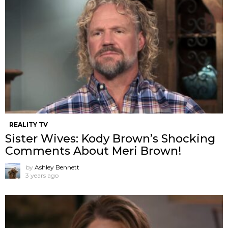
REALITY TV
Sister Wives: Kody Brown’s Shocking
Comments About Meri Brown!
by
Ashley Bennett
3 years ago