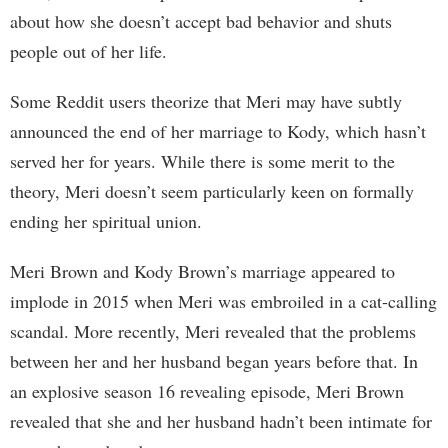
about how she doesn’t accept bad behavior and shuts
people out of her life.
Some Reddit users theorize that Meri may have subtly
announced the end of her marriage to Kody, which hasn’t
served her for years. While there is some merit to the
theory, Meri doesn’t seem particularly keen on formally
ending her spiritual union.
Meri Brown and Kody Brown’s marriage appeared to
implode in 2015 when Meri was embroiled in a cat-calling
scandal. More recently, Meri revealed that the problems
between her and her husband began years before that. In
an explosive season 16 revealing episode, Meri Brown
revealed that she and her husband hadn’t been intimate for