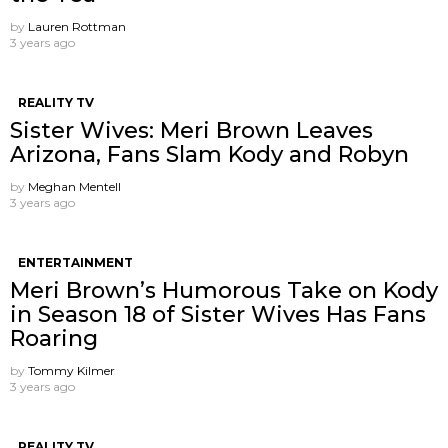
by
Lauren Rottman
3 years ago
REALITY TV
Sister Wives: Meri Brown Leaves
Arizona, Fans Slam Kody and Robyn
by
Meghan Mentell
3 years ago
ENTERTAINMENT
Meri Brown’s Humorous Take on Kody
in Season 18 of Sister Wives Has Fans
Roaring
by
Tommy Kilmer
3 years ago
REALITY TV