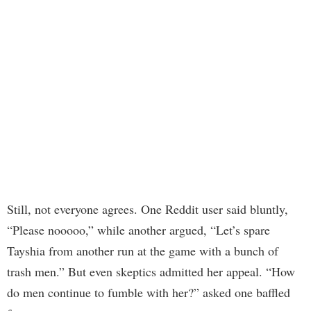
Still, not everyone agrees. One Reddit user said bluntly,
“Please nooooo,” while another argued, “Let’s spare
Tayshia from another run at the game with a bunch of
trash men.” But even skeptics admitted her appeal. “How
do men continue to fumble with her?” asked one baffled