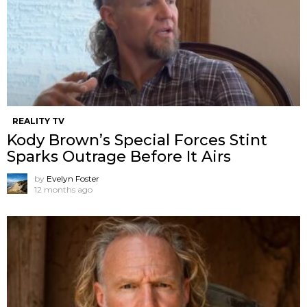
REALITY TV
Kody Brown’s Special Forces Stint
Sparks Outrage Before It Airs
by
Evelyn Foster
12 months ago