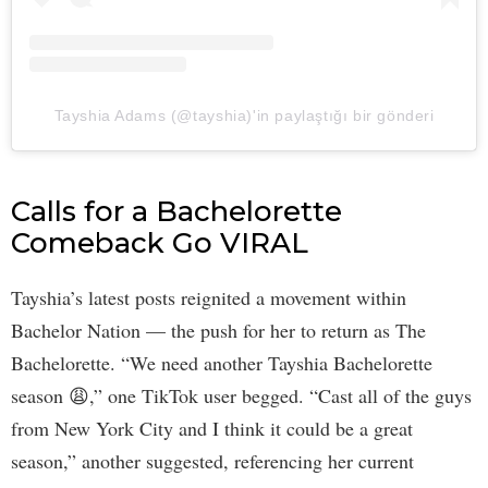
Tayshia Adams (@tayshia)'in paylaştığı bir gönderi
Calls for a Bachelorette
Comeback Go VIRAL
Tayshia’s latest posts reignited a movement within
Bachelor Nation — the push for her to return as The
Bachelorette. “We need another Tayshia Bachelorette
season 😩,” one TikTok user begged. “Cast all of the guys
from New York City and I think it could be a great
season,” another suggested, referencing her current