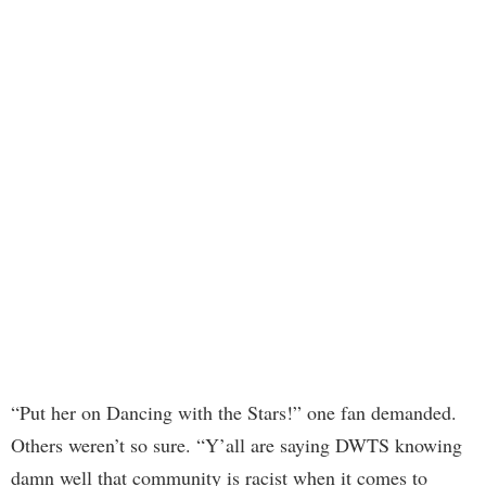
“Put her on Dancing with the Stars!” one fan demanded.
Others weren’t so sure. “Y’all are saying DWTS knowing
damn well that community is racist when it comes to