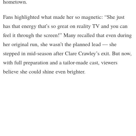
hometown.
Fans highlighted what made her so magnetic: “She just
has that energy that’s so great on reality TV and you can
feel it through the screen!” Many recalled that even during
her original run, she wasn’t the planned lead — she
stepped in mid-season after Clare Crawley’s exit. But now,
with full preparation and a tailor-made cast, viewers
believe she could shine even brighter.