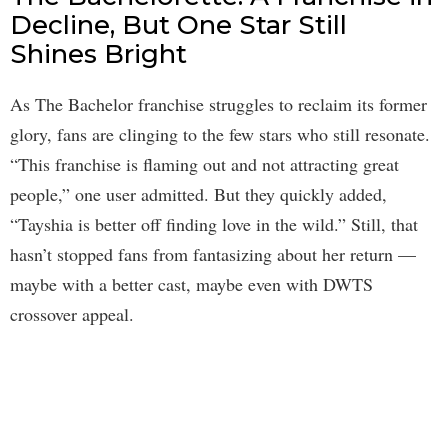
Decline, But One Star Still
Shines Bright
As The Bachelor franchise struggles to reclaim its former
glory, fans are clinging to the few stars who still resonate.
“This franchise is flaming out and not attracting great
people,” one user admitted. But they quickly added,
“Tayshia is better off finding love in the wild.” Still, that
hasn’t stopped fans from fantasizing about her return —
maybe with a better cast, maybe even with DWTS
crossover appeal.