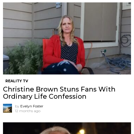
REALITY TV
Christine Brown Stuns Fans With
Ordinary Life Confession
by
Evelyn Foster
12 months ago