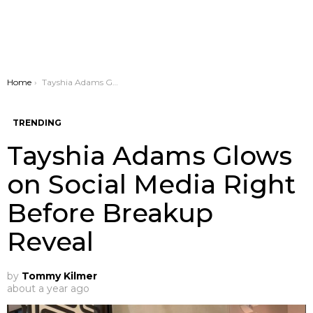
You are here:
Home
Tayshia Adams Glows on Social Media Right Before Breakup Reveal
TRENDING
Tayshia Adams Glows
on Social Media Right
Before Breakup
Reveal
by
Tommy Kilmer
about a year ago