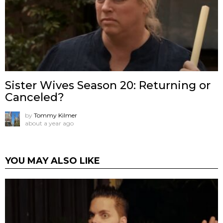
Sister Wives Season 20: Returning or
Canceled?
by
Tommy Kilmer
about a year ago
YOU MAY ALSO LIKE