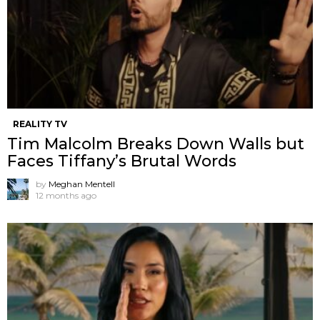
REALITY TV
Tim Malcolm Breaks Down Walls but
Faces Tiffany’s Brutal Words
by
Meghan Mentell
12 months ago