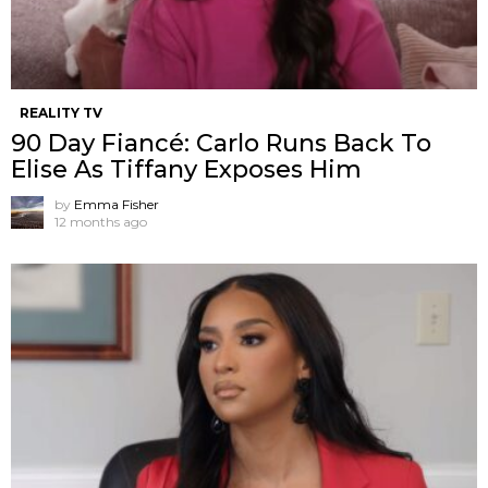
REALITY TV
90 Day Fiancé: Carlo Runs Back To
Elise As Tiffany Exposes Him
by
Emma Fisher
12 months ago