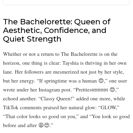
The Bachelorette: Queen of
Aesthetic, Confidence, and
Quiet Strength
Whether or not a return to The Bachelorette is on the
horizon, one thing is clear: Tayshia is thriving in her own
lane. Her followers are mesmerized not just by her style,
but her energy. “If springtime was a human 😍,” one user
wrote under her Instagram post. “Prettiesttttttttttt 😍,”
echoed another. “Classy Queen!” added one more, while
TikTok comments praised her natural glow: “GLOW,”
“That color looks so good on you,” and “You look so good
before and after 😩😍.”