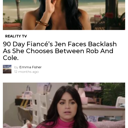
REALITY TV
90 Day Fiancé’s Jen Faces Backlash
As She Chooses Between Rob And
Cole.
by
Emma Fisher
12 months ago