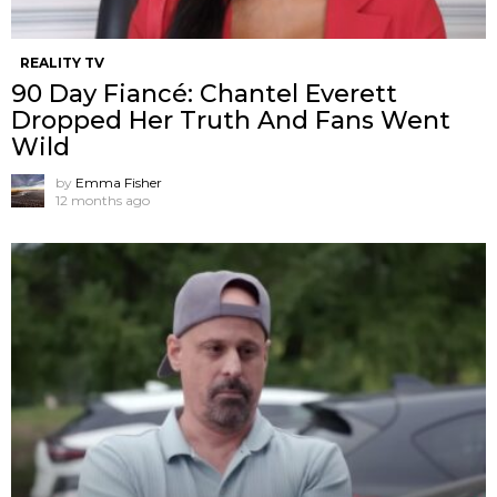
REALITY TV
90 Day Fiancé: Chantel Everett
Dropped Her Truth And Fans Went
Wild
by
Emma Fisher
12 months ago