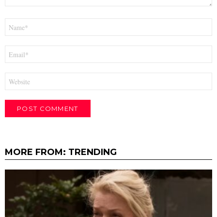
Name
*
Email
*
Website
MORE FROM:
TRENDING