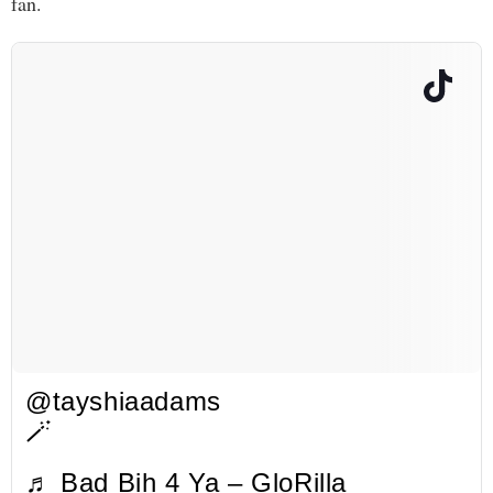
fan.
@tayshiaadams
🪄
♬ Bad Bih 4 Ya – GloRilla