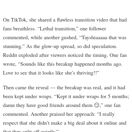
On TikTok, she shared a flawless transition video that had
fans breathless. “Lethal transition,” one follower
commented, while another gushed, “Tayshiaaaaa that was
stunning.” As the glow-up spread, so did speculation.
Reddit exploded after viewers noticed the timing. One fan
wrote, “Sounds like this breakup happened months ago.
Love to see that it looks like she’s thriving!!”
Then came the reveal — the breakup was real, and it had
been kept under wraps. “Kept it under wraps for 5 months;
damn they have good friends around them 😏,” one fan
commented. Another praised her approach: “I really
respect that she didn’t make a big deal about it online and
that they split off quietly.”