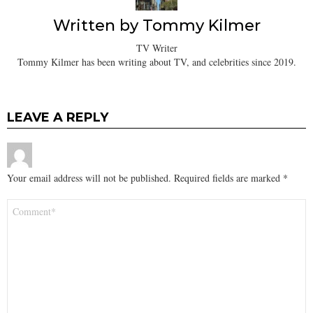
Written by
Tommy Kilmer
TV Writer
Tommy Kilmer has been writing about TV, and celebrities since 2019.
LEAVE A REPLY
Your email address will not be published.
Required fields are marked
*
Comment
*