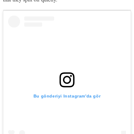
Bu gönderiyi Instagram'da gör