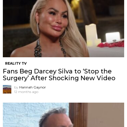
REALITY TV
Fans Beg Darcey Silva to ‘Stop the
Surgery’ After Shocking New Video
by
Hannah Gaynor
12 months ago