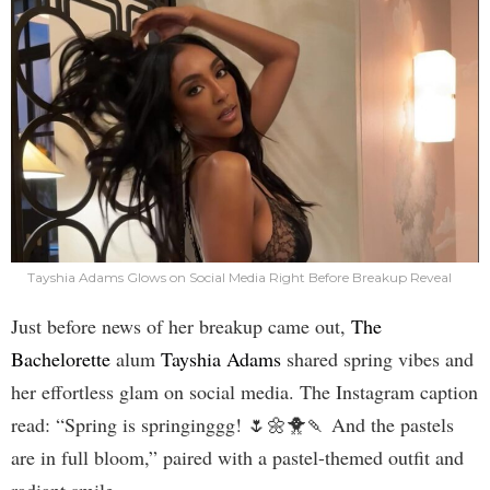
Tayshia Adams Glows on Social Media Right Before Breakup Reveal
Just before news of her breakup came out,
The
Bachelorette
alum
Tayshia Adams
shared spring vibes and
her effortless glam on social media. The Instagram caption
read: “Spring is springinggg! 🌷🌼🐥🍡 And the pastels
are in full bloom,” paired with a pastel-themed outfit and