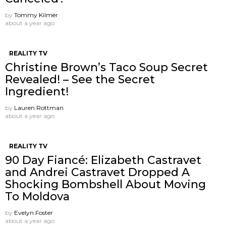
by
Tommy Kilmer
about a year ago
REALITY TV
Christine Brown’s Taco Soup Secret
Revealed! – See the Secret
Ingredient!
by
Lauren Rottman
about a year ago
REALITY TV
90 Day Fiancé: Elizabeth Castravet
and Andrei Castravet Dropped A
Shocking Bombshell About Moving
To Moldova
by
Evelyn Foster
about a year ago