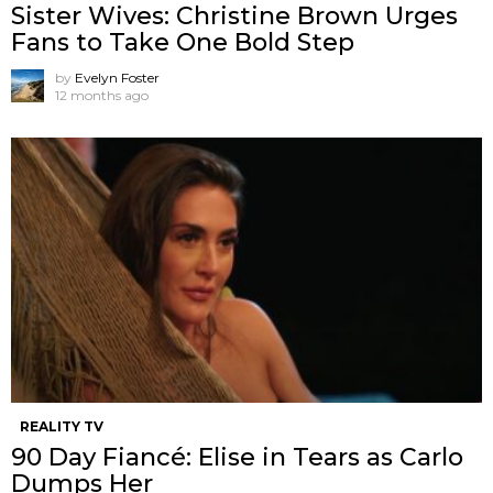
Sister Wives: Christine Brown Urges
Fans to Take One Bold Step
by
Evelyn Foster
12 months ago
REALITY TV
90 Day Fiancé: Elise in Tears as Carlo
Dumps Her