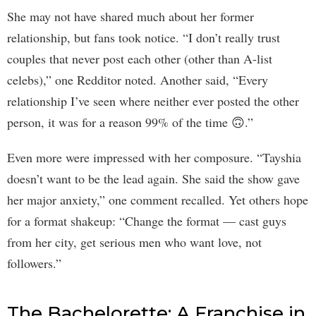
She may not have shared much about her former
relationship, but fans took notice. “I don’t really trust
couples that never post each other (other than A-list
celebs),” one Redditor noted. Another said, “Every
relationship I’ve seen where neither ever posted the other
person, it was for a reason 99% of the time 🙃.”
Even more were impressed with her composure. “Tayshia
doesn’t want to be the lead again. She said the show gave
her major anxiety,” one comment recalled. Yet others hope
for a format shakeup: “Change the format — cast guys
from her city, get serious men who want love, not
followers.”
The Bachelorette: A Franchise in