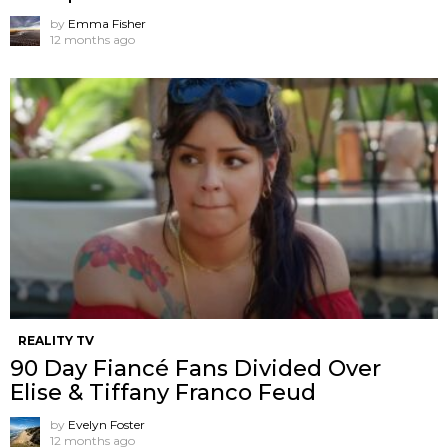
by
Emma Fisher
12 months ago
REALITY TV
90 Day Fiancé Fans Divided Over
Elise & Tiffany Franco Feud
by
Evelyn Foster
12 months ago