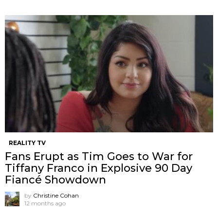
REALITY TV
Fans Erupt as Tim Goes to War for
Tiffany Franco in Explosive 90 Day
Fiancé Showdown
by
Christine Cohan
12 months ago