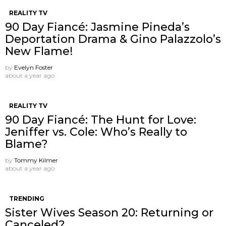
REALITY TV
90 Day Fiancé: Jasmine Pineda’s
Deportation Drama & Gino Palazzolo’s
New Flame!
by
Evelyn Foster
about a year ago
REALITY TV
90 Day Fiancé: The Hunt for Love:
Jeniffer vs. Cole: Who’s Really to
Blame?
by
Tommy Kilmer
about a year ago
TRENDING
Sister Wives Season 20: Returning or
Canceled?