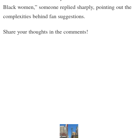
Black women,” someone replied sharply, pointing out the
complexities behind fan suggestions.
Share your thoughts in the comments!