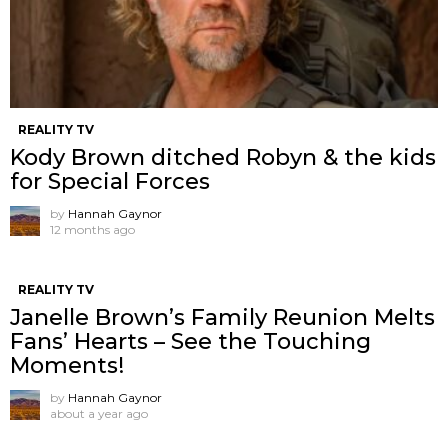
REALITY TV
Kody Brown ditched Robyn & the kids
for Special Forces
by
Hannah Gaynor
12 months ago
REALITY TV
Janelle Brown’s Family Reunion Melts
Fans’ Hearts – See the Touching
Moments!
by
Hannah Gaynor
about a year ago