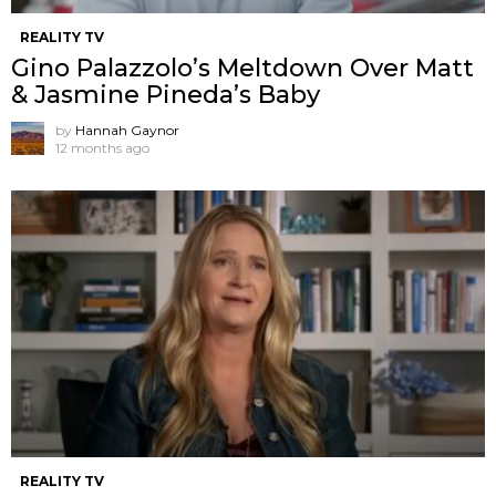
REALITY TV
Gino Palazzolo’s Meltdown Over Matt
& Jasmine Pineda’s Baby
by
Hannah Gaynor
12 months ago
REALITY TV