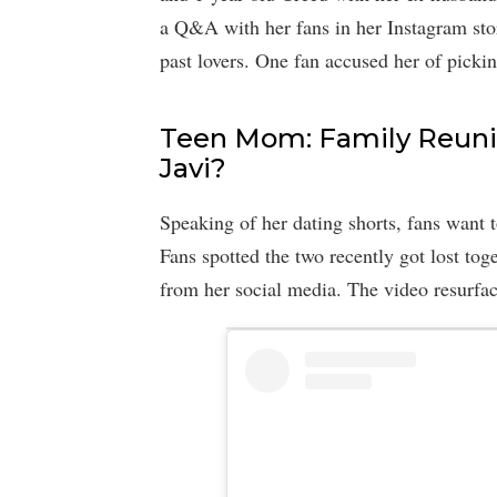
a Q&A with her fans in her Instagram sto
past lovers. One fan accused her of pickin
Teen Mom: Family Reunio
Javi?
Speaking of her dating shorts, fans want 
Fans spotted the two recently got lost tog
from her social media. The video resurf