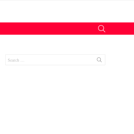
SEARCH
Search
for:
nt