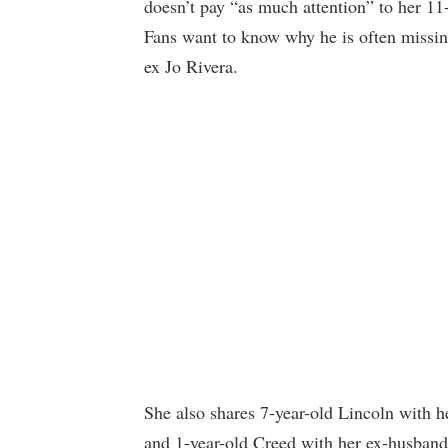
doesn’t pay “as much attention” to her 11-
Fans want to know why he is often missin
ex Jo Rivera.
She also shares 7-year-old Lincoln with 
and 1-year-old Creed with her ex-husband