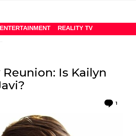
ENTERTAINMENT
REALITY TV
Reunion: Is Kailyn
avi?
Comme
1