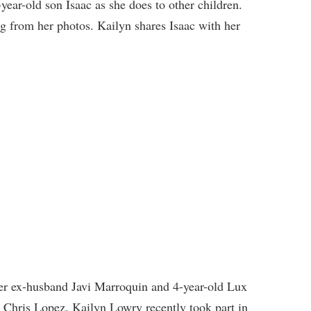
year-old son Isaac as she does to other children.
g from her photos. Kailyn shares Isaac with her
her ex-husband Javi Marroquin and 4-year-old Lux
 Chris Lopez. Kailyn Lowry recently took part in