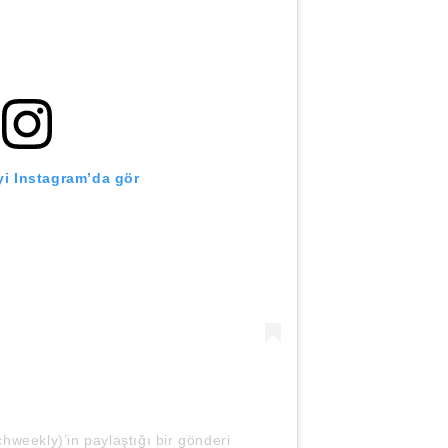
i Instagram’da gör
weekly)’in paylaştığı bir gönderi