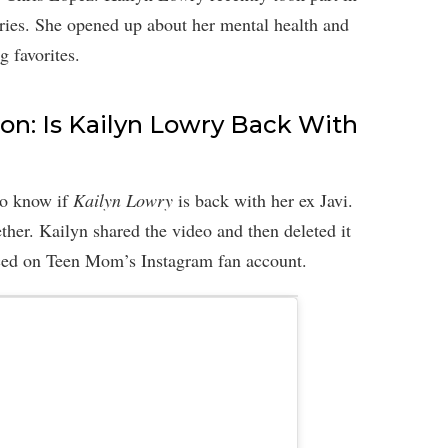
ries. She opened up about her mental health and
g favorites.
n: Is Kailyn Lowry Back With
to know if
Kailyn Lowry
is back with her ex Javi.
ether. Kailyn shared the video and then deleted it
aced on Teen Mom’s Instagram fan account.