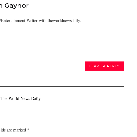
h Gaynor
Entertainment Writer with theworldnewsdaily.
LEAVE A REPLY
- The World News Daily
elds are marked
*