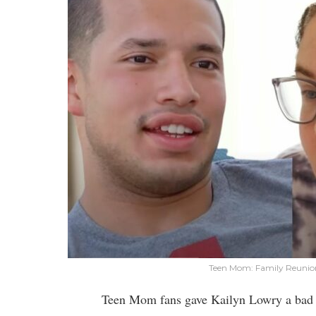
Teen Mom: Family Reunion
Teen Mom fans gave Kailyn Lowry a bad ra