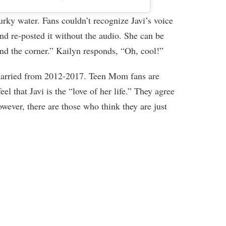
rky water. Fans couldn’t recognize Javi’s voice
nd re-posted it without the audio. She can be
nd the corner.” Kailyn responds, “Oh, cool!”
arried from 2012-2017. Teen Mom fans are
l that Javi is the “love of her life.” They agree
wever, there are those who think they are just