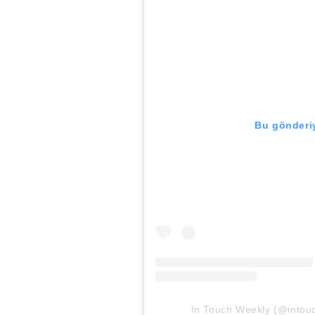
Bu gönderiy
In Touch Weekly (@intouch