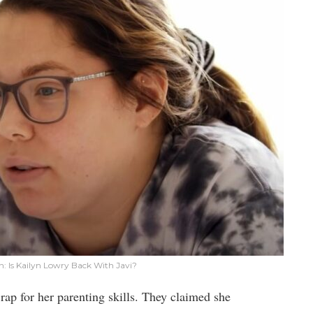
: Is Kailyn Lowry Back With Javi?
p for her parenting skills. They claimed she