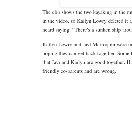
The clip shows the two kayaking in the mu
in the video, so Kailyn Lowry deleted it a
heard saying: “There’s a sunken ship arou
Kailyn Lowry and Javi Marroquin were m
hoping they can get back together. Some fee
that Javi and Kailyn are good together. Ho
friendly co-parents and are wrong.