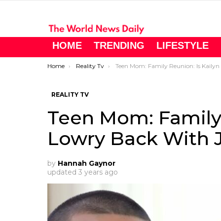
HOME
TRENDING
LIFESTYLE
You are here:
Home
Reality Tv
Teen Mom: Family Reunion: Is Kailyn Lowry Back With Javi?
REALITY TV
Teen Mom: Family 
Lowry Back With J
by
Hannah Gaynor
updated
3 years ago