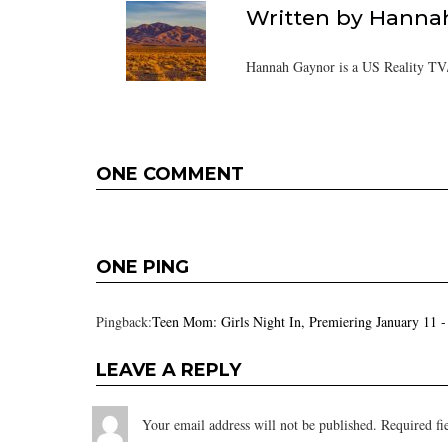
Written by
Hanna
Hannah Gaynor is a US Reality TV/
ONE COMMENT
ONE PING
Pingback:
Teen Mom: Girls Night In, Premiering January 11 
LEAVE A REPLY
Your email address will not be published.
Required fi