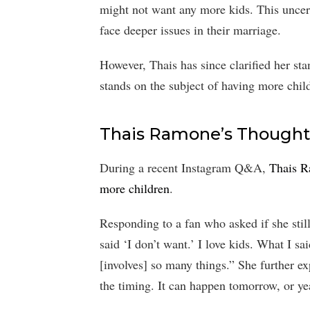
might not want any more kids. This uncert
face deeper issues in their marriage.
However, Thais has since clarified her sta
stands on the subject of having more chil
Thais Ramone’s Thought
During a recent Instagram Q&A,
Thais R
more children
.
Responding to a fan who asked if she stil
said ‘I don’t want.’ I love kids. What I sa
[involves] so many things.” She further e
the timing. It can happen tomorrow, or year