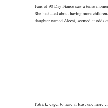
Fans of 90 Day Fiancé saw a tense mome
She hesitated about having more children
daughter named Aleesi, seemed at odds ov
Patrick, eager to have at least one more c