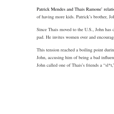
Patrick Mendes and Thais Ramone’ relati
of having more kids. Patrick’s brother, Jo
Since Thais moved to the U.S., John has di
pad. He invites women over and encourages
This tension reached a boiling point durin
John, accusing him of being a bad influe
John called one of Thais’s friends a “sl*t,