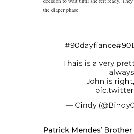
decision to wait until she felt ready. The
the diaper phase.
#90dayfiance
#90D
Thais is a very pr
always
John is right,
pic.twitt
— Cindy (@Bindy0
Patrick Mendes’ Brothe