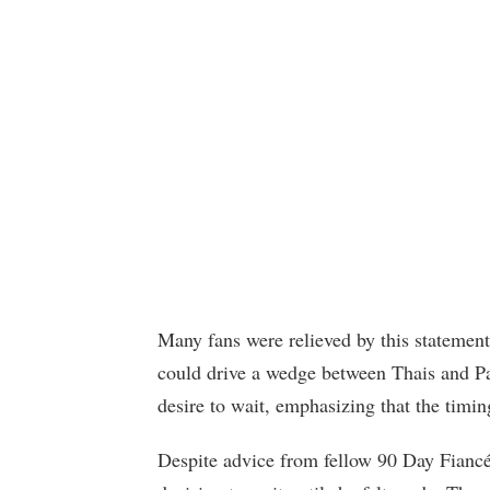
Many fans were relieved by this statement
could drive a wedge between Thais and Pa
desire to wait, emphasizing that the timin
Despite advice from fellow 90 Day Fiancé