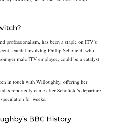
witch?
d professionalism, has been a staple on ITV’s
cent scandal involving Phillip Schofield, who
 younger male ITV employee, could be a catalyst
een in touch with Willoughby, offering her
talks reportedly came after Schofield’s departure
speculation for weeks.
oughby’s BBC History