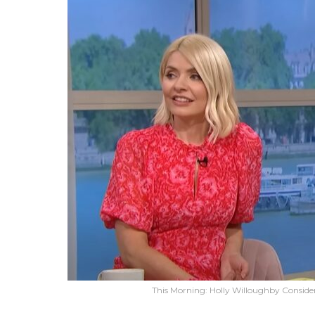
This Morning: Holly Willoughby Consider