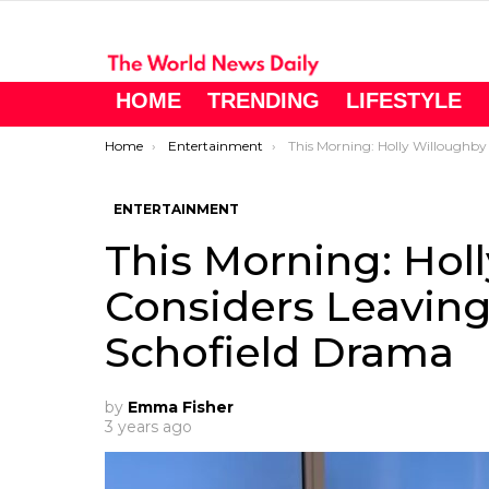
HOME
TRENDING
LIFESTYLE
You are here:
Home
Entertainment
This Morning: Holly Willoughby Considers Leaving ITV Following Phillip S
ENTERTAINMENT
This Morning: Hol
Considers Leaving 
Schofield Drama
by
Emma Fisher
3 years ago