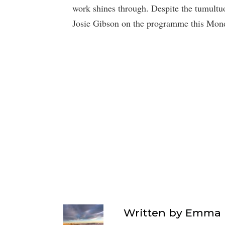
work shines through. Despite the tumultuo
Josie Gibson on the programme this Mon
Written by
Emma F