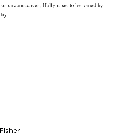
us circumstances, Holly is set to be joined by
day.
isher