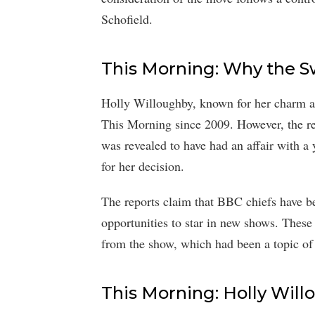
Schofield.
This Morning: Why the S
Holly Willoughby, known for her charm an
This Morning since 2009. However, the re
was revealed to have had an affair with a
for her decision.
The reports claim that BBC chiefs have b
opportunities to star in new shows. These 
from the show, which had been a topic of 
This Morning: Holly Will