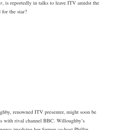
er
, is reportedly in talks to leave ITV amidst the
 for the star?
ughby, renowned ITV presenter, might soon be
ies with rival channel BBC. Willoughby’s
versy involving her former co-host Phillip