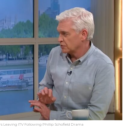
s Leaving ITV Following Phillip Schofield Drama