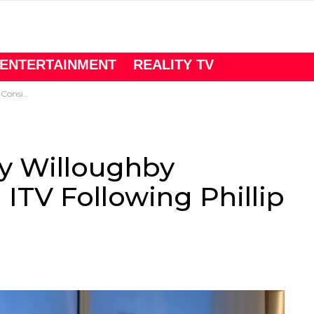
ENTERTAINMENT
REALITY TV
chofield Drama
ly Willoughby
ITV Following Phillip