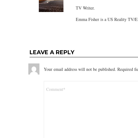
TV Writer.
Emma Fisher is a US Reality TV/En
LEAVE A REPLY
Your email address will not be published.
Required fi
Comment
*