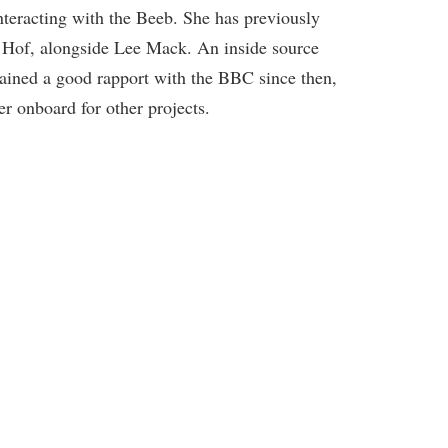
e interacting with the Beeb. She has previously
 Hof, alongside Lee Mack. An inside source
ained a good rapport with the BBC since then,
er onboard for other projects.