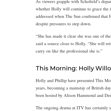
As viewers grapple with Schofield’s depar
whether Holly will continue to grace the
addressed when The Sun confirmed that H
despite pressures to step down.
“She has made it clear she was one of the 
said a source close to Holly. “She will 
carry on like the professional she is.”
This Morning: Holly Will
Holly and Phillip have presented This Mo
years, becoming a mainstay of British day
been hosted by Alison Hammond and Der
The ongoing drama at ITV has certainly st