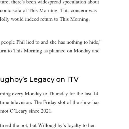
ture, there’s been widespread speculation about
 iconic sofa of This Morning. This concern was
olly would indeed return to This Morning,
people Phil lied to and she has nothing to hide,”
return to This Morning as planned on Monday and
oughby’s Legacy on ITV
rning every Monday to Thursday for the last 14
time television. The Friday slot of the show has
mot O’Leary since 2021.
irred the pot, but Willoughby’s loyalty to her