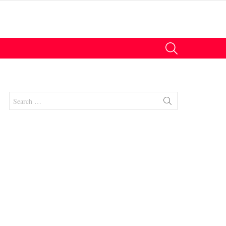
SEARCH
Search
for: