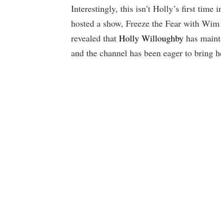
Interestingly, this isn’t Holly’s first tim
hosted a show, Freeze the Fear with Wim
revealed that
Holly Willoughby
has maint
and the channel has been eager to bring h