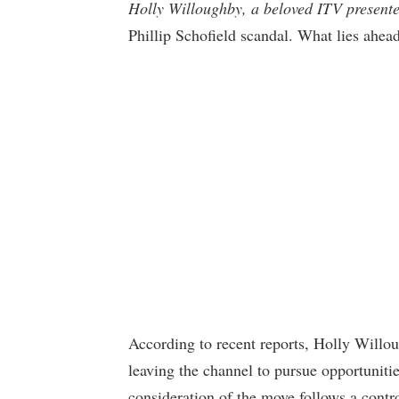
Holly Willoughby, a beloved ITV present
Phillip Schofield scandal. What lies ahead
According to recent reports, Holly Willo
leaving the channel to pursue opportunit
consideration of the move follows a contro