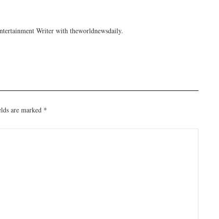
tertainment Writer with theworldnewsdaily.
elds are marked
*