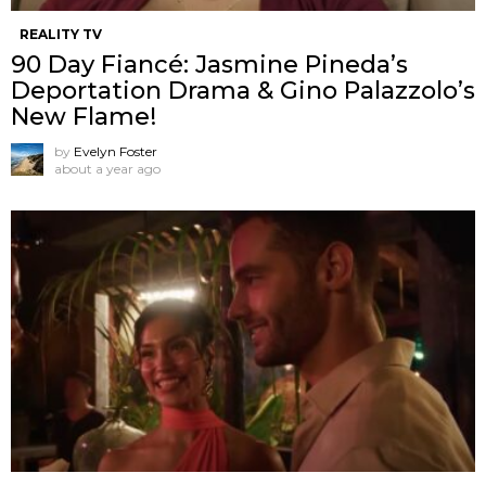
REALITY TV
90 Day Fiancé: Jasmine Pineda’s
Deportation Drama & Gino Palazzolo’s
New Flame!
by
Evelyn Foster
about a year ago