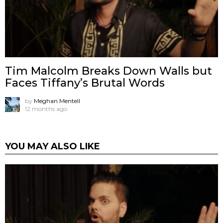
Tim Malcolm Breaks Down Walls but
Faces Tiffany’s Brutal Words
by
Meghan Mentell
12 months ago
YOU MAY ALSO LIKE