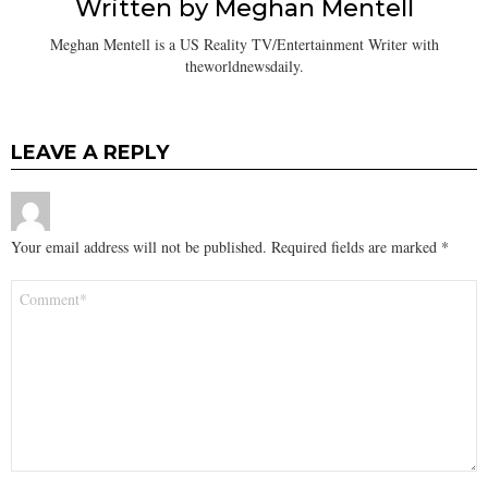
Written by
Meghan Mentell
Meghan Mentell is a US Reality TV/Entertainment Writer with
theworldnewsdaily.
LEAVE A REPLY
Your email address will not be published.
Required fields are marked
*
Comment
*