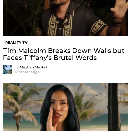
REALITY TV
Tim Malcolm Breaks Down Walls but
Faces Tiffany’s Brutal Words
by
Meghan Mentell
12 months ago