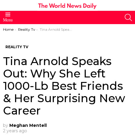
S
Menu
You are here:
Home
Reality Tv
Tina Arnold Speaks Out: Why She Left 1000-Lb Best Friends & Her Surprising New Career
REALITY TV
Tina Arnold Speaks
Out: Why She Left
1000-Lb Best Friends
& Her Surprising New
Career
by
Meghan Mentell
2 years ago