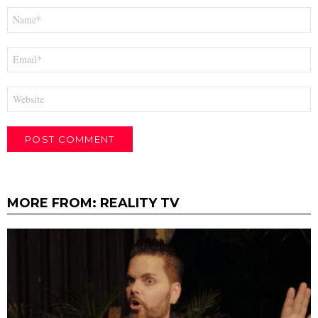
Name
*
Email
*
Website
MORE FROM:
REALITY TV