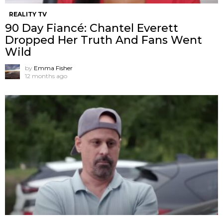
REALITY TV
90 Day Fiancé: Chantel Everett
Dropped Her Truth And Fans Went
Wild
by
Emma Fisher
12 months ago