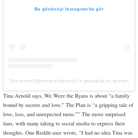
Bu gönderiyi Instagram'da gör
Tina arnold (@tinaarnoldauthor)'in paylaştığı bir gönderi
Tina Arnold says, We Were the Ryans is about “a family
bound by secrets and love.” The Plan is “a gripping tale of
love, loss, and unexpected turns.”” The move surprised
fans, with many taking to social media to express their
thoughts. One Reddit user wrote, “I had no idea Tina was