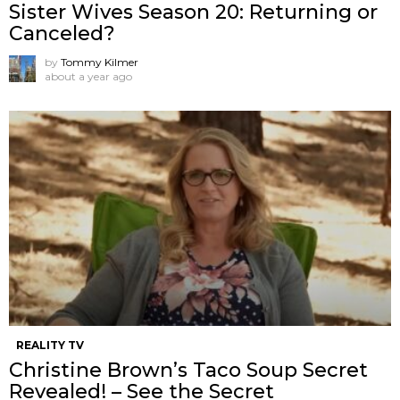
Sister Wives Season 20: Returning or
Canceled?
by
Tommy Kilmer
about a year ago
REALITY TV
Christine Brown’s Taco Soup Secret
Revealed! – See the Secret