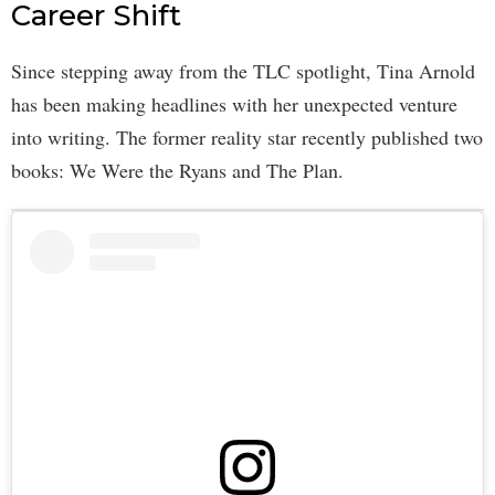
Career Shift
Since stepping away from the TLC spotlight, Tina Arnold
has been making headlines with her unexpected venture
into writing. The former reality star recently published two
books: We Were the Ryans and The Plan.