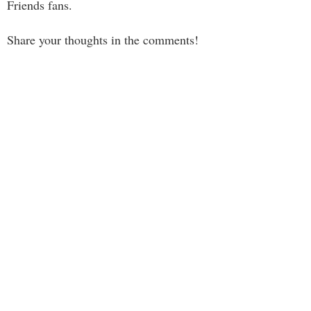
Friends fans.
Share your thoughts in the comments!