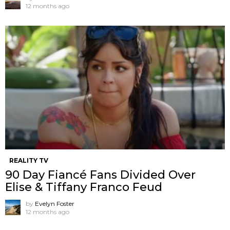
12 months ago
REALITY TV
90 Day Fiancé Fans Divided Over
Elise & Tiffany Franco Feud
by
Evelyn Foster
12 months ago