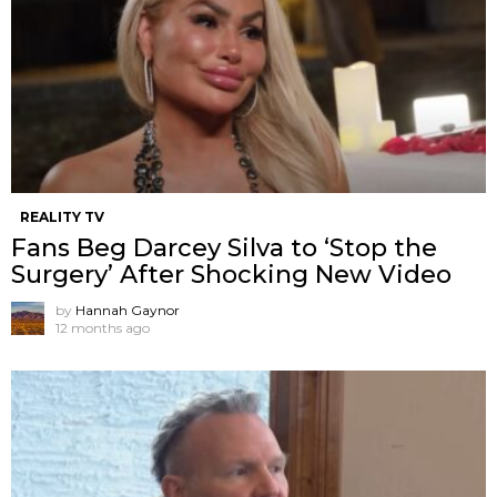
REALITY TV
Fans Beg Darcey Silva to ‘Stop the
Surgery’ After Shocking New Video
by
Hannah Gaynor
12 months ago