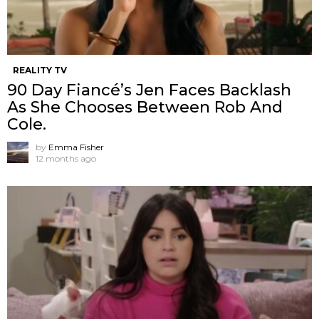
REALITY TV
90 Day Fiancé’s Jen Faces Backlash
As She Chooses Between Rob And
Cole.
by
Emma Fisher
12 months ago