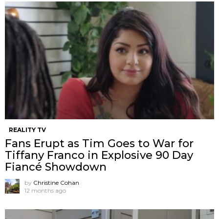
REALITY TV
Fans Erupt as Tim Goes to War for
Tiffany Franco in Explosive 90 Day
Fiancé Showdown
by
Christine Cohan
12 months ago