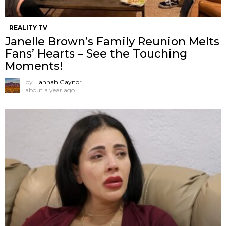
REALITY TV
Janelle Brown’s Family Reunion Melts
Fans’ Hearts – See the Touching
Moments!
by
Hannah Gaynor
about a year ago