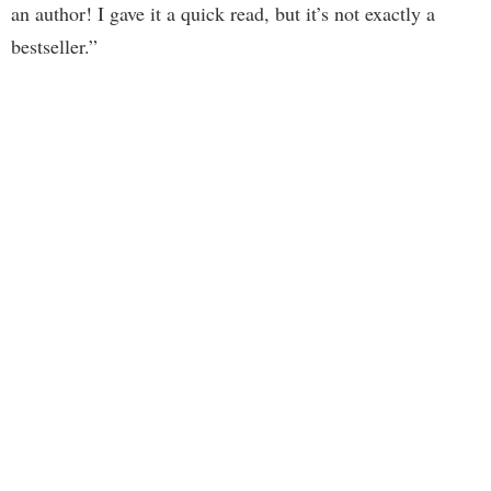
an author! I gave it a quick read, but it’s not exactly a
bestseller.”