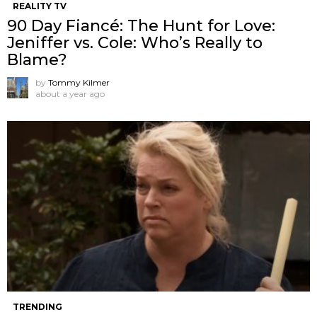
REALITY TV
90 Day Fiancé: The Hunt for Love:
Jeniffer vs. Cole: Who’s Really to
Blame?
by
Tommy Kilmer
about a year ago
TRENDING