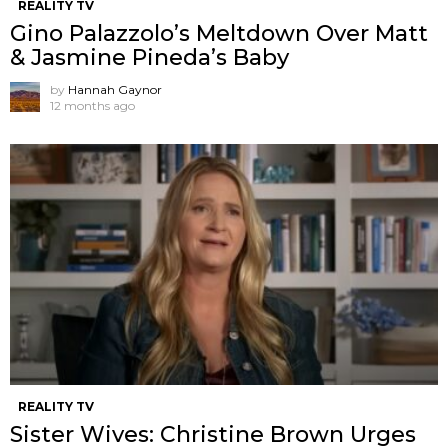
REALITY TV
Gino Palazzolo’s Meltdown Over Matt
& Jasmine Pineda’s Baby
by
Hannah Gaynor
12 months ago
REALITY TV
Sister Wives: Christine Brown Urges