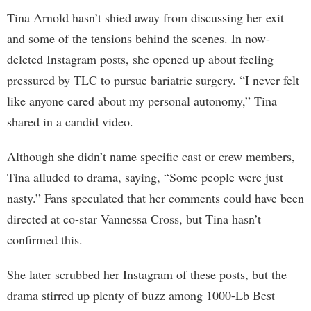
Tina Arnold hasn’t shied away from discussing her exit
and some of the tensions behind the scenes. In now-
deleted Instagram posts, she opened up about feeling
pressured by TLC to pursue bariatric surgery. “I never felt
like anyone cared about my personal autonomy,” Tina
shared in a candid video.
Although she didn’t name specific cast or crew members,
Tina alluded to drama, saying, “Some people were just
nasty.” Fans speculated that her comments could have been
directed at co-star Vannessa Cross, but Tina hasn’t
confirmed this.
She later scrubbed her Instagram of these posts, but the
drama stirred up plenty of buzz among 1000-Lb Best