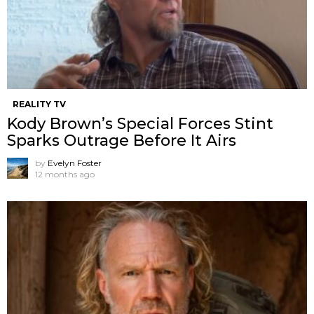
REALITY TV
Kody Brown’s Special Forces Stint
Sparks Outrage Before It Airs
by
Evelyn Foster
12 months ago