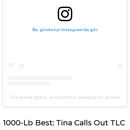
Bu gönderiyi Instagram'da gör
Tina Arnold (@tina_arnold1kbf)'in paylaştığı bir gönderi
1000-Lb Best: Tina Calls Out TLC