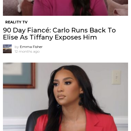
REALITY TV
90 Day Fiancé: Carlo Runs Back To
Elise As Tiffany Exposes Him
by
Emma Fisher
12 months ago