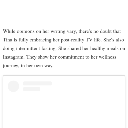
While opinions on her writing vary, there’s no doubt that
Tina is fully embracing her post-reality TV life. She’s also
doing intermittent fasting. She shared her healthy meals on
Instagram. They show her commitment to her wellness
journey, in her own way.