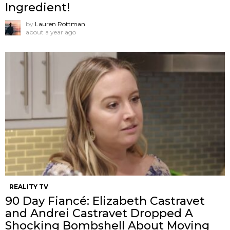
Ingredient!
by
Lauren Rottman
about a year ago
REALITY TV
90 Day Fiancé: Elizabeth Castravet
and Andrei Castravet Dropped A
Shocking Bombshell About Moving