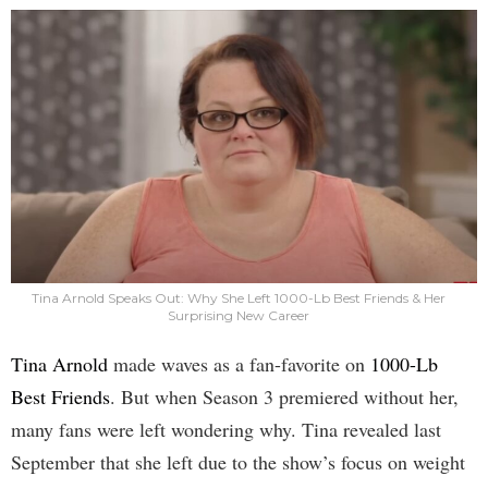
Tina Arnold Speaks Out: Why She Left 1000-Lb Best Friends & Her
Surprising New Career
Tina Arnold
made waves as a fan-favorite on
1000-Lb
Best Friends
. But when Season 3 premiered without her,
many fans were left wondering why. Tina revealed last
September that she left due to the show’s focus on weight