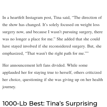
In a heartfelt Instagram post, Tina said, “The direction of
the show has changed. It’s solely focused on weight loss
surgery now, and because I wasn’t pursuing surgery, there
was no longer a place for me.” She added that she could
have stayed involved if she reconsidered surgery. But, she
emphasized, “That wasn’t the right path for me.””
Her announcement left fans divided. While some
applauded her for staying true to herself, others criticized
her choice, questioning if she was giving up on her health
journey.
1000-Lb Best: Tina’s Surprising