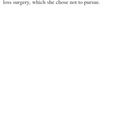
loss surgery, which she chose not to pursue.