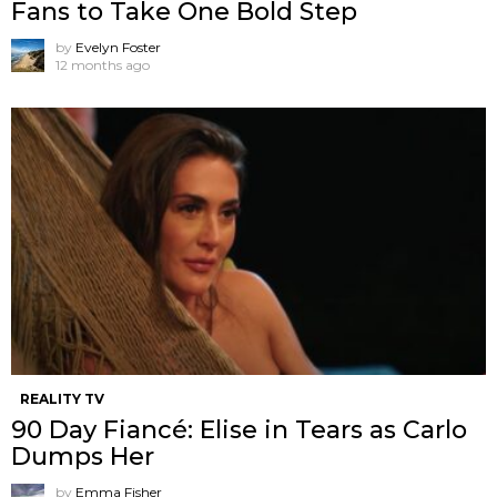
Fans to Take One Bold Step
by
Evelyn Foster
12 months ago
REALITY TV
90 Day Fiancé: Elise in Tears as Carlo
Dumps Her
by
Emma Fisher