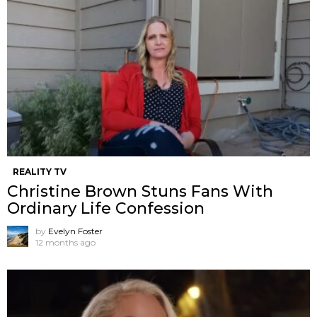
REALITY TV
Christine Brown Stuns Fans With
Ordinary Life Confession
by
Evelyn Foster
12 months ago