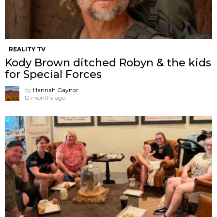
REALITY TV
Kody Brown ditched Robyn & the kids
for Special Forces
by
Hannah Gaynor
12 months ago