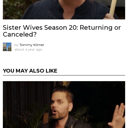
Sister Wives Season 20: Returning or
Canceled?
by
Tommy Kilmer
about a year ago
YOU MAY ALSO LIKE