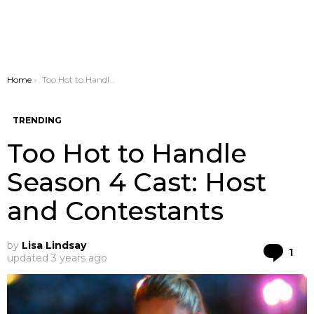
You are here:
Home
Too Hot to Handle Season 4 Cast: Host and Contestants
TRENDING
Too Hot to Handle
Season 4 Cast: Host
and Contestants
by
Lisa Lindsay
Co
1
updated
3 years ago