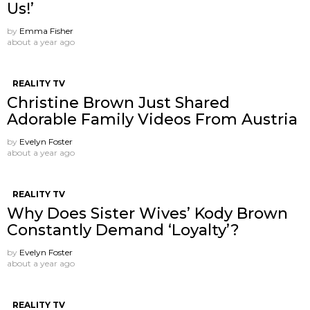
Us!’
by
Emma Fisher
about a year ago
REALITY TV
Christine Brown Just Shared
Adorable Family Videos From Austria
by
Evelyn Foster
about a year ago
REALITY TV
Why Does Sister Wives’ Kody Brown
Constantly Demand ‘Loyalty’?
by
Evelyn Foster
about a year ago
REALITY TV