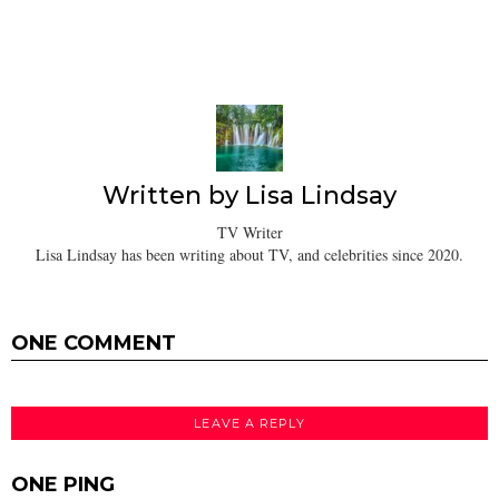
Written by
Lisa Lindsay
TV Writer
Lisa Lindsay has been writing about TV, and celebrities since 2020.
ONE COMMENT
LEAVE A REPLY
ONE PING