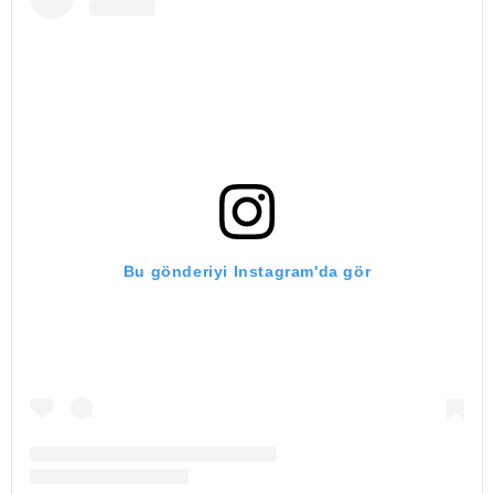
Bu gönderiyi Instagram'da gör