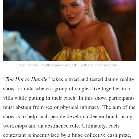
Too Hot to Handle Season 4 Cast: Host and Contestants
“
Too Hot to Handle
” takes a tried and tested dating reality
show formula where a group of singles live together in a
villa while putting in their catch. In this show, participants
must abstain from sex or physical intimacy. The aim of the
show is to help such people develop a deeper bond, using
workshops and an abstinence rule. Ultimately, each
contestant is incentivised by a huge collective cash prize,