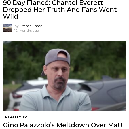
90 Day Fiancé: Chantel Everett
Dropped Her Truth And Fans Went
Wild
by
Emma Fisher
12 months ago
REALITY TV
Gino Palazzolo’s Meltdown Over Matt