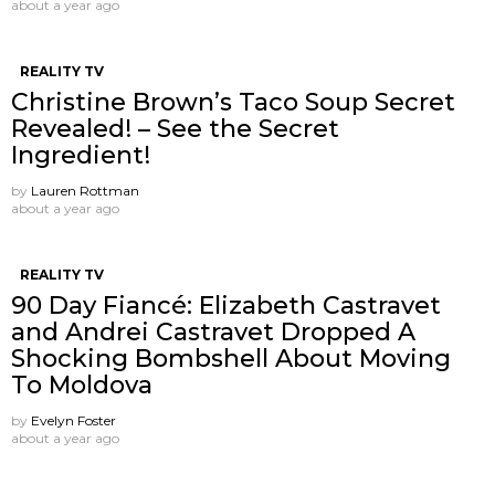
about a year ago
REALITY TV
Christine Brown’s Taco Soup Secret
Revealed! – See the Secret
Ingredient!
by
Lauren Rottman
about a year ago
REALITY TV
90 Day Fiancé: Elizabeth Castravet
and Andrei Castravet Dropped A
Shocking Bombshell About Moving
To Moldova
by
Evelyn Foster
about a year ago