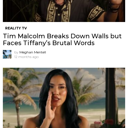
REALITY TV
Tim Malcolm Breaks Down Walls but
Faces Tiffany’s Brutal Words
by
Meghan Mentell
12 months ago