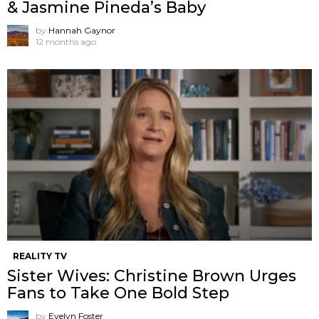
& Jasmine Pineda’s Baby
by
Hannah Gaynor
12 months ago
REALITY TV
Sister Wives: Christine Brown Urges
Fans to Take One Bold Step
by
Evelyn Foster