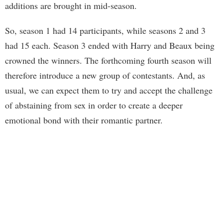
additions are brought in mid-season.
So, season 1 had 14 participants, while seasons 2 and 3
had 15 each. Season 3 ended with Harry and Beaux being
crowned the winners. The forthcoming fourth season will
therefore introduce a new group of contestants. And, as
usual, we can expect them to try and accept the challenge
of abstaining from sex in order to create a deeper
emotional bond with their romantic partner.