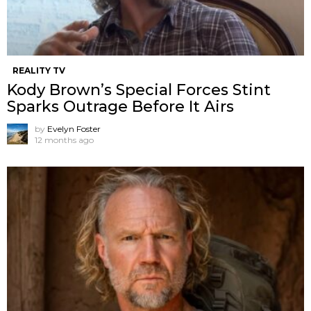
REALITY TV
Kody Brown’s Special Forces Stint
Sparks Outrage Before It Airs
by
Evelyn Foster
12 months ago