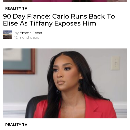
REALITY TV
90 Day Fiancé: Carlo Runs Back To
Elise As Tiffany Exposes Him
by
Emma Fisher
12 months ago
REALITY TV