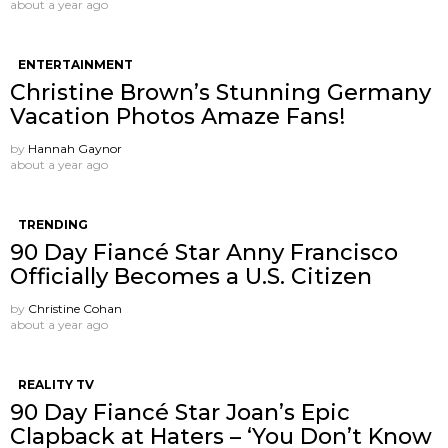
about a year ago
ENTERTAINMENT
Christine Brown’s Stunning Germany
Vacation Photos Amaze Fans!
by
Hannah Gaynor
about a year ago
TRENDING
90 Day Fiancé Star Anny Francisco
Officially Becomes a U.S. Citizen
by
Christine Cohan
about a year ago
REALITY TV
90 Day Fiancé Star Joan’s Epic
Clapback at Haters – ‘You Don’t Know