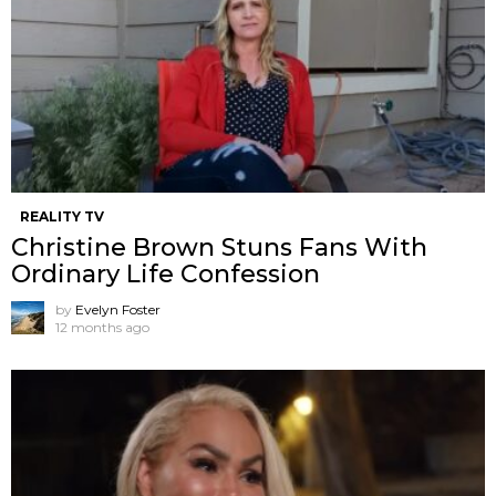
REALITY TV
Christine Brown Stuns Fans With
Ordinary Life Confession
by
Evelyn Foster
12 months ago