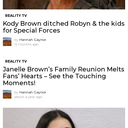
REALITY TV
Kody Brown ditched Robyn & the kids
for Special Forces
by
Hannah Gaynor
12 months ago
REALITY TV
Janelle Brown’s Family Reunion Melts
Fans’ Hearts – See the Touching
Moments!
by
Hannah Gaynor
about a year ago