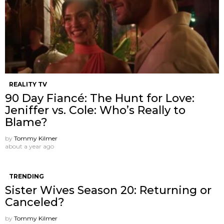
REALITY TV
90 Day Fiancé: The Hunt for Love:
Jeniffer vs. Cole: Who’s Really to
Blame?
by
Tommy Kilmer
about a year ago
TRENDING
Sister Wives Season 20: Returning or
Canceled?
by
Tommy Kilmer