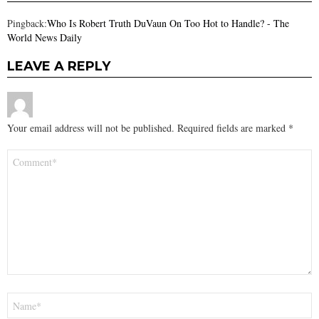
Pingback:
Who Is Robert Truth DuVaun On Too Hot to Handle? - The
World News Daily
LEAVE A REPLY
Your email address will not be published.
Required fields are marked
*
Comment
*
Name
*