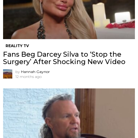
REALITY TV
Fans Beg Darcey Silva to ‘Stop the
Surgery’ After Shocking New Video
by
Hannah Gaynor
12 months ago