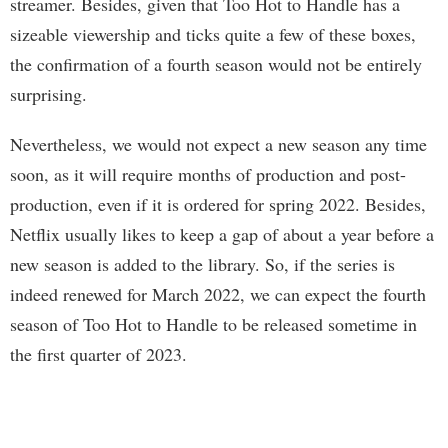
streamer. Besides, given that Too Hot to Handle has a
sizeable viewership and ticks quite a few of these boxes,
the confirmation of a fourth season would not be entirely
surprising.
Nevertheless, we would not expect a new season any time
soon, as it will require months of production and post-
production, even if it is ordered for spring 2022. Besides,
Netflix usually likes to keep a gap of about a year before a
new season is added to the library. So, if the series is
indeed renewed for March 2022, we can expect the fourth
season of Too Hot to Handle to be released sometime in
the first quarter of 2023.