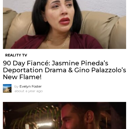
REALITY TV
90 Day Fiancé: Jasmine Pineda’s
Deportation Drama & Gino Palazzolo’s
New Flame!
by
Evelyn Foster
about a year ago