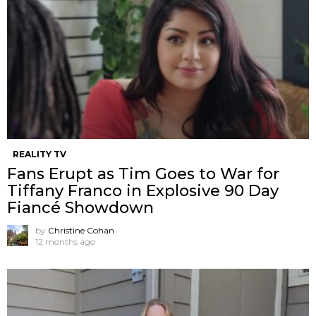
REALITY TV
Fans Erupt as Tim Goes to War for
Tiffany Franco in Explosive 90 Day
Fiancé Showdown
by
Christine Cohan
12 months ago