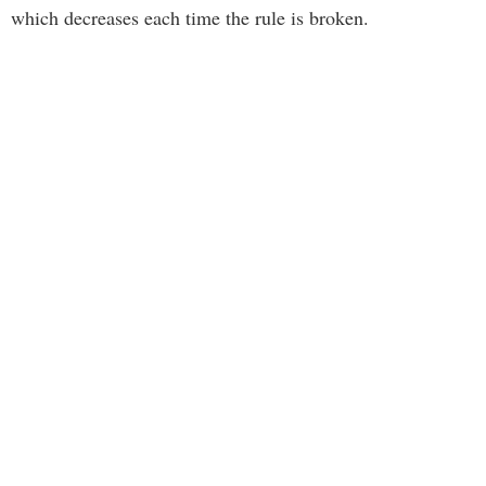
which decreases each time the rule is broken.