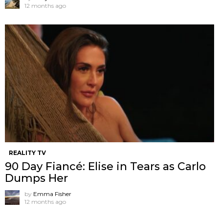
12 months ago
REALITY TV
90 Day Fiancé: Elise in Tears as Carlo
Dumps Her
by
Emma Fisher
12 months ago