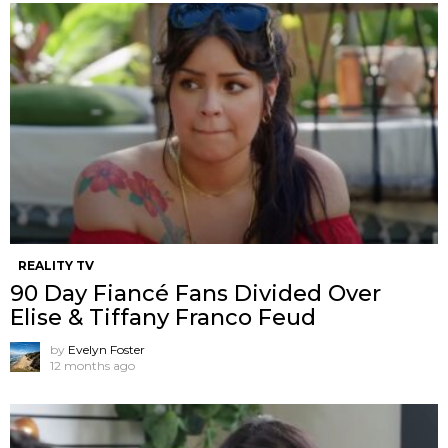
REALITY TV
90 Day Fiancé Fans Divided Over
Elise & Tiffany Franco Feud
by
Evelyn Foster
12 months ago