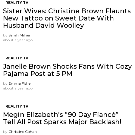
REALITY TV
Sister Wives: Christine Brown Flaunts
New Tattoo on Sweet Date With
Husband David Woolley
by
Sarah Milner
about a year ago
REALITY TV
Janelle Brown Shocks Fans With Cozy
Pajama Post at 5 PM
by
Emma Fisher
about a year ago
REALITY TV
Megin Elizabeth’s “90 Day Fiancé”
Tell All Post Sparks Major Backlash!
by
Christine Cohan