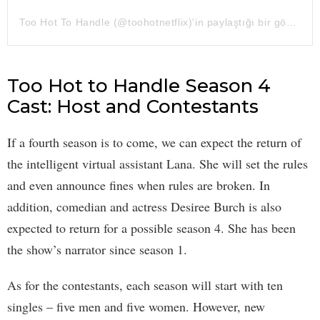
Too Hot To Handle (@toohotnetflix)'in paylaştığı bir gönderi
Too Hot to Handle Season 4
Cast: Host and Contestants
If a fourth season is to come, we can expect the return of
the intelligent virtual assistant Lana. She will set the rules
and even announce fines when rules are broken. In
addition, comedian and actress Desiree Burch is also
expected to return for a possible season 4. She has been
the show’s narrator since season 1.
As for the contestants, each season will start with ten
singles – five men and five women. However, new