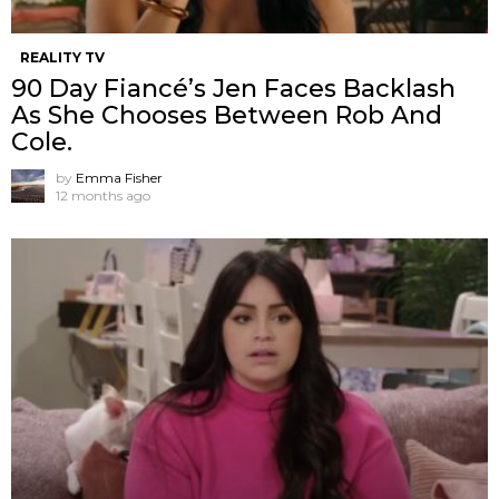
REALITY TV
90 Day Fiancé’s Jen Faces Backlash
As She Chooses Between Rob And
Cole.
by
Emma Fisher
12 months ago