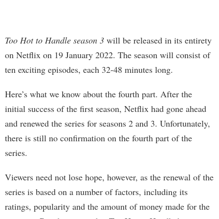
Too Hot to Handle season 3
will be released in its entirety
on Netflix on 19 January 2022. The season will consist of
ten exciting episodes, each 32-48 minutes long.
Here’s what we know about the fourth part. After the
initial success of the first season, Netflix had gone ahead
and renewed the series for seasons 2 and 3. Unfortunately,
there is still no confirmation on the fourth part of the
series.
Viewers need not lose hope, however, as the renewal of the
series is based on a number of factors, including its
ratings, popularity and the amount of money made for the