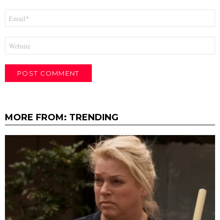
Email
*
Website
MORE FROM:
TRENDING