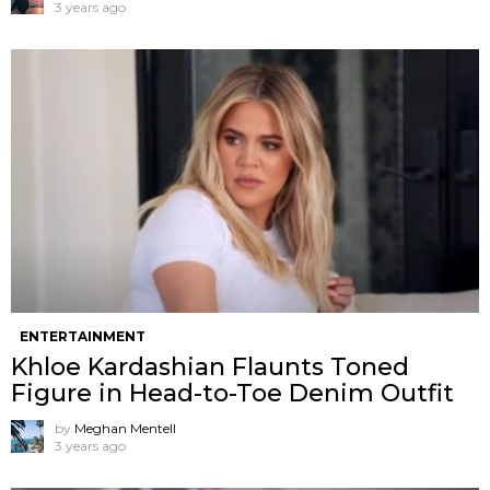
3 years ago
ENTERTAINMENT
Khloe Kardashian Flaunts Toned
Figure in Head-to-Toe Denim Outfit
by
Meghan Mentell
3 years ago