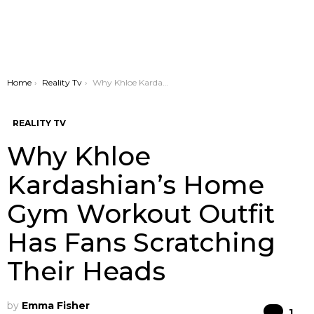
You are here:
Home
Reality Tv
Why Khloe Kardashian’s Home Gym Workout Outfit Has Fans Scratching Their Heads
REALITY TV
Why Khloe
Kardashian’s Home
Gym Workout Outfit
Has Fans Scratching
Their Heads
by
Emma Fisher
Co
1