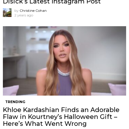
Disick’s Latest Instagram Post
by
Christine Cohan
2 years ago
TRENDING
Khloe Kardashian Finds an Adorable
Flaw in Kourtney’s Halloween Gift –
Here’s What Went Wrong