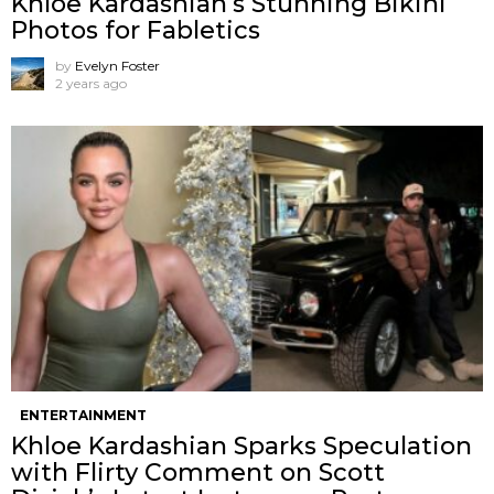
Khloe Kardashian’s Stunning Bikini
Photos for Fabletics
by
Evelyn Foster
2 years ago
ENTERTAINMENT
Khloe Kardashian Sparks Speculation
with Flirty Comment on Scott