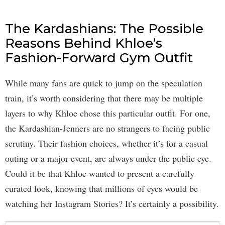
The Kardashians: The Possible
Reasons Behind Khloe’s
Fashion-Forward Gym Outfit
While many fans are quick to jump on the speculation
train, it’s worth considering that there may be multiple
layers to why Khloe chose this particular outfit. For one,
the Kardashian-Jenners are no strangers to facing public
scrutiny. Their fashion choices, whether it’s for a casual
outing or a major event, are always under the public eye.
Could it be that Khloe wanted to present a carefully
curated look, knowing that millions of eyes would be
watching her Instagram Stories? It’s certainly a possibility.