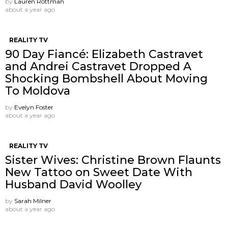
by
Lauren Rottman
about a year ago
REALITY TV
90 Day Fiancé: Elizabeth Castravet
and Andrei Castravet Dropped A
Shocking Bombshell About Moving
To Moldova
by
Evelyn Foster
about a year ago
REALITY TV
Sister Wives: Christine Brown Flaunts
New Tattoo on Sweet Date With
Husband David Woolley
by
Sarah Milner
about a year ago