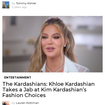
by
Tommy Kilmer
3 years ago
ENTERTAINMENT
The Kardashians: Khloe Kardashian
Takes a Jab at Kim Kardashian’s
Fashion Choices
by
Lauren Rottman