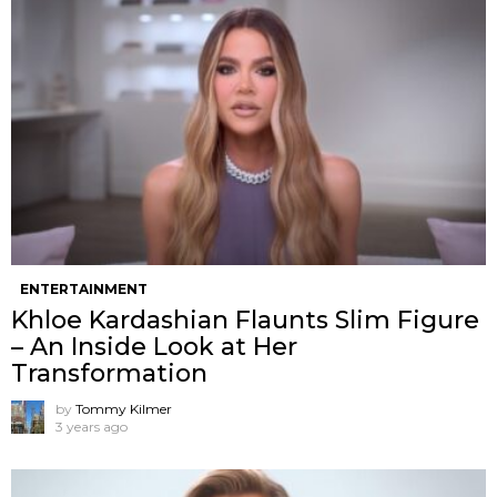
ENTERTAINMENT
Khloe Kardashian Flaunts Slim Figure
– An Inside Look at Her
Transformation
by
Tommy Kilmer
3 years ago