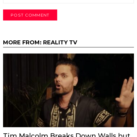
MORE FROM:
REALITY TV
Tim Malcolm Breaks Down Walls but