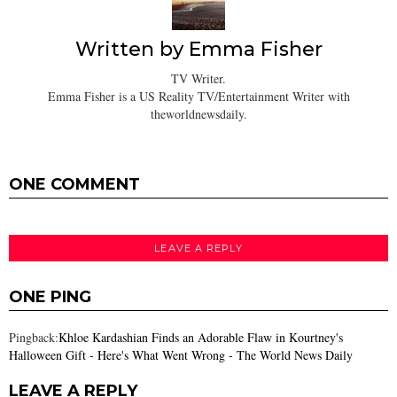
Written by
Emma Fisher
TV Writer.
Emma Fisher is a US Reality TV/Entertainment Writer with
theworldnewsdaily.
ONE COMMENT
LEAVE A REPLY
ONE PING
Pingback:
Khloe Kardashian Finds an Adorable Flaw in Kourtney's
Halloween Gift - Here's What Went Wrong - The World News Daily
LEAVE A REPLY