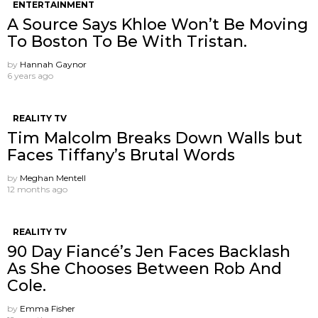
ENTERTAINMENT
A Source Says Khloe Won’t Be Moving
To Boston To Be With Tristan.
by
Hannah Gaynor
6 years ago
REALITY TV
Tim Malcolm Breaks Down Walls but
Faces Tiffany’s Brutal Words
by
Meghan Mentell
12 months ago
REALITY TV
90 Day Fiancé’s Jen Faces Backlash
As She Chooses Between Rob And
Cole.
by
Emma Fisher