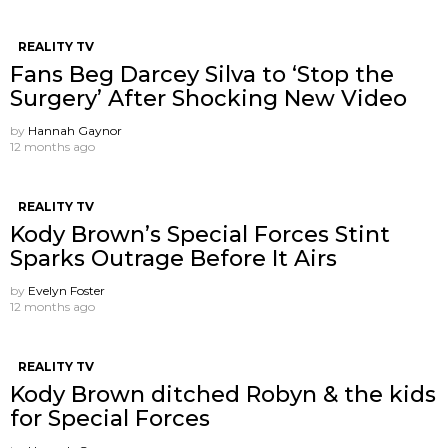
REALITY TV
Fans Beg Darcey Silva to ‘Stop the
Surgery’ After Shocking New Video
by
Hannah Gaynor
12 months ago
REALITY TV
Kody Brown’s Special Forces Stint
Sparks Outrage Before It Airs
by
Evelyn Foster
12 months ago
REALITY TV
Kody Brown ditched Robyn & the kids
for Special Forces