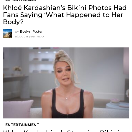
Khloé Kardashian’s Bikini Photos Had
Fans Saying ‘What Happened to Her
Body?
by
Evelyn Foster
about a year ago
ENTERTAINMENT