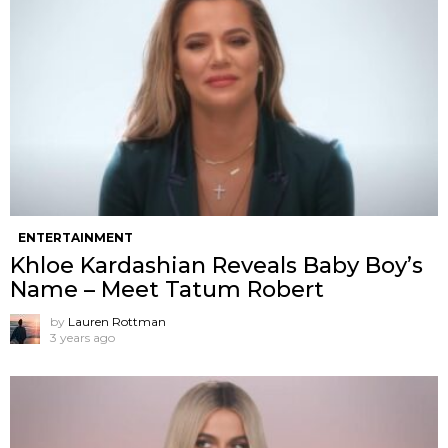
ENTERTAINMENT
Khloe Kardashian Reveals Baby Boy’s
Name – Meet Tatum Robert
by
Lauren Rottman
3 years ago