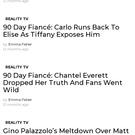
12 months ago
REALITY TV
90 Day Fiancé: Carlo Runs Back To
Elise As Tiffany Exposes Him
by
Emma Fisher
12 months ago
REALITY TV
90 Day Fiancé: Chantel Everett
Dropped Her Truth And Fans Went
Wild
by
Emma Fisher
12 months ago
REALITY TV
Gino Palazzolo’s Meltdown Over Matt