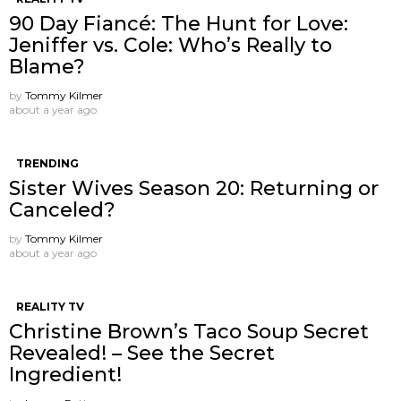
90 Day Fiancé: The Hunt for Love:
Jeniffer vs. Cole: Who’s Really to
Blame?
by
Tommy Kilmer
about a year ago
TRENDING
Sister Wives Season 20: Returning or
Canceled?
by
Tommy Kilmer
about a year ago
REALITY TV
Christine Brown’s Taco Soup Secret
Revealed! – See the Secret
Ingredient!