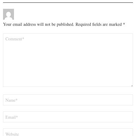
Your email address will not be published.
Required fields are marked
*
Comment
*
Name
*
Email
*
Website