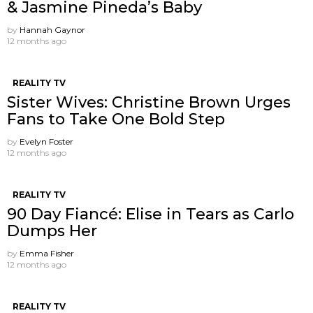
& Jasmine Pineda’s Baby
by
Hannah Gaynor
12 months ago
REALITY TV
Sister Wives: Christine Brown Urges
Fans to Take One Bold Step
by
Evelyn Foster
12 months ago
REALITY TV
90 Day Fiancé: Elise in Tears as Carlo
Dumps Her
by
Emma Fisher
12 months ago
REALITY TV