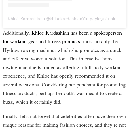
Khloé Kardashian (@khloekardashian)'in paylaştığı bir gönderi
Additionally,
Khloe Kardashian has been a spokesperson
for workout gear and fitness products
, most notably the
Hydrow rowing machine, which she promotes as a quick
and effective workout solution. This interactive home
rowing machine is touted as offering a full-body workout
experience, and Khloe has openly recommended it on
several occasions. Considering her penchant for promoting
fitness products, perhaps her outfit was meant to create a
buzz, which it certainly did.
Finally, let’s not forget that celebrities often have their own
unique reasons for making fashion choices, and they’re not