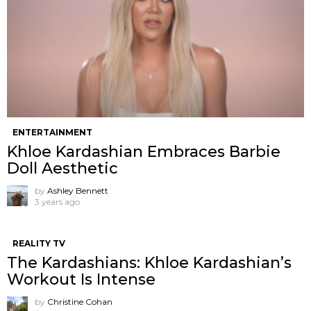
ENTERTAINMENT
Khloe Kardashian Embraces Barbie
Doll Aesthetic
by
Ashley Bennett
3 years ago
REALITY TV
The Kardashians: Khloe Kardashian’s
Workout Is Intense
by
Christine Cohan