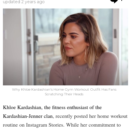
updated
2 years ago
Why Khloe Kardashian's Home Gym Workout Outfit Has Fans
Scratching Their Heads
Khloe Kardashian, the fitness enthusiast of the
Kardashian-Jenner clan
, recently posted her home workout
routine on Instagram Stories. While her commitment to