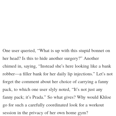
One user queried, “What is up with this stupid bonnet on
her head? Is this to hide another surgery?” Another
chimed in, saying, “Instead she’s here looking like a bank
robber—a filler bank for her daily lip injections.” Let’s not
forget the comment about her choice of carrying a fanny
pack, to which one user slyly noted, “It’s not just any
fanny pack; it’s Prada.” So what gives? Why would Khloe
go for such a carefully coordinated look for a workout
session in the privacy of her own home gym?