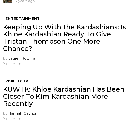
4 years ago
ENTERTAINMENT
Keeping Up With the Kardashians: Is
Khloe Kardashian Ready To Give
Tristan Thompson One More
Chance?
by
Lauren Rottman
5 years ago
REALITY TV
KUWTK: Khloe Kardashian Has Been
Closer To Kim Kardashian More
Recently
by
Hannah Gaynor
5 years ago