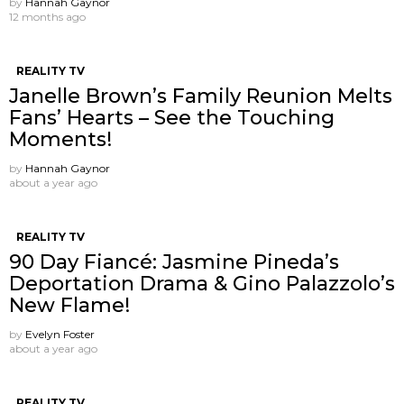
by
Hannah Gaynor
12 months ago
REALITY TV
Janelle Brown’s Family Reunion Melts
Fans’ Hearts – See the Touching
Moments!
by
Hannah Gaynor
about a year ago
REALITY TV
90 Day Fiancé: Jasmine Pineda’s
Deportation Drama & Gino Palazzolo’s
New Flame!
by
Evelyn Foster
about a year ago
REALITY TV