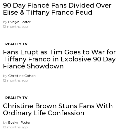
90 Day Fiancé Fans Divided Over
Elise & Tiffany Franco Feud
by
Evelyn Foster
12 months ago
REALITY TV
Fans Erupt as Tim Goes to War for
Tiffany Franco in Explosive 90 Day
Fiancé Showdown
by
Christine Cohan
12 months ago
REALITY TV
Christine Brown Stuns Fans With
Ordinary Life Confession
by
Evelyn Foster
12 months ago