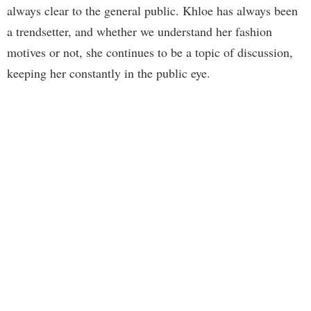
always clear to the general public. Khloe has always been
a trendsetter, and whether we understand her fashion
motives or not, she continues to be a topic of discussion,
keeping her constantly in the public eye.