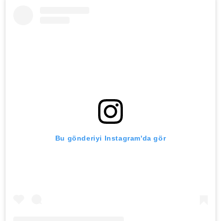
Bu gönderiyi Instagram'da gör