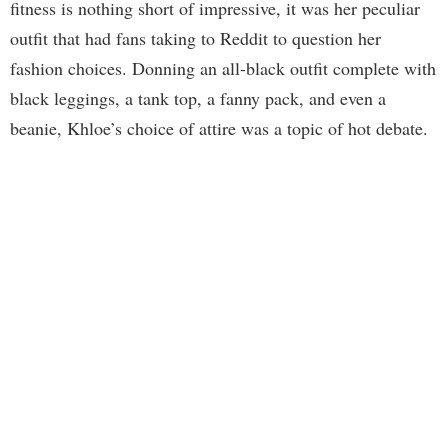
fitness is nothing short of impressive, it was her peculiar
outfit that had fans taking to Reddit to question her
fashion choices. Donning an all-black outfit complete with
black leggings, a tank top, a fanny pack, and even a
beanie, Khloe’s choice of attire was a topic of hot debate.