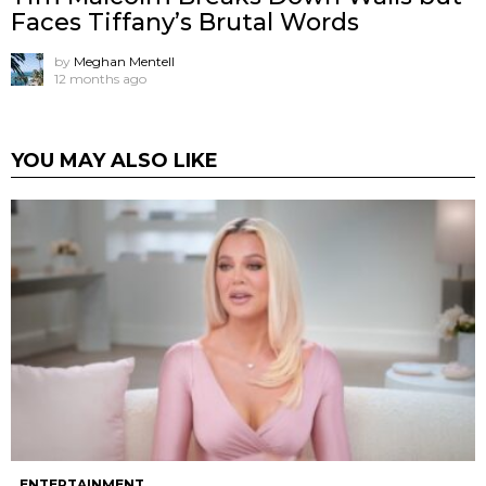
Faces Tiffany’s Brutal Words
by
Meghan Mentell
12 months ago
YOU MAY ALSO LIKE
ENTERTAINMENT