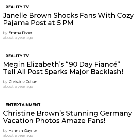
REALITY TV
Janelle Brown Shocks Fans With Cozy
Pajama Post at 5 PM
by
Emma Fisher
about a year ago
REALITY TV
Megin Elizabeth’s “90 Day Fiancé”
Tell All Post Sparks Major Backlash!
by
Christine Cohan
about a year ago
ENTERTAINMENT
Christine Brown’s Stunning Germany
Vacation Photos Amaze Fans!
by
Hannah Gaynor
about a year ago