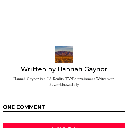
Written by
Hannah Gaynor
Hannah Gaynor is a US Reality TV/Entertainment Writer with
theworldnewsdaily.
ONE COMMENT
LEAVE A REPLY