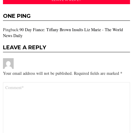
ONE PING
Pingback:
90 Day Fiance: Tiffany Brown Insults Liz Marie - The World
News Daily
LEAVE A REPLY
Your email address will not be published.
Required fields are marked
*
Comment
*