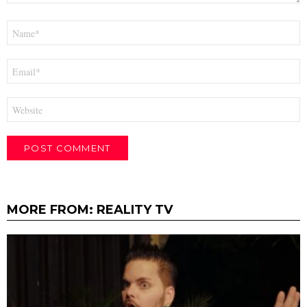
Name
*
Email
*
Website
MORE FROM:
REALITY TV