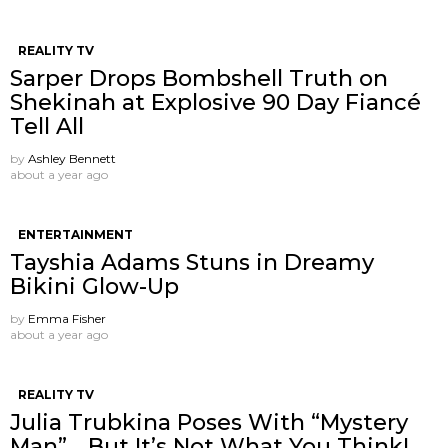
REALITY TV
Sarper Drops Bombshell Truth on
Shekinah at Explosive 90 Day Fiancé
Tell All
by
Ashley Bennett
about a year ago
ENTERTAINMENT
Tayshia Adams Stuns in Dreamy
Bikini Glow-Up
by
Emma Fisher
about a year ago
REALITY TV
Julia Trubkina Poses With “Mystery
Man”… But It’s Not What You Think!