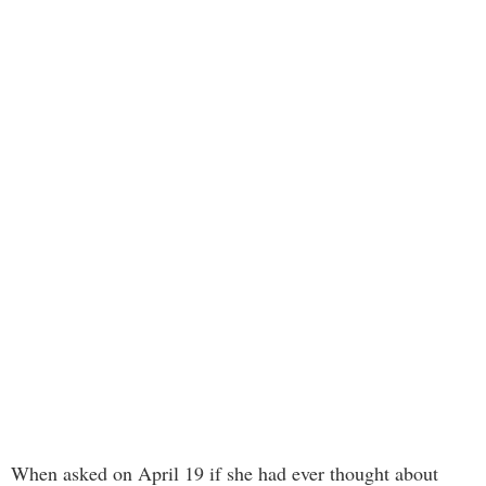
When asked on April 19 if she had ever thought about