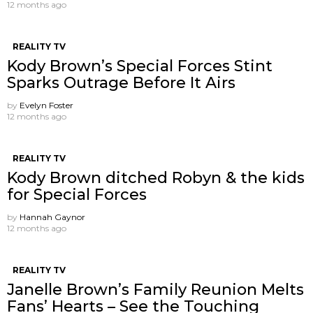
12 months ago
REALITY TV
Kody Brown’s Special Forces Stint
Sparks Outrage Before It Airs
by
Evelyn Foster
12 months ago
REALITY TV
Kody Brown ditched Robyn & the kids
for Special Forces
by
Hannah Gaynor
12 months ago
REALITY TV
Janelle Brown’s Family Reunion Melts
Fans’ Hearts – See the Touching