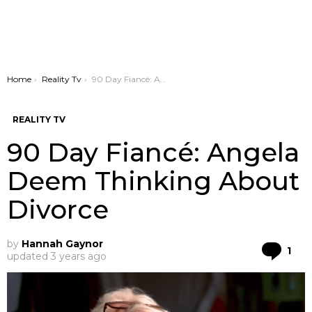
You are here:
Home
Reality Tv
90 Day Fiancé: Angela Deem Thinking About Divorce
REALITY TV
90 Day Fiancé: Angela
Deem Thinking About
Divorce
by
Hannah Gaynor
Co
1
updated
3 years ago