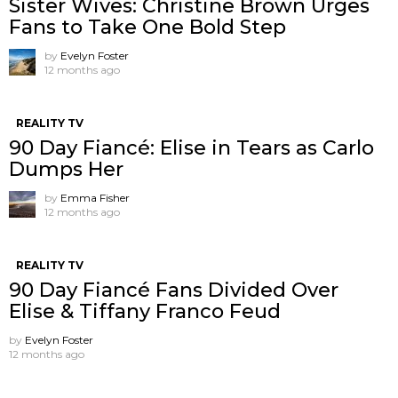
Sister Wives: Christine Brown Urges
Fans to Take One Bold Step
by
Evelyn Foster
12 months ago
REALITY TV
90 Day Fiancé: Elise in Tears as Carlo
Dumps Her
by
Emma Fisher
12 months ago
REALITY TV
90 Day Fiancé Fans Divided Over
Elise & Tiffany Franco Feud
by
Evelyn Foster
12 months ago