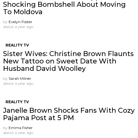
Shocking Bombshell About Moving
To Moldova
by
Evelyn Foster
about a year ago
REALITY TV
Sister Wives: Christine Brown Flaunts
New Tattoo on Sweet Date With
Husband David Woolley
by
Sarah Milner
about a year ago
REALITY TV
Janelle Brown Shocks Fans With Cozy
Pajama Post at 5 PM
by
Emma Fisher
about a year ago