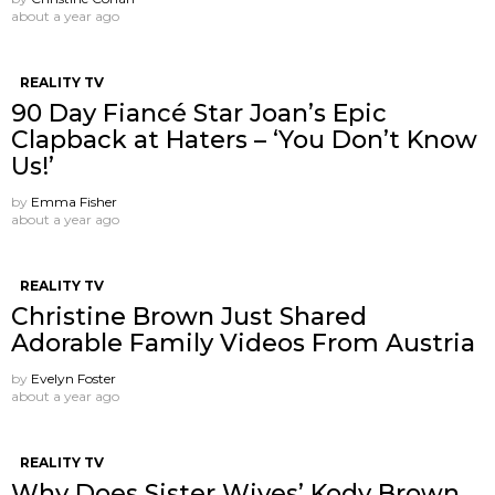
about a year ago
REALITY TV
90 Day Fiancé Star Joan’s Epic
Clapback at Haters – ‘You Don’t Know
Us!’
by
Emma Fisher
about a year ago
REALITY TV
Christine Brown Just Shared
Adorable Family Videos From Austria
by
Evelyn Foster
about a year ago
REALITY TV
Why Does Sister Wives’ Kody Brown