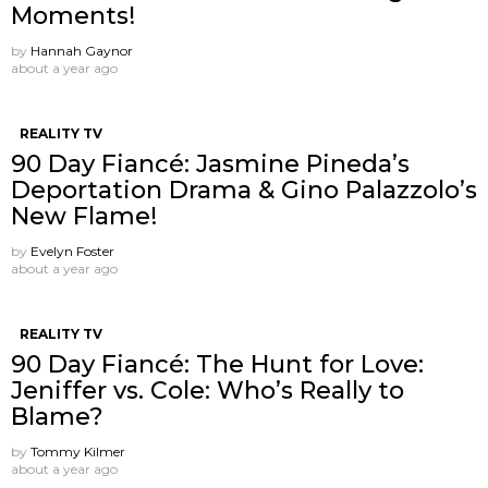
Moments!
by
Hannah Gaynor
about a year ago
REALITY TV
90 Day Fiancé: Jasmine Pineda’s
Deportation Drama & Gino Palazzolo’s
New Flame!
by
Evelyn Foster
about a year ago
REALITY TV
90 Day Fiancé: The Hunt for Love:
Jeniffer vs. Cole: Who’s Really to
Blame?
by
Tommy Kilmer
about a year ago