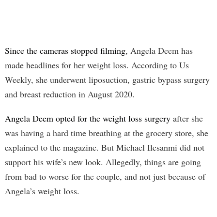
Since the cameras stopped filming
, Angela Deem has
made headlines for her weight loss. According to Us
Weekly, she underwent liposuction, gastric bypass surgery
and breast reduction in August 2020.
Angela Deem opted for the weight loss surgery
after she
was having a hard time breathing at the grocery store, she
explained to the magazine. But Michael Ilesanmi did not
support his wife’s new look. Allegedly, things are going
from bad to worse for the couple, and not just because of
Angela’s weight loss.