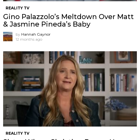
REALITY TV
Gino Palazzolo’s Meltdown Over Matt
& Jasmine Pineda’s Baby
by
Hannah Gaynor
12 months ago
REALITY TV