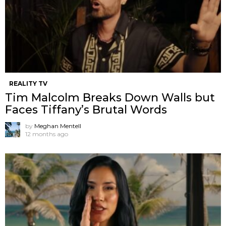
REALITY TV
Tim Malcolm Breaks Down Walls but
Faces Tiffany’s Brutal Words
by
Meghan Mentell
12 months ago