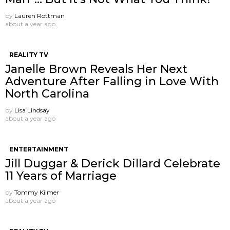
by
Lauren Rottman
about a year ago
REALITY TV
Janelle Brown Reveals Her Next
Adventure After Falling in Love With
North Carolina
by
Lisa Lindsay
about a year ago
ENTERTAINMENT
Jill Duggar & Derick Dillard Celebrate
11 Years of Marriage
by
Tommy Kilmer
about a year ago