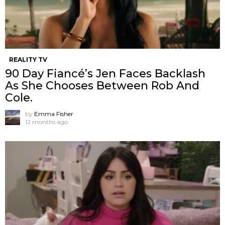
REALITY TV
90 Day Fiancé’s Jen Faces Backlash
As She Chooses Between Rob And
Cole.
by
Emma Fisher
12 months ago