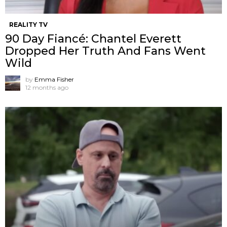
REALITY TV
90 Day Fiancé: Chantel Everett
Dropped Her Truth And Fans Went
Wild
by
Emma Fisher
12 months ago