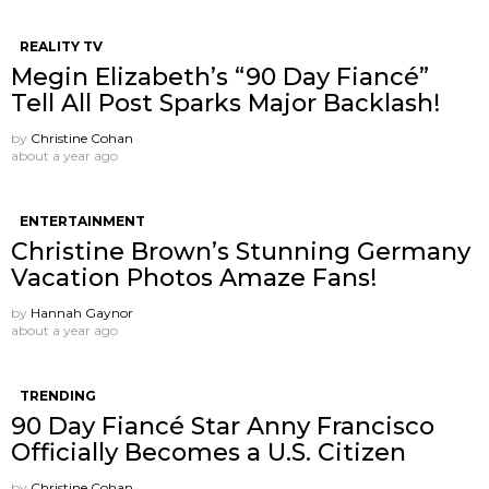
REALITY TV
Megin Elizabeth’s “90 Day Fiancé”
Tell All Post Sparks Major Backlash!
by
Christine Cohan
about a year ago
ENTERTAINMENT
Christine Brown’s Stunning Germany
Vacation Photos Amaze Fans!
by
Hannah Gaynor
about a year ago
TRENDING
90 Day Fiancé Star Anny Francisco
Officially Becomes a U.S. Citizen
by
Christine Cohan