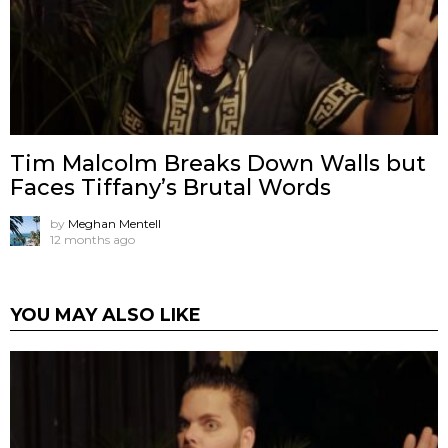
Tim Malcolm Breaks Down Walls but
Faces Tiffany’s Brutal Words
by
Meghan Mentell
12 months ago
YOU MAY ALSO LIKE