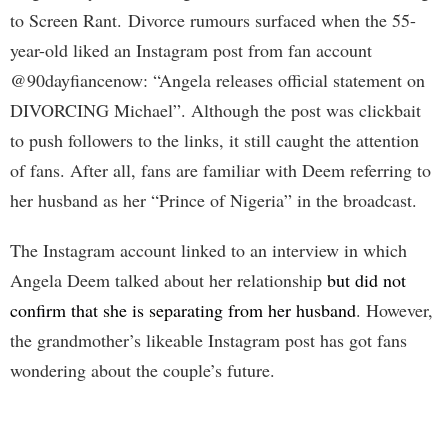
to Screen Rant. Divorce rumours surfaced when the 55-
year-old liked an Instagram post from fan account
@90dayfiancenow: “Angela releases official statement on
DIVORCING Michael”. Although the post was clickbait
to push followers to the links, it still caught the attention
of fans. After all, fans are familiar with Deem referring to
her husband as her “Prince of Nigeria” in the broadcast.
The Instagram account linked to an interview in which
Angela Deem talked about her relationship
but did not
confirm that she is separating from her husband
. However,
the grandmother’s likeable Instagram post has got fans
wondering about the couple’s future.