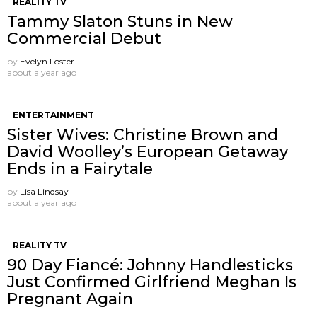
REALITY TV
Tammy Slaton Stuns in New
Commercial Debut
by
Evelyn Foster
about a year ago
ENTERTAINMENT
Sister Wives: Christine Brown and
David Woolley’s European Getaway
Ends in a Fairytale
by
Lisa Lindsay
about a year ago
REALITY TV
90 Day Fiancé: Johnny Handlesticks
Just Confirmed Girlfriend Meghan Is
Pregnant Again