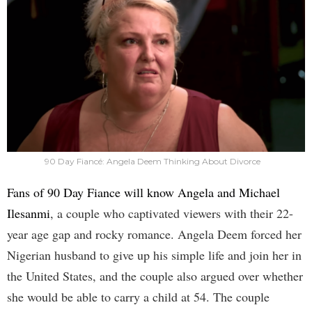
90 Day Fiancé: Angela Deem Thinking About Divorce
Fans of 90 Day Fiance will know Angela and Michael
Ilesanmi
, a couple who captivated viewers with their 22-
year age gap and rocky romance. Angela Deem forced her
Nigerian husband to give up his simple life and join her in
the United States, and the couple also argued over whether
she would be able to carry a child at 54. The couple