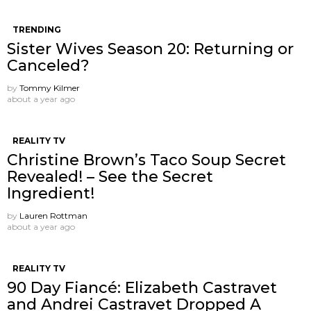
TRENDING
Sister Wives Season 20: Returning or
Canceled?
by
Tommy Kilmer
about a year ago
REALITY TV
Christine Brown’s Taco Soup Secret
Revealed! – See the Secret
Ingredient!
by
Lauren Rottman
about a year ago
REALITY TV
90 Day Fiancé: Elizabeth Castravet
and Andrei Castravet Dropped A