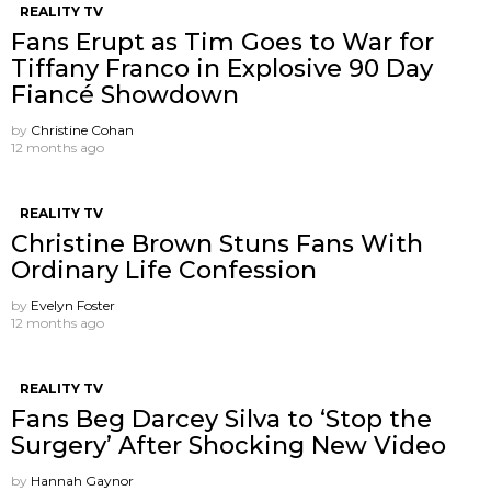
REALITY TV
Fans Erupt as Tim Goes to War for
Tiffany Franco in Explosive 90 Day
Fiancé Showdown
by
Christine Cohan
12 months ago
REALITY TV
Christine Brown Stuns Fans With
Ordinary Life Confession
by
Evelyn Foster
12 months ago
REALITY TV
Fans Beg Darcey Silva to ‘Stop the
Surgery’ After Shocking New Video
by
Hannah Gaynor