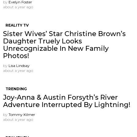
by
Evelyn Foster
about a year ago
REALITY TV
Sister Wives’ Star Christine Brown’s
Daughter Truely Looks
Unrecognizable In New Family
Photos!
by
Lisa Lindsay
about a year ago
TRENDING
Joy-Anna & Austin Forsyth’s River
Adventure Interrupted By Lightning!
by
Tommy Kilmer
about a year ago