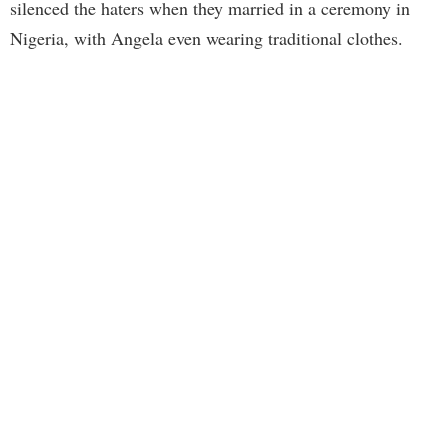
silenced the haters when they married in a ceremony in
Nigeria, with Angela even wearing traditional clothes.