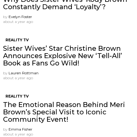
Constantly Demand ‘Loyalty’?
by
Evelyn Foster
about a year ago
REALITY TV
Sister Wives’ Star Christine Brown
Announces Explosive New ‘Tell-All’
Book as Fans Go Wild!
by
Lauren Rottman
about a year ago
REALITY TV
The Emotional Reason Behind Meri
Brown’s Special Visit to Iconic
Community Event!
by
Emma Fisher
about a year ago