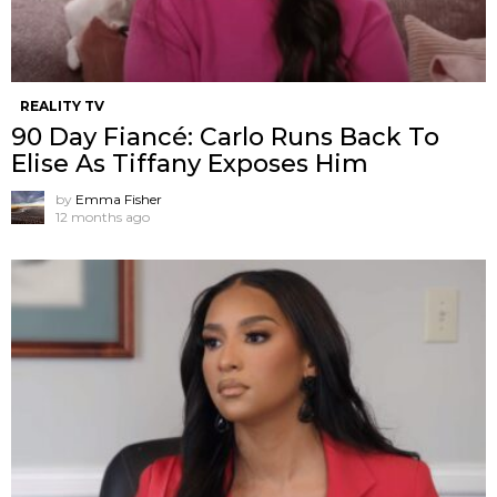
REALITY TV
90 Day Fiancé: Carlo Runs Back To
Elise As Tiffany Exposes Him
by
Emma Fisher
12 months ago