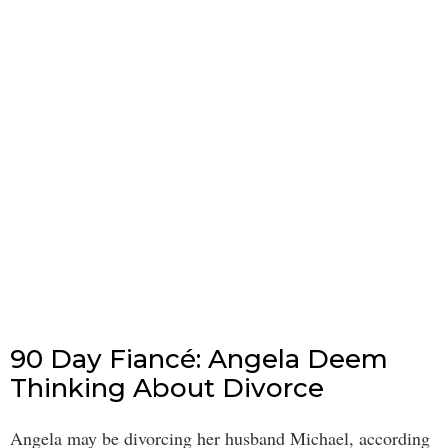
90 Day Fiancé: Angela Deem
Thinking About Divorce
Angela may be divorcing her husband Michael, according