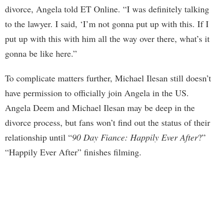
divorce, Angela told ET Online. “I was definitely talking
to the lawyer. I said, ‘I’m not gonna put up with this. If I
put up with this with him all the way over there, what’s it
gonna be like here.”
To complicate matters further, Michael Ilesan still doesn’t
have permission to officially join Angela in the US.
Angela Deem and Michael Ilesan may be deep in the
divorce process, but fans won’t find out the status of their
relationship until “
90 Day Fiance: Happily Ever After
?”
“Happily Ever After” finishes filming.