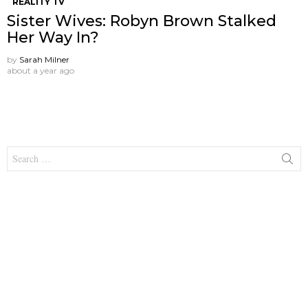
REALITY TV
Sister Wives: Robyn Brown Stalked
Her Way In?
by
Sarah Milner
about a year ago
Search
for: