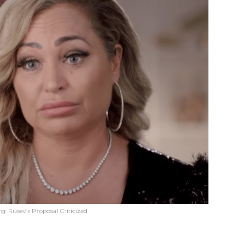
gi Rusev’s Proposal Criticized