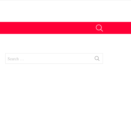
SEARCH
Search
for:
nts