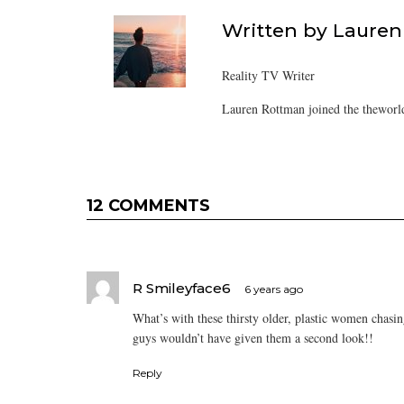
Written by
Lauren
Reality TV Writer
Lauren Rottman joined the theworl
12 COMMENTS
R Smileyface6
6 years ago
What’s with these thirsty older, plastic women chasi
guys wouldn’t have given them a second look!!
Reply