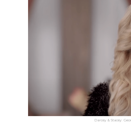
Darcey & Stacey: Geor