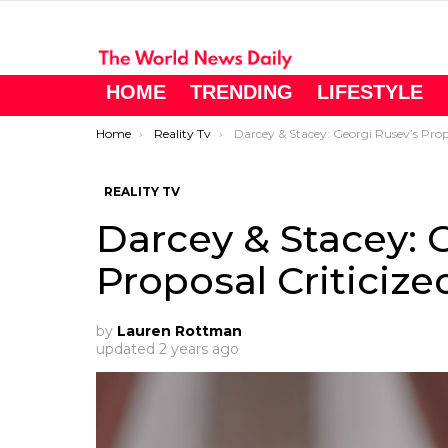
HOME
TRENDING
LIFESTYLE
You are here:
Home
Reality Tv
Darcey & Stacey: Georgi Rusev’s Proposal Criticize
REALITY TV
Darcey & Stacey: 
Proposal Criticize
by
Lauren Rottman
updated
2 years ago