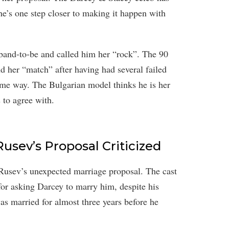
e’s one step closer to making it happen with
sband-to-be and called him her “rock”. The 90
d her “match” after having had several failed
same way. The Bulgarian model thinks he is her
 to agree with.
usev’s Proposal Criticized
Rusev’s unexpected marriage proposal. The cast
or asking Darcey to marry him, despite his
as married for almost three years before he