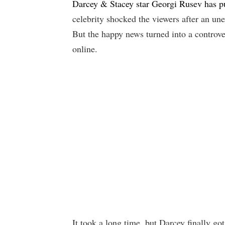
Darcey & Stacey star Georgi Rusev has pu
celebrity shocked the viewers after an une
But the happy news turned into a controve
online.
It took a long time, but Darcey finally g