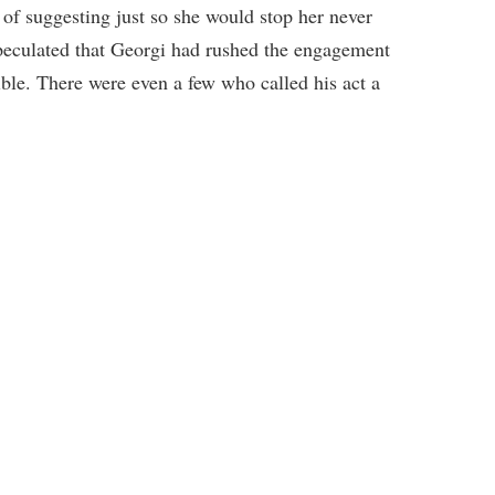
of suggesting just so she would stop her never
eculated that Georgi had rushed the engagement
ible. There were even a few who called his act a