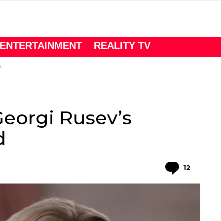
ENTERTAINMENT
REALITY TV
d
Georgi Rusev’s
d
Comme
12