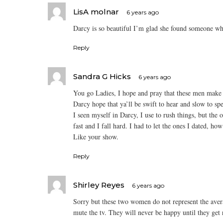
LisA molnar
6 years ago
Darcy is so beautiful I’m glad she found someone wh
Reply
Sandra G Hicks
6 years ago
You go Ladies, I hope and pray that these men make
Darcy hope that ya’ll be swift to hear and slow to sp
I seen myself in Darcy, I use to rush things, but the 
fast and I fall hard. I had to let the ones I dated, h
Like your show.
Reply
Shirley Reyes
6 years ago
Sorry but these two women do not represent the ave
mute the tv. They will never be happy until they get r