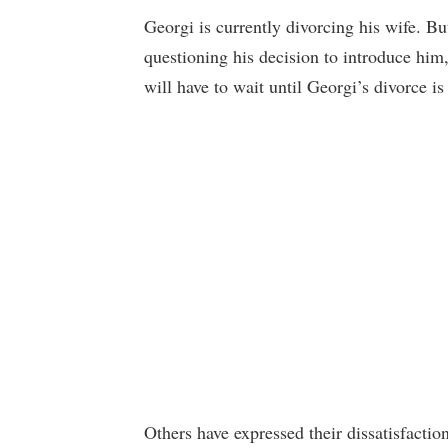
Georgi is currently divorcing his wife. 
questioning his decision to introduce him,
will have to wait until Georgi’s divorce i
Others have expressed their dissatisfacti