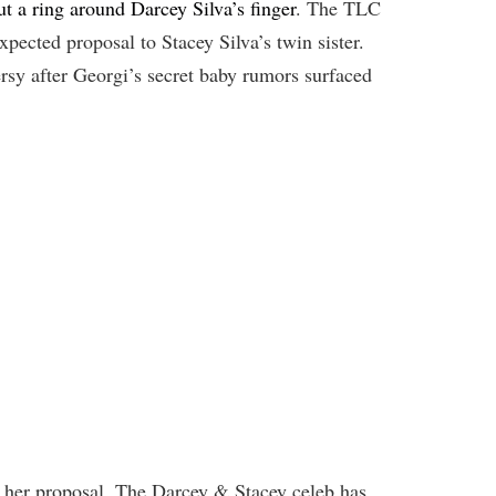
t a ring around Darcey Silva’s finger
. The TLC
xpected proposal to Stacey Silva’s twin sister.
rsy after Georgi’s secret baby rumors surfaced
ot her proposal. The Darcey & Stacey celeb has