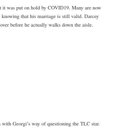
But it was put on hold by COVID19. Many are now
 knowing that his marriage is still valid. Darcey
s over before he actually walks down the aisle.
on with Georgi’s way of questioning the TLC star.