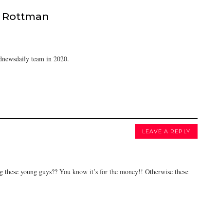
 Rottman
dnewsdaily team in 2020.
LEAVE A REPLY
ng these young guys?? You know it’s for the money!! Otherwise these