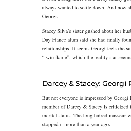
always wanted to settle down. And now sh
Georgi.
Stacey Silva’s sister gushed about her hu
Day Fiance alum said she had finally foun
relationships. It seems Georgi feels the 
“twin flame”, which the reality star seems
Darcey & Stacey: Georgi R
But not everyone is impressed by Georgi 
member of Darcey & Stacey is criticized f
marital status. The long-haired masseur w
stopped it more than a year ago.