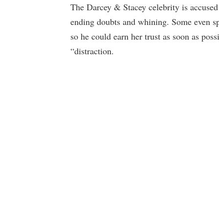
The Darcey & Stacey celebrity is accused 
ending doubts and whining. Some even sp
so he could earn her trust as soon as poss
“distraction.