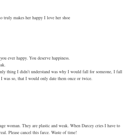
o truly makes her happy I love her shoe
 you ever happy. You deserve happiness.
eak.
only thing I didn’t understand was why I would fall for someone, I fall
ow I was so, that I would only date them once or twice.
rage woman. They are plastic and weak. When Darcey cries I have to
eal. Please cancel this farce. Waste of time!