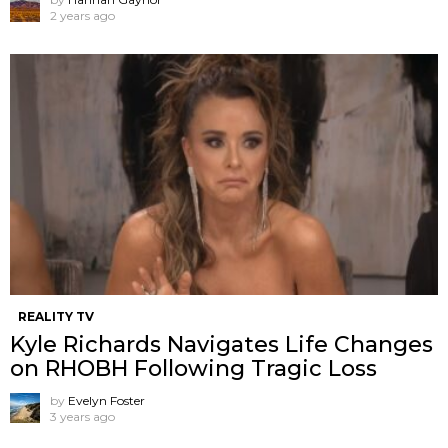
2 years ago
REALITY TV
Kyle Richards Navigates Life Changes
on RHOBH Following Tragic Loss
by
Evelyn Foster
3 years ago