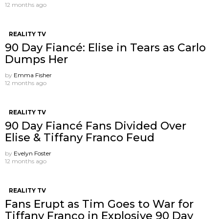
12 months ago
REALITY TV
90 Day Fiancé: Elise in Tears as Carlo
Dumps Her
by
Emma Fisher
12 months ago
REALITY TV
90 Day Fiancé Fans Divided Over
Elise & Tiffany Franco Feud
by
Evelyn Foster
12 months ago
REALITY TV
Fans Erupt as Tim Goes to War for
Tiffany Franco in Explosive 90 Day