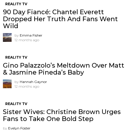
REALITY TV
90 Day Fiancé: Chantel Everett
Dropped Her Truth And Fans Went
Wild
by
Emma Fisher
12 months ago
REALITY TV
Gino Palazzolo’s Meltdown Over Matt
& Jasmine Pineda’s Baby
by
Hannah Gaynor
12 months ago
REALITY TV
Sister Wives: Christine Brown Urges
Fans to Take One Bold Step
by
Evelyn Foster