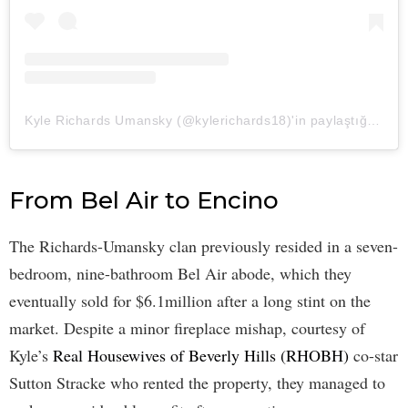
Kyle Richards Umansky (@kylerichards18)'in paylaştığı bir gönderi
From Bel Air to Encino
The Richards-Umansky clan previously resided in a seven-
bedroom, nine-bathroom Bel Air abode, which they
eventually sold for $6.1million after a long stint on the
market. Despite a minor fireplace mishap, courtesy of
Kyle’s
Real Housewives of Beverly Hills (RHOBH)
co-star
Sutton Stracke who rented the property, they managed to