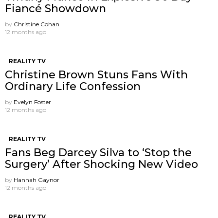
Fiancé Showdown
by
Christine Cohan
12 months ago
REALITY TV
Christine Brown Stuns Fans With
Ordinary Life Confession
by
Evelyn Foster
12 months ago
REALITY TV
Fans Beg Darcey Silva to ‘Stop the
Surgery’ After Shocking New Video
by
Hannah Gaynor
12 months ago
REALITY TV