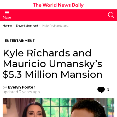
S
Menu
You are here:
Home
Entertainment
Kyle Richards and Mauricio Umansky’s $5.3 Million Mansion
ENTERTAINMENT
Kyle Richards and
Mauricio Umansky’s
$5.3 Million Mansion
by
Evelyn Foster
Co
3
updated
3 years ago