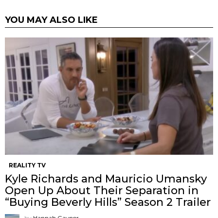
YOU MAY ALSO LIKE
REALITY TV
Kyle Richards and Mauricio Umansky
Open Up About Their Separation in
“Buying Beverly Hills” Season 2 Trailer
by
Hannah Gaynor