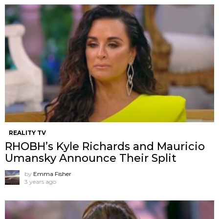
REALITY TV
RHOBH’s Kyle Richards and Mauricio
Umansky Announce Their Split
by
Emma Fisher
3 years ago