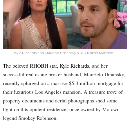
Kyle Richards and Mauricio Umansky’s $5.3 Million Mansion
The beloved RHOBH star, Kyle Richards
, and her
successful real estate broker husband, Mauricio Umansky,
recently splurged on a massive $5.3 million mortgage for
their luxurious Los Angeles mansion. A treasure trove of
property documents and aerial photographs shed some
light on this opulent residence, once owned by Motown
legend Smokey Robinson.