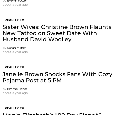
by
Evelyn Foster
about a year ago
REALITY TV
Sister Wives: Christine Brown Flaunts
New Tattoo on Sweet Date With
Husband David Woolley
by
Sarah Milner
about a year ago
REALITY TV
Janelle Brown Shocks Fans With Cozy
Pajama Post at 5 PM
by
Emma Fisher
about a year ago
REALITY TV