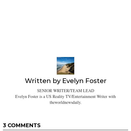
Written by
Evelyn Foster
SENIOR WRITER/TEAM LEAD
Evelyn Foster is a US Reality TV/Entertainment Writer with
theworldnewsdaily.
3 COMMENTS