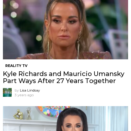
REALITY TV
Kyle Richards and Mauricio Umansky
Part Ways After 27 Years Together
by
Lisa Lindsay
3 years ago