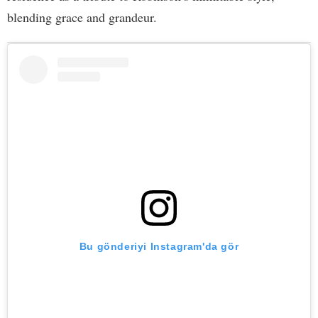
blending grace and grandeur.
Bu gönderiyi Instagram'da gör