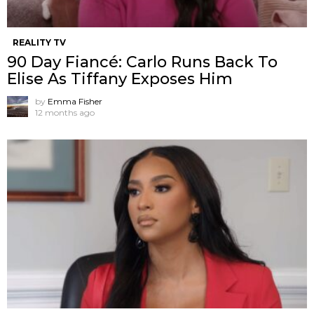
REALITY TV
90 Day Fiancé: Carlo Runs Back To
Elise As Tiffany Exposes Him
by
Emma Fisher
12 months ago