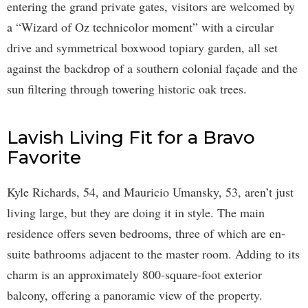
entering the grand private gates, visitors are welcomed by
a “Wizard of Oz technicolor moment” with a circular
drive and symmetrical boxwood topiary garden, all set
against the backdrop of a southern colonial façade and the
sun filtering through towering historic oak trees.
Lavish Living Fit for a Bravo
Favorite
Kyle Richards, 54, and Mauricio Umansky, 53, aren’t just
living large, but they are doing it in style. The main
residence offers seven bedrooms, three of which are en-
suite bathrooms adjacent to the master room. Adding to its
charm is an approximately 800-square-foot exterior
balcony, offering a panoramic view of the property.