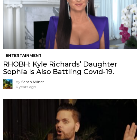
ENTERTAINMENT
RHOBH: Kyle Richards’ Daughter
Sophia Is Also Battling Covıd-19.
by
Sarah Milner
6 years ago