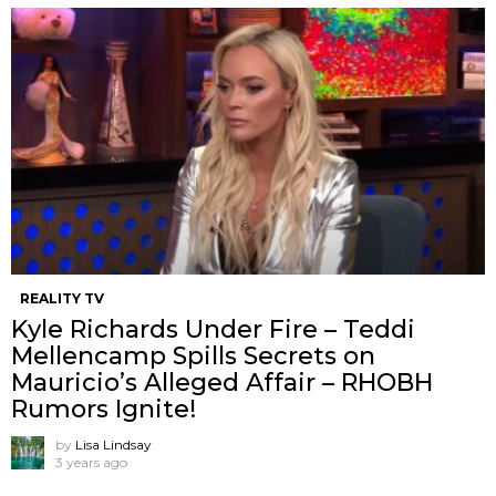
REALITY TV
Kyle Richards Under Fire – Teddi
Mellencamp Spills Secrets on
Mauricio’s Alleged Affair – RHOBH
Rumors Ignite!
by
Lisa Lindsay
3 years ago