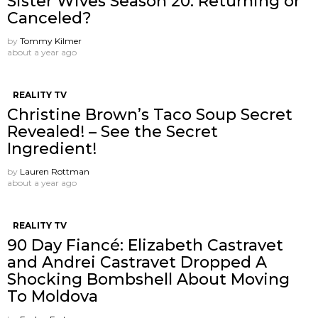
Sister Wives Season 20: Returning or
Canceled?
by
Tommy Kilmer
about a year ago
REALITY TV
Christine Brown’s Taco Soup Secret
Revealed! – See the Secret
Ingredient!
by
Lauren Rottman
about a year ago
REALITY TV
90 Day Fiancé: Elizabeth Castravet
and Andrei Castravet Dropped A
Shocking Bombshell About Moving
To Moldova