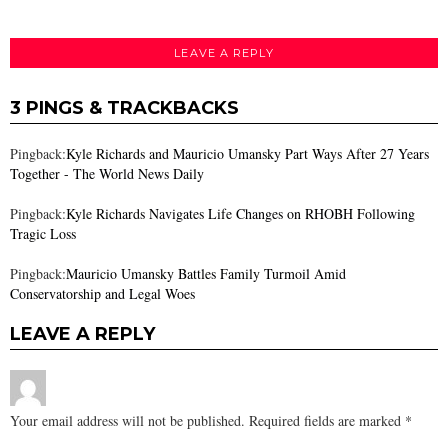
LEAVE A REPLY
3 PINGS & TRACKBACKS
Pingback:
Kyle Richards and Mauricio Umansky Part Ways After 27 Years
Together - The World News Daily
Pingback:
Kyle Richards Navigates Life Changes on RHOBH Following
Tragic Loss
Pingback:
Mauricio Umansky Battles Family Turmoil Amid
Conservatorship and Legal Woes
LEAVE A REPLY
Your email address will not be published.
Required fields are marked
*