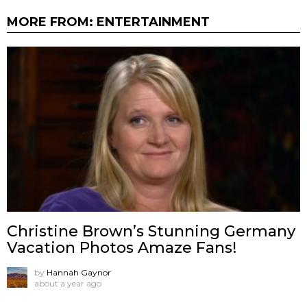
MORE FROM:
ENTERTAINMENT
Christine Brown’s Stunning Germany
Vacation Photos Amaze Fans!
by
Hannah Gaynor
about a year ago