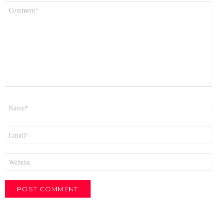
Comment
*
Name
*
Email
*
Website