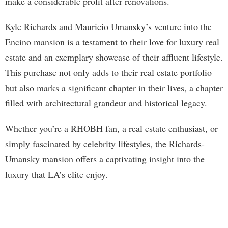
make a considerable profit after renovations.
Kyle Richards and Mauricio Umansky’s venture into the
Encino mansion is a testament to their love for luxury real
estate and an exemplary showcase of their affluent lifestyle.
This purchase not only adds to their real estate portfolio
but also marks a significant chapter in their lives, a chapter
filled with architectural grandeur and historical legacy.
Whether you’re a RHOBH fan, a real estate enthusiast, or
simply fascinated by celebrity lifestyles, the Richards-
Umansky mansion offers a captivating insight into the
luxury that LA’s elite enjoy.