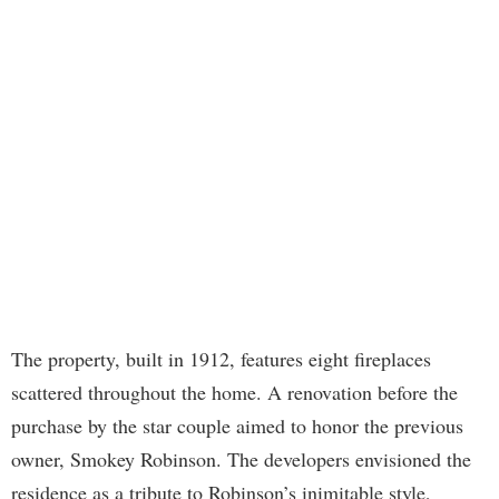
The property, built in 1912, features eight fireplaces
scattered throughout the home. A renovation before the
purchase by the star couple aimed to honor the previous
owner, Smokey Robinson. The developers envisioned the
residence as a tribute to Robinson’s inimitable style,