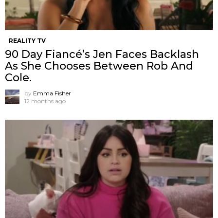
REALITY TV
90 Day Fiancé’s Jen Faces Backlash
As She Chooses Between Rob And
Cole.
by
Emma Fisher
12 months ago