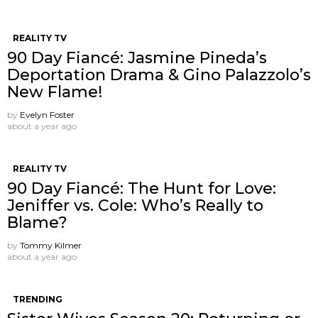
REALITY TV
90 Day Fiancé: Jasmine Pineda’s
Deportation Drama & Gino Palazzolo’s
New Flame!
by
Evelyn Foster
about a year ago
REALITY TV
90 Day Fiancé: The Hunt for Love:
Jeniffer vs. Cole: Who’s Really to
Blame?
by
Tommy Kilmer
about a year ago
TRENDING