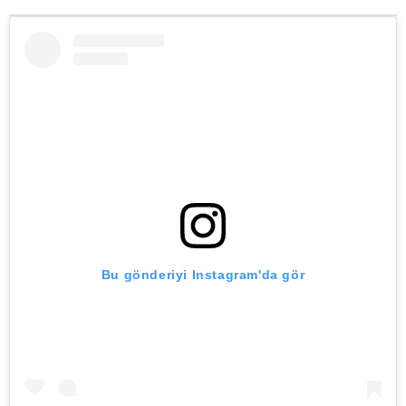
Bu gönderiyi Instagram'da gör