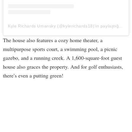
Kyle Richards Umansky (@kylerichards18)'in paylaştığı bir gönderi
The house also features a cozy home theater, a
multipurpose sports court, a swimming pool, a picnic
gazebo, and a running creek. A 1,600-square-foot guest
house also graces the property. And for golf enthusiasts,
there’s even a putting green!