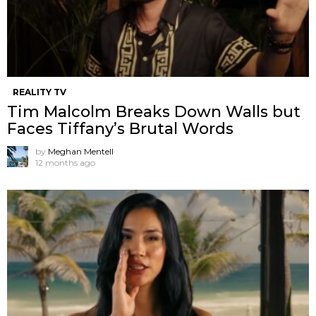
REALITY TV
Tim Malcolm Breaks Down Walls but
Faces Tiffany’s Brutal Words
by
Meghan Mentell
12 months ago