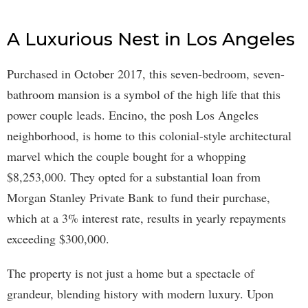
A Luxurious Nest in Los Angeles
Purchased in October 2017, this seven-bedroom, seven-
bathroom mansion is a symbol of the high life that this
power couple leads. Encino, the posh Los Angeles
neighborhood, is home to this colonial-style architectural
marvel which the couple bought for a whopping
$8,253,000. They opted for a substantial loan from
Morgan Stanley Private Bank to fund their purchase,
which at a 3% interest rate, results in yearly repayments
exceeding $300,000.
The property is not just a home but a spectacle of
grandeur, blending history with modern luxury. Upon