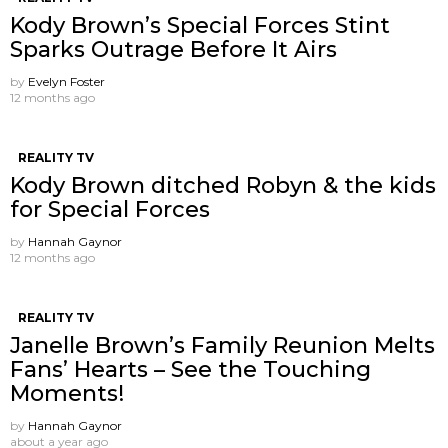
Kody Brown’s Special Forces Stint
Sparks Outrage Before It Airs
by
Evelyn Foster
12 months ago
REALITY TV
Kody Brown ditched Robyn & the kids
for Special Forces
by
Hannah Gaynor
12 months ago
REALITY TV
Janelle Brown’s Family Reunion Melts
Fans’ Hearts – See the Touching
Moments!
by
Hannah Gaynor
about a year ago