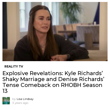
REALITY TV
Explosive Revelations: Kyle Richards’
Shaky Marriage and Denise Richards’
Tense Comeback on RHOBH Season
13
by
Lisa Lindsay
3 years ago