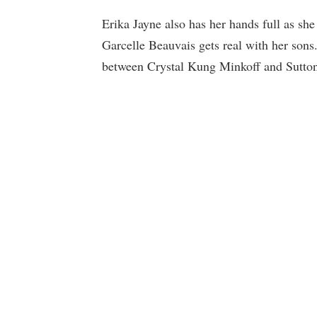
Erika Jayne also has her hands full as she
Garcelle Beauvais gets real with her sons.
between Crystal Kung Minkoff and Sutton