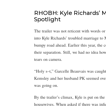
RHOBH: Kyle Richards’ M
Spotlight
The trailer was not reticent with words o
into Kyle Richards’ troubled marriage to 
bumpy road ahead. Earlier this year, the 
their separation. Still, we had no idea ho
tears on camera.
“Holy s–t,” Garcelle Beauvais was caught 
Kemsley and her husband PK seemed over
was going on.
By the trailer’s climax, Kyle is put on the
housewives. When asked if there was infide