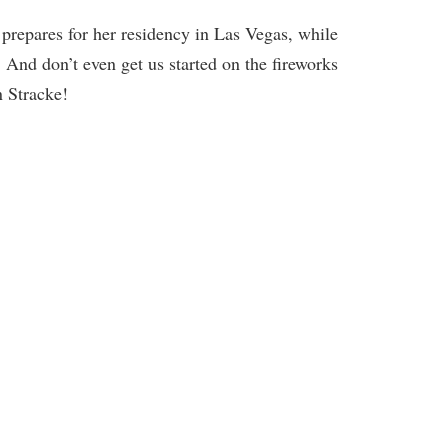
 prepares for her residency in Las Vegas, while
 And don’t even get us started on the fireworks
 Stracke!