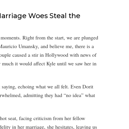
arriage Woes Steal the
r moments. Right from the start, we are plunged
Mauricio Umansky, and believe me, there is a
couple caused a stir in Hollywood with news of
w much it would affect Kyle until we saw her in
saying, echoing what we all felt. Even Dorit
whelmed, admitting they had “no idea” what
 hot seat, facing criticism from her fellow
lity in her marriage, she hesitates, leaving us