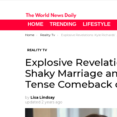
HOME
TRENDING
LIFESTYLE
You are here:
Home
Reality Tv
Explosive Revelations: Kyle Richards’ Shaky Marriage and Denise Richards’ Tense Comeback on RHOBH Season 13
REALITY TV
Explosive Revelati
Shaky Marriage an
Tense Comeback 
by
Lisa Lindsay
updated
2 years ago