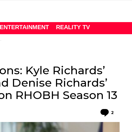
ENTERTAINMENT
REALITY TV
ons: Kyle Richards’
d Denise Richards’
on RHOBH Season 13
Comme
2