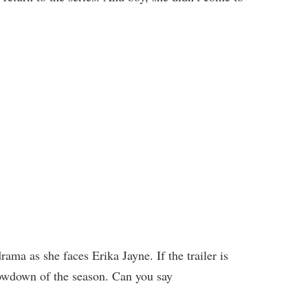
rama as she faces Erika Jayne. If the trailer is
howdown of the season. Can you say