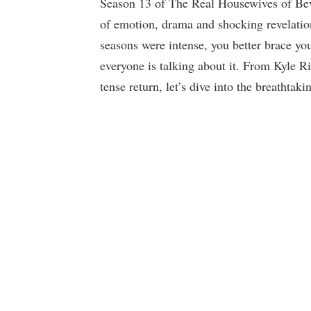
Season 13 of The Real Housewives of Bev
of emotion, drama and shocking revelatio
seasons were intense, you better brace your
everyone is talking about it. From Kyle R
tense return, let’s dive into the breathta