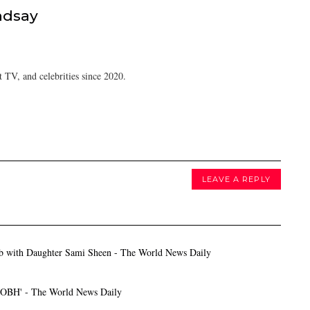
ndsay
 TV, and celebrities since 2020.
LEAVE A REPLY
ab with Daughter Sami Sheen - The World News Daily
HOBH' - The World News Daily