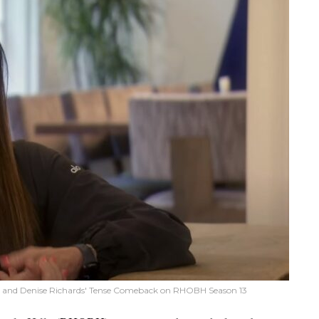
age and Denise Richards' Tense Comeback on RHOBH Season 13