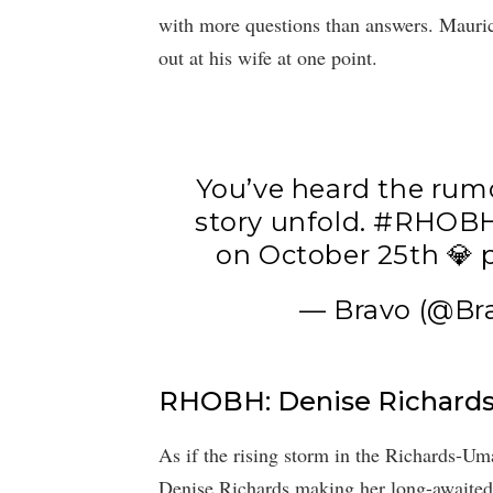
with more questions than answers. Mauricio
out at his wife at one point.
You’ve heard the rumo
story unfold.
#RHOB
on October 25th 💎
— Bravo (@Br
RHOBH: Denise Richards
As if the rising storm in the Richards-U
Denise Richards making her long-awaited r