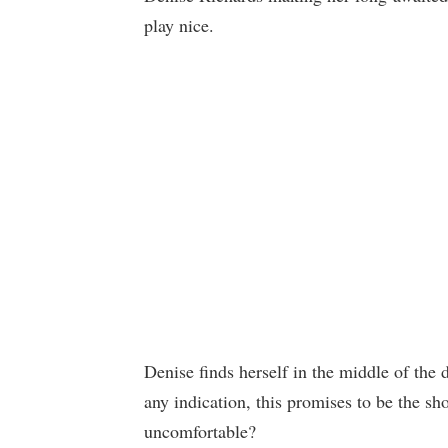
play nice.
Denise finds herself in the middle of the d
any indication, this promises to be the s
uncomfortable?