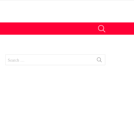
SEARCH
Search
for:
nts