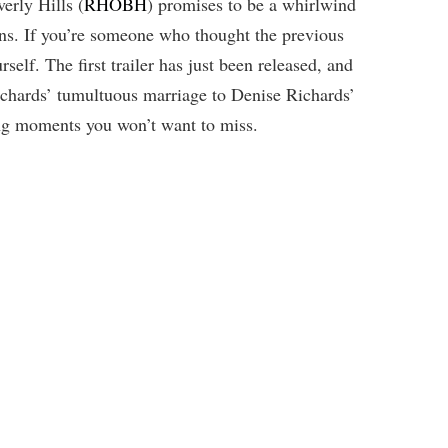
erly Hills (
RHOBH
) promises to be a whirlwind
ns. If you’re someone who thought the previous
self. The first trailer has just been released, and
ichards’ tumultuous marriage to Denise Richards’
king moments you won’t want to miss.