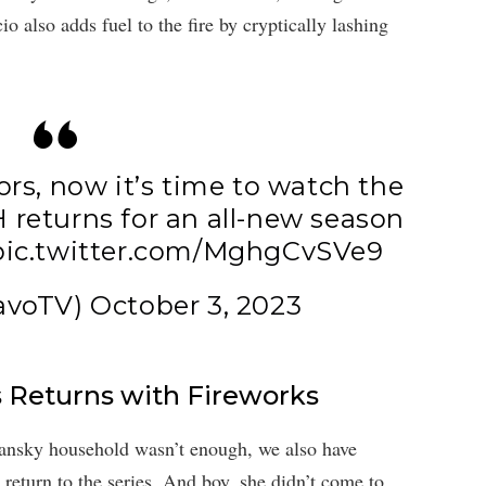
 also adds fuel to the fire by cryptically lashing
rs, now it’s time to watch the
H
returns for an all-new season
pic.twitter.com/MghgCvSVe9
avoTV)
October 3, 2023
 Returns with Fireworks
mansky household wasn’t enough, we also have
eturn to the series. And boy, she didn’t come to