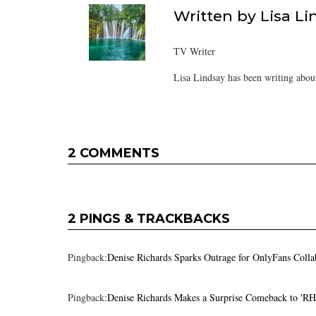
Written by
Lisa Li
TV Writer
Lisa Lindsay has been writing about
2 COMMENTS
2 PINGS & TRACKBACKS
Pingback:
Denise Richards Sparks Outrage for OnlyFans Coll
Pingback:
Denise Richards Makes a Surprise Comeback to 'R