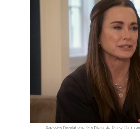
Explosive Revelations: Kyle Richards' Shaky Marri