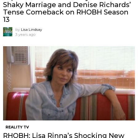
Shaky Marriage and Denise Richards’
Tense Comeback on RHOBH Season
13
by
Lisa Lindsay
3 years ago
REALITY TV
RHOBH: Lisa Rinna’s Shocking New