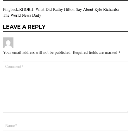
Pingback:
RHOBH: What Did Kathy Hilton Say About Kyle Richards? -
The World News Daily
LEAVE A REPLY
Your email address will not be published.
Required fields are marked
*
Comment
*
Name
*