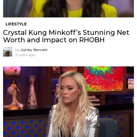
LIFESTYLE
Crystal Kung Minkoff’s Stunning Net
Worth and Impact on RHOBH
by
Ashley Bennett
3 years ago