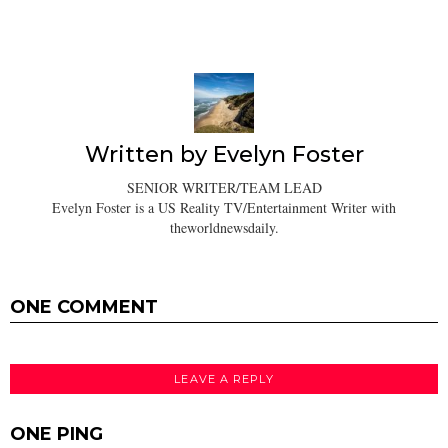
Written by
Evelyn Foster
SENIOR WRITER/TEAM LEAD
Evelyn Foster is a US Reality TV/Entertainment Writer with
theworldnewsdaily.
ONE COMMENT
LEAVE A REPLY
ONE PING