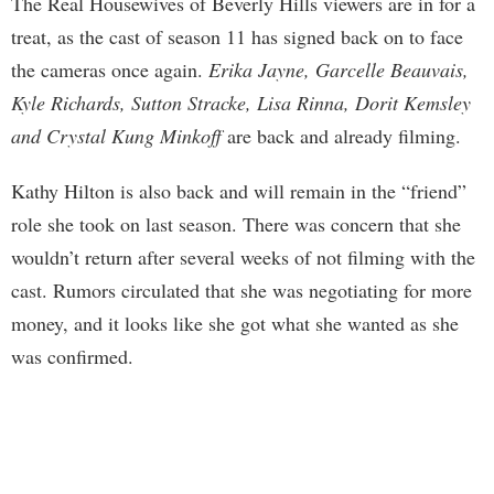
The Real Housewives of Beverly Hills viewers are in for a
treat, as the cast of season 11 has signed back on to face
the cameras once again.
Erika Jayne, Garcelle Beauvais,
Kyle Richards, Sutton Stracke, Lisa Rinna, Dorit Kemsley
and Crystal Kung Minkoff
are back and already filming.
Kathy Hilton is also back and will remain in the “friend”
role she took on last season. There was concern that she
wouldn’t return after several weeks of not filming with the
cast. Rumors circulated that she was negotiating for more
money, and it looks like she got what she wanted as she
was confirmed.