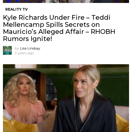
REALITY TV
Kyle Richards Under Fire – Teddi
Mellencamp Spills Secrets on
Mauricio’s Alleged Affair – RHOBH
Rumors Ignite!
by
Lisa Lindsay
3 years ago