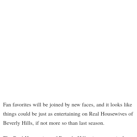
Fan favorites will be joined by new faces, and it looks like
things could be just as entertaining on Real Housewives of
Beverly Hills, if not more so than last season.