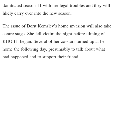
dominated season 11 with her legal troubles and they will
likely carry over into the new season.
The issue of Dorit Kemsley’s home invasion will also take
centre stage. She fell victim the night before filming of
RHOBH began. Several of her co-stars turned up at her
home the following day, presumably to talk about what
had happened and to support their friend.