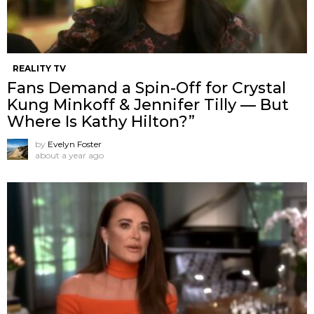
REALITY TV
Fans Demand a Spin-Off for Crystal
Kung Minkoff & Jennifer Tilly — But
Where Is Kathy Hilton?”
by
Evelyn Foster
about a year ago