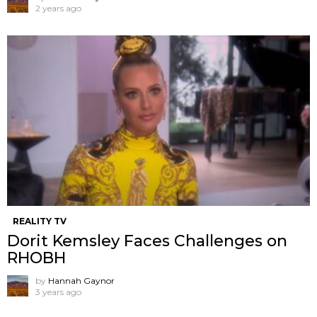
2 years ago
REALITY TV
Dorit Kemsley Faces Challenges on
RHOBH
by
Hannah Gaynor
3 years ago