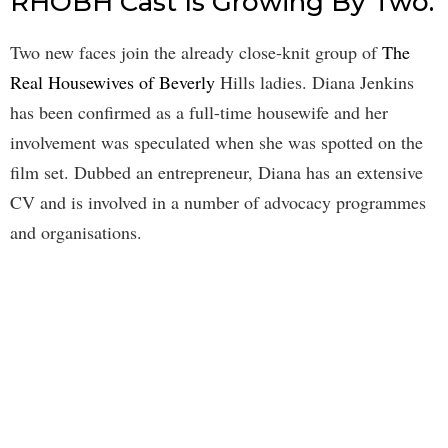
RHOBH Cast Is Growing By Two.
Two new faces join the already close-knit group of
The
Real Housewives of Beverly
Hills ladies. Diana Jenkins
has been confirmed as a full-time housewife and her
involvement was speculated when she was spotted on the
film set. Dubbed an entrepreneur, Diana has an extensive
CV and is involved in a number of advocacy programmes
and organisations.