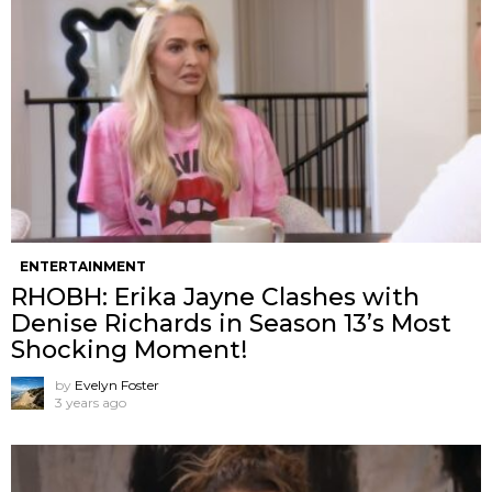
ENTERTAINMENT
RHOBH: Erika Jayne Clashes with
Denise Richards in Season 13’s Most
Shocking Moment!
by
Evelyn Foster
3 years ago