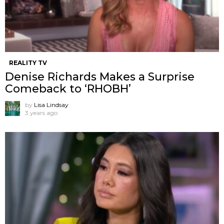
REALITY TV
Denise Richards Makes a Surprise
Comeback to ‘RHOBH’
by
Lisa Lindsay
3 years ago