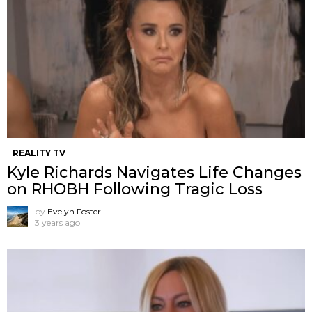
REALITY TV
Kyle Richards Navigates Life Changes
on RHOBH Following Tragic Loss
by
Evelyn Foster
3 years ago