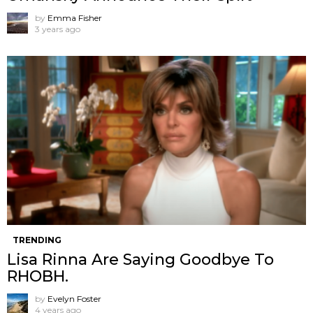
by
Emma Fisher
3 years ago
TRENDING
Lisa Rinna Are Saying Goodbye To
RHOBH.
by
Evelyn Foster
4 years ago