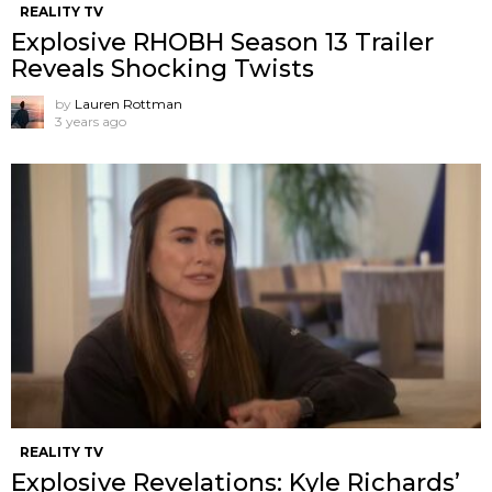
REALITY TV
Explosive RHOBH Season 13 Trailer
Reveals Shocking Twists
by
Lauren Rottman
3 years ago
REALITY TV
Explosive Revelations: Kyle Richards’