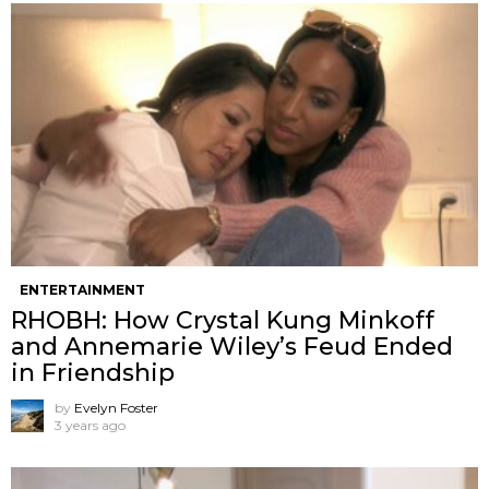
ENTERTAINMENT
RHOBH: How Crystal Kung Minkoff
and Annemarie Wiley’s Feud Ended
in Friendship
by
Evelyn Foster
3 years ago