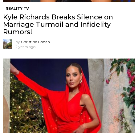
REALITY TV
Kyle Richards Breaks Silence on
Marriage Turmoil and Infidelity
Rumors!
by
Christine Cohan
2 years ago