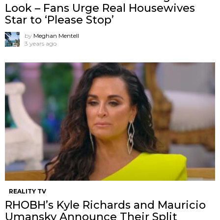
Look – Fans Urge Real Housewives
Star to ‘Please Stop’
by
Meghan Mentell
3 years ago
REALITY TV
RHOBH’s Kyle Richards and Mauricio
Umansky Announce Their Split