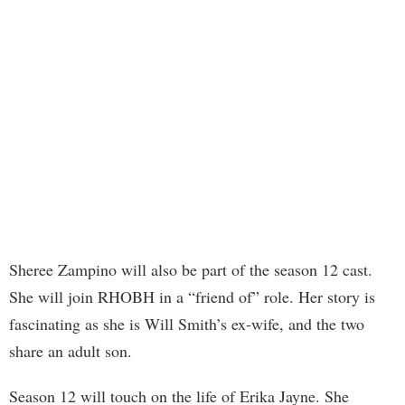
Sheree Zampino will also be part of the season 12 cast.
She will join RHOBH in a “friend of” role. Her story is
fascinating as she is Will Smith’s ex-wife, and the two
share an adult son.
Season 12 will touch on the life of Erika Jayne. She