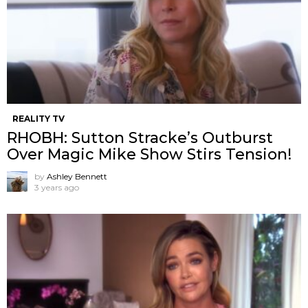
REALITY TV
RHOBH: Sutton Stracke’s Outburst
Over Magic Mike Show Stirs Tension!
by
Ashley Bennett
3 years ago