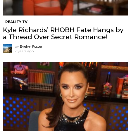
REALITY TV
Kyle Richards’ RHOBH Fate Hangs by
a Thread Over Secret Romance!
by
Evelyn Foster
2 years ago