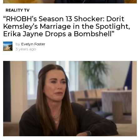
REALITY TV
“RHOBH’s Season 13 Shocker: Dorit
Kemsley’s Marriage in the Spotlight,
Erika Jayne Drops a Bombshell”
by
Evelyn Foster
3 years ago