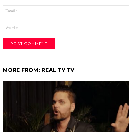
Email
*
Website
MORE FROM:
REALITY TV