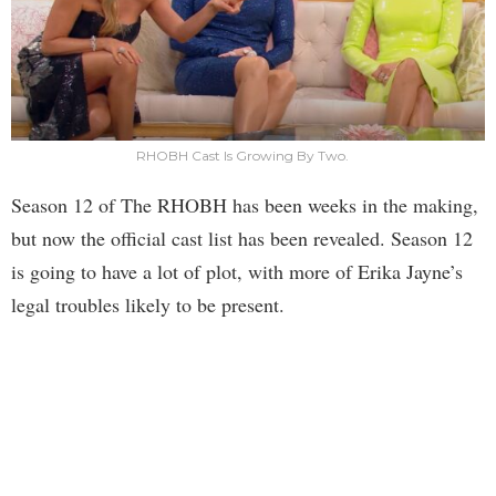
RHOBH Cast Is Growing By Two.
Season 12 of The RHOBH has been weeks in the making,
but now the official cast list has been revealed. Season 12
is going to have a lot of plot, with more of Erika Jayne’s
legal troubles likely to be present.