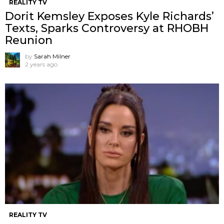
REALITY TV
Dorit Kemsley Exposes Kyle Richards’
Texts, Sparks Controversy at RHOBH
Reunion
by
Sarah Milner
2 years ago
REALITY TV