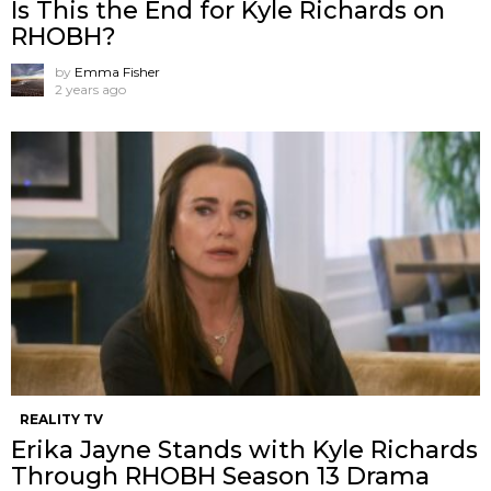
Is This the End for Kyle Richards on
RHOBH?
by
Emma Fisher
2 years ago
REALITY TV
Erika Jayne Stands with Kyle Richards
Through RHOBH Season 13 Drama