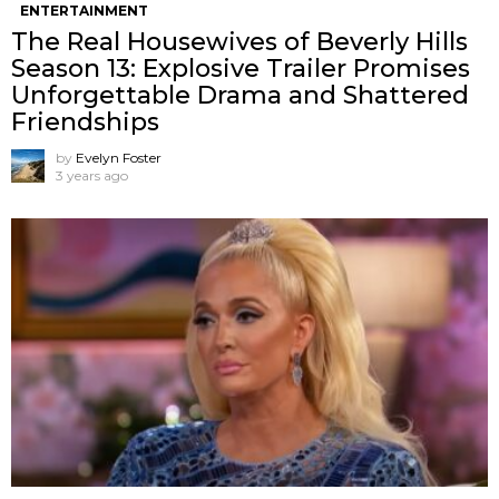
ENTERTAINMENT
The Real Housewives of Beverly Hills
Season 13: Explosive Trailer Promises
Unforgettable Drama and Shattered
Friendships
by
Evelyn Foster
3 years ago