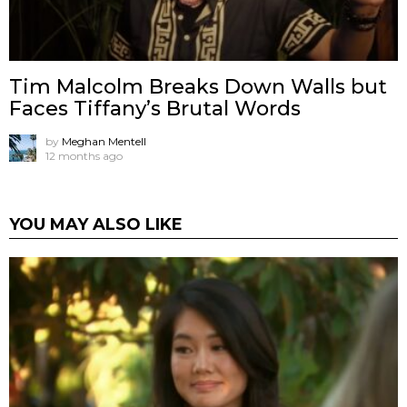
Tim Malcolm Breaks Down Walls but
Faces Tiffany’s Brutal Words
by
Meghan Mentell
12 months ago
YOU MAY ALSO LIKE