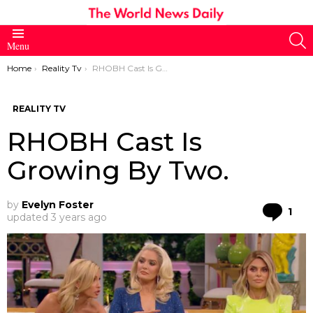
S
Menu
You are here:
Home
Reality Tv
RHOBH Cast Is Growing By Two.
REALITY TV
RHOBH Cast Is
Growing By Two.
by
Evelyn Foster
Co
1
updated
3 years ago