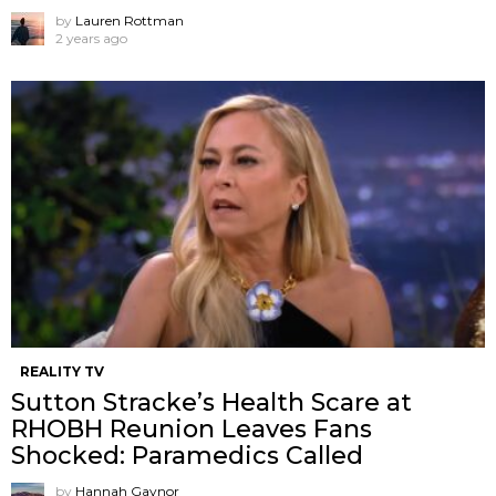
by
Lauren Rottman
2 years ago
REALITY TV
Sutton Stracke’s Health Scare at
RHOBH Reunion Leaves Fans
Shocked: Paramedics Called
by
Hannah Gaynor