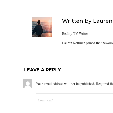
Written by
Lauren
Reality TV Writer
Lauren Rottman joined the theworl
LEAVE A REPLY
Your email address will not be published.
Required fi
Comment
*