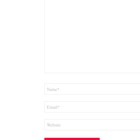
Name
*
Email
*
Website