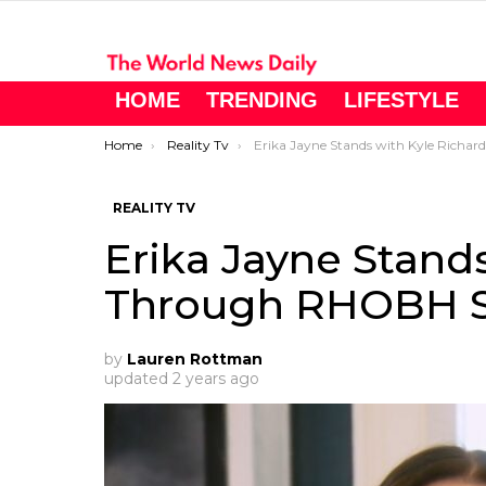
HOME
TRENDING
LIFESTYLE
You are here:
Home
Reality Tv
Erika Jayne Stands with Kyle Richards Through RHOBH Season 13 Drama
REALITY TV
Erika Jayne Stand
Through RHOBH S
by
Lauren Rottman
updated
2 years ago