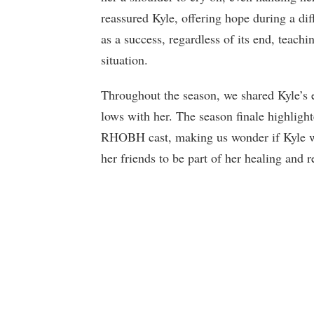
reassured Kyle, offering hope during a dif
as a success, regardless of its end, teach
situation.
Throughout the season, we shared Kyle’s 
lows with her. The season finale highligh
RHOBH cast, making us wonder if Kyle wi
her friends to be part of her healing and 