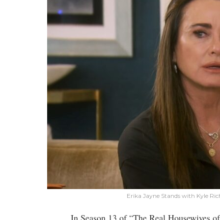
Erika Jayne Stands with Kyle R
In Season 13 of “The Real Housewives of