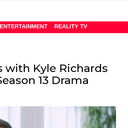
ENTERTAINMENT
REALITY TV
s with Kyle Richards
eason 13 Drama