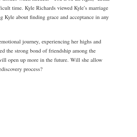
ficult time. Kyle Richards viewed Kyle’s marriage
ing Kyle about finding grace and acceptance in any
emotional journey, experiencing her highs and
ted the strong bond of friendship among the
ll open up more in the future. Will she allow
rediscovery process?