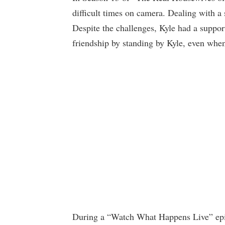
difficult times on camera. Dealing with a s
Despite the challenges, Kyle had a suppor
friendship by standing by Kyle, even when
During a “Watch What Happens Live” epis