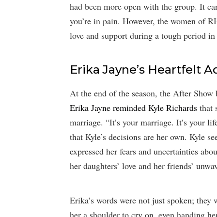
had been more open with the group. It ca
you’re in pain. However, the women of RH
love and support during a tough period in 
Erika Jayne’s Heartfelt A
At the end of the season, the After Show
Erika Jayne reminded Kyle Richards
that s
marriage. “It’s your marriage. It’s your l
that Kyle’s decisions are her own. Kyle 
expressed her fears and uncertainties abou
her daughters’ love and her friends’ unwa
Erika’s words were not just spoken; they 
her a shoulder to cry on, even handing her