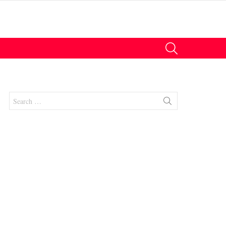
SEARCH
Search
for: