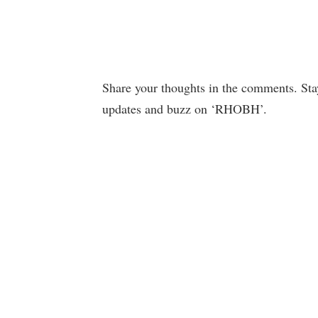
Share your thoughts in the comments. Sta
updates and buzz on ‘RHOBH’.