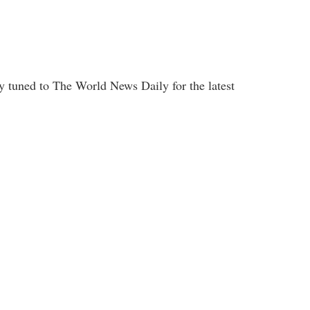
y tuned to The World News Daily for the latest