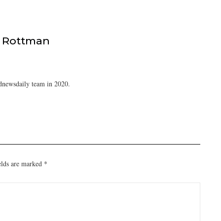
 Rottman
dnewsdaily team in 2020.
elds are marked
*