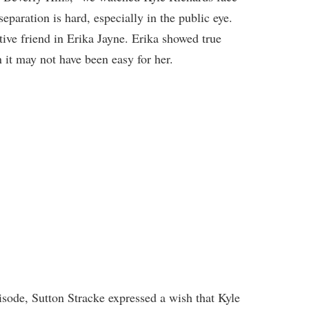
eparation is hard, especially in the public eye.
tive friend in Erika Jayne. Erika showed true
 it may not have been easy for her.
ode, Sutton Stracke expressed a wish that Kyle