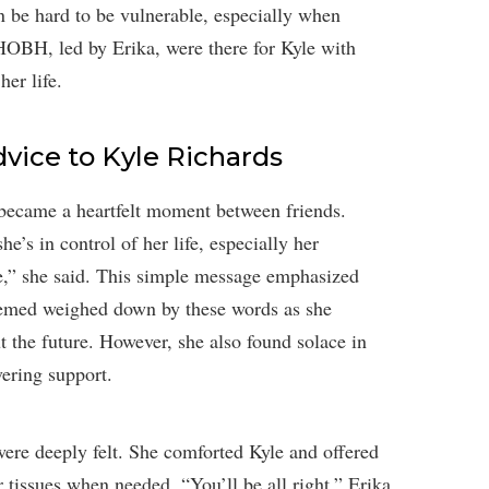
n be hard to be vulnerable, especially when
OBH, led by Erika, were there for Kyle with
her life.
dvice to Kyle Richards
 became a heartfelt moment between friends.
he’s in control of her life, especially her
ife,” she said. This simple message emphasized
seemed weighed down by these words as she
t the future. However, she also found solace in
vering support.
were deeply felt. She comforted Kyle and offered
 tissues when needed. “You’ll be all right,” Erika