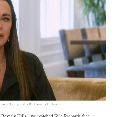
ichards Through RHOBH Season 13 Drama
 Beverly Hills,” we watched Kyle Richards face