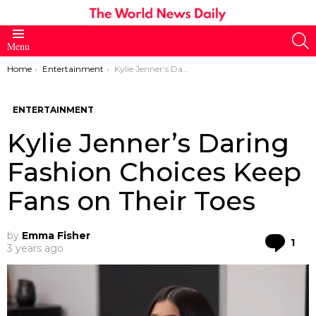
S
Menu
You are here:
Home
Entertainment
Kylie Jenner’s Daring Fashion Choices Keep Fans on Their Toes
ENTERTAINMENT
Kylie Jenner’s Daring
Fashion Choices Keep
Fans on Their Toes
by
Emma Fisher
Co
1
3 years ago