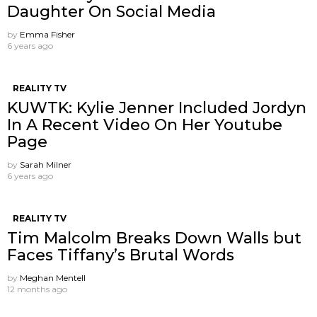
Daughter On Social Media
by
Emma Fisher
6 years ago
REALITY TV
KUWTK: Kylie Jenner Included Jordyn
In A Recent Video On Her Youtube
Page
by
Sarah Milner
6 years ago
REALITY TV
Tim Malcolm Breaks Down Walls but
Faces Tiffany’s Brutal Words
by
Meghan Mentell
12 months ago