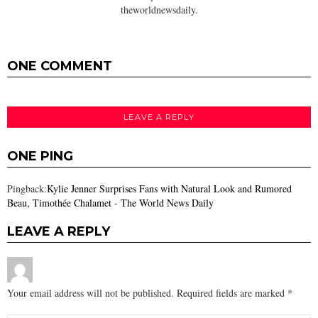
theworldnewsdaily.
ONE COMMENT
LEAVE A REPLY
ONE PING
Pingback:
Kylie Jenner Surprises Fans with Natural Look and Rumored
Beau, Timothée Chalamet - The World News Daily
LEAVE A REPLY
Your email address will not be published.
Required fields are marked
*