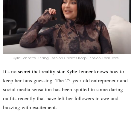
Kylie Jenner's Daring Fashion Choices Keep Fans on Their Toes
It’s no secret that reality star Kylie Jenner knows
how to
keep her fans guessing. The 25-year-old entrepreneur and
social media sensation has been spotted in some daring
outfits recently that have left her followers in awe and
buzzing with excitement.