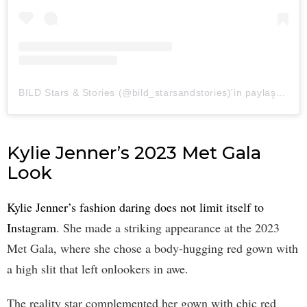
BILD Stars & Stories (@bild_starsandstories)'in paylaştığı bir gönderi
Kylie Jenner’s 2023 Met Gala
Look
Kylie Jenner’s fashion daring does not limit itself to
Instagram
. She made a striking appearance at the 2023
Met Gala, where she chose a body-hugging red gown with
a high slit that left onlookers in awe.
The reality star complemented her gown with chic red