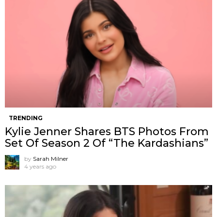
TRENDING
Kylie Jenner Shares BTS Photos From
Set Of Season 2 Of “The Kardashians”
by
Sarah Milner
4 years ago