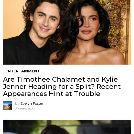
ENTERTAINMENT
Are Timothee Chalamet and Kylie
Jenner Heading for a Split? Recent
Appearances Hint at Trouble
by
Evelyn Foster
3 years ago