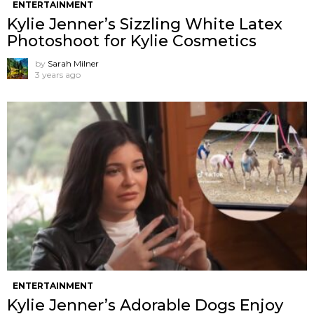
ENTERTAINMENT
Kylie Jenner’s Sizzling White Latex
Photoshoot for Kylie Cosmetics
by
Sarah Milner
3 years ago
ENTERTAINMENT
Kylie Jenner’s Adorable Dogs Enjoy