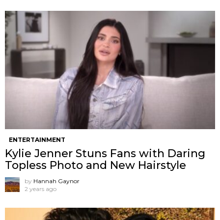
ENTERTAINMENT
Kylie Jenner Stuns Fans with Daring
Topless Photo and New Hairstyle
by
Hannah Gaynor
2 years ago