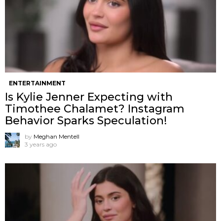
ENTERTAINMENT
Is Kylie Jenner Expecting with
Timothee Chalamet? Instagram
Behavior Sparks Speculation!
by
Meghan Mentell
3 years ago