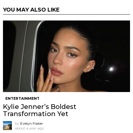
YOU MAY ALSO LIKE
ENTERTAINMENT
Kylie Jenner’s Boldest
Transformation Yet
by
Evelyn Foster
about a year ago