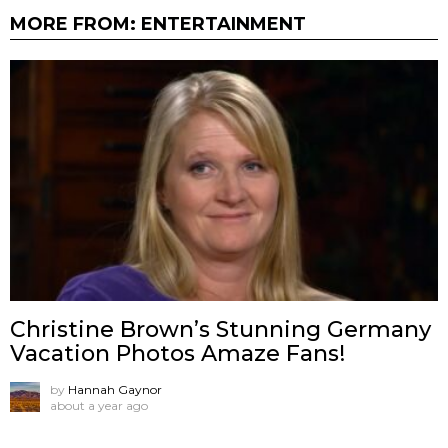
MORE FROM:
ENTERTAINMENT
Christine Brown’s Stunning Germany
Vacation Photos Amaze Fans!
by
Hannah Gaynor
about a year ago