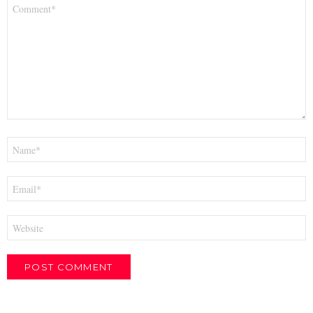
Comment
*
Name
*
Email
*
Website