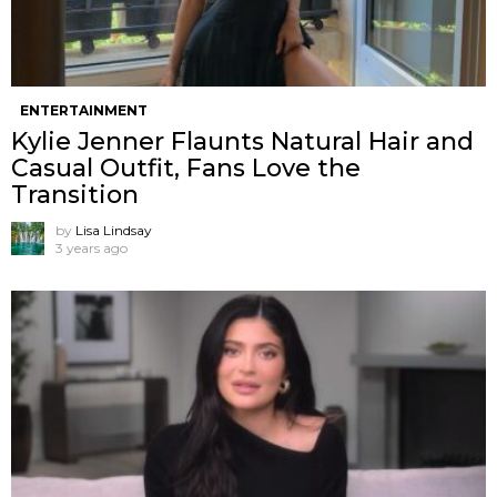
ENTERTAINMENT
Kylie Jenner Flaunts Natural Hair and
Casual Outfit, Fans Love the
Transition
by
Lisa Lindsay
3 years ago