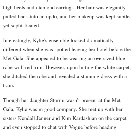
high heels and diamond earrings. Her hair was elegantly
pulled back into an updo, and her makeup was kept subtle
yet sophisticated.
Interestingly, Kylie’s ensemble looked dramatically
different when she was spotted leaving her hotel before the
Met Gala. She appeared to be wearing an oversized blue
robe with red trim. However, upon hitting the white carpet,
she ditched the robe and revealed a stunning dress with a
train.
Though her daughter Stormi wasn’t present at the Met
Gala, Kylie was in good company. She met up with her
sisters Kendall Jenner and Kim Kardashian on the carpet
and even stopped to chat with Vogue before heading