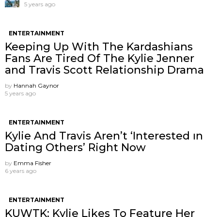
5 years ago
ENTERTAINMENT
Keeping Up With The Kardashians
Fans Are Tired Of The Kylie Jenner
and Travis Scott Relationship Drama
by
Hannah Gaynor
5 years ago
ENTERTAINMENT
Kylie And Travis Aren’t ‘Interested ın
Dating Others’ Right Now
by
Emma Fisher
6 years ago
ENTERTAINMENT
KUWTK: Kylie Likes To Feature Her