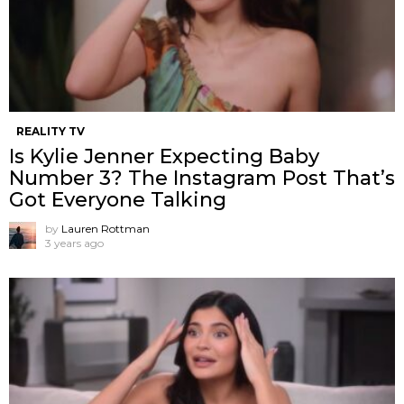
REALITY TV
Is Kylie Jenner Expecting Baby
Number 3? The Instagram Post That’s
Got Everyone Talking
by
Lauren Rottman
3 years ago