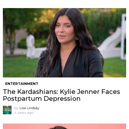
ENTERTAINMENT
The Kardashians: Kylie Jenner Faces
Postpartum Depression
by
Lisa Lindsay
4 years ago