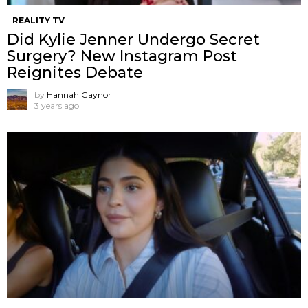
REALITY TV
Did Kylie Jenner Undergo Secret
Surgery? New Instagram Post
Reignites Debate
by
Hannah Gaynor
3 years ago