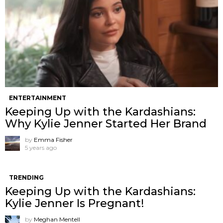
ENTERTAINMENT
Keeping Up with the Kardashians:
Why Kylie Jenner Started Her Brand
by
Emma Fisher
5 years ago
TRENDING
Keeping Up with the Kardashians:
Kylie Jenner Is Pregnant!
by
Meghan Mentell