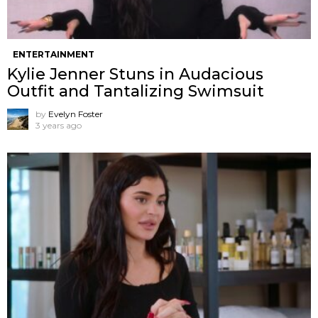
ENTERTAINMENT
Kylie Jenner Stuns in Audacious
Outfit and Tantalizing Swimsuit
by
Evelyn Foster
3 years ago