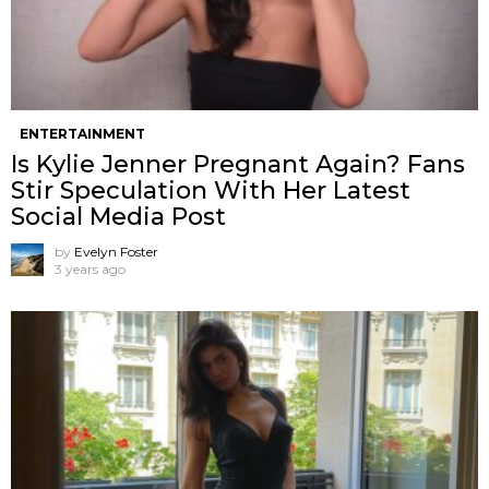
ENTERTAINMENT
Is Kylie Jenner Pregnant Again? Fans
Stir Speculation With Her Latest
Social Media Post
by
Evelyn Foster
3 years ago