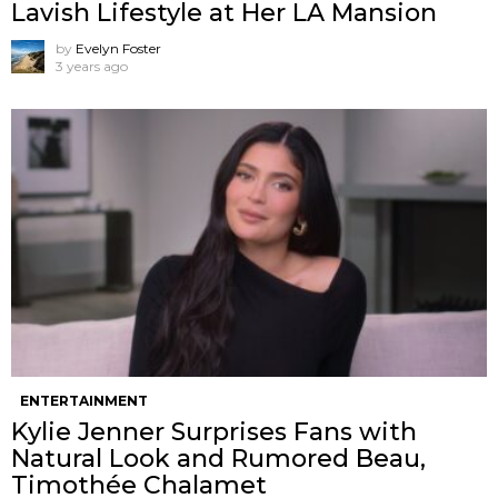
Lavish Lifestyle at Her LA Mansion
by
Evelyn Foster
3 years ago
ENTERTAINMENT
Kylie Jenner Surprises Fans with
Natural Look and Rumored Beau,
Timothée Chalamet