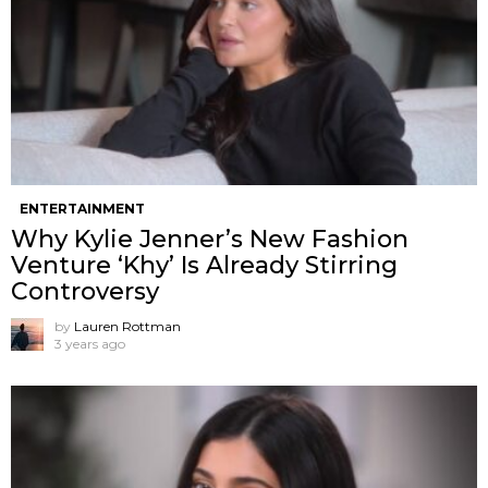
ENTERTAINMENT
Why Kylie Jenner’s New Fashion
Venture ‘Khy’ Is Already Stirring
Controversy
by
Lauren Rottman
3 years ago