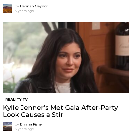
by
Hannah Gaynor
3 years ago
REALITY TV
Kylie Jenner’s Met Gala After-Party
Look Causes a Stir
by
Emma Fisher
3 years ago