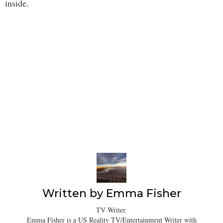
inside.
Written by
Emma Fisher
TV Writer.
Emma Fisher is a US Reality TV/Entertainment Writer with