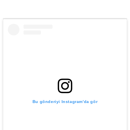
Bu gönderiyi Instagram'da gör