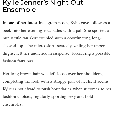
Kylie Jenner’s Night Out
Ensemble
In one of her latest Instagram posts
, Kylie gave followers a
peek into her evening escapades with a pal. She sported a
minuscule tan skirt coupled with a coordinating long-
sleeved top. The micro-skirt, scarcely veiling her upper
thighs, left her audience in suspense, foreseeing a possible
fashion faux pas.
Her long brown hair was left loose over her shoulders,
completing the look with a strappy pair of heels. It seems
Kylie is not afraid to push boundaries when it comes to her
fashion choices, regularly sporting sexy and bold
ensembles.