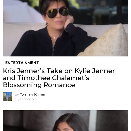
ENTERTAINMENT
Kris Jenner’s Take on Kylie Jenner
and Timothee Chalamet’s
Blossoming Romance
by
Tommy Kilmer
3 years ago