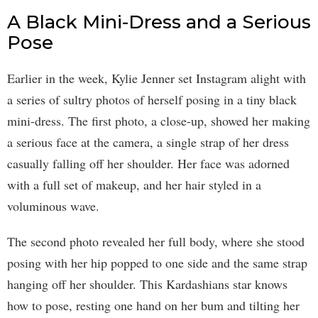
A Black Mini-Dress and a Serious
Pose
Earlier in the week, Kylie Jenner set Instagram alight with
a series of sultry photos of herself posing in a tiny black
mini-dress. The first photo, a close-up, showed her making
a serious face at the camera, a single strap of her dress
casually falling off her shoulder. Her face was adorned
with a full set of makeup, and her hair styled in a
voluminous wave.
The second photo revealed her full body, where she stood
posing with her hip popped to one side and the same strap
hanging off her shoulder. This Kardashians star knows
how to pose, resting one hand on her bum and tilting her