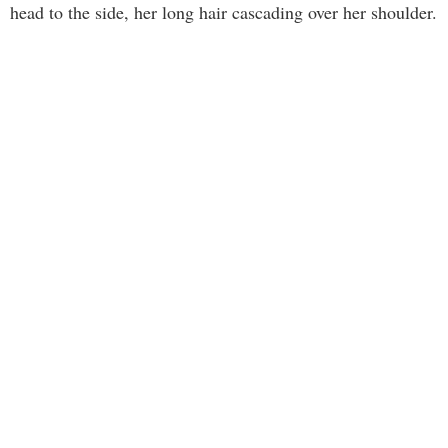
head to the side, her long hair cascading over her shoulder.