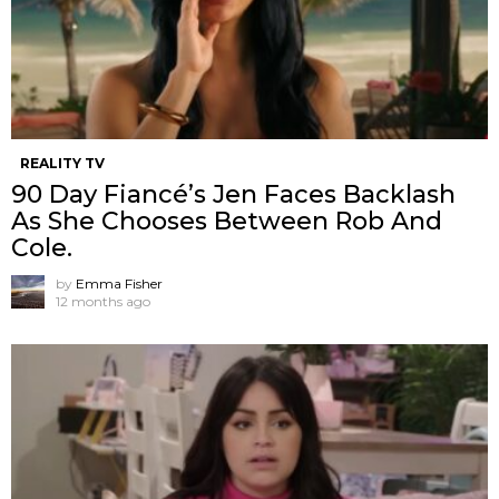
REALITY TV
90 Day Fiancé’s Jen Faces Backlash
As She Chooses Between Rob And
Cole.
by
Emma Fisher
12 months ago