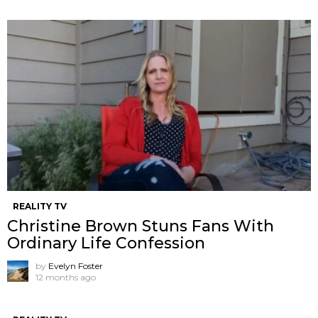
REALITY TV
Christine Brown Stuns Fans With
Ordinary Life Confession
by
Evelyn Foster
12 months ago