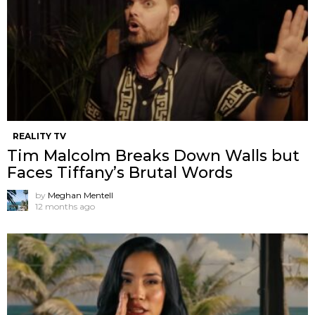
REALITY TV
Tim Malcolm Breaks Down Walls but
Faces Tiffany’s Brutal Words
by
Meghan Mentell
12 months ago