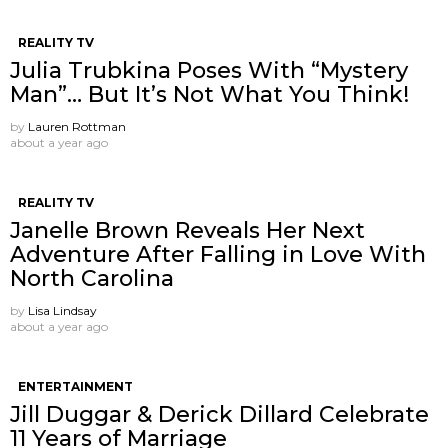
REALITY TV
Julia Trubkina Poses With “Mystery
Man”… But It’s Not What You Think!
by
Lauren Rottman
about a year ago
REALITY TV
Janelle Brown Reveals Her Next
Adventure After Falling in Love With
North Carolina
by
Lisa Lindsay
about a year ago
ENTERTAINMENT
Jill Duggar & Derick Dillard Celebrate
11 Years of Marriage