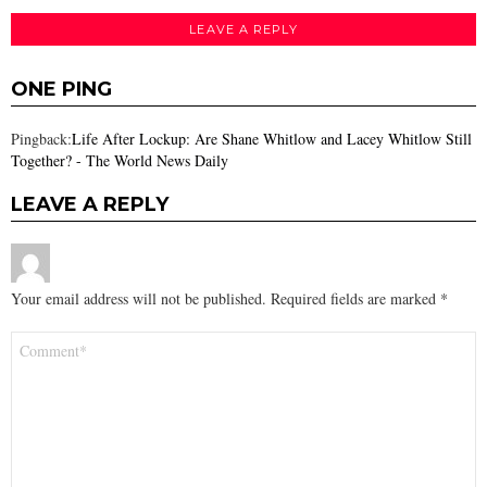
LEAVE A REPLY
ONE PING
Pingback:
Life After Lockup: Are Shane Whitlow and Lacey Whitlow Still
Together? - The World News Daily
LEAVE A REPLY
Your email address will not be published.
Required fields are marked
*
Comment
*