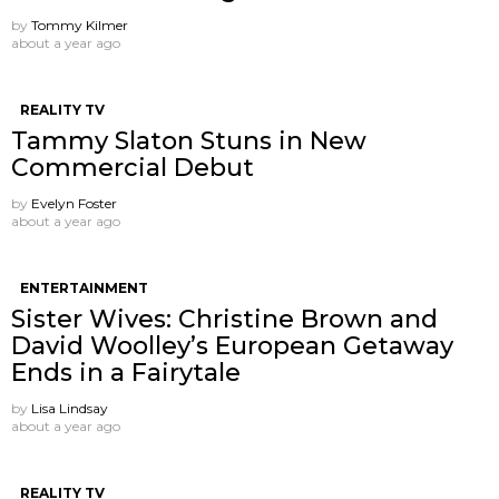
by
Tommy Kilmer
about a year ago
REALITY TV
Tammy Slaton Stuns in New
Commercial Debut
by
Evelyn Foster
about a year ago
ENTERTAINMENT
Sister Wives: Christine Brown and
David Woolley’s European Getaway
Ends in a Fairytale
by
Lisa Lindsay
about a year ago
REALITY TV