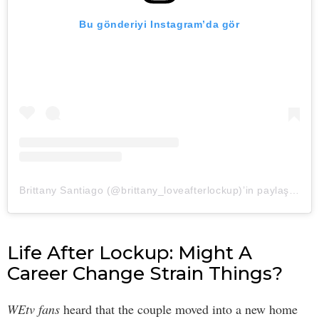
Bu gönderiyi Instagram’da gör
Brittany Santiago (@brittany_loveafterlockup)’in paylaştığı bir gönderi
Life After Lockup: Might A
Career Change Strain Things?
WEtv fans
heard that the couple moved into a new home