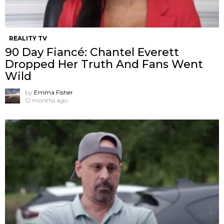
REALITY TV
90 Day Fiancé: Chantel Everett
Dropped Her Truth And Fans Went
Wild
by
Emma Fisher
12 months ago