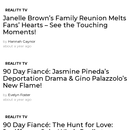
REALITY TV
Janelle Brown’s Family Reunion Melts
Fans’ Hearts – See the Touching
Moments!
by
Hannah Gaynor
about a year ago
REALITY TV
90 Day Fiancé: Jasmine Pineda’s
Deportation Drama & Gino Palazzolo’s
New Flame!
by
Evelyn Foster
about a year ago
REALITY TV
90 Day Fiancé: The Hunt for Love: