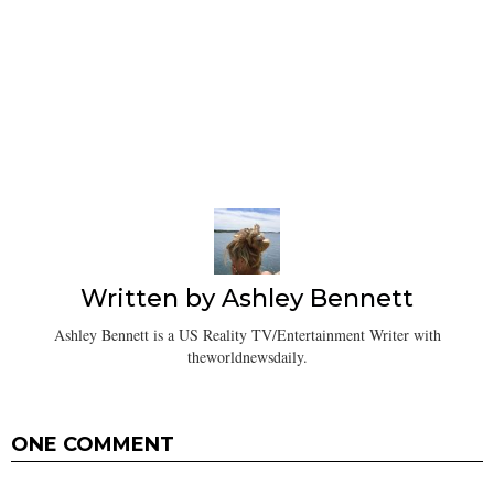
Written by
Ashley Bennett
Ashley Bennett is a US Reality TV/Entertainment Writer with
theworldnewsdaily.
ONE COMMENT