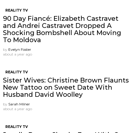
REALITY TV
90 Day Fiancé: Elizabeth Castravet
and Andrei Castravet Dropped A
Shocking Bombshell About Moving
To Moldova
by
Evelyn Foster
about a year ago
REALITY TV
Sister Wives: Christine Brown Flaunts
New Tattoo on Sweet Date With
Husband David Woolley
by
Sarah Milner
about a year ago
REALITY TV