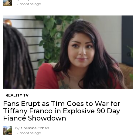
12 months ago
REALITY TV
Fans Erupt as Tim Goes to War for
Tiffany Franco in Explosive 90 Day
Fiancé Showdown
by
Christine Cohan
12 months ago