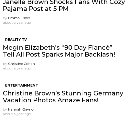
Janelle Brown Shocks Fans With Cozy
Pajama Post at 5 PM
by
Emma Fisher
about a year ago
REALITY TV
Megin Elizabeth’s “90 Day Fiancé”
Tell All Post Sparks Major Backlash!
by
Christine Cohan
about a year ago
ENTERTAINMENT
Christine Brown’s Stunning Germany
Vacation Photos Amaze Fans!
by
Hannah Gaynor
about a year ago