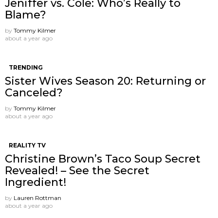
Jeniffer vs. Cole: Who’s Really to
Blame?
by
Tommy Kilmer
about a year ago
TRENDING
Sister Wives Season 20: Returning or
Canceled?
by
Tommy Kilmer
about a year ago
REALITY TV
Christine Brown’s Taco Soup Secret
Revealed! – See the Secret
Ingredient!
by
Lauren Rottman
about a year ago