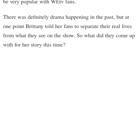
be very popular with WEtv fans.
There was definitely drama happening in the past, but at
one point Brittany told her fans to separate their real lives
from what they see on the show. So what did they come up
with for her story this time?