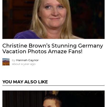
Christine Brown’s Stunning Germany
Vacation Photos Amaze Fans!
by
Hannah Gaynor
about a year ago
YOU MAY ALSO LIKE