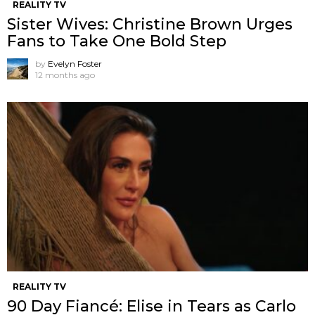
REALITY TV
Sister Wives: Christine Brown Urges
Fans to Take One Bold Step
by
Evelyn Foster
12 months ago
REALITY TV
90 Day Fiancé: Elise in Tears as Carlo