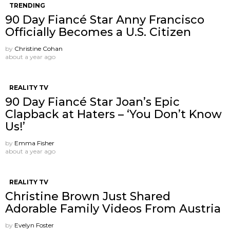
TRENDING
90 Day Fiancé Star Anny Francisco
Officially Becomes a U.S. Citizen
by
Christine Cohan
about a year ago
REALITY TV
90 Day Fiancé Star Joan’s Epic
Clapback at Haters – ‘You Don’t Know
Us!’
by
Emma Fisher
about a year ago
REALITY TV
Christine Brown Just Shared
Adorable Family Videos From Austria
by
Evelyn Foster