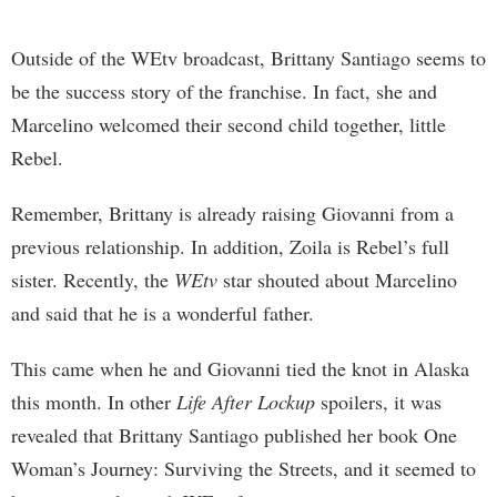
Outside of the WEtv broadcast, Brittany Santiago seems to
be the success story of the franchise. In fact, she and
Marcelino welcomed their second child together, little
Rebel.
Remember, Brittany is already raising Giovanni from a
previous relationship. In addition, Zoila is Rebel’s full
sister. Recently, the
WEtv
star shouted about Marcelino
and said that he is a wonderful father.
This came when he and Giovanni tied the knot in Alaska
this month. In other
Life After Lockup
spoilers, it was
revealed that Brittany Santiago published her book One
Woman’s Journey: Surviving the Streets, and it seemed to