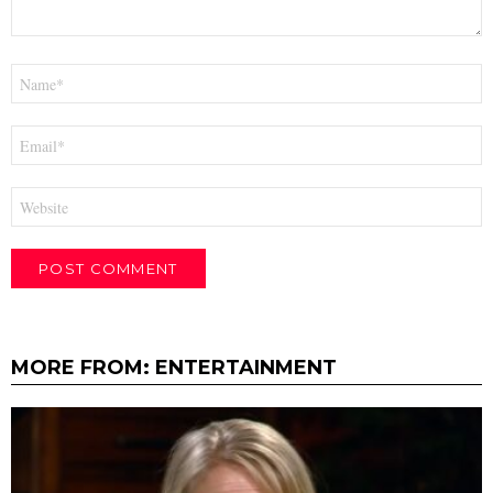
Name
*
Email
*
Website
MORE FROM:
ENTERTAINMENT