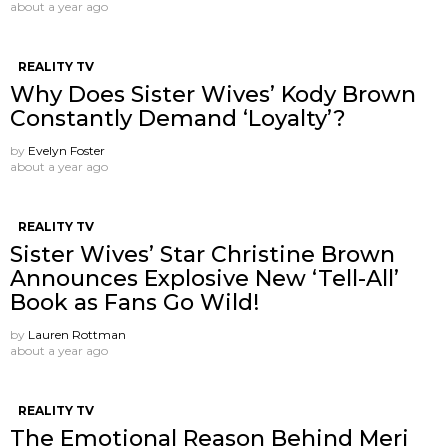
about a year ago
REALITY TV
Why Does Sister Wives’ Kody Brown
Constantly Demand ‘Loyalty’?
by
Evelyn Foster
about a year ago
REALITY TV
Sister Wives’ Star Christine Brown
Announces Explosive New ‘Tell-All’
Book as Fans Go Wild!
by
Lauren Rottman
about a year ago
REALITY TV
The Emotional Reason Behind Meri