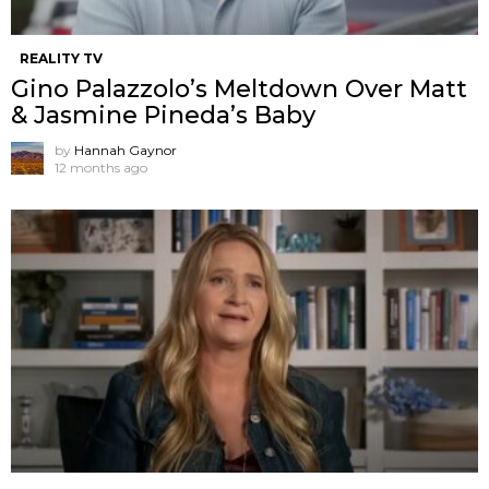
REALITY TV
Gino Palazzolo’s Meltdown Over Matt
& Jasmine Pineda’s Baby
by
Hannah Gaynor
12 months ago