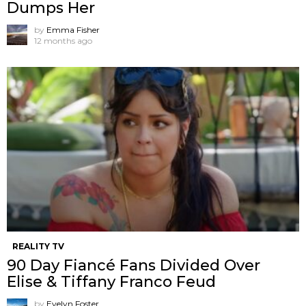
Dumps Her
by
Emma Fisher
12 months ago
REALITY TV
90 Day Fiancé Fans Divided Over
Elise & Tiffany Franco Feud
by
Evelyn Foster