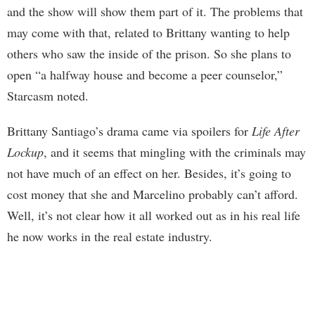
and the show will show them part of it. The problems that
may come with that, related to Brittany wanting to help
others who saw the inside of the prison. So she plans to
open “a halfway house and become a peer counselor,”
Starcasm noted.
Brittany Santiago’s drama came via spoilers for
Life After
Lockup
, and it seems that mingling with the criminals may
not have much of an effect on her. Besides, it’s going to
cost money that she and Marcelino probably can’t afford.
Well, it’s not clear how it all worked out as in his real life
he now works in the real estate industry.