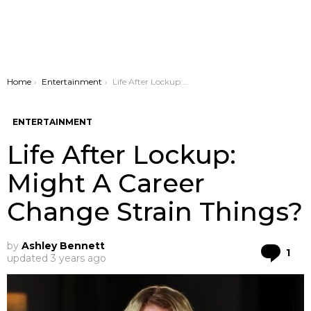
You are here:
Home
Entertainment
Life After Lockup: Might A Career Change Strain Things?
ENTERTAINMENT
Life After Lockup:
Might A Career
Change Strain Things?
by
Ashley Bennett
Co
1
updated
3 years ago