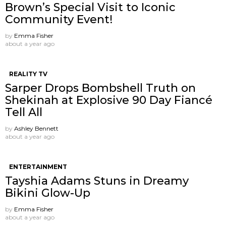
Brown’s Special Visit to Iconic
Community Event!
by
Emma Fisher
about a year ago
REALITY TV
Sarper Drops Bombshell Truth on
Shekinah at Explosive 90 Day Fiancé
Tell All
by
Ashley Bennett
about a year ago
ENTERTAINMENT
Tayshia Adams Stuns in Dreamy
Bikini Glow-Up
by
Emma Fisher
about a year ago