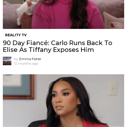
REALITY TV
90 Day Fiancé: Carlo Runs Back To
Elise As Tiffany Exposes Him
by
Emma Fisher
12 months ago