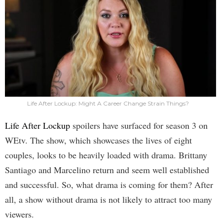
Life After Lockup: Might A Career Change Strain Things?
Life After Lockup
spoilers have surfaced for season 3 on
WEtv. The show, which showcases the lives of eight
couples, looks to be heavily loaded with drama. Brittany
Santiago and Marcelino return and seem well established
and successful. So, what drama is coming for them? After
all, a show without drama is not likely to attract too many
viewers.