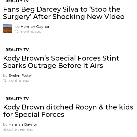
REALITY TV
Fans Beg Darcey Silva to ‘Stop the
Surgery’ After Shocking New Video
by
Hannah Gaynor
12 months ago
REALITY TV
Kody Brown’s Special Forces Stint
Sparks Outrage Before It Airs
by
Evelyn Foster
12 months ago
REALITY TV
Kody Brown ditched Robyn & the kids
for Special Forces
by
Hannah Gaynor
about a year ago