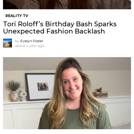
REALITY TV
Tori Roloff’s Birthday Bash Sparks
Unexpected Fashion Backlash
by
Evelyn Foster
about a year ago