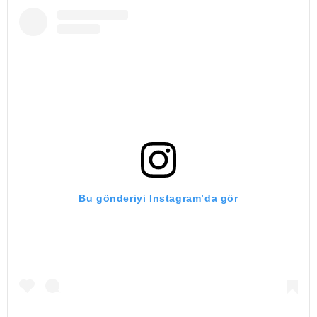
Bu gönderiyi Instagram’da gör