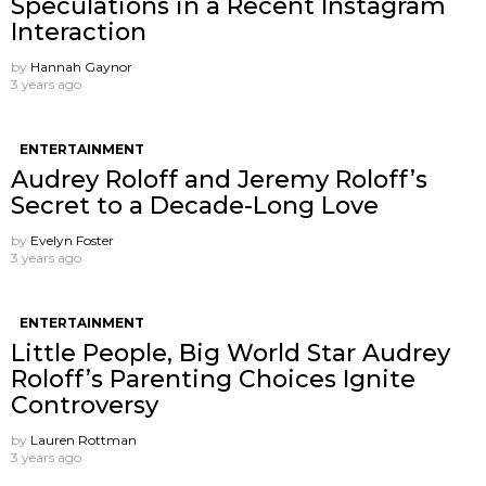
Speculations in a Recent Instagram
Interaction
by
Hannah Gaynor
3 years ago
ENTERTAINMENT
Audrey Roloff and Jeremy Roloff’s
Secret to a Decade-Long Love
by
Evelyn Foster
3 years ago
ENTERTAINMENT
Little People, Big World Star Audrey
Roloff’s Parenting Choices Ignite
Controversy
by
Lauren Rottman
3 years ago