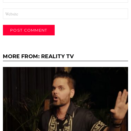
Website
MORE FROM:
REALITY TV