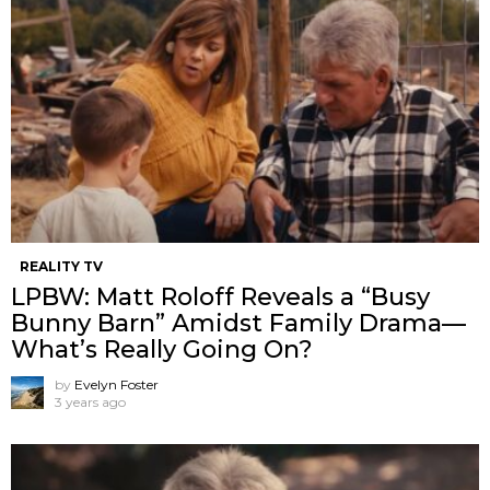
REALITY TV
LPBW: Matt Roloff Reveals a “Busy
Bunny Barn” Amidst Family Drama—
What’s Really Going On?
by
Evelyn Foster
3 years ago