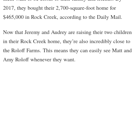
2017, they bought their 2,700-square-foot home for
$465,000 in Rock Creek, according to the Daily Mail.
Now that Jeremy and Audrey are raising their two children
in their Rock Creek home, they’re also incredibly close to
the Roloff Farms. This means they can easily see Matt and
Amy Roloff whenever they want.