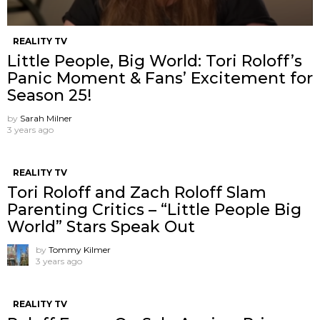
REALITY TV
Little People, Big World: Tori Roloff’s
Panic Moment & Fans’ Excitement for
Season 25!
by
Sarah Milner
3 years ago
REALITY TV
Tori Roloff and Zach Roloff Slam
Parenting Critics – “Little People Big
World” Stars Speak Out
by
Tommy Kilmer
3 years ago
REALITY TV