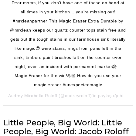
Dear moms, if you don’t have one of these on hand at
all times in your kitchen… you’re missing out!
#mrcleanpartner This Magic Eraser Extra Durable by
@mrclean keeps our quartz counter tops stain free and
gets out the tough stains in our farmhouse sink literally
like magic😍 wine stains, rings from pans left in the
sink, Embers paint brushes left on the counter over
night, even an incident with permanent marker😱…
Magic Eraser for the win!💪🏼 How do you use your
magic eraser #unexpectedmagic
Audrey Mirabella Roloff
(@audreyroloff)’in paylaştığı bir gönderi (
Little People, Big World: Little
People, Big World: Jacob Roloff