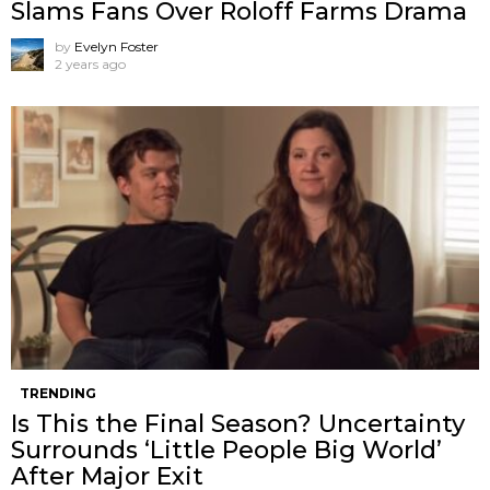
Slams Fans Over Roloff Farms Drama
by
Evelyn Foster
2 years ago
TRENDING
Is This the Final Season? Uncertainty
Surrounds ‘Little People Big World’
After Major Exit