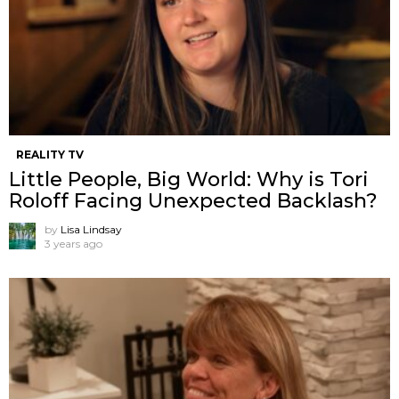
REALITY TV
Little People, Big World: Why is Tori
Roloff Facing Unexpected Backlash?
by
Lisa Lindsay
3 years ago