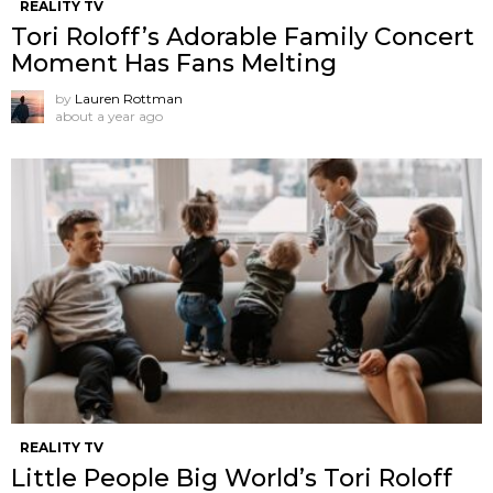
REALITY TV
Tori Roloff’s Adorable Family Concert
Moment Has Fans Melting
by
Lauren Rottman
about a year ago
REALITY TV
Little People Big World’s Tori Roloff