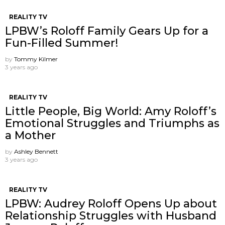
REALITY TV
LPBW’s Roloff Family Gears Up for a
Fun-Filled Summer!
by
Tommy Kilmer
3 years ago
REALITY TV
Little People, Big World: Amy Roloff’s
Emotional Struggles and Triumphs as
a Mother
by
Ashley Bennett
3 years ago
REALITY TV
LPBW: Audrey Roloff Opens Up about
Relationship Struggles with Husband