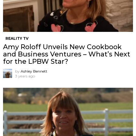
REALITY TV
Amy Roloff Unveils New Cookbook
and Business Ventures – What’s Next
for the LPBW Star?
by
Ashley Bennett
3 years ago