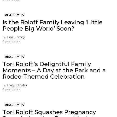
REALITY TV
Is the Roloff Family Leaving ‘Little
People Big World’ Soon?
by
Lisa Lindsay
3 years ago
REALITY TV
Tori Roloff’s Delightful Family
Moments – A Day at the Park and a
Rodeo-Themed Celebration
by
Evelyn Foster
3 years ago
REALITY TV
Tori Roloff Squashes Pregnancy