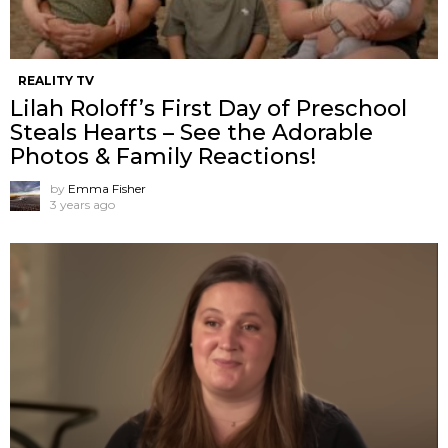
REALITY TV
Lilah Roloff’s First Day of Preschool
Steals Hearts – See the Adorable
Photos & Family Reactions!
by
Emma Fisher
3 years ago