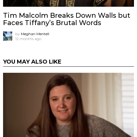
Tim Malcolm Breaks Down Walls but
Faces Tiffany’s Brutal Words
by
Meghan Mentell
12 months ago
YOU MAY ALSO LIKE