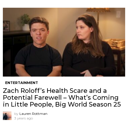
ENTERTAINMENT
Zach Roloff’s Health Scare and a
Potential Farewell – What’s Coming
in Little People, Big World Season 25
by
Lauren Rottman
3 years ago