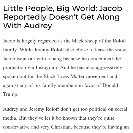
Little People, Big World: Jacob
Reportedly Doesn’t Get Along
With Audrey
Jacob is largely regarded as the black sheep of the Roloff
family. While Jeremy Roloff also chose to leave the show,
Jacob went out with a bang because he condemned the
production via Instagram. And he has also aggressively
spoken out for the Black Lives Matter movement and
against any of his family members in favor of Donald
Trump.
Audrey and Jeremy Roloff don’t get too political on social
media. But they’ve let it be known that they’re quite
conservative and very Christian, because they’re having an