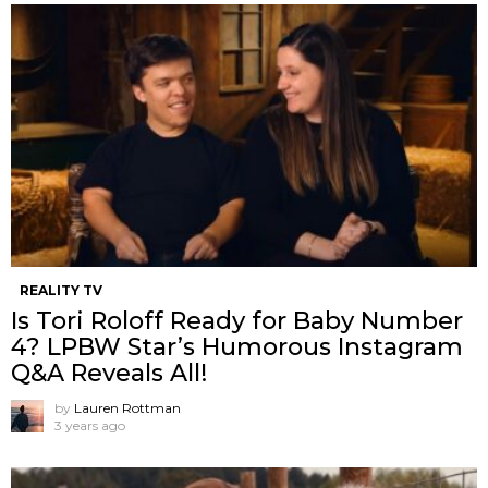
REALITY TV
Is Tori Roloff Ready for Baby Number
4? LPBW Star’s Humorous Instagram
Q&A Reveals All!
by
Lauren Rottman
3 years ago