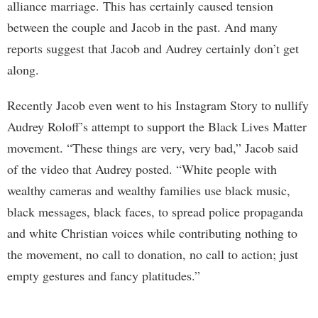
alliance marriage. This has certainly caused tension
between the couple and Jacob in the past. And many
reports suggest that Jacob and Audrey certainly don’t get
along.
Recently Jacob even went to his Instagram Story to nullify
Audrey Roloff’s attempt to support the Black Lives Matter
movement. “These things are very, very bad,” Jacob said
of the video that Audrey posted. “White people with
wealthy cameras and wealthy families use black music,
black messages, black faces, to spread police propaganda
and white Christian voices while contributing nothing to
the movement, no call to donation, no call to action; just
empty gestures and fancy platitudes.”