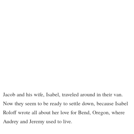
Jacob and his wife, Isabel, traveled around in their van.
Now they seem to be ready to settle down, because Isabel
Roloff wrote all about her love for Bend, Oregon, where
Audrey and Jeremy used to live.