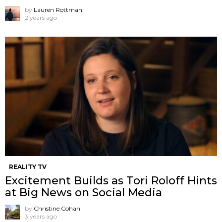
by
Lauren Rottman
2 years ago
REALITY TV
Excitement Builds as Tori Roloff Hints
at Big News on Social Media
by
Christine Cohan
3 years ago