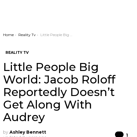
You are here:
Home
Reality Tv
Little People Big World: Jacob Roloff Reportedly Doesn’t Get Along With Audrey
REALITY TV
Little People Big
World: Jacob Roloff
Reportedly Doesn’t
Get Along With
Audrey
by
Ashley Bennett
Co
1