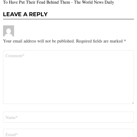
To Have Put Their Feud Behind Them - The World News Daily
LEAVE A REPLY
Your email address will not be published.
Required fields are marked
*
Comment
*
Name
*
Email
*