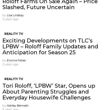
Roloff Farms On Sale Again – Price
Slashed, Future Uncertain
by
Lisa Lindsay
3 years ago
REALITY TV
Exciting Developments on TLC’s
LPBW – Roloff Family Updates and
Anticipation for Season 25
by
Emma Fisher
3 years ago
REALITY TV
Tori Roloff, ‘LPBW’ Star, Opens up
About Parenting Struggles and
Everyday Housewife Challenges
by
Ashley Bennett
3 years ago