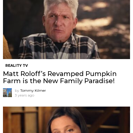
REALITY TV
Matt Roloff’s Revamped Pumpkin
Farm is the New Family Paradise!
by
Tommy Kilmer
3 years ago