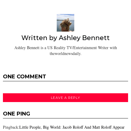
Written by
Ashley Bennett
Ashley Bennett is a US Reality TV/Entertainment Writer with
theworldnewsdaily.
ONE COMMENT
LEAVE A REPLY
ONE PING
Pingback:
Little People, Big World: Jacob Roloff And Matt Roloff Appear