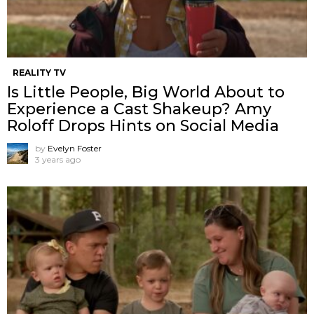
REALITY TV
Is Little People, Big World About to
Experience a Cast Shakeup? Amy
Roloff Drops Hints on Social Media
by
Evelyn Foster
3 years ago