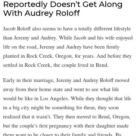
Reportedly Doesn’t Get Along
With Audrey Roloff
Jacob Roloff also seems to have a totally different lifestyle
than Jeremy and Audrey. While Jacob and his wife enjoyed
life on the road, Jeremy and Audrey have been firmly
planted in Rock Creek, Oregon, for years. And before they
settled in Rock Creek, the couple lived in Bend.
Early in their marriage, Jeremy and Audrey Roloff moved
away from their home state and went to see what life
would be like in Los Angeles. While they thought that life
in a big city might be something for them, they soon
realized that it wasn’t. They then moved to Bend, Oregon,
but the couple’s first pregnancy with their daughter made
them want to be closer to their family and friends. By