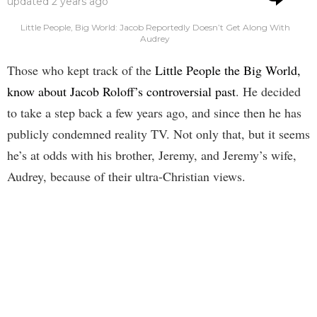
updated
2 years ago
Little People, Big World: Jacob Reportedly Doesn’t Get Along With
Audrey
Those who kept track of the
Little People the Big World,
know about Jacob Roloff’s controversial past
. He decided
to take a step back a few years ago, and since then he has
publicly condemned reality TV. Not only that, but it seems
he’s at odds with his brother, Jeremy, and Jeremy’s wife,
Audrey, because of their ultra-Christian views.