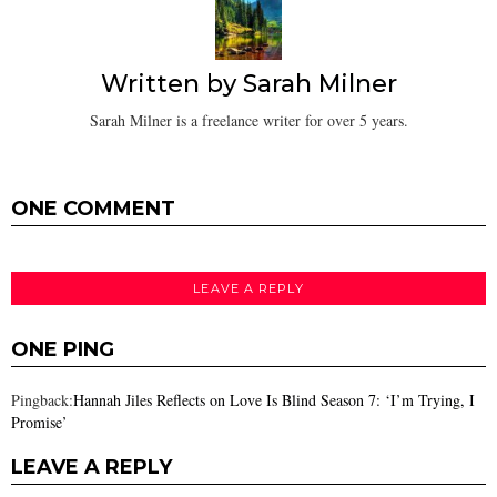
Written by
Sarah Milner
Sarah Milner is a freelance writer for over 5 years.
ONE COMMENT
LEAVE A REPLY
ONE PING
Pingback:
Hannah Jiles Reflects on Love Is Blind Season 7: ‘I’m Trying, I
Promise’
LEAVE A REPLY