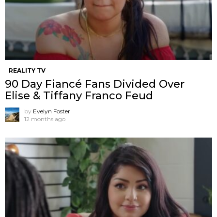
REALITY TV
90 Day Fiancé Fans Divided Over
Elise & Tiffany Franco Feud
by
Evelyn Foster
12 months ago