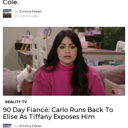
Cole.
by
Emma Fisher
12 months ago
REALITY TV
90 Day Fiancé: Carlo Runs Back To
Elise As Tiffany Exposes Him
by
Emma Fisher