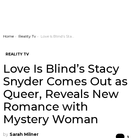
You are here:
Home
Reality Tv
Love Is Blind’s Stacy Snyder Comes Out as Queer, Reveals New Romance with Mystery Woman
REALITY TV
Love Is Blind’s Stacy
Snyder Comes Out as
Queer, Reveals New
Romance with
Mystery Woman
by
Sarah Milner
Co
1