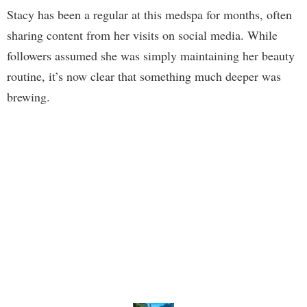
Stacy has been a regular at this medspa for months, often
sharing content from her visits on social media. While
followers assumed she was simply maintaining her beauty
routine, it’s now clear that something much deeper was
brewing.