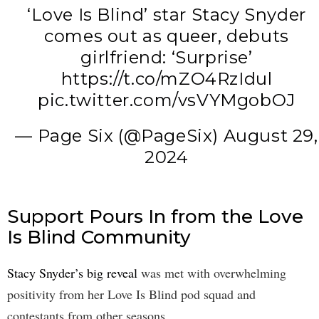
‘Love Is Blind’ star Stacy Snyder
comes out as queer, debuts
girlfriend: ‘Surprise’
https://t.co/mZO4RzIdul
pic.twitter.com/vsVYMgobOJ
— Page Six (@PageSix)
August 29,
2024
Support Pours In from the Love
Is Blind Community
Stacy Snyder’s big reveal
was met with overwhelming
positivity from her Love Is Blind pod squad and
contestants from other seasons.