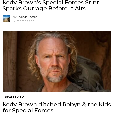
Kody Brown’s Special Forces Stint
Sparks Outrage Before It Airs
by
Evelyn Foster
12 months ago
REALITY TV
Kody Brown ditched Robyn & the kids
for Special Forces