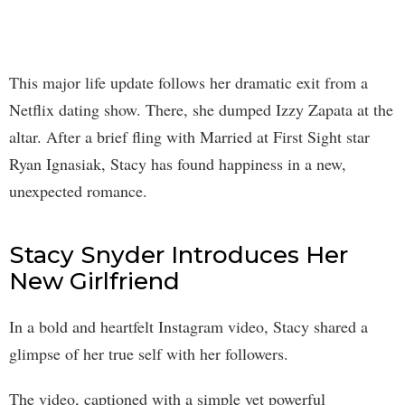
This major life update follows her dramatic exit from a
Netflix dating show. There, she dumped Izzy Zapata at the
altar. After a brief fling with Married at First Sight star
Ryan Ignasiak, Stacy has found happiness in a new,
unexpected romance.
Stacy Snyder Introduces Her
New Girlfriend
In a bold and heartfelt Instagram video, Stacy shared a
glimpse of her true self with her followers.
The video, captioned with a simple yet powerful