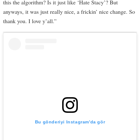
this the algorithm? Is it just like ‘Hate Stacy’? But
anyways, it was just really nice, a frickin’ nice change. So
thank you. I love y’all.”
Bu gönderiyi Instagram'da gör