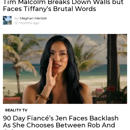
Tim Malcolm Breaks Down Walls but
Faces Tiffany’s Brutal Words
by
Meghan Mentell
12 months ago
REALITY TV
90 Day Fiancé’s Jen Faces Backlash
As She Chooses Between Rob And