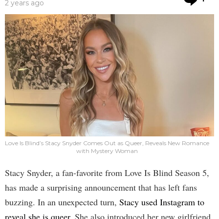
2 years ago
Love Is Blind’s Stacy Snyder Comes Out as Queer, Reveals New Romance
with Mystery Woman
Stacy Snyder, a fan-favorite from Love Is Blind Season 5,
has made a surprising announcement that has left fans
buzzing. In an unexpected turn,
Stacy used Instagram to
reveal she is queer
. She also introduced her new girlfriend