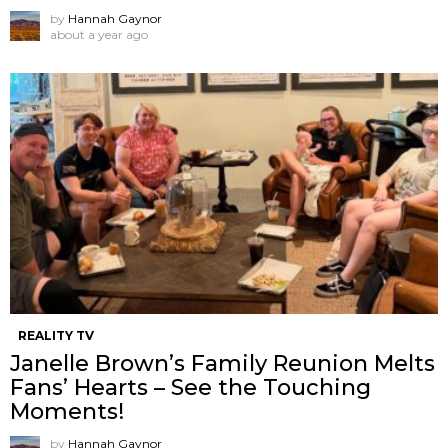
by
Hannah Gaynor
about a year ago
REALITY TV
Janelle Brown’s Family Reunion Melts
Fans’ Hearts – See the Touching
Moments!
by
Hannah Gaynor