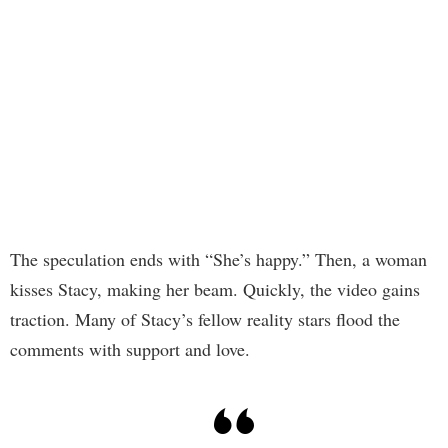
The speculation ends with “She’s happy.” Then, a woman
kisses Stacy, making her beam. Quickly, the video gains
traction. Many of Stacy’s fellow reality stars flood the
comments with support and love.