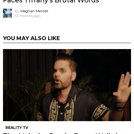
Faces Tiffany’s Brutal Words
by
Meghan Mentell
12 months ago
YOU MAY ALSO LIKE
REALITY TV