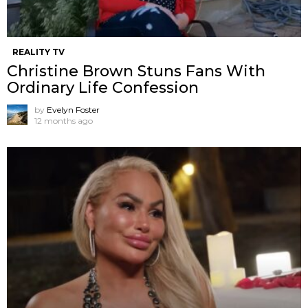
REALITY TV
Christine Brown Stuns Fans With
Ordinary Life Confession
by
Evelyn Foster
12 months ago