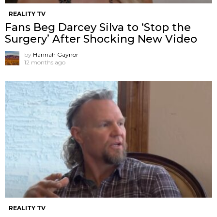
REALITY TV
Fans Beg Darcey Silva to ‘Stop the
Surgery’ After Shocking New Video
by
Hannah Gaynor
12 months ago
REALITY TV