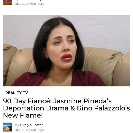
about a year ago
REALITY TV
90 Day Fiancé: Jasmine Pineda’s
Deportation Drama & Gino Palazzolo’s
New Flame!
by
Evelyn Foster
about a year ago