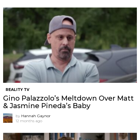
REALITY TV
Gino Palazzolo’s Meltdown Over Matt
& Jasmine Pineda’s Baby
by
Hannah Gaynor
12 months ago