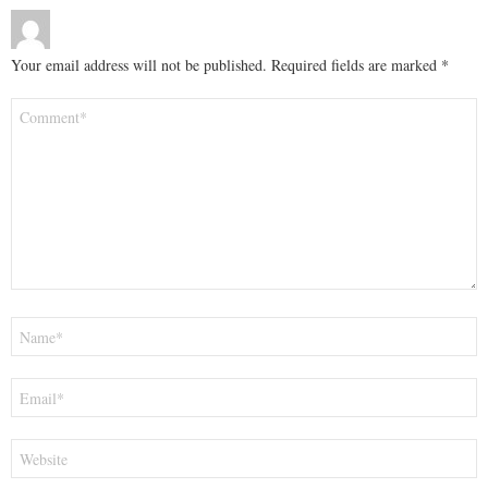
Your email address will not be published.
Required fields are marked
*
Comment
*
Name
*
Email
*
Website