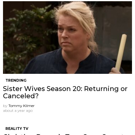
TRENDING
Sister Wives Season 20: Returning or
Canceled?
by
Tommy Kilmer
about a year ago
REALITY TV