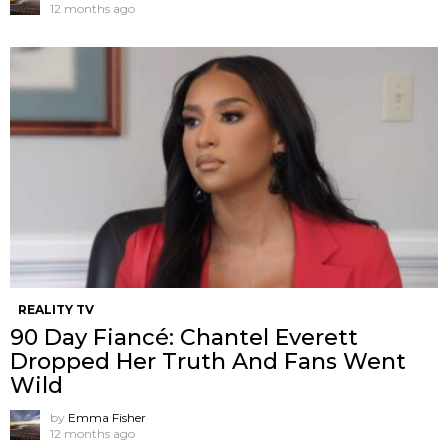
12 months ago
REALITY TV
90 Day Fiancé: Chantel Everett
Dropped Her Truth And Fans Went
Wild
by
Emma Fisher
12 months ago