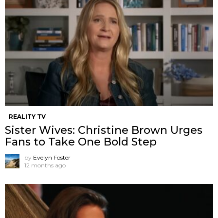
REALITY TV
Sister Wives: Christine Brown Urges
Fans to Take One Bold Step
by
Evelyn Foster
12 months ago