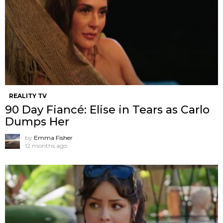
REALITY TV
90 Day Fiancé: Elise in Tears as Carlo
Dumps Her
by
Emma Fisher
12 months ago