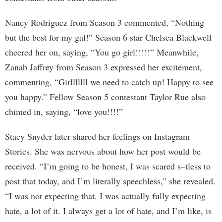
Nancy Rodriguez from Season 3 commented, “Nothing
but the best for my gal!” Season 6 star Chelsea Blackwell
cheered her on, saying, “You go girl!!!!!” Meanwhile,
Zanab Jaffrey from Season 3 expressed her excitement,
commenting, “Girlllllll we need to catch up! Happy to see
you happy.” Fellow Season 5 contestant Taylor Rue also
chimed in, saying, “love you!!!!”
Stacy Snyder later shared her feelings on Instagram
Stories. She was nervous about how her post would be
received. “I’m going to be honest, I was scared s–tless to
post that today, and I’m literally speechless,” she revealed.
“I was not expecting that. I was actually fully expecting
hate, a lot of it. I always get a lot of hate, and I’m like, is