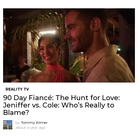
REALITY TV
90 Day Fiancé: The Hunt for Love:
Jeniffer vs. Cole: Who’s Really to
Blame?
by
Tommy Kilmer
about a year ago