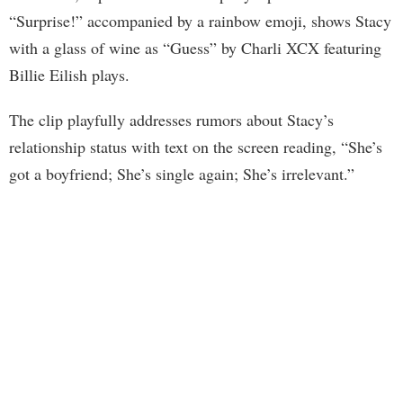
“Surprise!” accompanied by a rainbow emoji, shows Stacy
with a glass of wine as “Guess” by Charli XCX featuring
Billie Eilish plays.
The clip playfully addresses rumors about Stacy’s
relationship status with text on the screen reading, “She’s
got a boyfriend; She’s single again; She’s irrelevant.”