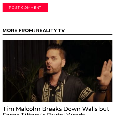
MORE FROM:
REALITY TV
Tim Malcolm Breaks Down Walls but