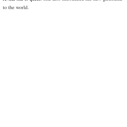
to the world.