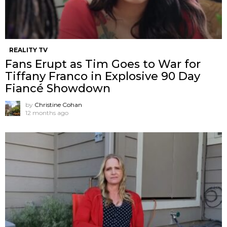
REALITY TV
Fans Erupt as Tim Goes to War for
Tiffany Franco in Explosive 90 Day
Fiancé Showdown
by
Christine Cohan
12 months ago