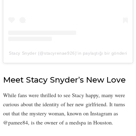
Stacy Snyder (@stacyrenae926)'in paylaştığı bir gönderi
Meet Stacy Snyder’s New Love
While fans were thrilled to see Stacy happy, many were
curious about the identity of her new girlfriend. It turns
out that the mystery woman, known on Instagram as
@pamee84, is the owner of a medspa in Houston.