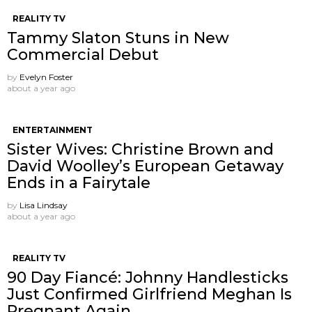
REALITY TV
Tammy Slaton Stuns in New
Commercial Debut
by
Evelyn Foster
about a year ago
ENTERTAINMENT
Sister Wives: Christine Brown and
David Woolley’s European Getaway
Ends in a Fairytale
by
Lisa Lindsay
about a year ago
REALITY TV
90 Day Fiancé: Johnny Handlesticks
Just Confirmed Girlfriend Meghan Is
Pregnant Again