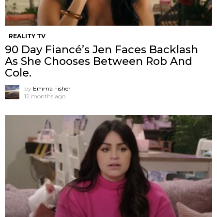
REALITY TV
90 Day Fiancé’s Jen Faces Backlash
As She Chooses Between Rob And
Cole.
by
Emma Fisher
12 months ago