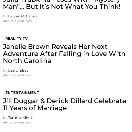
Man”… But It’s Not What You Think!
by
Lauren Rottman
about a year ago
REALITY TV
Janelle Brown Reveals Her Next
Adventure After Falling in Love With
North Carolina
by
Lisa Lindsay
about a year ago
ENTERTAINMENT
Jill Duggar & Derick Dillard Celebrate
11 Years of Marriage
by
Tommy Kilmer
about a year ago