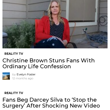
REALITY TV
Christine Brown Stuns Fans With
Ordinary Life Confession
by
Evelyn Foster
12 months ago
REALITY TV
Fans Beg Darcey Silva to ‘Stop the
Surgery’ After Shocking New Video