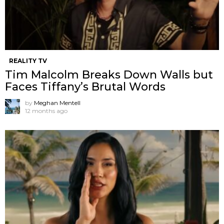
REALITY TV
Tim Malcolm Breaks Down Walls but
Faces Tiffany’s Brutal Words
by
Meghan Mentell
12 months ago