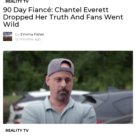
REALITY TV
90 Day Fiancé: Chantel Everett
Dropped Her Truth And Fans Went
Wild
by
Emma Fisher
12 months ago
REALITY TV