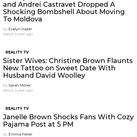
and Andrei Castravet Dropped A
Shocking Bombshell About Moving
To Moldova
by
Evelyn Foster
about a year ago
REALITY TV
Sister Wives: Christine Brown Flaunts
New Tattoo on Sweet Date With
Husband David Woolley
by
Sarah Milner
about a year ago
REALITY TV
Janelle Brown Shocks Fans With Cozy
Pajama Post at 5 PM
by
Emma Fisher