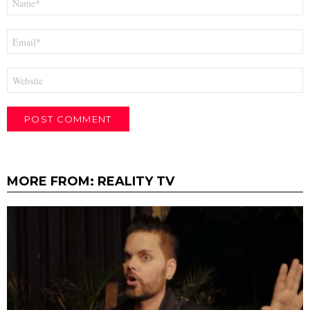
*
Email
*
Website
MORE FROM:
REALITY TV