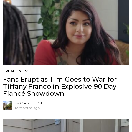
REALITY TV
Fans Erupt as Tim Goes to War for
Tiffany Franco in Explosive 90 Day
Fiancé Showdown
by
Christine Cohan
12 months ago