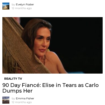
by
Evelyn Foster
12 months ago
REALITY TV
90 Day Fiancé: Elise in Tears as Carlo
Dumps Her
by
Emma Fisher
12 months ago