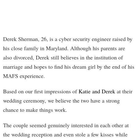
Derek Sherman, 26, is a cyber security engineer raised by
his close family in Maryland. Although his parents are
also divorced, Derek still believes in the institution of
marriage and hopes to find his dream girl by the end of his
MAFS experience.
Based on our first impressions of
Katie and Derek
at their
wedding ceremony, we believe the two have a strong
chance to make things work.
The couple seemed genuinely interested in each other at
the wedding reception and even stole a few kisses while