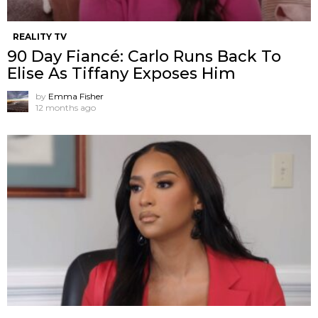
REALITY TV
90 Day Fiancé: Carlo Runs Back To
Elise As Tiffany Exposes Him
by
Emma Fisher
12 months ago