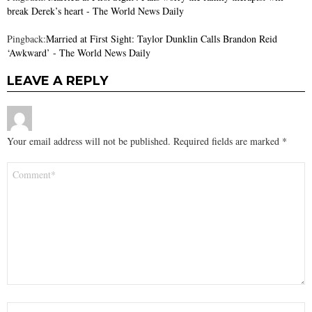
break Derek’s heart - The World News Daily
Pingback:
Married at First Sight: Taylor Dunklin Calls Brandon Reid
‘Awkward’ - The World News Daily
LEAVE A REPLY
Your email address will not be published.
Required fields are marked
*
Comment
*
Name