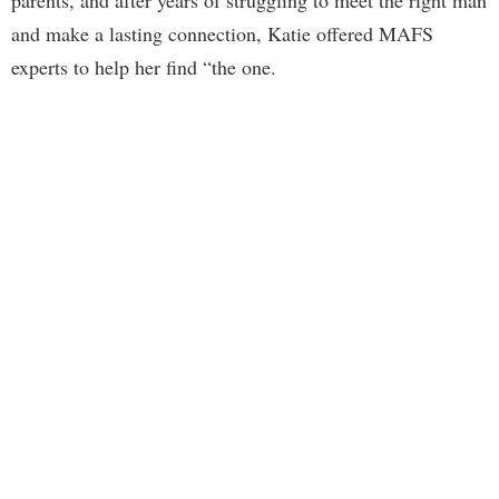
parents, and after years of struggling to meet the right man
and make a lasting connection, Katie offered MAFS
experts to help her find “the one.