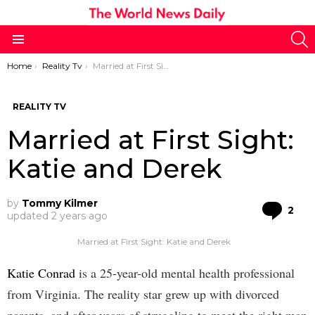
S
Menu
You are here:
Home
Reality Tv
Married at First Sight: Katie and Derek
REALITY TV
Married at First Sight:
Katie and Derek
by
Tommy Kilmer
Co
2
updated
2 years ago
Married at First Sight: Katie and Derek
Katie Conrad
is a 25-year-old mental health professional
from Virginia. The reality star grew up with divorced