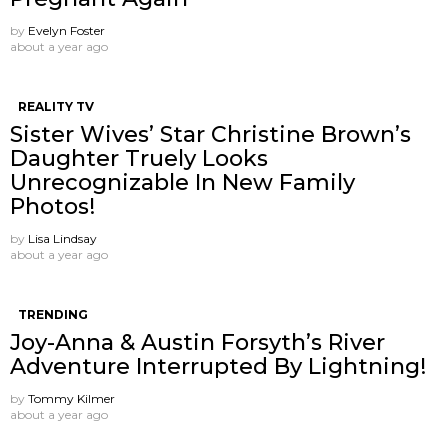
by
Evelyn Foster
about a year ago
REALITY TV
Sister Wives’ Star Christine Brown’s
Daughter Truely Looks
Unrecognizable In New Family
Photos!
by
Lisa Lindsay
about a year ago
TRENDING
Joy-Anna & Austin Forsyth’s River
Adventure Interrupted By Lightning!
by
Tommy Kilmer
about a year ago