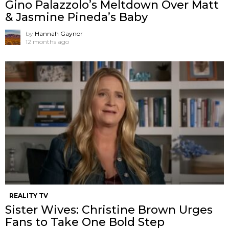
Gino Palazzolo’s Meltdown Over Matt
& Jasmine Pineda’s Baby
by
Hannah Gaynor
12 months ago
REALITY TV
Sister Wives: Christine Brown Urges
Fans to Take One Bold Step