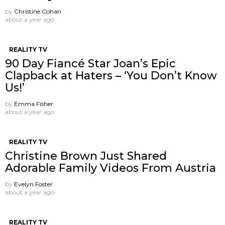
by
Christine Cohan
about a year ago
REALITY TV
90 Day Fiancé Star Joan’s Epic
Clapback at Haters – ‘You Don’t Know
Us!’
by
Emma Fisher
about a year ago
REALITY TV
Christine Brown Just Shared
Adorable Family Videos From Austria
by
Evelyn Foster
about a year ago
REALITY TV