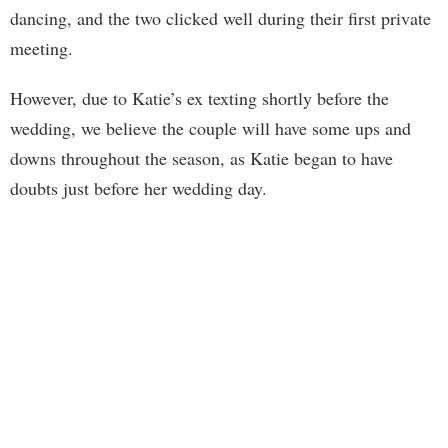
dancing, and the two clicked well during their first private
meeting.
However, due to Katie’s ex texting shortly before the
wedding, we believe the couple will have some ups and
downs throughout the season, as Katie began to have
doubts just before her wedding day.