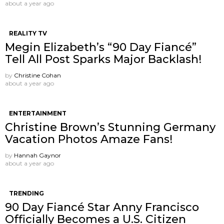
about a year ago
REALITY TV
Megin Elizabeth’s “90 Day Fiancé”
Tell All Post Sparks Major Backlash!
by
Christine Cohan
about a year ago
ENTERTAINMENT
Christine Brown’s Stunning Germany
Vacation Photos Amaze Fans!
by
Hannah Gaynor
about a year ago
TRENDING
90 Day Fiancé Star Anny Francisco
Officially Becomes a U.S. Citizen