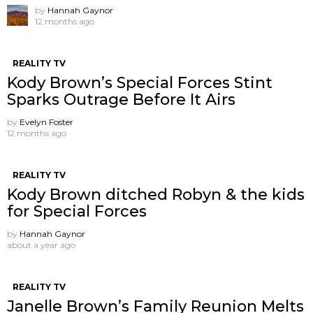
by
Hannah Gaynor
12 months ago
REALITY TV
Kody Brown’s Special Forces Stint
Sparks Outrage Before It Airs
by
Evelyn Foster
12 months ago
REALITY TV
Kody Brown ditched Robyn & the kids
for Special Forces
by
Hannah Gaynor
about a year ago
REALITY TV
Janelle Brown’s Family Reunion Melts