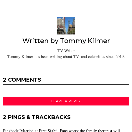
Written by
Tommy Kilmer
TV Writer
Tommy Kilmer has been writing about TV, and celebrities since 2019.
2 COMMENTS
LEAVE A REPLY
2 PINGS & TRACKBACKS
Pingback:
'Married at First Sight': Fans worry the family therapist will