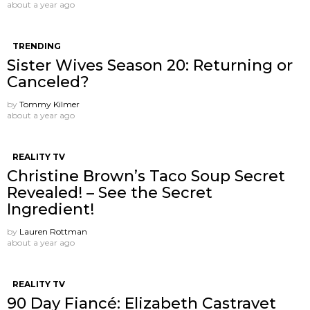
about a year ago
TRENDING
Sister Wives Season 20: Returning or
Canceled?
by
Tommy Kilmer
about a year ago
REALITY TV
Christine Brown’s Taco Soup Secret
Revealed! – See the Secret
Ingredient!
by
Lauren Rottman
about a year ago
REALITY TV
90 Day Fiancé: Elizabeth Castravet