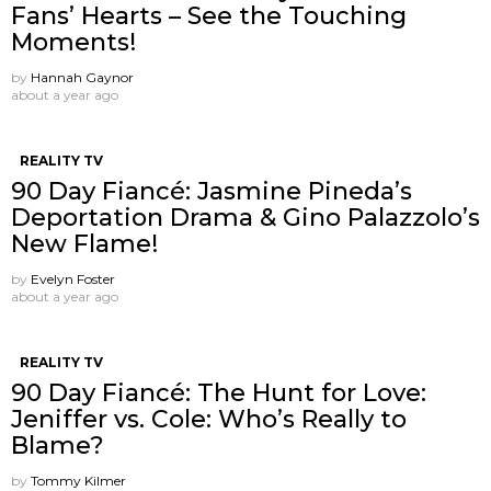
Fans’ Hearts – See the Touching
Moments!
by
Hannah Gaynor
about a year ago
REALITY TV
90 Day Fiancé: Jasmine Pineda’s
Deportation Drama & Gino Palazzolo’s
New Flame!
by
Evelyn Foster
about a year ago
REALITY TV
90 Day Fiancé: The Hunt for Love:
Jeniffer vs. Cole: Who’s Really to
Blame?
by
Tommy Kilmer