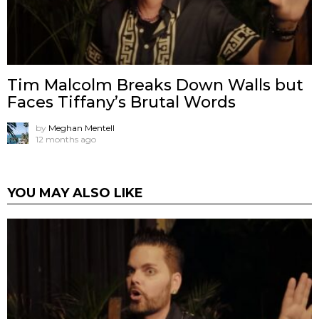
Tim Malcolm Breaks Down Walls but
Faces Tiffany’s Brutal Words
by
Meghan Mentell
12 months ago
YOU MAY ALSO LIKE