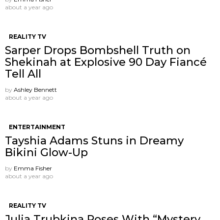
about a year ago
REALITY TV
Sarper Drops Bombshell Truth on
Shekinah at Explosive 90 Day Fiancé
Tell All
by
Ashley Bennett
about a year ago
ENTERTAINMENT
Tayshia Adams Stuns in Dreamy
Bikini Glow-Up
by
Emma Fisher
about a year ago
REALITY TV
Julia Trubkina Poses With “Mystery