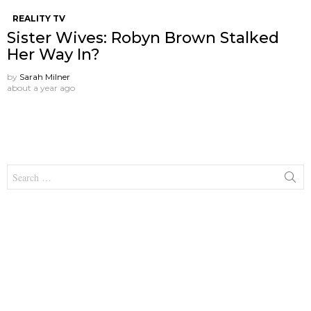
REALITY TV
Sister Wives: Robyn Brown Stalked
Her Way In?
by
Sarah Milner
about a year ago
Search
for: