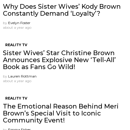
Why Does Sister Wives’ Kody Brown
Constantly Demand ‘Loyalty’?
by
Evelyn Foster
about a year ago
REALITY TV
Sister Wives’ Star Christine Brown
Announces Explosive New ‘Tell-All’
Book as Fans Go Wild!
by
Lauren Rottman
about a year ago
REALITY TV
The Emotional Reason Behind Meri
Brown’s Special Visit to Iconic
Community Event!
by
Emma Fisher