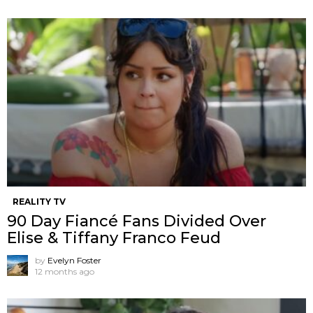
REALITY TV
90 Day Fiancé Fans Divided Over
Elise & Tiffany Franco Feud
by
Evelyn Foster
12 months ago