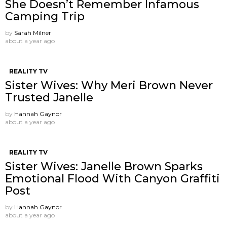
She Doesn’t Remember Infamous
Camping Trip
by
Sarah Milner
about a year ago
REALITY TV
Sister Wives: Why Meri Brown Never
Trusted Janelle
by
Hannah Gaynor
about a year ago
REALITY TV
Sister Wives: Janelle Brown Sparks
Emotional Flood With Canyon Graffiti
Post
by
Hannah Gaynor
about a year ago