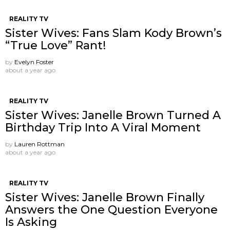
REALITY TV
Sister Wives: Fans Slam Kody Brown’s
“True Love” Rant!
by
Evelyn Foster
about a year ago
REALITY TV
Sister Wives: Janelle Brown Turned A
Birthday Trip Into A Viral Moment
by
Lauren Rottman
about a year ago
REALITY TV
Sister Wives: Janelle Brown Finally
Answers the One Question Everyone
Is Asking