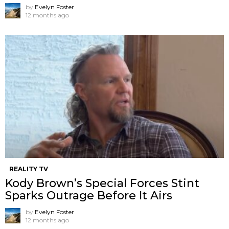
by
Evelyn Foster
12 months ago
REALITY TV
Kody Brown’s Special Forces Stint
Sparks Outrage Before It Airs
by
Evelyn Foster
12 months ago