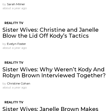
by
Sarah Milner
about a year ago
REALITY TV
Sister Wives: Christine and Janelle
Blow the Lid Off Kody’s Tactics
by
Evelyn Foster
about a year ago
REALITY TV
Sister Wives: Why Weren’t Kody And
Robyn Brown Interviewed Together?
by
Christine Cohan
about a year ago
REALITY TV
Sister Wives: Janelle Brown Makes