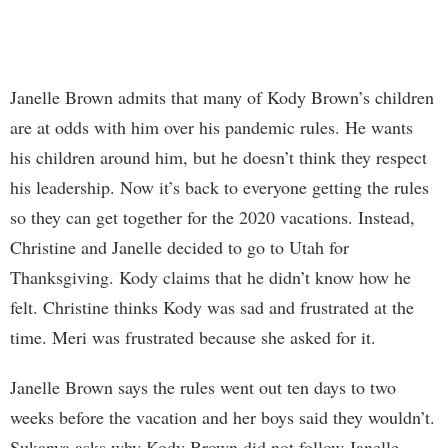
Janelle Brown admits that many of Kody Brown’s children
are at odds with him over his pandemic rules. He wants
his children around him, but he doesn’t think they respect
his leadership. Now it’s back to everyone getting the rules
so they can get together for the 2020 vacations. Instead,
Christine and Janelle decided to go to Utah for
Thanksgiving. Kody claims that he didn’t know how he
felt. Christine thinks Kody was sad and frustrated at the
time. Meri was frustrated because she asked for it.
Janelle Brown says the rules went out ten days to two
weeks before the vacation and her boys said they wouldn’t.
Sukanya asks why Kody Brown did not follow Janelle