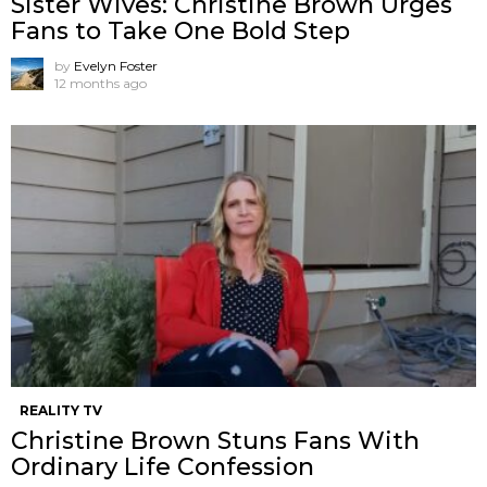
Sister Wives: Christine Brown Urges
Fans to Take One Bold Step
by
Evelyn Foster
12 months ago
REALITY TV
Christine Brown Stuns Fans With
Ordinary Life Confession