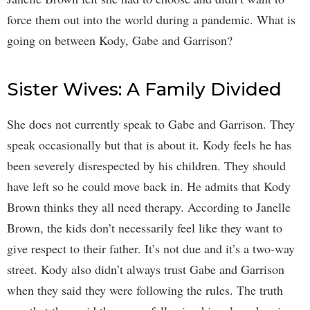
force them out into the world during a pandemic. What is
going on between Kody, Gabe and Garrison?
Sister Wives: A Family Divided
She does not currently speak to Gabe and Garrison. They
speak occasionally but that is about it. Kody feels he has
been severely disrespected by his children. They should
have left so he could move back in. He admits that Kody
Brown thinks they all need therapy. According to Janelle
Brown, the kids don’t necessarily feel like they want to
give respect to their father. It’s not due and it’s a two-way
street. Kody also didn’t always trust Gabe and Garrison
when they said they were following the rules. The truth