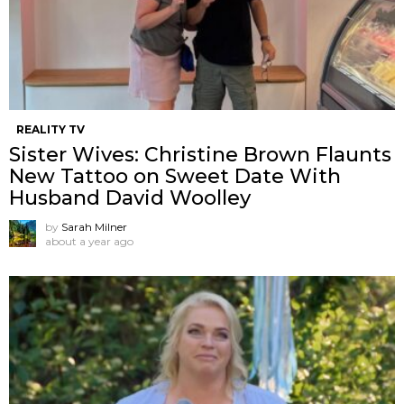
REALITY TV
Sister Wives: Christine Brown Flaunts
New Tattoo on Sweet Date With
Husband David Woolley
by
Sarah Milner
about a year ago