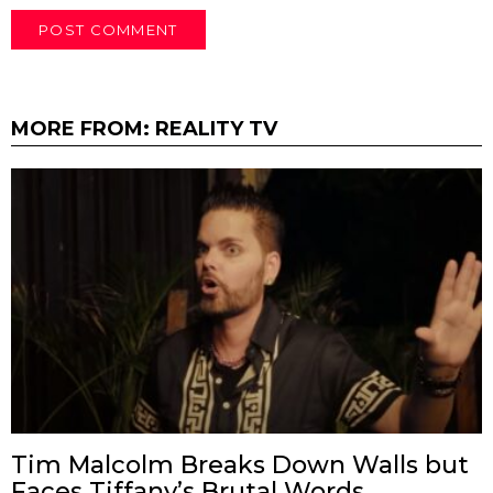
MORE FROM:
REALITY TV
Tim Malcolm Breaks Down Walls but
Faces Tiffany’s Brutal Words