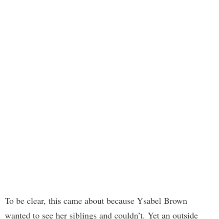
To be clear, this came about because Ysabel Brown
wanted to see her siblings and couldn’t. Yet an outside