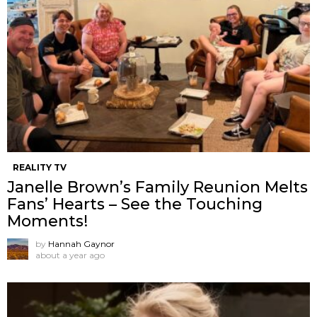
REALITY TV
Janelle Brown’s Family Reunion Melts
Fans’ Hearts – See the Touching
Moments!
by
Hannah Gaynor
about a year ago