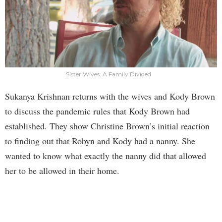
Sister Wives: A Family Divided
Sukanya Krishnan returns with the wives and Kody Brown
to discuss the pandemic rules that Kody Brown had
established. They show Christine Brown’s initial reaction
to finding out that Robyn and Kody had a nanny. She
wanted to know what exactly the nanny did that allowed
her to be allowed in their home.