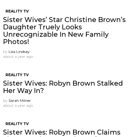
REALITY TV
Sister Wives’ Star Christine Brown’s
Daughter Truely Looks
Unrecognizable In New Family
Photos!
by
Lisa Lindsay
about a year ago
REALITY TV
Sister Wives: Robyn Brown Stalked
Her Way In?
by
Sarah Milner
about a year ago
REALITY TV
Sister Wives: Robyn Brown Claims