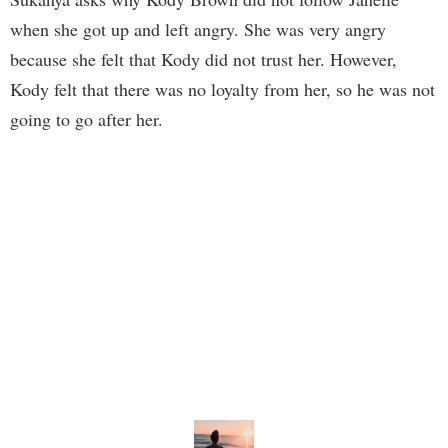
when she got up and left angry. She was very angry
because she felt that Kody did not trust her. However,
Kody felt that there was no loyalty from her, so he was not
going to go after her.