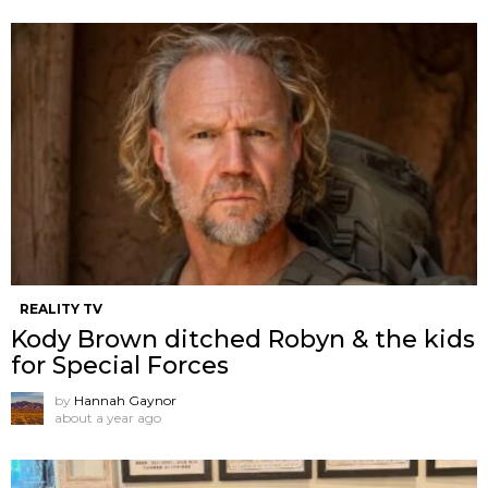
REALITY TV
Kody Brown ditched Robyn & the kids
for Special Forces
by
Hannah Gaynor
about a year ago