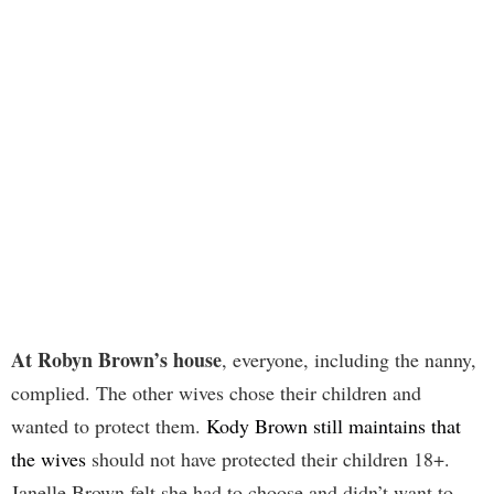
At Robyn Brown’s house
, everyone, including the nanny,
complied. The other wives chose their children and
wanted to protect them.
Kody Brown still maintains that
the wives
should not have protected their children 18+.
Janelle Brown felt she had to choose and didn’t want to