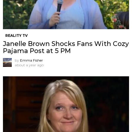
REALITY TV
Janelle Brown Shocks Fans With Cozy
Pajama Post at 5 PM
by
Emma Fisher
about a year ago