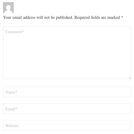
Your email address will not be published.
Required fields are marked
*
Comment
*
Name
*
Email
*
Website