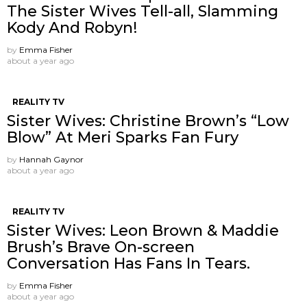
The Sister Wives Tell-all, Slamming
Kody And Robyn!
by
Emma Fisher
about a year ago
REALITY TV
Sister Wives: Christine Brown’s “Low
Blow” At Meri Sparks Fan Fury
by
Hannah Gaynor
about a year ago
REALITY TV
Sister Wives: Leon Brown & Maddie
Brush’s Brave On-screen
Conversation Has Fans In Tears.
by
Emma Fisher
about a year ago