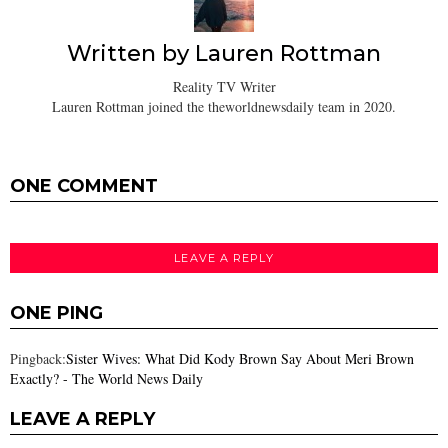
Written by
Lauren Rottman
Reality TV Writer
Lauren Rottman joined the theworldnewsdaily team in 2020.
ONE COMMENT
LEAVE A REPLY
ONE PING
Pingback:
Sister Wives: What Did Kody Brown Say About Meri Brown
Exactly? - The World News Daily
LEAVE A REPLY