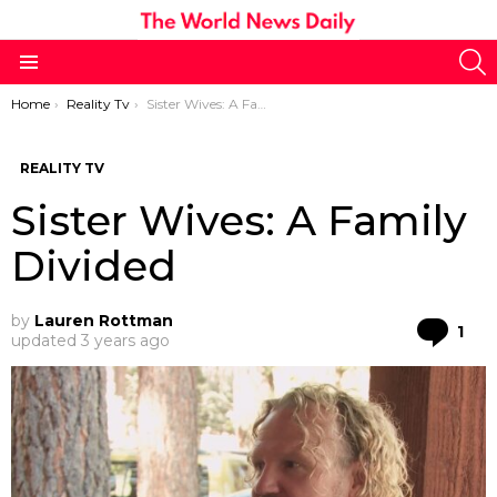
S
Menu
You are here:
Home
Reality Tv
Sister Wives: A Family Divided
REALITY TV
Sister Wives: A Family
Divided
by
Lauren Rottman
Co
1
updated
3 years ago