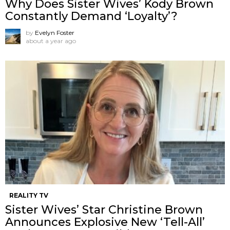
Why Does Sister Wives’ Kody Brown
Constantly Demand ‘Loyalty’?
by
Evelyn Foster
about a year ago
REALITY TV
Sister Wives’ Star Christine Brown
Announces Explosive New ‘Tell-All’