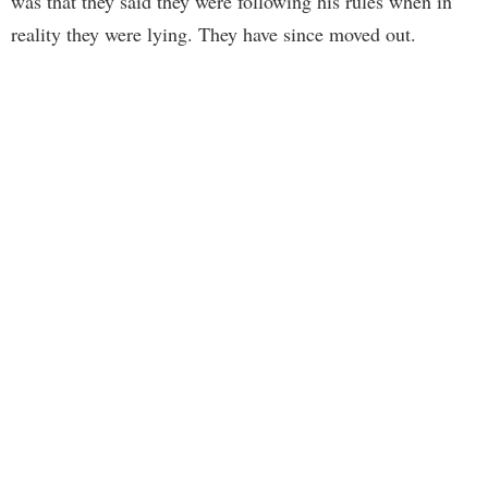
was that they said they were following his rules when in
reality they were lying. They have since moved out.