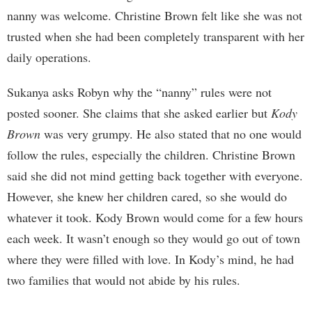
nanny was welcome. Christine Brown felt like she was not
trusted when she had been completely transparent with her
daily operations.
Sukanya asks Robyn why the “nanny” rules were not
posted sooner. She claims that she asked earlier but
Kody
Brown
was very grumpy. He also stated that no one would
follow the rules, especially the children. Christine Brown
said she did not mind getting back together with everyone.
However, she knew her children cared, so she would do
whatever it took. Kody Brown would come for a few hours
each week. It wasn’t enough so they would go out of town
where they were filled with love. In Kody’s mind, he had
two families that would not abide by his rules.