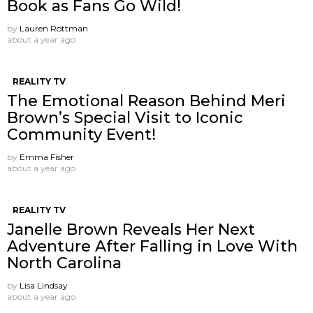
Book as Fans Go Wild!
by
Lauren Rottman
about a year ago
REALITY TV
The Emotional Reason Behind Meri
Brown’s Special Visit to Iconic
Community Event!
by
Emma Fisher
about a year ago
REALITY TV
Janelle Brown Reveals Her Next
Adventure After Falling in Love With
North Carolina
by
Lisa Lindsay
about a year ago