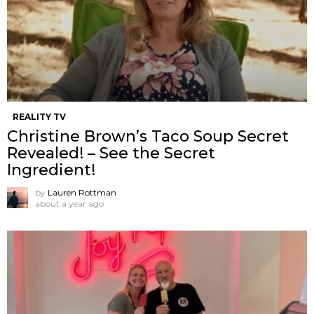
REALITY TV
Christine Brown’s Taco Soup Secret
Revealed! – See the Secret
Ingredient!
by
Lauren Rottman
about a year ago