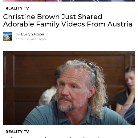
REALITY TV
Christine Brown Just Shared
Adorable Family Videos From Austria
by
Evelyn Foster
about a year ago
REALITY TV