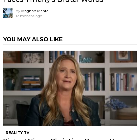
by
Meghan Mentell
12 months ago
YOU MAY ALSO LIKE
REALITY TV