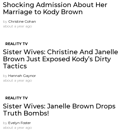
Shocking Admission About Her
Marriage to Kody Brown
by
Christine Cohan
about a year ago
REALITY TV
Sister Wives: Christine And Janelle
Brown Just Exposed Kody’s Dirty
Tactics
by
Hannah Gaynor
about a year ago
REALITY TV
Sister Wives: Janelle Brown Drops
Truth Bombs!
by
Evelyn Foster
about a year ago