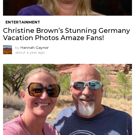
ENTERTAINMENT
Christine Brown’s Stunning Germany
Vacation Photos Amaze Fans!
by
Hannah Gaynor
about a year ago