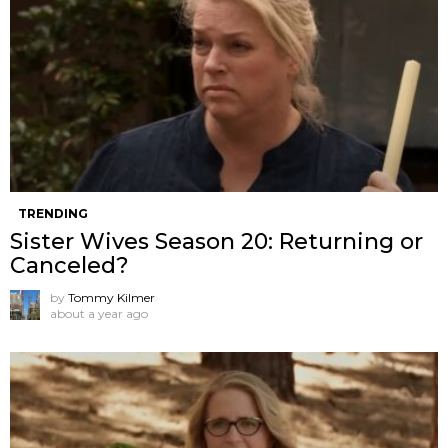
TRENDING
Sister Wives Season 20: Returning or
Canceled?
by
Tommy Kilmer
about a year ago