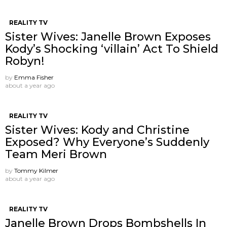
REALITY TV
Sister Wives: Janelle Brown Exposes
Kody’s Shocking ‘villain’ Act To Shield
Robyn!
by
Emma Fisher
about a year ago
REALITY TV
Sister Wives: Kody and Christine
Exposed? Why Everyone’s Suddenly
Team Meri Brown
by
Tommy Kilmer
about a year ago
REALITY TV
Janelle Brown Drops Bombshells In