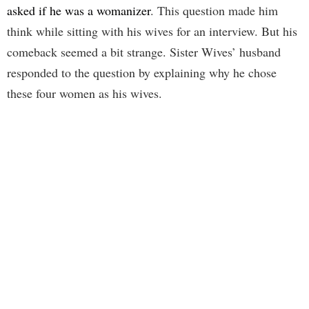
asked if he was a womanizer
. This question made him
think while sitting with his wives for an interview. But his
comeback seemed a bit strange. Sister Wives’ husband
responded to the question by explaining why he chose
these four women as his wives.