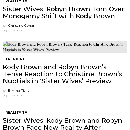
REALITY TV
Sister Wives’ Robyn Brown Torn Over
Monogamy Shift with Kody Brown
by
Christine Cohan
3 years ago
TRENDING
Kody Brown and Robyn Brown’s
Tense Reaction to Christine Brown’s
Nuptials in ‘Sister Wives’ Preview
by
Emma Fisher
3 years ago
REALITY TV
Sister Wives: Kody Brown and Robyn
Brown Face New Reality After