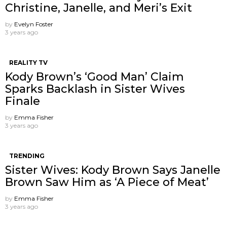
Christine, Janelle, and Meri’s Exit
by
Evelyn Foster
3 years ago
REALITY TV
Kody Brown’s ‘Good Man’ Claim
Sparks Backlash in Sister Wives
Finale
by
Emma Fisher
3 years ago
TRENDING
Sister Wives: Kody Brown Says Janelle
Brown Saw Him as ‘A Piece of Meat’
by
Emma Fisher
3 years ago