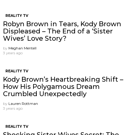
REALITY TV
Robyn Brown in Tears, Kody Brown
Displeased – The End of a ‘Sister
Wives’ Love Story?
by
Meghan Mentell
3 years ago
REALITY TV
Kody Brown’s Heartbreaking Shift –
How His Polygamous Dream
Crumbled Unexpectedly
by
Lauren Rottman
3 years ago
REALITY TV
Shocking Sister Wives Secret: The