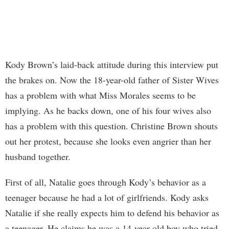
Kody Brown’s laid-back attitude during this interview put
the brakes on. Now the 18-year-old father of Sister Wives
has a problem with what Miss Morales seems to be
implying. As he backs down, one of his four wives also
has a problem with this question. Christine Brown shouts
out her protest, because she looks even angrier than her
husband together.
First of all, Natalie goes through Kody’s behavior as a
teenager because he had a lot of girlfriends. Kody asks
Natalie if she really expects him to defend his behavior as
a teenager. He claims he was a 14-year-old boy who tried