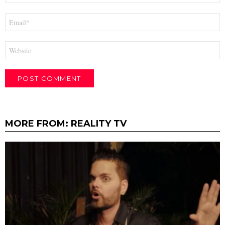
Email
*
Website
MORE FROM:
REALITY TV