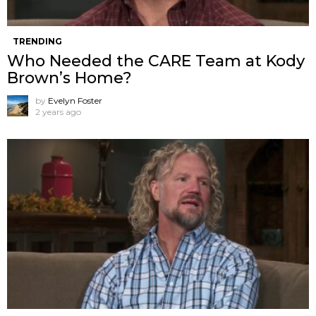
TRENDING
Who Needed the CARE Team at Kody
Brown’s Home?
by
Evelyn Foster
2 years ago