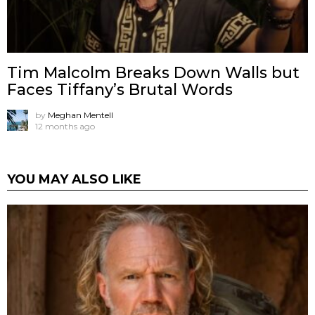
Tim Malcolm Breaks Down Walls but
Faces Tiffany’s Brutal Words
by
Meghan Mentell
12 months ago
YOU MAY ALSO LIKE