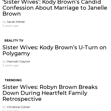
‘Sister Wives’: Kody Brown’s Candid
Confession About Marriage to Janelle
Brown
by
Sarah Milner
3 years ago
REALITY TV
Sister Wives: Kody Brown’s U-Turn on
Polygamy
by
Hannah Gaynor
3 years ago
TRENDING
Sister Wives: Robyn Brown Breaks
Down During Heartfelt Family
Retrospective
by
Christine Cohan
3 years ago