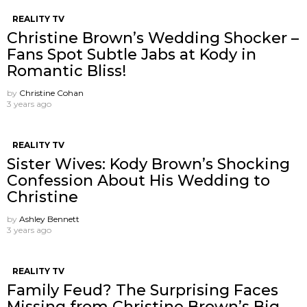
REALITY TV
Christine Brown’s Wedding Shocker –
Fans Spot Subtle Jabs at Kody in
Romantic Bliss!
by
Christine Cohan
3 years ago
REALITY TV
Sister Wives: Kody Brown’s Shocking
Confession About His Wedding to
Christine
by
Ashley Bennett
3 years ago
REALITY TV
Family Feud? The Surprising Faces
Missing from Christine Brown’s Big