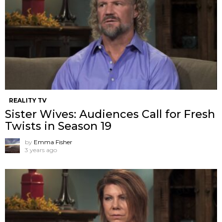
REALITY TV
Sister Wives: Audiences Call for Fresh
Twists in Season 19
by
Emma Fisher
3 years ago