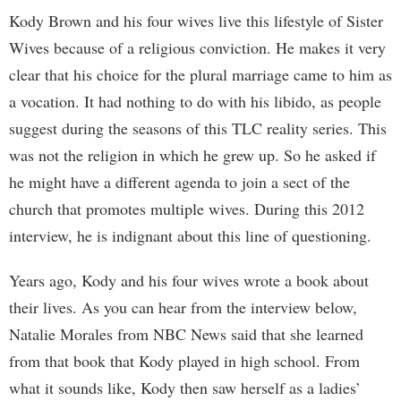
Kody Brown and his four wives live this lifestyle of Sister
Wives because of a religious conviction. He makes it very
clear that his choice for the plural marriage came to him as
a vocation. It had nothing to do with his libido, as people
suggest during the seasons of this TLC reality series. This
was not the religion in which he grew up. So he asked if
he might have a different agenda to join a sect of the
church that promotes multiple wives. During this 2012
interview, he is indignant about this line of questioning.
Years ago, Kody and his four wives wrote a book about
their lives. As you can hear from the interview below,
Natalie Morales from NBC News said that she learned
from that book that Kody played in high school. From
what it sounds like, Kody then saw herself as a ladies’