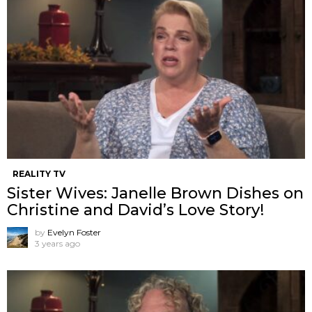
REALITY TV
Sister Wives: Janelle Brown Dishes on
Christine and David’s Love Story!
by
Evelyn Foster
3 years ago