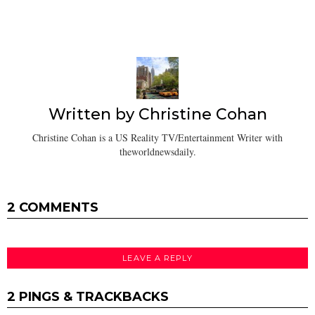
Written by
Christine Cohan
Christine Cohan is a US Reality TV/Entertainment Writer with
theworldnewsdaily.
2 COMMENTS
LEAVE A REPLY
2 PINGS & TRACKBACKS