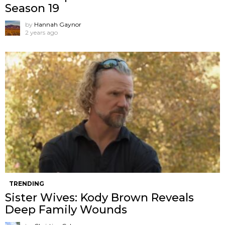
Season 19
by
Hannah Gaynor
2 years ago
TRENDING
Sister Wives: Kody Brown Reveals
Deep Family Wounds