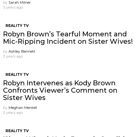
by
Sarah Milner
3 years ago
REALITY TV
Robyn Brown’s Tearful Moment and
Mic-Ripping Incident on Sister Wives!
by
Ashley Bennett
3 years ago
REALITY TV
Robyn Intervenes as Kody Brown
Confronts Viewer’s Comment on
Sister Wives
by
Meghan Mentell
3 years ago
REALITY TV