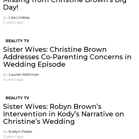
Day!
by
Lisa Lindsay
3 years ago
REALITY TV
Sister Wives: Christine Brown
Addresses Co-Parenting Concerns in
Wedding Episode
by
Lauren Rottman
3 years ago
REALITY TV
Sister Wives: Robyn Brown’s
Intervention in Kody’s Narrative on
Christine’s Wedding
by
Evelyn Foster
3 years ago