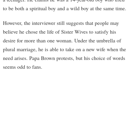
to be both a spiritual boy and a wild boy at the same time.
However, the interviewer still suggests that people may
believe he chose the life of Sister Wives to satisfy his
desire for more than one woman. Under the umbrella of
plural marriage, he is able to take on a new wife when the
need arises. Papa Brown protests, but his choice of words
seems odd to fans.