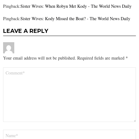
Pingback:
Sister Wives: When Robyn Met Kody - The World News Daily
Pingback:
Sister Wives: Kody Missed the Boat? - The World News Daily
LEAVE A REPLY
Your email address will not be published.
Required fields are marked
*
Comment
*
Name
*