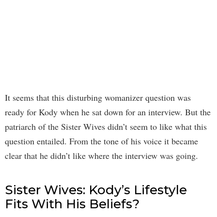
It seems that this disturbing womanizer question was
ready for Kody when he sat down for an interview. But the
patriarch of the Sister Wives didn’t seem to like what this
question entailed. From the tone of his voice it became
clear that he didn’t like where the interview was going.
Sister Wives: Kody’s Lifestyle
Fits With His Beliefs?