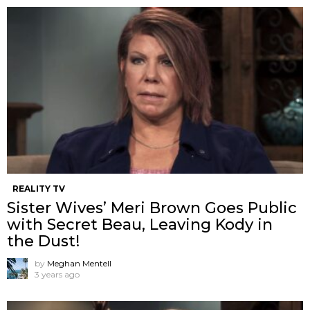
REALITY TV
Sister Wives’ Meri Brown Goes Public
with Secret Beau, Leaving Kody in
the Dust!
by
Meghan Mentell
3 years ago