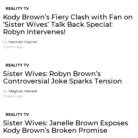
REALITY TV
Kody Brown’s Fiery Clash with Fan on
‘Sister Wives’ Talk Back Special:
Robyn Intervenes!
by
Hannah Gaynor
3 years ago
REALITY TV
Sister Wives: Robyn Brown’s
Controversial Joke Sparks Tension
by
Meghan Mentell
3 years ago
REALITY TV
Sister Wives: Janelle Brown Exposes
Kody Brown’s Broken Promise