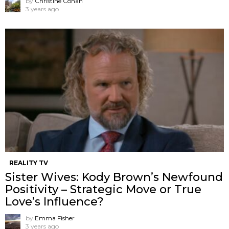
by
Christine Cohan
3 years ago
REALITY TV
Sister Wives: Kody Brown’s Newfound
Positivity – Strategic Move or True
Love’s Influence?
by
Emma Fisher
3 years ago