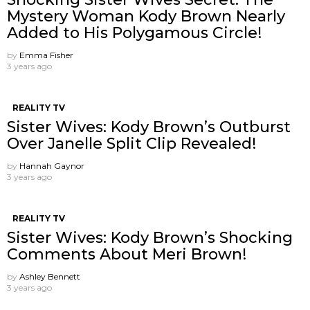
Mystery Woman Kody Brown Nearly
Added to His Polygamous Circle!
by
Emma Fisher
3 years ago
REALITY TV
Sister Wives: Kody Brown’s Outburst
Over Janelle Split Clip Revealed!
by
Hannah Gaynor
3 years ago
REALITY TV
Sister Wives: Kody Brown’s Shocking
Comments About Meri Brown!
by
Ashley Bennett
3 years ago