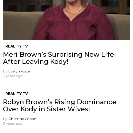
REALITY TV
Meri Brown’s Surprising New Life
After Leaving Kody!
by
Evelyn Foster
3 years ago
REALITY TV
Robyn Brown’s Rising Dominance
Over Kody in Sister Wives!
by
Christine Cohan
3 years ago