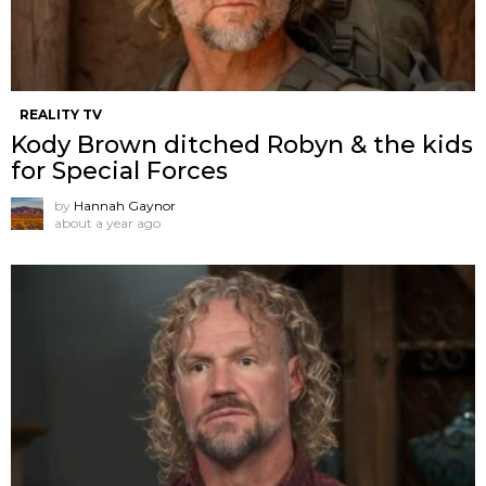
REALITY TV
Kody Brown ditched Robyn & the kids
for Special Forces
by
Hannah Gaynor
about a year ago