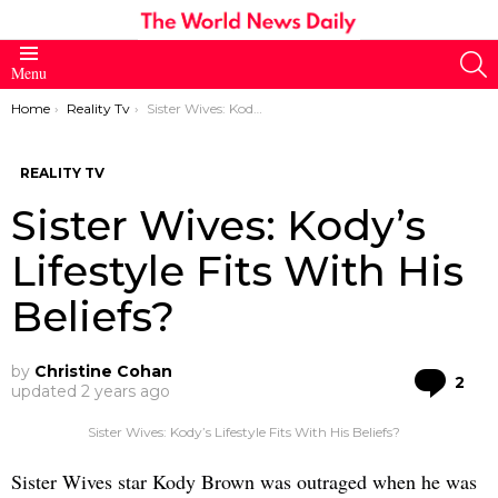
S
Menu
You are here:
Home
Reality Tv
Sister Wives: Kody’s Lifestyle Fits With His Beliefs?
REALITY TV
Sister Wives: Kody’s
Lifestyle Fits With His
Beliefs?
by
Christine Cohan
Co
2
updated
2 years ago
Sister Wives: Kody’s Lifestyle Fits With His Beliefs?
Sister Wives star Kody Brown was outraged when he was