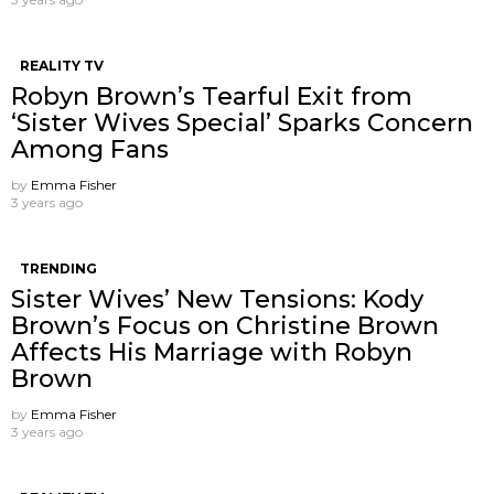
REALITY TV
Robyn Brown’s Tearful Exit from
‘Sister Wives Special’ Sparks Concern
Among Fans
by
Emma Fisher
3 years ago
TRENDING
Sister Wives’ New Tensions: Kody
Brown’s Focus on Christine Brown
Affects His Marriage with Robyn
Brown
by
Emma Fisher
3 years ago