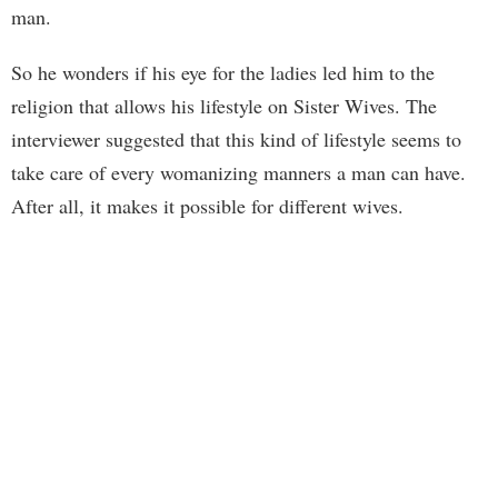
man.
So he wonders if his eye for the ladies led him to the
religion that allows his lifestyle on Sister Wives. The
interviewer suggested that this kind of lifestyle seems to
take care of every womanizing manners a man can have.
After all, it makes it possible for different wives.