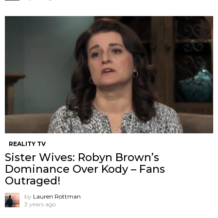
REALITY TV
Sister Wives: Robyn Brown’s
Dominance Over Kody – Fans
Outraged!
by
Lauren Rottman
3 years ago