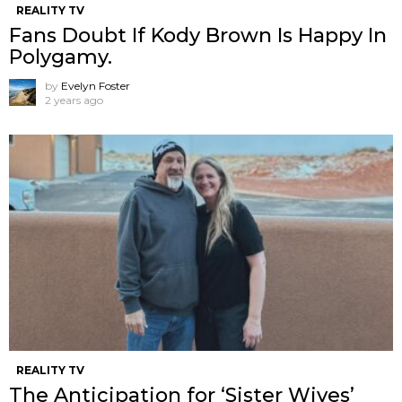
REALITY TV
Fans Doubt If Kody Brown Is Happy In
Polygamy.
by
Evelyn Foster
2 years ago
REALITY TV
The Anticipation for ‘Sister Wives’