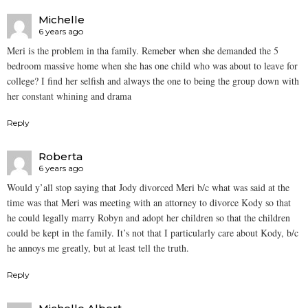
Michelle
6 years ago
Meri is the problem in tha family. Remeber when she demanded the 5
bedroom massive home when she has one child who was about to leave for
college? I find her selfish and always the one to being the group down with
her constant whining and drama
Reply
Roberta
6 years ago
Would y’all stop saying that Jody divorced Meri b/c what was said at the
time was that Meri was meeting with an attorney to divorce Kody so that
he could legally marry Robyn and adopt her children so that the children
could be kept in the family. It’s not that I particularly care about Kody, b/c
he annoys me greatly, but at least tell the truth.
Reply