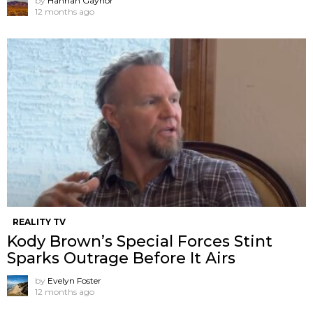
by
Hannah Gaynor
12 months ago
REALITY TV
Kody Brown’s Special Forces Stint
Sparks Outrage Before It Airs
by
Evelyn Foster
12 months ago