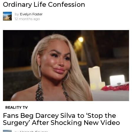
Ordinary Life Confession
by
Evelyn Foster
12 months ago
REALITY TV
Fans Beg Darcey Silva to ‘Stop the
Surgery’ After Shocking New Video