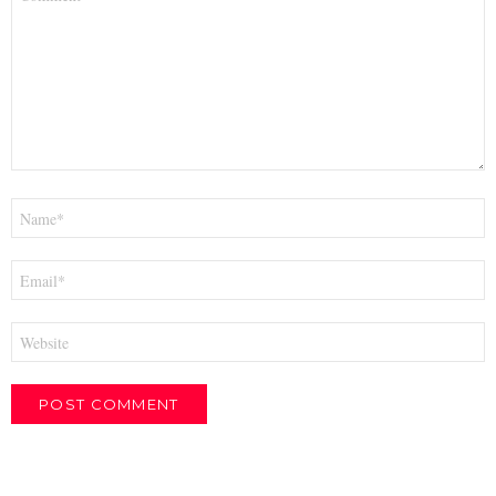
*
Name
*
Email
*
Website