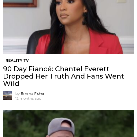
REALITY TV
90 Day Fiancé: Chantel Everett
Dropped Her Truth And Fans Went
Wild
by
Emma Fisher
12 months ago