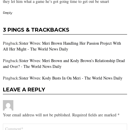
they let him what a game he’s got going time to get out be smart
Reply
3 PINGS & TRACKBACKS
Pingback:
Sister Wives: Meri Brown Handling Her Passion Project With
All Her Might - The World News Daily
Pingback:
Sister Wives: Meri Brown and Kody Brown’s Relationship Dead
and Over? - The World News Daily
Pingback:
Sister Wives: Kody Busts In On Meri - The World News Daily
LEAVE A REPLY
Your email address will not be published.
Required fields are marked
*
Comment