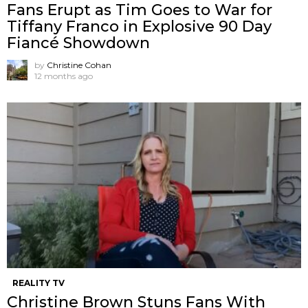
Fans Erupt as Tim Goes to War for
Tiffany Franco in Explosive 90 Day
Fiancé Showdown
by
Christine Cohan
12 months ago
REALITY TV
Christine Brown Stuns Fans With