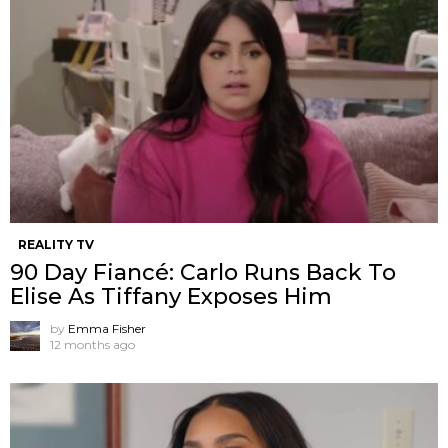
REALITY TV
90 Day Fiancé: Carlo Runs Back To
Elise As Tiffany Exposes Him
by
Emma Fisher
12 months ago