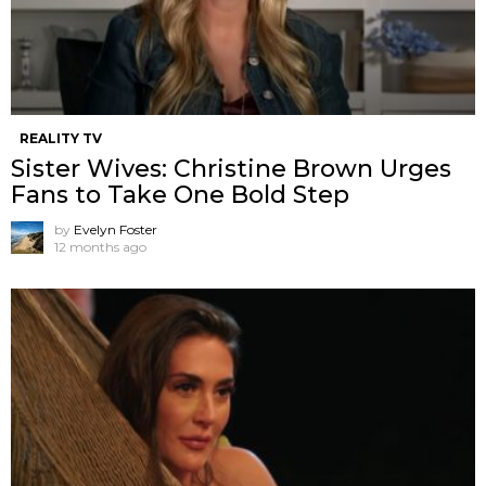
REALITY TV
Sister Wives: Christine Brown Urges
Fans to Take One Bold Step
by
Evelyn Foster
12 months ago