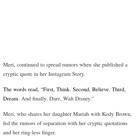
Meri, continued to spread rumors when she published a
cryptic quote in her Instagram Story.
The words read, “First, Think. Second, Believe. Third,
Dream
. And finally, Dare, Walt Disney.”
Meri, who shares her daughter Mariah with Kody Brown,
fed the rumors of separation with her cryptic quotations
and her ring-less finger.