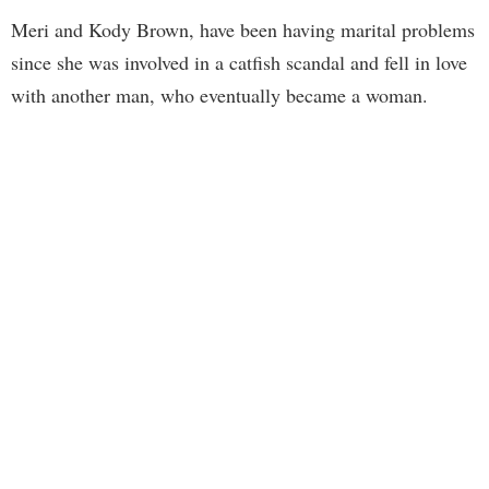
Meri and Kody Brown, have been having marital problems
since she was involved in a catfish scandal and fell in love
with another man, who eventually became a woman.