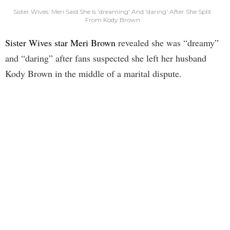
Sister Wives: Meri Said She Is 'dreaming' And 'daring' After She Split
From Kody Brown
Sister Wives star Meri Brown
revealed she was “dreamy”
and “daring” after fans suspected she left her husband
Kody Brown in the middle of a marital dispute.