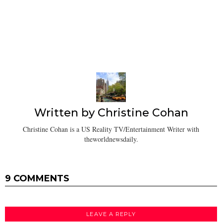
Written by
Christine Cohan
Christine Cohan is a US Reality TV/Entertainment Writer with
theworldnewsdaily.
9 COMMENTS
LEAVE A REPLY