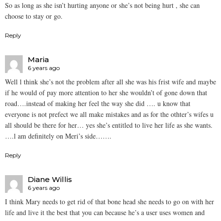
So as long as she isn’t hurting anyone or she’s not being hurt , she can
choose to stay or go.
Reply
Maria
6 years ago
Well l think she’s not the problem after all she was his frist wife and maybe
if he would of pay more attention to her she wouldn’t of gone down that
road….instead of making her feel the way she did …. u know that
everyone is not prefect we all make mistakes and as for the othter’s wifes u
all should be there for her… yes she’s entitled to live her life as she wants.
….l am definitely on Meri’s side…….
Reply
Diane Willis
6 years ago
I think Mary needs to get rid of that bone head she needs to go on with her
life and live it the best that you can because he’s a user uses women and