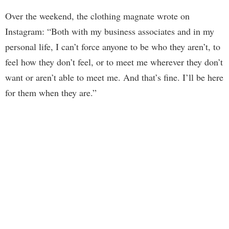
Over the weekend, the clothing magnate wrote on
Instagram: “Both with my business associates and in my
personal life, I can’t force anyone to be who they aren’t, to
feel how they don’t feel, or to meet me wherever they don’t
want or aren’t able to meet me. And that’s fine. I’ll be here
for them when they are.”