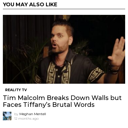
YOU MAY ALSO LIKE
REALITY TV
Tim Malcolm Breaks Down Walls but
Faces Tiffany’s Brutal Words
by
Meghan Mentell
12 months ago