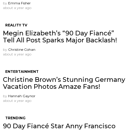
by
Emma Fisher
about a year ago
REALITY TV
Megin Elizabeth’s “90 Day Fiancé”
Tell All Post Sparks Major Backlash!
by
Christine Cohan
about a year ago
ENTERTAINMENT
Christine Brown’s Stunning Germany
Vacation Photos Amaze Fans!
by
Hannah Gaynor
about a year ago
TRENDING
90 Day Fiancé Star Anny Francisco