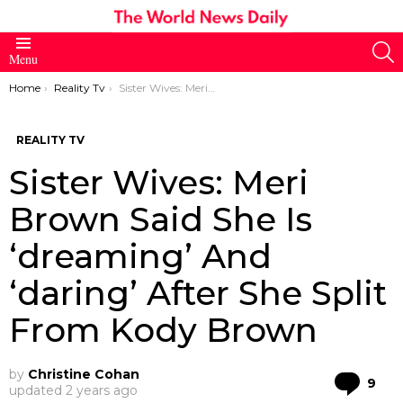
S
Menu
You are here:
Home
Reality Tv
Sister Wives: Meri Brown Said She Is ‘dreaming’ And ‘daring’ After She Split From Kody Brown
REALITY TV
Sister Wives: Meri
Brown Said She Is
‘dreaming’ And
‘daring’ After She Split
From Kody Brown
by
Christine Cohan
Co
9
updated
2 years ago