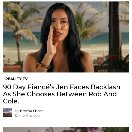
REALITY TV
90 Day Fiancé’s Jen Faces Backlash
As She Chooses Between Rob And
Cole.
by
Emma Fisher
12 months ago