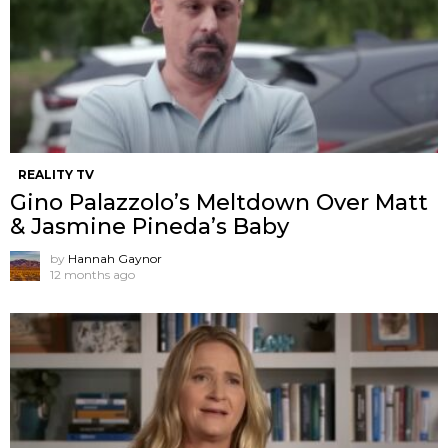
REALITY TV
Gino Palazzolo’s Meltdown Over Matt
& Jasmine Pineda’s Baby
by
Hannah Gaynor
12 months ago