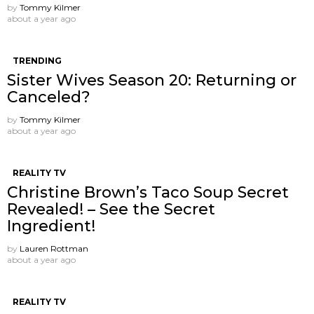
by
Tommy Kilmer
about a year ago
TRENDING
Sister Wives Season 20: Returning or
Canceled?
by
Tommy Kilmer
about a year ago
REALITY TV
Christine Brown’s Taco Soup Secret
Revealed! – See the Secret
Ingredient!
by
Lauren Rottman
about a year ago
REALITY TV