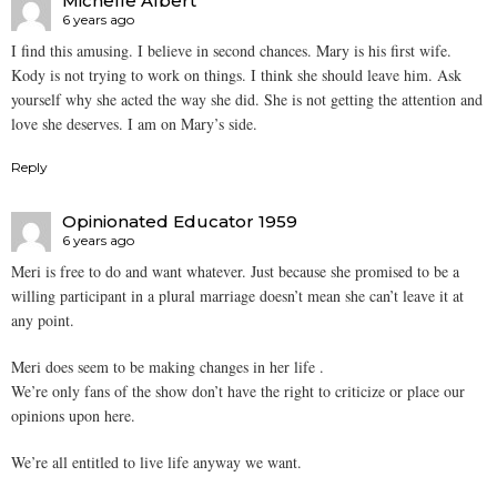
Michelle Albert
6 years ago
I find this amusing. I believe in second chances. Mary is his first wife.
Kody is not trying to work on things. I think she should leave him. Ask
yourself why she acted the way she did. She is not getting the attention and
love she deserves. I am on Mary’s side.
Reply
Opinionated Educator 1959
6 years ago
Meri is free to do and want whatever. Just because she promised to be a
willing participant in a plural marriage doesn’t mean she can’t leave it at
any point.
Meri does seem to be making changes in her life .
We’re only fans of the show don’t have the right to criticize or place our
opinions upon here.
We’re all entitled to live life anyway we want.