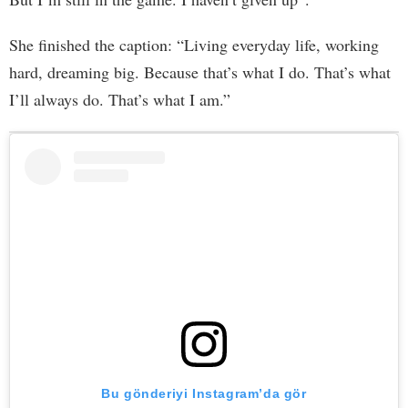
She finished the caption: “Living everyday life, working
hard, dreaming big. Because that’s what I do. That’s what
I’ll always do. That’s what I am.”
Bu gönderiyi Instagram’da gör