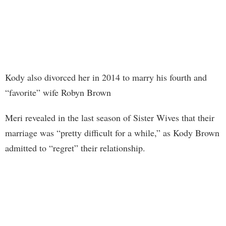
Kody also divorced her in 2014 to marry his fourth and
“favorite” wife Robyn Brown
Meri revealed in the last season of Sister Wives that their
marriage was “pretty difficult for a while,” as Kody Brown
admitted to “regret” their relationship.