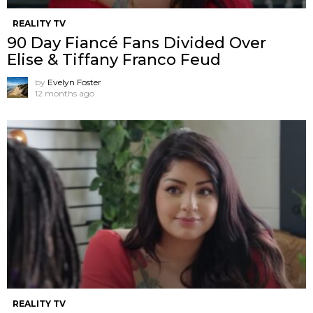
REALITY TV
90 Day Fiancé Fans Divided Over
Elise & Tiffany Franco Feud
by
Evelyn Foster
12 months ago
REALITY TV