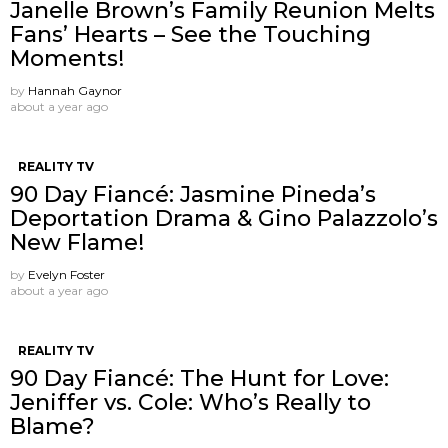
Janelle Brown’s Family Reunion Melts
Fans’ Hearts – See the Touching
Moments!
by
Hannah Gaynor
about a year ago
REALITY TV
90 Day Fiancé: Jasmine Pineda’s
Deportation Drama & Gino Palazzolo’s
New Flame!
by
Evelyn Foster
about a year ago
REALITY TV
90 Day Fiancé: The Hunt for Love:
Jeniffer vs. Cole: Who’s Really to
Blame?