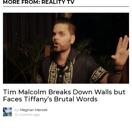
MORE FROM:
REALITY TV
Tim Malcolm Breaks Down Walls but
Faces Tiffany’s Brutal Words
by
Meghan Mentell
12 months ago