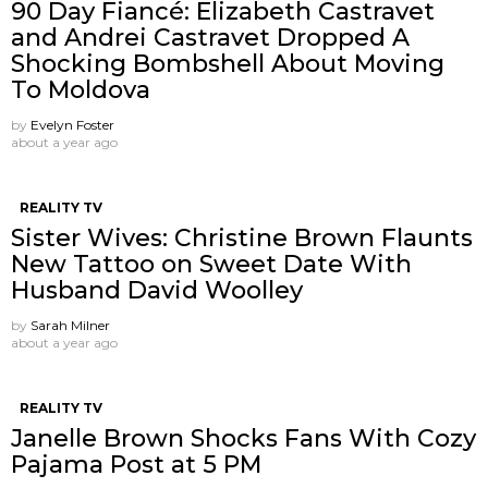
90 Day Fiancé: Elizabeth Castravet
and Andrei Castravet Dropped A
Shocking Bombshell About Moving
To Moldova
by
Evelyn Foster
about a year ago
REALITY TV
Sister Wives: Christine Brown Flaunts
New Tattoo on Sweet Date With
Husband David Woolley
by
Sarah Milner
about a year ago
REALITY TV
Janelle Brown Shocks Fans With Cozy
Pajama Post at 5 PM