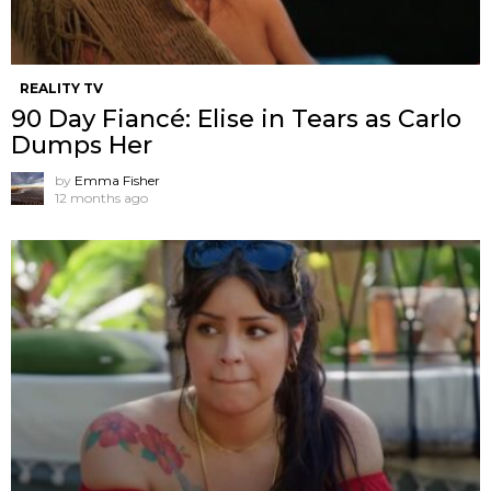
REALITY TV
90 Day Fiancé: Elise in Tears as Carlo
Dumps Her
by
Emma Fisher
12 months ago