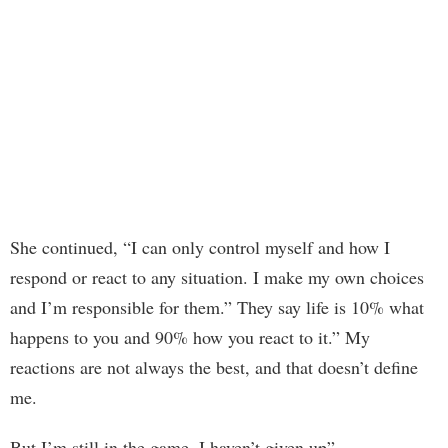
She continued, “I can only control myself and how I
respond or react to any situation. I make my own choices
and I’m responsible for them.” They say life is 10% what
happens to you and 90% how you react to it.” My
reactions are not always the best, and that doesn’t define
me.
But I’m still in the game. I haven’t given up”.