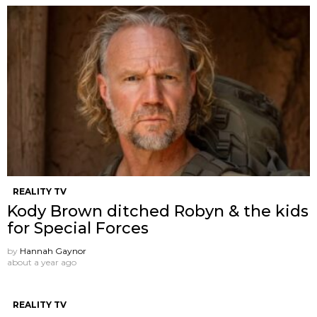
REALITY TV
Kody Brown ditched Robyn & the kids
for Special Forces
by
Hannah Gaynor
about a year ago
REALITY TV