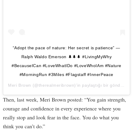
“Adopt the pace of nature: Her secret is patience” —
Ralph Waldo Emerson 🌲🌲🌲 #LivingMyWhy
#BecauseICan #LoveWhatIDo #LoveWhoIAm #Nature
#MorningRun #3Miles #Flagstaff #InnerPeace
Meri Brown
(@therealmeribrown)’in paylaştığı bir gönderi (
2
Then, last week, Meri Brown posted: “You gain strength,
courage and confidence in every experience where you
really stop and look fear in the face. You do what you
think you can’t do.”