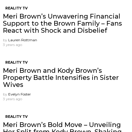
REALITY TV
Meri Brown’s Unwavering Financial
Support to the Brown Family – Fans
React with Shock and Disbelief
by
Lauren Rottman
3 years ago
REALITY TV
Meri Brown and Kody Brown’s
Property Battle Intensifies in Sister
Wives
by
Evelyn Foster
3 years ago
REALITY TV
Meri Brown’s Bold Move – Unveiling
Her Split from Kody Brown, Shaking