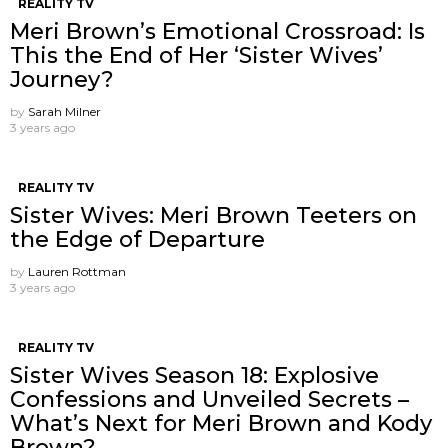
REALITY TV
Meri Brown’s Emotional Crossroad: Is
This the End of Her ‘Sister Wives’
Journey?
by
Sarah Milner
3 years ago
REALITY TV
Sister Wives: Meri Brown Teeters on
the Edge of Departure
by
Lauren Rottman
3 years ago
REALITY TV
Sister Wives Season 18: Explosive
Confessions and Unveiled Secrets –
What’s Next for Meri Brown and Kody
Brown?