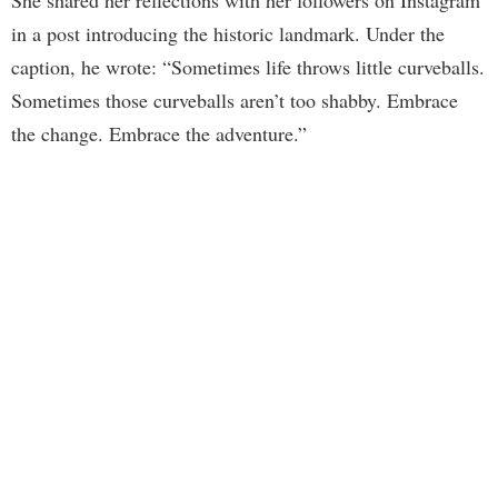
in a post introducing the historic landmark. Under the
caption, he wrote: “Sometimes life throws little curveballs.
Sometimes those curveballs aren’t too shabby. Embrace
the change. Embrace the adventure.”