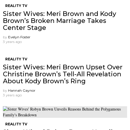
REALITY TV
Sister Wives: Meri Brown and Kody
Brown’s Broken Marriage Takes
Center Stage
by
Evelyn Foster
3 years ago
REALITY TV
Sister Wives: Meri Brown Upset Over
Christine Brown’s Tell-All Revelation
About Kody Brown’s Ring
by
Hannah Gaynor
3 years ago
REALITY TV