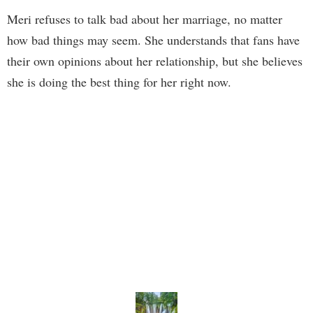
Meri refuses to talk bad about her marriage, no matter
how bad things may seem. She understands that fans have
their own opinions about her relationship, but she believes
she is doing the best thing for her right now.