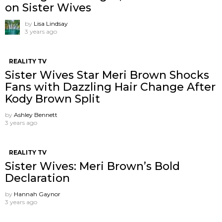
on Sister Wives
by
Lisa Lindsay
3 years ago
REALITY TV
Sister Wives Star Meri Brown Shocks
Fans with Dazzling Hair Change After
Kody Brown Split
by
Ashley Bennett
3 years ago
REALITY TV
Sister Wives: Meri Brown’s Bold
Declaration
by
Hannah Gaynor
3 years ago