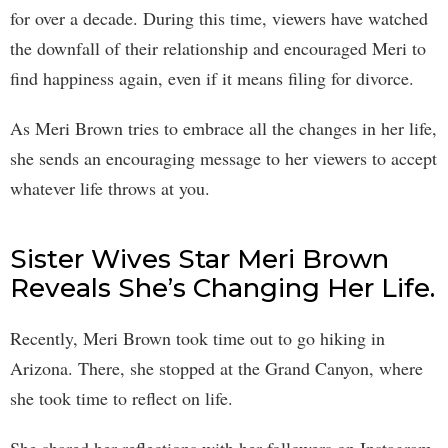
for over a decade. During this time, viewers have watched
the downfall of their relationship and encouraged Meri to
find happiness again, even if it means filing for divorce.
As Meri Brown tries to embrace all the changes in her life,
she sends an encouraging message to her viewers to accept
whatever life throws at you.
Sister Wives Star Meri Brown
Reveals She’s Changing Her Life.
Recently, Meri Brown took time out to go hiking in
Arizona. There, she stopped at the Grand Canyon, where
she took time to reflect on life.
She shared her reflections with her followers on Instagram