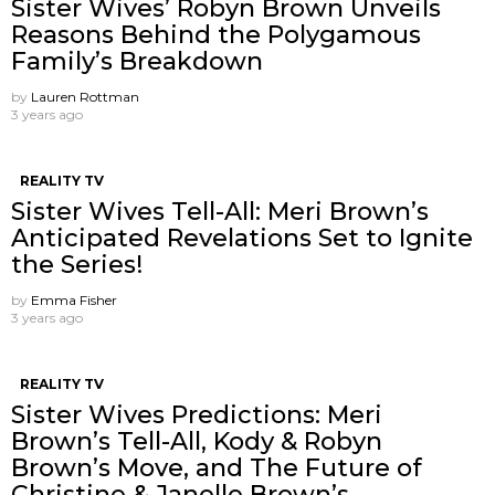
Sister Wives’ Robyn Brown Unveils
Reasons Behind the Polygamous
Family’s Breakdown
by
Lauren Rottman
3 years ago
REALITY TV
Sister Wives Tell-All: Meri Brown’s
Anticipated Revelations Set to Ignite
the Series!
by
Emma Fisher
3 years ago
REALITY TV
Sister Wives Predictions: Meri
Brown’s Tell-All, Kody & Robyn
Brown’s Move, and The Future of
Christine & Janelle Brown’s