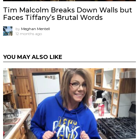
Tim Malcolm Breaks Down Walls but
Faces Tiffany’s Brutal Words
by
Meghan Mentell
12 months ago
YOU MAY ALSO LIKE