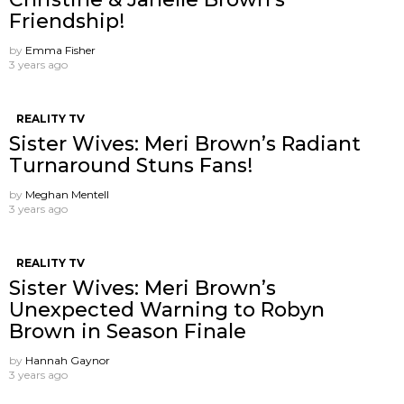
Friendship!
by
Emma Fisher
3 years ago
REALITY TV
Sister Wives: Meri Brown’s Radiant
Turnaround Stuns Fans!
by
Meghan Mentell
3 years ago
REALITY TV
Sister Wives: Meri Brown’s
Unexpected Warning to Robyn
Brown in Season Finale
by
Hannah Gaynor
3 years ago