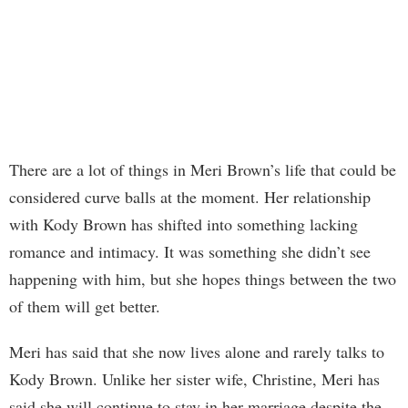
There are a lot of things in Meri Brown’s life that could be
considered curve balls at the moment. Her relationship
with Kody Brown has shifted into something lacking
romance and intimacy. It was something she didn’t see
happening with him, but she hopes things between the two
of them will get better.
Meri has said that she now lives alone and rarely talks to
Kody Brown. Unlike her sister wife, Christine, Meri has
said she will continue to stay in her marriage despite the