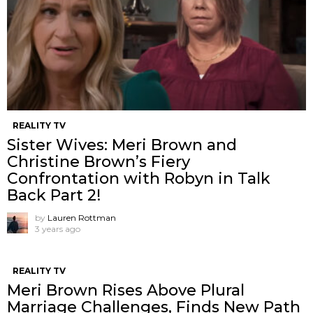
REALITY TV
Sister Wives: Meri Brown and
Christine Brown’s Fiery
Confrontation with Robyn in Talk
Back Part 2!
by
Lauren Rottman
3 years ago
REALITY TV
Meri Brown Rises Above Plural
Marriage Challenges, Finds New Path