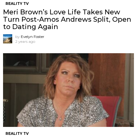
REALITY TV
Meri Brown’s Love Life Takes New
Turn Post-Amos Andrews Split, Open
to Dating Again
by
Evelyn Foster
2 years ago
REALITY TV