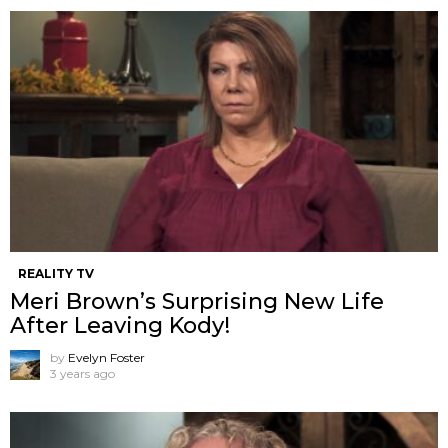
REALITY TV
Meri Brown’s Surprising New Life
After Leaving Kody!
by
Evelyn Foster
3 years ago