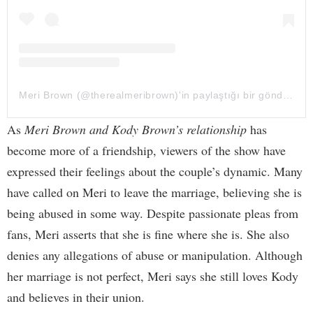
Meri Brown (@therealmeribrown)'in paylaştığı bir gönderi
As
Meri Brown and Kody Brown’s relationship
has
become more of a friendship, viewers of the show have
expressed their feelings about the couple’s dynamic. Many
have called on Meri to leave the marriage, believing she is
being abused in some way. Despite passionate pleas from
fans, Meri asserts that she is fine where she is. She also
denies any allegations of abuse or manipulation. Although
her marriage is not perfect, Meri says she still loves Kody
and believes in their union.