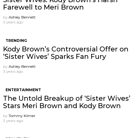
Farewell to Meri Brown
by
Ashley Bennett
3 years ago
TRENDING
Kody Brown’s Controversial Offer on
‘Sister Wives’ Sparks Fan Fury
by
Ashley Bennett
3 years ago
ENTERTAINMENT
The Untold Breakup of ‘Sister Wives’
Stars Meri Brown and Kody Brown
by
Tommy Kilmer
3 years ago