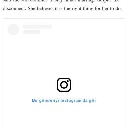
disconnect. She believes it is the right thing for her to do.
Bu gönderiyi Instagram'da gör