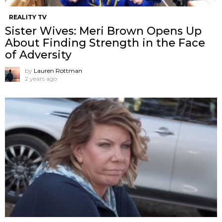
REALITY TV
Sister Wives: Meri Brown Opens Up
About Finding Strength in the Face
of Adversity
by
Lauren Rottman
2 years ago