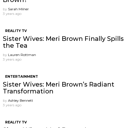
by
Sarah Milner
3 years ago
REALITY TV
Sister Wives: Meri Brown Finally Spills
the Tea
by
Lauren Rottman
3 years ago
ENTERTAINMENT
Sister Wives: Meri Brown’s Radiant
Transformation
by
Ashley Bennett
3 years ago
REALITY TV