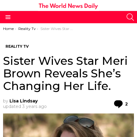
S
Menu
You are here:
Home
Reality Tv
Sister Wives Star Meri Brown Reveals She’s Changing Her Life.
REALITY TV
Sister Wives Star Meri
Brown Reveals She’s
Changing Her Life.
by
Lisa Lindsay
Co
2
updated
3 years ago