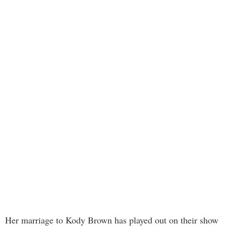
Her marriage to Kody Brown has played out on their show