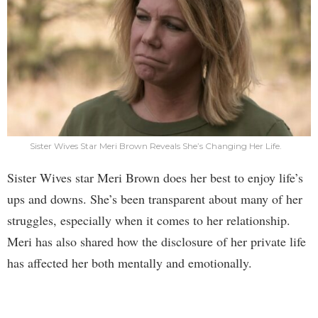
Sister Wives Star Meri Brown Reveals She’s Changing Her Life.
Sister Wives star Meri Brown does her best to enjoy life’s
ups and downs. She’s been transparent about many of her
struggles, especially when it comes to her relationship.
Meri has also shared how the disclosure of her private life
has affected her both mentally and emotionally.