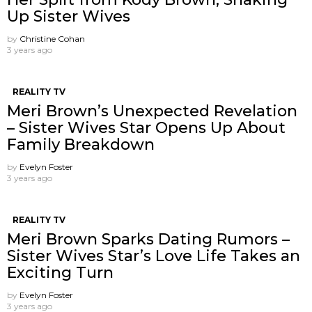
Up Sister Wives
by
Christine Cohan
3 years ago
REALITY TV
Meri Brown’s Unexpected Revelation
– Sister Wives Star Opens Up About
Family Breakdown
by
Evelyn Foster
3 years ago
REALITY TV
Meri Brown Sparks Dating Rumors –
Sister Wives Star’s Love Life Takes an
Exciting Turn
by
Evelyn Foster
3 years ago