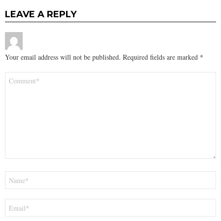
LEAVE A REPLY
Your email address will not be published.
Required fields are marked
*
Comment
*
Name
*
Email
*