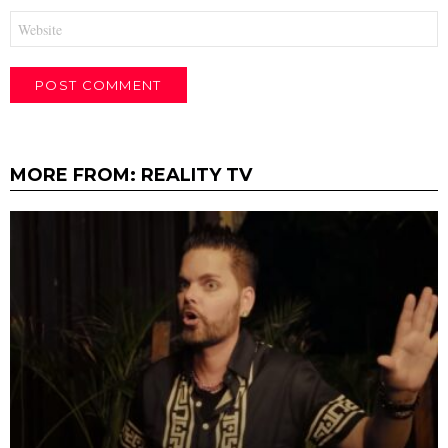
Website
MORE FROM:
REALITY TV