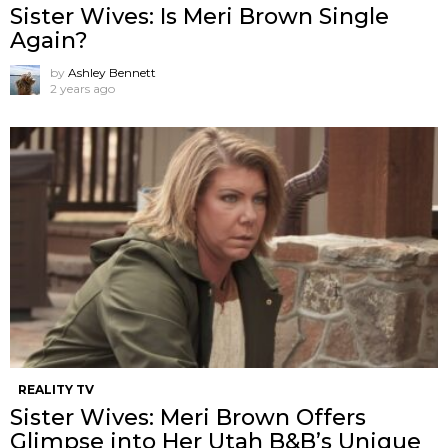
Sister Wives: Is Meri Brown Single
Again?
by
Ashley Bennett
2 years ago
REALITY TV
Sister Wives: Meri Brown Offers
Glimpse into Her Utah B&B’s Unique