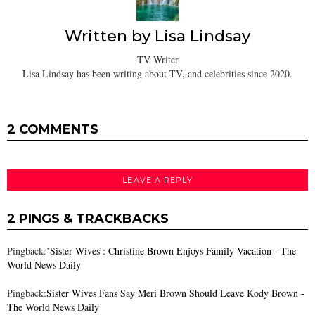
Written by
Lisa Lindsay
TV Writer
Lisa Lindsay has been writing about TV, and celebrities since 2020.
2 COMMENTS
LEAVE A REPLY
2 PINGS & TRACKBACKS
Pingback:
’Sister Wives’: Christine Brown Enjoys Family Vacation - The
World News Daily
Pingback:
Sister Wives Fans Say Meri Brown Should Leave Kody Brown -
The World News Daily