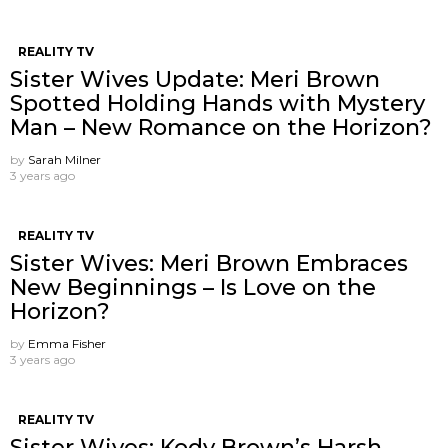
REALITY TV
Sister Wives Update: Meri Brown
Spotted Holding Hands with Mystery
Man – New Romance on the Horizon?
by
Sarah Milner
3 years ago
REALITY TV
Sister Wives: Meri Brown Embraces
New Beginnings – Is Love on the
Horizon?
by
Emma Fisher
3 years ago
REALITY TV
Sister Wives: Kody Brown’s Harsh