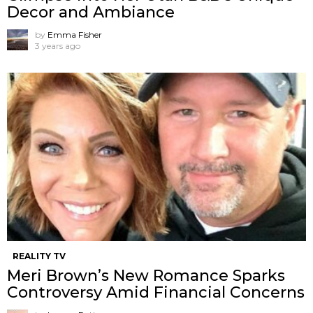
Decor and Ambiance
by
Emma Fisher
3 years ago
REALITY TV
Meri Brown’s New Romance Sparks
Controversy Amid Financial Concerns