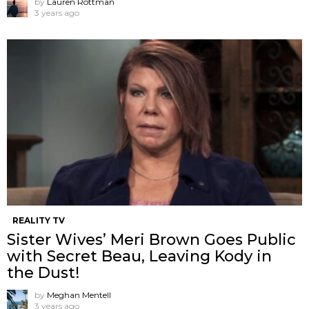
by
Lauren Rottman
3 years ago
REALITY TV
Sister Wives’ Meri Brown Goes Public
with Secret Beau, Leaving Kody in
the Dust!
by
Meghan Mentell
3 years ago