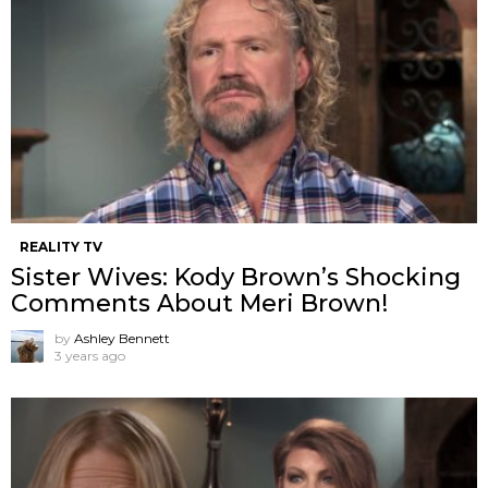
REALITY TV
Sister Wives: Kody Brown’s Shocking
Comments About Meri Brown!
by
Ashley Bennett
3 years ago