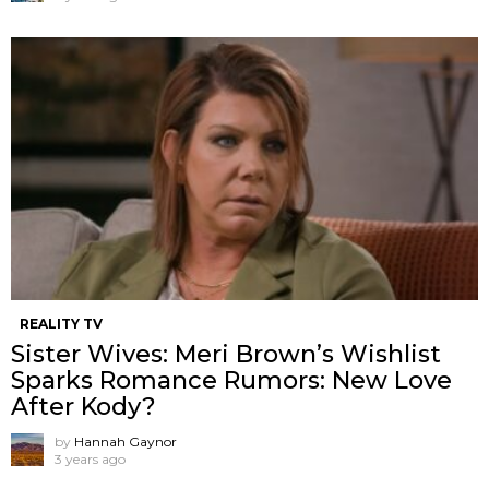
REALITY TV
Sister Wives: Meri Brown’s Wishlist
Sparks Romance Rumors: New Love
After Kody?
by
Hannah Gaynor
3 years ago