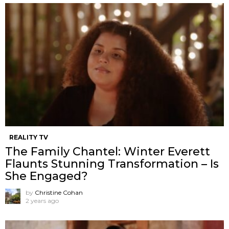
REALITY TV
The Family Chantel: Winter Everett
Flaunts Stunning Transformation – Is
She Engaged?
by
Christine Cohan
2 years ago