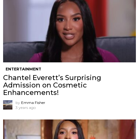
ENTERTAINMENT
Chantel Everett’s Surprising
Admission on Cosmetic
Enhancements!
by
Emma Fisher
3 years ago