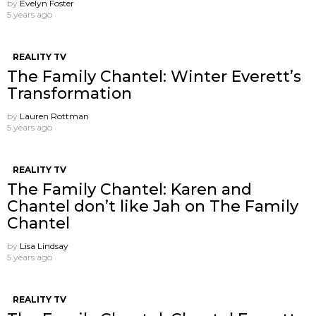
by
Evelyn Foster
5 years ago
REALITY TV
The Family Chantel: Winter Everett’s
Transformation
by
Lauren Rottman
5 years ago
REALITY TV
The Family Chantel: Karen and
Chantel don’t like Jah on The Family
Chantel
by
Lisa Lindsay
5 years ago
REALITY TV