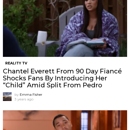
REALITY TV
Chantel Everett From 90 Day Fiancé
Shocks Fans By Introducing Her
“Child” Amid Split From Pedro
by
Emma Fisher
3 years ago