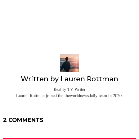
Written by
Lauren Rottman
Reality TV Writer
Lauren Rottman joined the theworldnewsdaily team in 2020.
2 COMMENTS