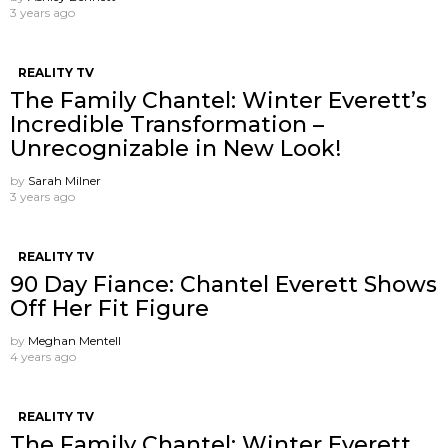
3 years ago
REALITY TV
The Family Chantel: Winter Everett’s
Incredible Transformation –
Unrecognizable in New Look!
by
Sarah Milner
3 years ago
REALITY TV
90 Day Fiance: Chantel Everett Shows
Off Her Fit Figure
by
Meghan Mentell
4 years ago
REALITY TV
The Family Chantel: Winter Everett