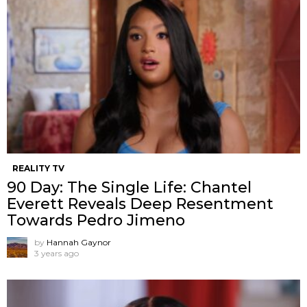
REALITY TV
90 Day: The Single Life: Chantel
Everett Reveals Deep Resentment
Towards Pedro Jimeno
by
Hannah Gaynor
3 years ago