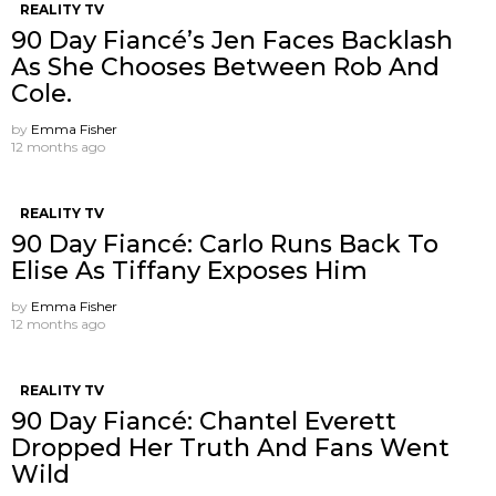
REALITY TV
90 Day Fiancé’s Jen Faces Backlash
As She Chooses Between Rob And
Cole.
by
Emma Fisher
12 months ago
REALITY TV
90 Day Fiancé: Carlo Runs Back To
Elise As Tiffany Exposes Him
by
Emma Fisher
12 months ago
REALITY TV
90 Day Fiancé: Chantel Everett
Dropped Her Truth And Fans Went
Wild