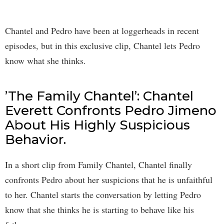
Chantel and Pedro have been at loggerheads in recent
episodes, but in this exclusive clip, Chantel lets Pedro
know what she thinks.
’The Family Chantel’: Chantel
Everett Confronts Pedro Jimeno
About His Highly Suspicious
Behavior.
In a short clip from Family Chantel, Chantel finally
confronts Pedro about her suspicions that he is unfaithful
to her. Chantel starts the conversation by letting Pedro
know that she thinks he is starting to behave like his