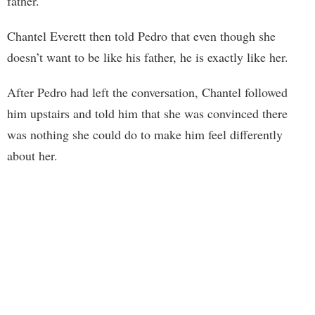
father.
Chantel Everett then told Pedro that even though she
doesn’t want to be like his father, he is exactly like her.
After Pedro had left the conversation, Chantel followed
him upstairs and told him that she was convinced there
was nothing she could do to make him feel differently
about her.