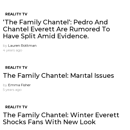
REALITY TV
‘The Family Chantel‘: Pedro And
Chantel Everett Are Rumored To
Have Split Amid Evidence.
by
Lauren Rottman
4 years ago
REALITY TV
The Family Chantel: Marıtal Issues
by
Emma Fisher
5 years ago
REALITY TV
The Family Chantel: Winter Everett
Shocks Fans With New Look