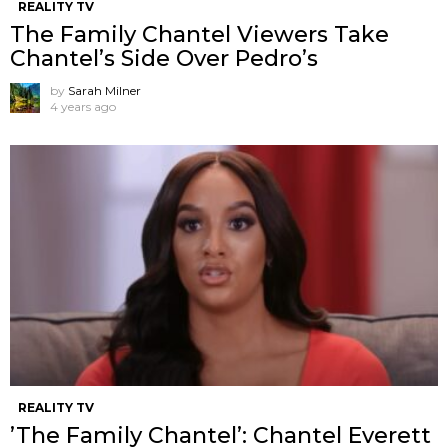
REALITY TV
The Family Chantel Viewers Take
Chantel’s Side Over Pedro’s
by
Sarah Milner
4 years ago
REALITY TV
’The Family Chantel’: Chantel Everett