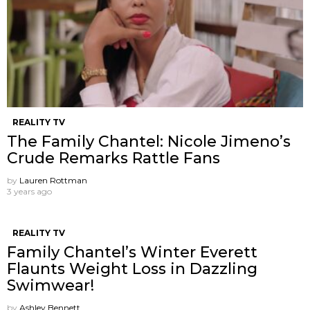
REALITY TV
The Family Chantel: Nicole Jimeno’s
Crude Remarks Rattle Fans
by
Lauren Rottman
3 years ago
REALITY TV
Family Chantel’s Winter Everett
Flaunts Weight Loss in Dazzling
Swimwear!
by
Ashley Bennett