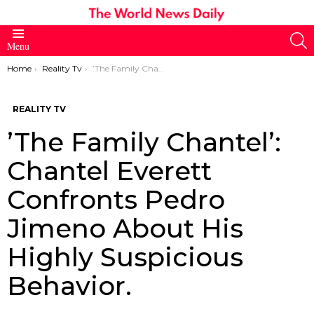
S
Menu
You are here:
Home
Reality Tv
’The Family Chantel’: Chantel Everett Confronts Pedro Jimeno About His Highly Suspicious Behavior.
REALITY TV
’The Family Chantel’:
Chantel Everett
Confronts Pedro
Jimeno About His
Highly Suspicious
Behavior.