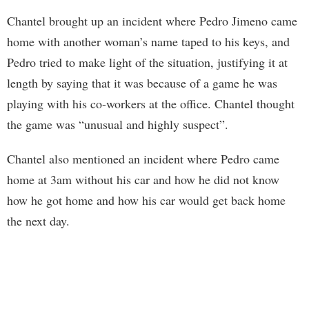
Chantel brought up an incident where Pedro Jimeno came
home with another woman’s name taped to his keys, and
Pedro tried to make light of the situation, justifying it at
length by saying that it was because of a game he was
playing with his co-workers at the office. Chantel thought
the game was “unusual and highly suspect”.
Chantel also mentioned an incident where Pedro came
home at 3am without his car and how he did not know
how he got home and how his car would get back home
the next day.