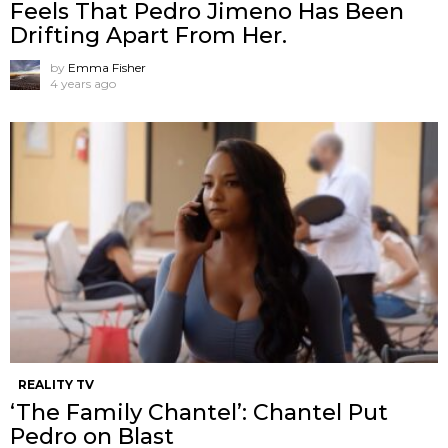
Feels That Pedro Jimeno Has Been
Drifting Apart From Her.
by
Emma Fisher
4 years ago
REALITY TV
‘The Family Chantel’: Chantel Put
Pedro on Blast