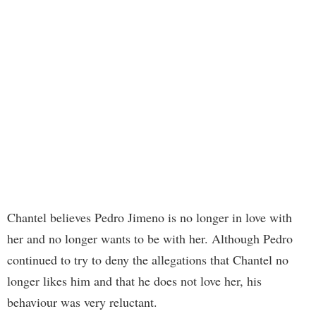
Chantel believes Pedro Jimeno is no longer in love with
her and no longer wants to be with her. Although Pedro
continued to try to deny the allegations that Chantel no
longer likes him and that he does not love her, his
behaviour was very reluctant.