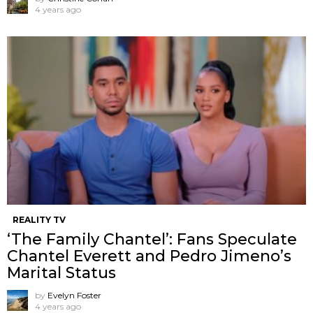
4 years ago
REALITY TV
‘The Family Chantel’: Fans Speculate
Chantel Everett and Pedro Jimeno’s
Marital Status
by
Evelyn Foster
4 years ago