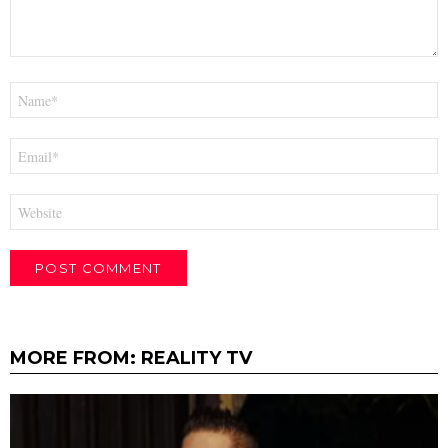
Name
*
Email
*
Website
MORE FROM:
REALITY TV