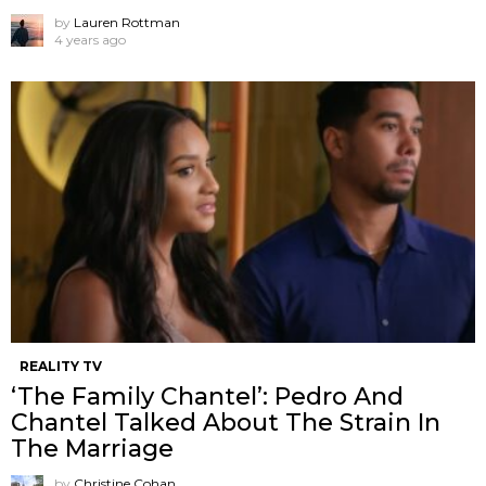
by
Lauren Rottman
4 years ago
REALITY TV
‘The Family Chantel’: Pedro And
Chantel Talked About The Strain In
The Marriage
by
Christine Cohan