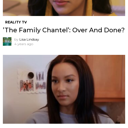
REALITY TV
’The Family Chantel’: Over And Done?
by
Lisa Lindsay
4 years ago