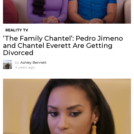
REALITY TV
’The Family Chantel’: Pedro Jimeno
and Chantel Everett Are Getting
Divorced
by
Ashley Bennett
4 years ago