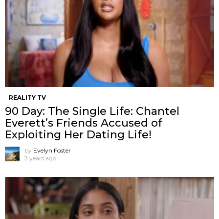
REALITY TV
90 Day: The Single Life: Chantel
Everett’s Friends Accused of
Exploiting Her Dating Life!
by
Evelyn Foster
3 years ago