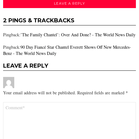
LEAVE A REPLY
2 PINGS & TRACKBACKS
Pingback:
’The Family Chantel’: Over And Done? - The World News Daily
Pingback:
90 Day Fiancé Star Chantel Everett Shows Off New Mercedes-
Benz - The World News Daily
LEAVE A REPLY
Your email address will not be published.
Required fields are marked
*
Comment
*