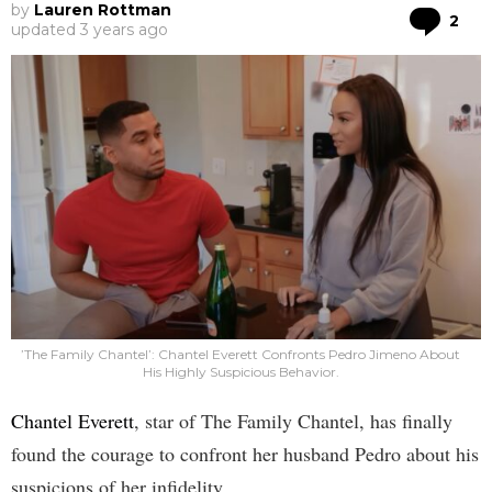
by
Lauren Rottman
Co
2
updated
3 years ago
’The Family Chantel’: Chantel Everett Confronts Pedro Jimeno About
His Highly Suspicious Behavior.
Chantel Everett
, star of The Family Chantel, has finally
found the courage to confront her husband Pedro about his
suspicions of her infidelity.