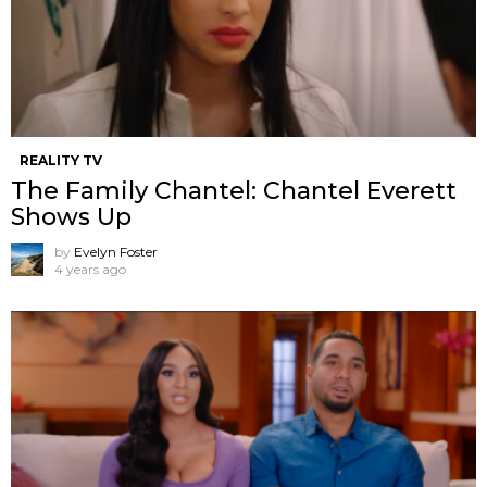
REALITY TV
The Family Chantel: Chantel Everett
Shows Up
by
Evelyn Foster
4 years ago