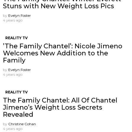
Stuns with New Weight Loss Pics
by
Evelyn Foster
4 years ago
REALITY TV
’The Family Chantel’: Nicole Jimeno
Welcomes New Addition to the
Family
by
Evelyn Foster
4 years ago
REALITY TV
The Family Chantel: All Of Chantel
Jimeno’s Weight Loss Secrets
Revealed
by
Christine Cohan
4 years ago