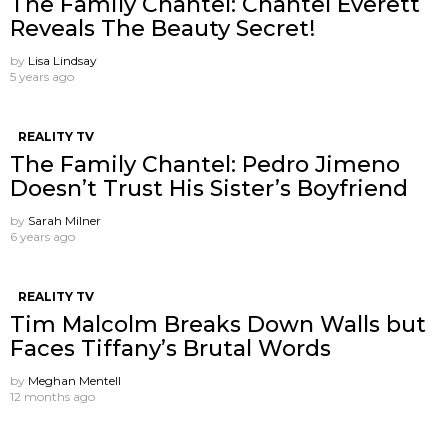
The Family Chantel: Chantel Everett ​
Reveals The Beauty Secret!
by
Lisa Lindsay
5 years ago
REALITY TV
The Family Chantel: Pedro Jimeno
Doesn’t Trust His Sister’s Boyfriend
by
Sarah Milner
6 years ago
REALITY TV
Tim Malcolm Breaks Down Walls but
Faces Tiffany’s Brutal Words
by
Meghan Mentell
12 months ago