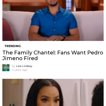
TRENDING
The Family Chantel: Fans Want Pedro
Jimeno Fired
by
Lisa Lindsay
4 years ago