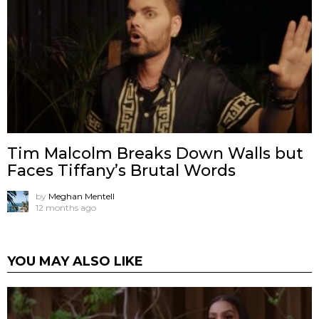
Tim Malcolm Breaks Down Walls but
Faces Tiffany’s Brutal Words
by
Meghan Mentell
12 months ago
YOU MAY ALSO LIKE