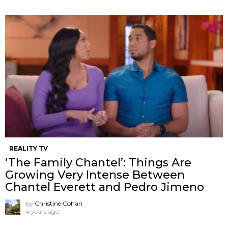
REALITY TV
‘The Family Chantel’: Things Are
Growing Very Intense Between
Chantel Everett and Pedro Jimeno
by
Christine Cohan
4 years ago