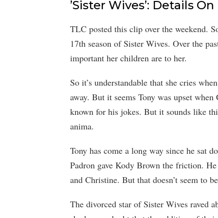
’Sister Wives’: Details 
TLC posted this clip over the weekend. So 
17th season of Sister Wives. Over the pa
important her children are to her.
So it’s understandable that she cries whe
away. But it seems Tony was upset when Ch
known for his jokes. But it sounds like th
anima.
Tony has come a long way since he sat do
Padron gave Kody Brown the friction. He
and Christine. But that doesn’t seem to be
The divorced star of Sister Wives raved 