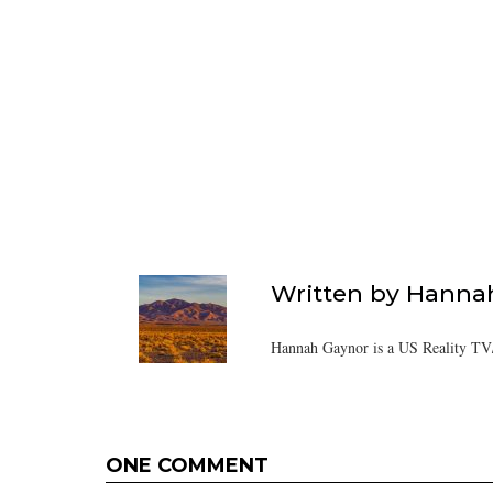
Written by
Hanna
Hannah Gaynor is a US Reality TV/
ONE COMMENT