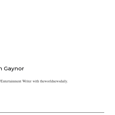
h Gaynor
Entertainment Writer with theworldnewsdaily.