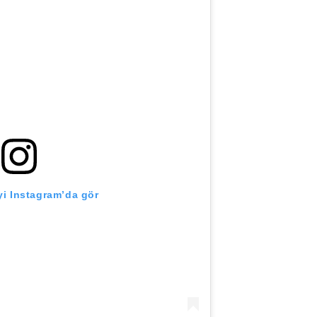
i Instagram’da gör