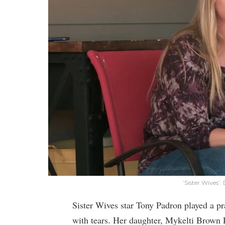
’Sister Wives’
Sister Wives star Tony Padron played a p
with tears. Her daughter, Mykelti Brown P