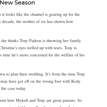
On New Season
it looks like the channel is gearing up for the
st decade, the mother of six has shown how
n she thinks Tony Padron is throwing her family
ristine’s eyes welled up with tears. Tony is
is time he’s more concerned for the welfare of his
wn to plan their wedding. It’s from the time Tony
 may have got off on the wrong foot with Kody
 the case today.
about how Mykelt and Tony are great parents. So