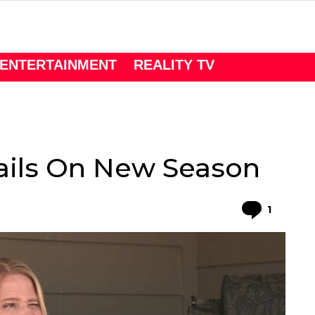
ENTERTAINMENT
REALITY TV
tails On New Season
Comme
1