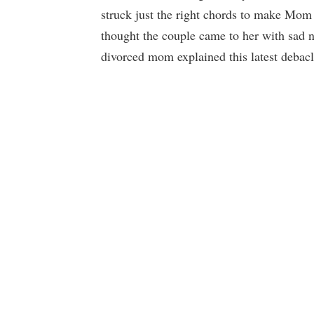
struck just the right chords to make Mom 
thought the couple came to her with sad n
divorced mom explained this latest debac