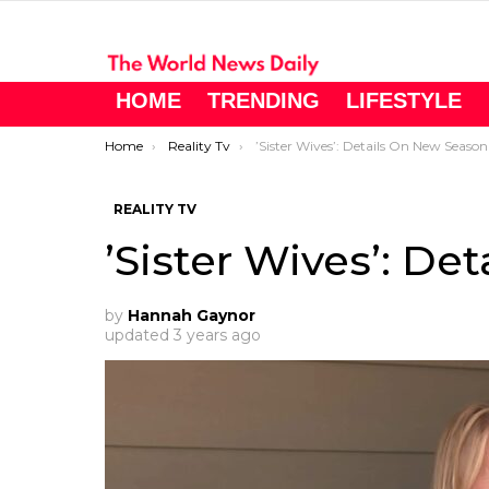
HOME
TRENDING
LIFESTYLE
You are here:
Home
Reality Tv
’Sister Wives’: Details On New Season
REALITY TV
’Sister Wives’: De
by
Hannah Gaynor
updated
3 years ago