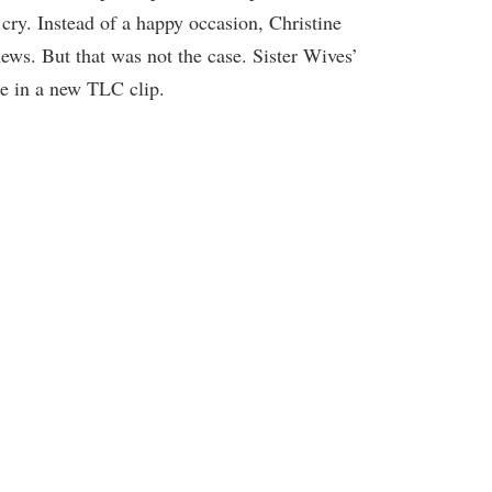
cry. Instead of a happy occasion, Christine
ews. But that was not the case. Sister Wives’
le in a new TLC clip.