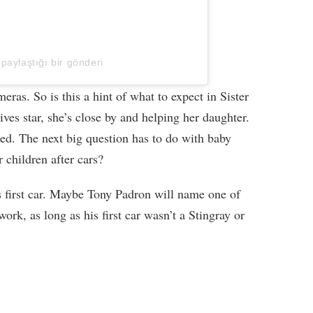
 paylaştığı bir gönderi
ras. So is this a hint of what to expect in Sister
ves star, she’s close by and helping her daughter.
ded. The next big question has to do with baby
children after cars?
 first car. Maybe Tony Padron will name one of
 work, as long as his first car wasn’t a Stingray or