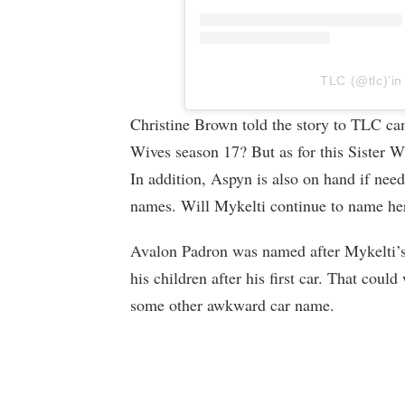
TLC (@tlc)’in
Christine Brown told the story to TLC came
Wives season 17? But as for this Sister Wi
In addition, Aspyn is also on hand if nee
names. Will Mykelti continue to name her 
Avalon Padron was named after Mykelti’s
his children after his first car. That could
some other awkward car name.