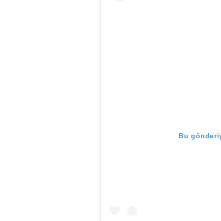
Bu gönderiy