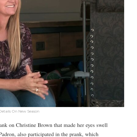
: Details On New Season
rank on Christine Brown that made her eyes swell
adron, also participated in the prank, which