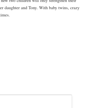
r new two children will only strengthen their
her daughter and Tony. With baby twins, crazy
times.