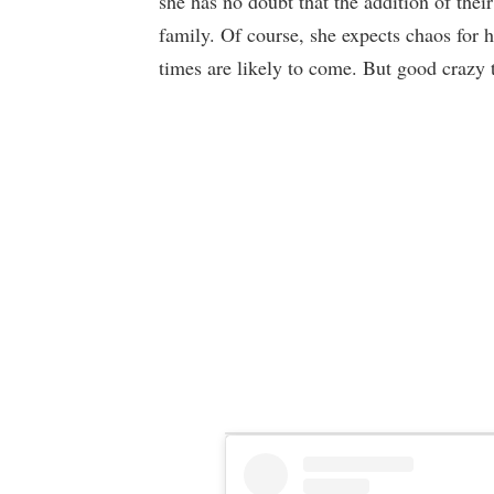
she has no doubt that the addition of thei
family. Of course, she expects chaos for 
times are likely to come. But good crazy 