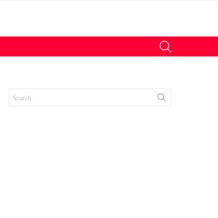
SEARCH
Search
for:
nt