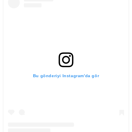
Bu gönderiyi Instagram'da gör