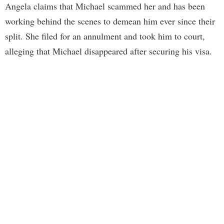
Angela claims that Michael scammed her and has been
working behind the scenes to demean him ever since their
split. She filed for an annulment and took him to court,
alleging that Michael disappeared after securing his visa.