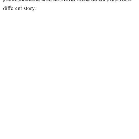
different story.