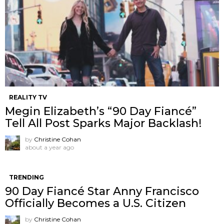
REALITY TV
Megin Elizabeth’s “90 Day Fiancé”
Tell All Post Sparks Major Backlash!
by
Christine Cohan
about a year ago
TRENDING
90 Day Fiancé Star Anny Francisco
Officially Becomes a U.S. Citizen
by
Christine Cohan