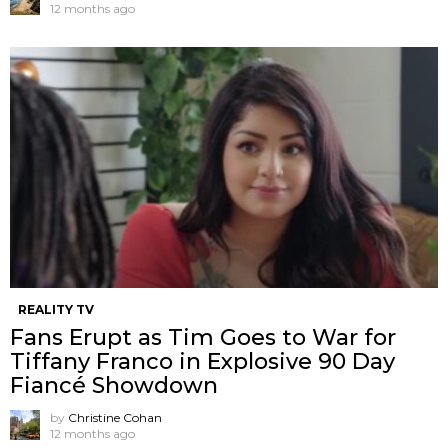
12 months ago
REALITY TV
Fans Erupt as Tim Goes to War for
Tiffany Franco in Explosive 90 Day
Fiancé Showdown
by
Christine Cohan
12 months ago