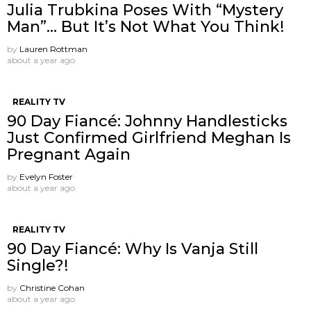
Julia Trubkina Poses With “Mystery
Man”… But It’s Not What You Think!
by
Lauren Rottman
about a year ago
REALITY TV
90 Day Fiancé: Johnny Handlesticks
Just Confirmed Girlfriend Meghan Is
Pregnant Again
by
Evelyn Foster
about a year ago
REALITY TV
90 Day Fiancé: Why Is Vanja Still
Single?!
by
Christine Cohan
about a year ago