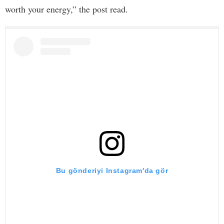
worth your energy,” the post read.
Bu gönderiyi Instagram'da gör