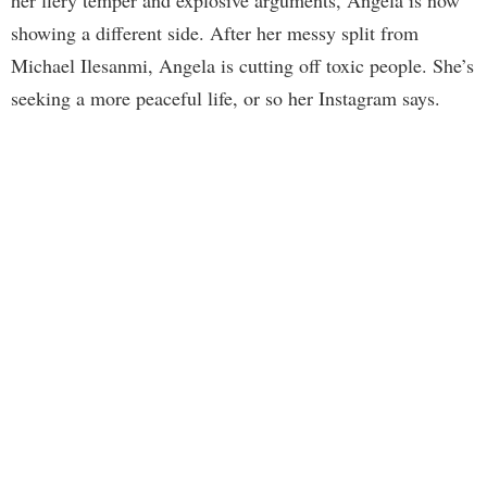
showing a different side. After her messy split from
Michael Ilesanmi, Angela is cutting off toxic people. She’s
seeking a more peaceful life, or so her Instagram says.