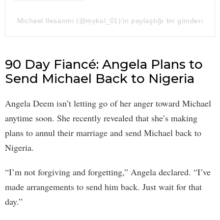
Michael Ilesanmi (@mykol_01)'in paylaştığı bir gönderi
90 Day Fiancé: Angela Plans to
Send Michael Back to Nigeria
Angela Deem isn’t letting go of her anger toward Michael
anytime soon. She recently revealed that she’s making
plans to annul their marriage and send Michael back to
Nigeria.
“I’m not forgiving and forgetting,” Angela declared. “I’ve
made arrangements to send him back. Just wait for that
day.”