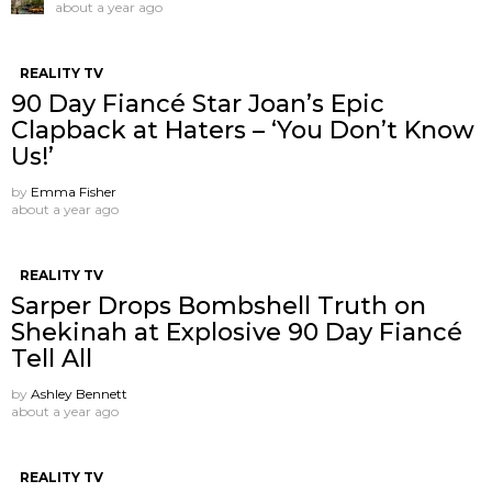
about a year ago
REALITY TV
90 Day Fiancé Star Joan’s Epic
Clapback at Haters – ‘You Don’t Know
Us!’
by
Emma Fisher
about a year ago
REALITY TV
Sarper Drops Bombshell Truth on
Shekinah at Explosive 90 Day Fiancé
Tell All
by
Ashley Bennett
about a year ago
REALITY TV