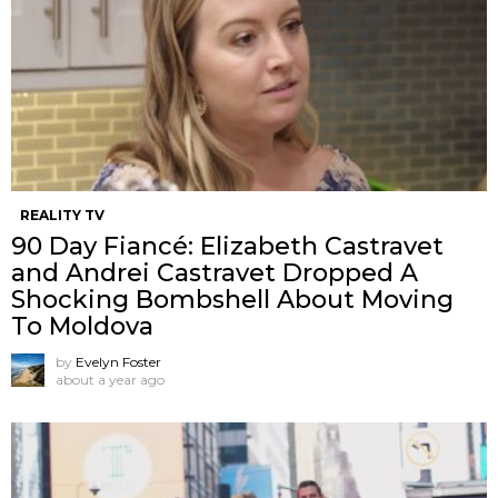
REALITY TV
90 Day Fiancé: Elizabeth Castravet
and Andrei Castravet Dropped A
Shocking Bombshell About Moving
To Moldova
by
Evelyn Foster
about a year ago