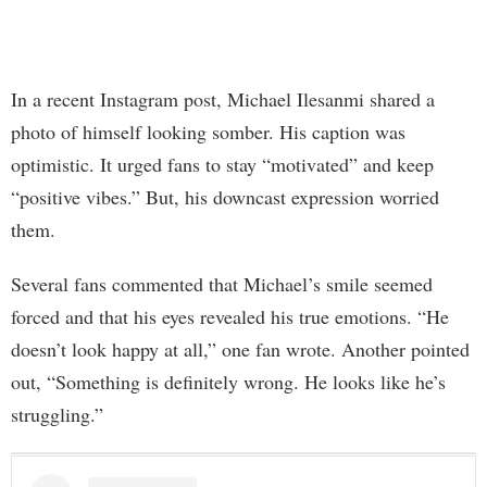
In a recent Instagram post, Michael Ilesanmi shared a
photo of himself looking somber. His caption was
optimistic. It urged fans to stay “motivated” and keep
“positive vibes.” But, his downcast expression worried
them.
Several fans commented that Michael’s smile seemed
forced and that his eyes revealed his true emotions. “He
doesn’t look happy at all,” one fan wrote. Another pointed
out, “Something is definitely wrong. He looks like he’s
struggling.”