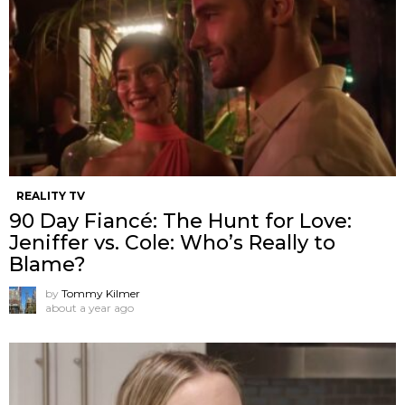
REALITY TV
90 Day Fiancé: The Hunt for Love:
Jeniffer vs. Cole: Who’s Really to
Blame?
by
Tommy Kilmer
about a year ago