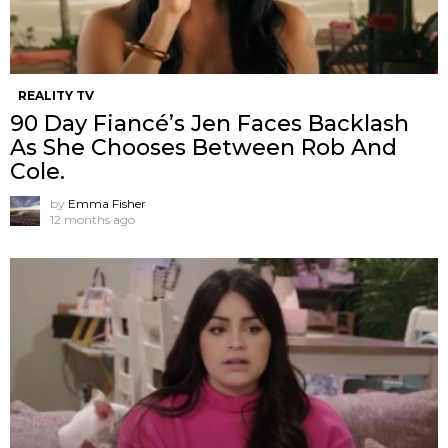
REALITY TV
90 Day Fiancé’s Jen Faces Backlash
As She Chooses Between Rob And
Cole.
by
Emma Fisher
12 months ago