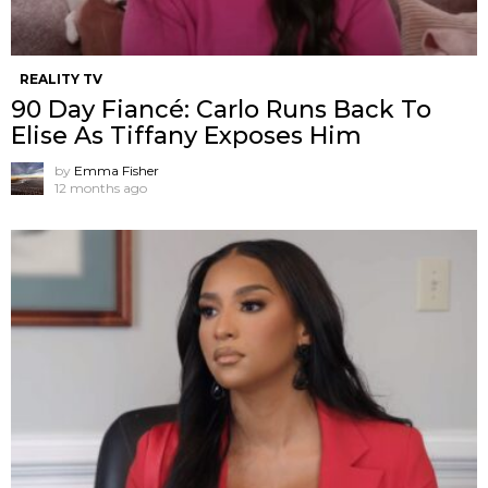
REALITY TV
90 Day Fiancé: Carlo Runs Back To
Elise As Tiffany Exposes Him
by
Emma Fisher
12 months ago