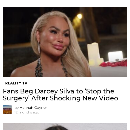
REALITY TV
Fans Beg Darcey Silva to ‘Stop the
Surgery’ After Shocking New Video
by
Hannah Gaynor
12 months ago