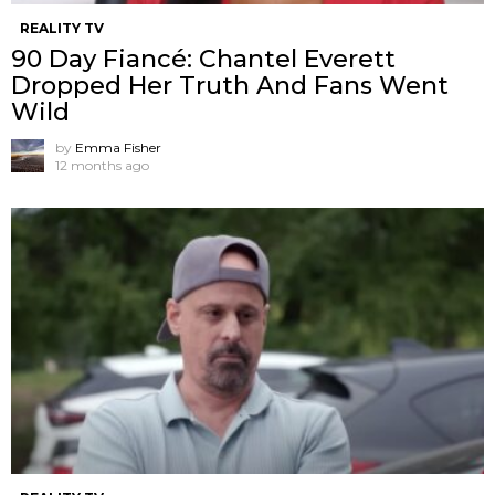
REALITY TV
90 Day Fiancé: Chantel Everett
Dropped Her Truth And Fans Went
Wild
by
Emma Fisher
12 months ago