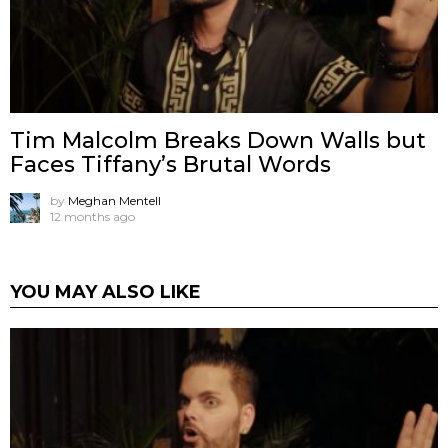
Tim Malcolm Breaks Down Walls but
Faces Tiffany’s Brutal Words
by
Meghan Mentell
12 months ago
YOU MAY ALSO LIKE