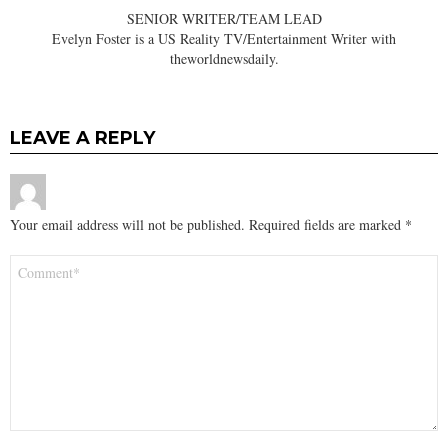
SENIOR WRITER/TEAM LEAD
Evelyn Foster is a US Reality TV/Entertainment Writer with
theworldnewsdaily.
LEAVE A REPLY
Your email address will not be published.
Required fields are marked
*
Comment
*