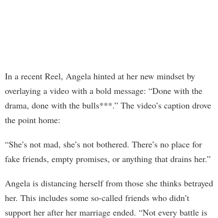
In a recent Reel, Angela hinted at her new mindset by
overlaying a video with a bold message: “Done with the
drama, done with the bulls***.” The video’s caption drove
the point home:
“She’s not mad, she’s not bothered. There’s no place for
fake friends, empty promises, or anything that drains her.”
Angela is distancing herself from those she thinks betrayed
her. This includes some so-called friends who didn’t
support her after her marriage ended. “Not every battle is