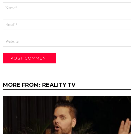
Name
*
Email
*
Website
MORE FROM:
REALITY TV