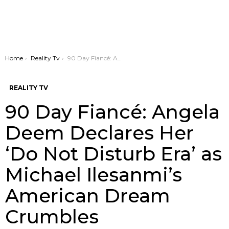
You are here:
Home
Reality Tv
90 Day Fiancé: Angela Deem Declares Her ‘Do Not Disturb Era’ as Michael Ilesanmi’s American Dream Crumbles
REALITY TV
90 Day Fiancé: Angela
Deem Declares Her
‘Do Not Disturb Era’ as
Michael Ilesanmi’s
American Dream
Crumbles