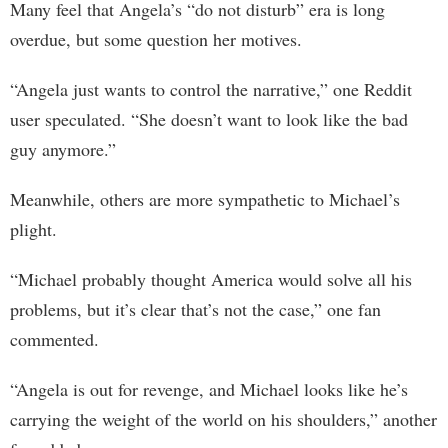
Many feel that Angela’s “do not disturb” era is long
overdue, but some question her motives.
“Angela just wants to control the narrative,” one Reddit
user speculated. “She doesn’t want to look like the bad
guy anymore.”
Meanwhile, others are more sympathetic to Michael’s
plight.
“Michael probably thought America would solve all his
problems, but it’s clear that’s not the case,” one fan
commented.
“Angela is out for revenge, and Michael looks like he’s
carrying the weight of the world on his shoulders,” another