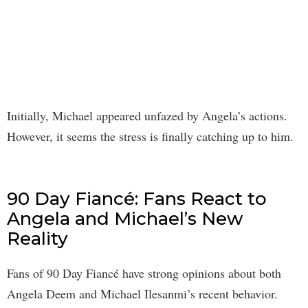
Initially, Michael appeared unfazed by Angela’s actions.
However, it seems the stress is finally catching up to him.
90 Day Fiancé: Fans React to
Angela and Michael’s New
Reality
Fans of 90 Day Fiancé have strong opinions about both
Angela Deem and Michael Ilesanmi’s recent behavior.