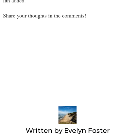
fan added.
Share your thoughts in the comments!
Written by
Evelyn Foster