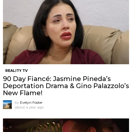
REALITY TV
90 Day Fiancé: Jasmine Pineda’s
Deportation Drama & Gino Palazzolo’s
New Flame!
by
Evelyn Foster
about a year ago