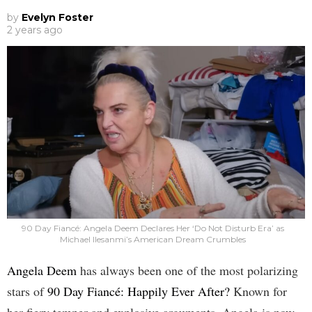
by
Evelyn Foster
2 years ago
90 Day Fiancé: Angela Deem Declares Her ‘Do Not Disturb Era’ as
Michael Ilesanmi’s American Dream Crumbles
Angela Deem
has always been one of the most polarizing
stars of
90 Day Fiancé: Happily Ever After?
Known for
her fiery temper and explosive arguments, Angela is now