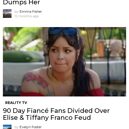
Dumps Her
by
Emma Fisher
12 months ago
REALITY TV
90 Day Fiancé Fans Divided Over
Elise & Tiffany Franco Feud
by
Evelyn Foster