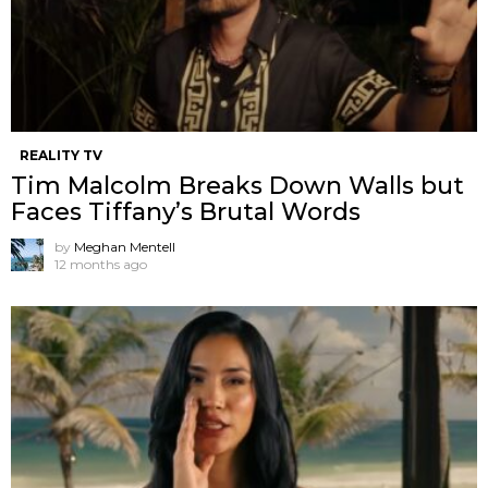
REALITY TV
Tim Malcolm Breaks Down Walls but
Faces Tiffany’s Brutal Words
by
Meghan Mentell
12 months ago