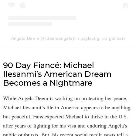
Angela Deem (@deemangela)'in paylaştığı bir gönderi
90 Day Fiancé: Michael
Ilesanmi’s American Dream
Becomes a Nightmare
While Angela Deem is working on protecting her peace,
Michael Ilesanmi’s life in America appears to be anything
but peaceful. Fans expected Michael to thrive in the U.S.
after years of fighting for his visa and enduring Angela’s
public outbursts. But, his recent social media posts tell a