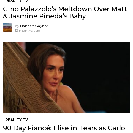
REALITY TV
Gino Palazzolo’s Meltdown Over Matt
& Jasmine Pineda’s Baby
by
Hannah Gaynor
12 months ago
REALITY TV
90 Day Fiancé: Elise in Tears as Carlo