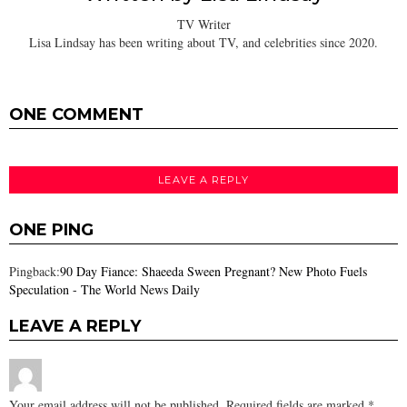
TV Writer
Lisa Lindsay has been writing about TV, and celebrities since 2020.
ONE COMMENT
LEAVE A REPLY
ONE PING
Pingback:
90 Day Fiance: Shaeeda Sween Pregnant? New Photo Fuels
Speculation - The World News Daily
LEAVE A REPLY
Your email address will not be published.
Required fields are marked
*