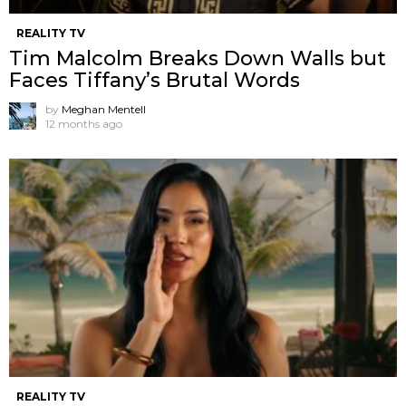
REALITY TV
Tim Malcolm Breaks Down Walls but
Faces Tiffany’s Brutal Words
by
Meghan Mentell
12 months ago
REALITY TV