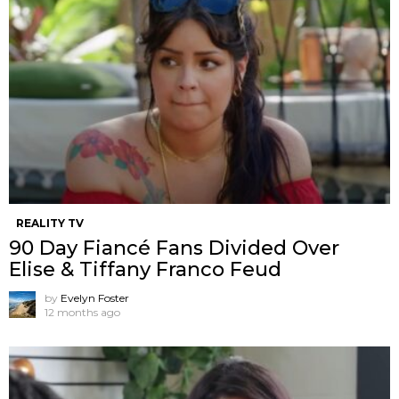
REALITY TV
90 Day Fiancé Fans Divided Over
Elise & Tiffany Franco Feud
by
Evelyn Foster
12 months ago