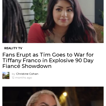
REALITY TV
Fans Erupt as Tim Goes to War for
Tiffany Franco in Explosive 90 Day
Fiancé Showdown
by
Christine Cohan
12 months ago