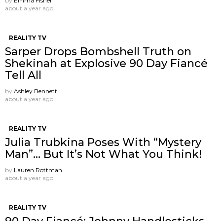
by
Emma Fisher
about a year ago
REALITY TV
Sarper Drops Bombshell Truth on
Shekinah at Explosive 90 Day Fiancé
Tell All
by
Ashley Bennett
about a year ago
REALITY TV
Julia Trubkina Poses With “Mystery
Man”… But It’s Not What You Think!
by
Lauren Rottman
about a year ago
REALITY TV