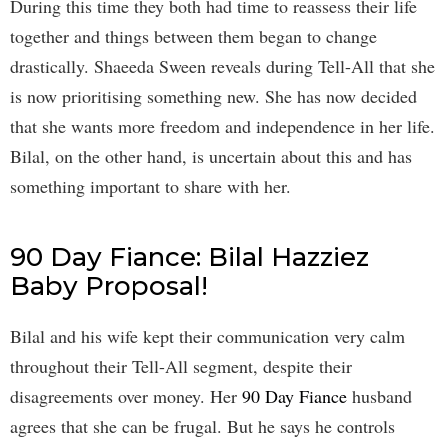
During this time they both had time to reassess their life
together and things between them began to change
drastically. Shaeeda Sween reveals during Tell-All that she
is now prioritising something new. She has now decided
that she wants more freedom and independence in her life.
Bilal, on the other hand, is uncertain about this and has
something important to share with her.
90 Day Fiance: Bilal Hazziez
Baby Proposal!
Bilal and his wife kept their communication very calm
throughout their Tell-All segment, despite their
disagreements over money. Her
90 Day Fiance
husband
agrees that she can be frugal. But he says he controls