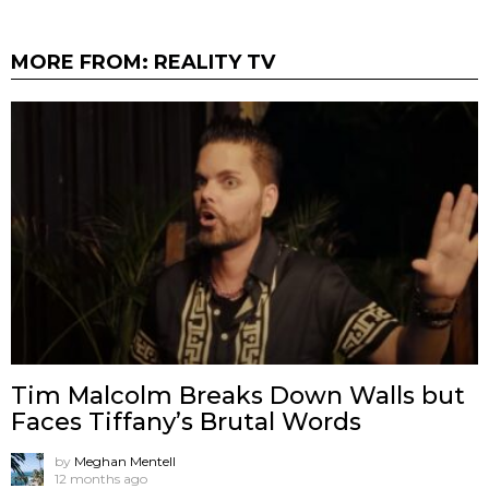
MORE FROM:
REALITY TV
Tim Malcolm Breaks Down Walls but
Faces Tiffany’s Brutal Words
by
Meghan Mentell
12 months ago