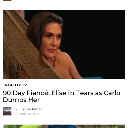
REALITY TV
90 Day Fiancé: Elise in Tears as Carlo
Dumps Her
by
Emma Fisher
12 months ago