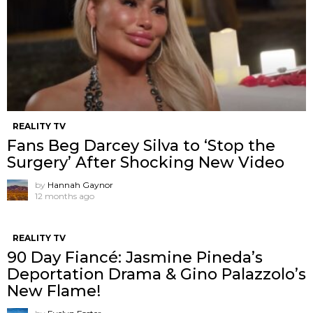
REALITY TV
Fans Beg Darcey Silva to ‘Stop the
Surgery’ After Shocking New Video
by
Hannah Gaynor
12 months ago
REALITY TV
90 Day Fiancé: Jasmine Pineda’s
Deportation Drama & Gino Palazzolo’s
New Flame!