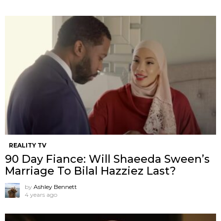
REALITY TV
90 Day Fiance: Will Shaeeda Sween’s
Marriage To Bilal Hazziez Last?
by
Ashley Bennett
4 years ago