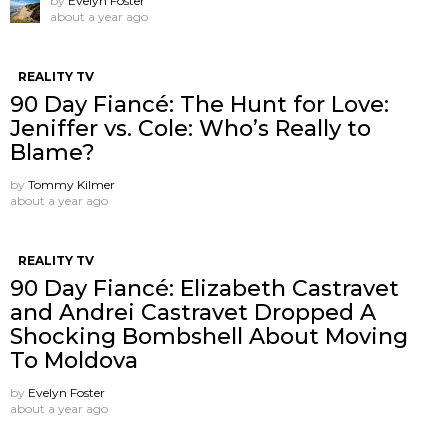
by
Evelyn Foster
about a year ago
REALITY TV
90 Day Fiancé: The Hunt for Love:
Jeniffer vs. Cole: Who’s Really to
Blame?
by
Tommy Kilmer
about a year ago
REALITY TV
90 Day Fiancé: Elizabeth Castravet
and Andrei Castravet Dropped A
Shocking Bombshell About Moving
To Moldova
by
Evelyn Foster
about a year ago