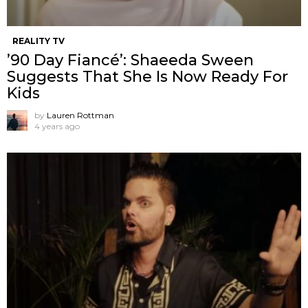
REALITY TV
’90 Day Fiancé’: Shaeeda Sween
Suggests That She Is Now Ready For
Kids
by
Lauren Rottman
4 years ago