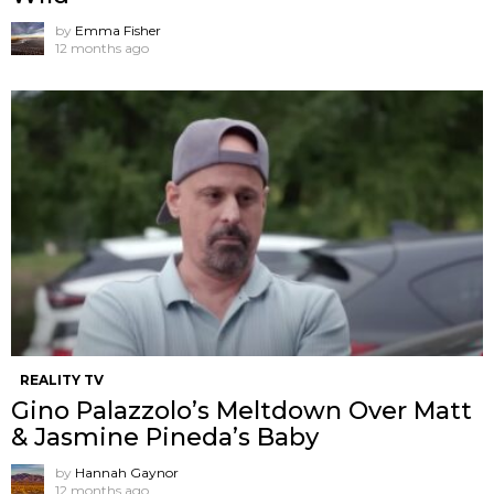
by
Emma Fisher
12 months ago
REALITY TV
Gino Palazzolo’s Meltdown Over Matt
& Jasmine Pineda’s Baby
by
Hannah Gaynor
12 months ago