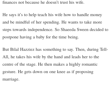
finances not because he doesn’t trust his wife.
He says it’s to help teach his wife how to handle money
and be mindful of her spending. He wants to take more
steps towards independence. So Shaeeda Sween decided to
postpone having a baby for the time being.
But Bilal Hazziez has something to say. Then, during Tell-
All, he takes his wife by the hand and leads her to the
centre of the stage. He then makes a highly romantic
gesture. He gets down on one knee as if proposing
marriage.