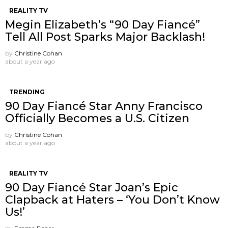
REALITY TV
Megin Elizabeth’s “90 Day Fiancé”
Tell All Post Sparks Major Backlash!
by
Christine Cohan
about a year ago
TRENDING
90 Day Fiancé Star Anny Francisco
Officially Becomes a U.S. Citizen
by
Christine Cohan
about a year ago
REALITY TV
90 Day Fiancé Star Joan’s Epic
Clapback at Haters – ‘You Don’t Know
Us!’