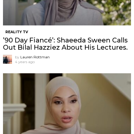
REALITY TV
’90 Day Fiancé’: Shaeeda Sween Calls
Out Bilal Hazziez About His Lectures.
by
Lauren Rottman
4 years ago