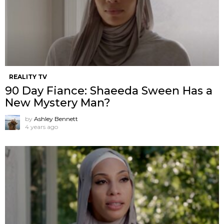
REALITY TV
90 Day Fiance: Shaeeda Sween Has a
New Mystery Man?
by
Ashley Bennett
4 years ago