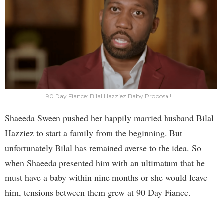
90 Day Fiance: Bilal Hazziez Baby Proposal!
Shaeeda Sween pushed her happily married husband Bilal
Hazziez to start a family from the beginning. But
unfortunately Bilal has remained averse to the idea. So
when Shaeeda presented him with an ultimatum that he
must have a baby within nine months or she would leave
him, tensions between them grew at 90 Day Fiance.