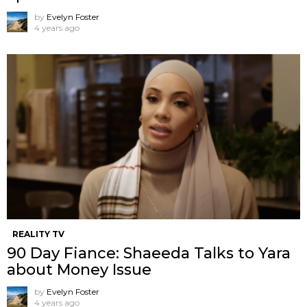
by
Evelyn Foster
4 years ago
REALITY TV
90 Day Fiance: Shaeeda Talks to Yara
about Money Issue
by
Evelyn Foster
4 years ago