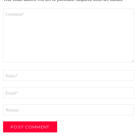
Comment
*
Name
*
Email
*
Website