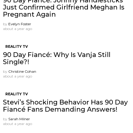
90 Day Fiancé: Johnny Handlesticks
Just Confirmed Girlfriend Meghan Is
Pregnant Again
by
Evelyn Foster
about a year ago
REALITY TV
90 Day Fiancé: Why Is Vanja Still
Single?!
by
Christine Cohan
about a year ago
REALITY TV
Stevi’s Shocking Behavior Has 90 Day
Fiancé Fans Demanding Answers!
by
Sarah Milner
about a year ago