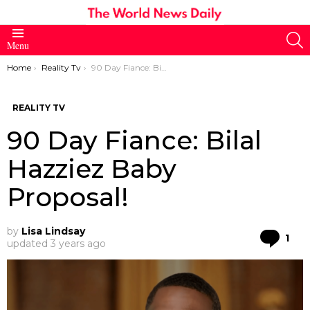
S
Menu
You are here:
Home
Reality Tv
90 Day Fiance: Bilal Hazziez Baby Proposal!
REALITY TV
90 Day Fiance: Bilal
Hazziez Baby
Proposal!
by
Lisa Lindsay
Co
1
updated
3 years ago