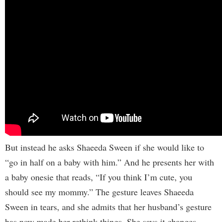
But instead he asks Shaeeda Sween if she would like to
“go in half on a baby with him.” And he presents her with
a baby onesie that reads, “If you think I’m cute, you
should see my mommy.” The gesture leaves Shaeeda
Sween in tears, and she admits that her husband’s gesture
has now made her rethink things. She says it changes