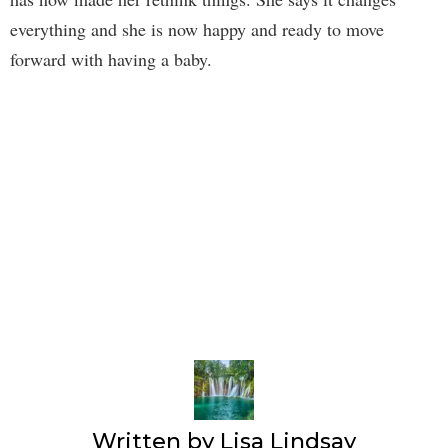
everything and she is now happy and ready to move
forward with having a baby.
Written by
Lisa Lindsay