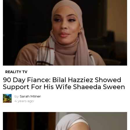
REALITY TV
90 Day Fiance: Bilal Hazziez Showed
Support For His Wife Shaeeda Sween
by
Sarah Milner
4 years ago