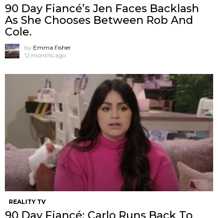
90 Day Fiancé’s Jen Faces Backlash
As She Chooses Between Rob And
Cole.
by
Emma Fisher
12 months ago
REALITY TV
90 Day Fiancé: Carlo Runs Back To