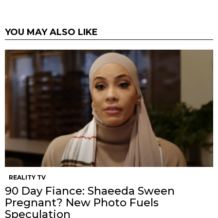
YOU MAY ALSO LIKE
REALITY TV
90 Day Fiance: Shaeeda Sween
Pregnant? New Photo Fuels
Speculation