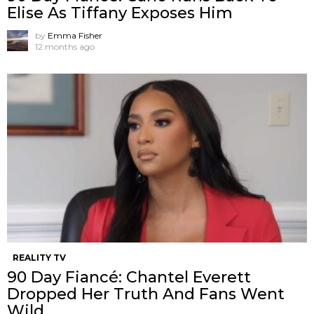
Elise As Tiffany Exposes Him
by
Emma Fisher
12 months ago
REALITY TV
90 Day Fiancé: Chantel Everett
Dropped Her Truth And Fans Went
Wild