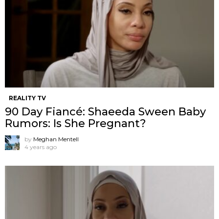
REALITY TV
90 Day Fiancé: Shaeeda Sween Baby
Rumors: Is She Pregnant?
by
Meghan Mentell
4 years ago