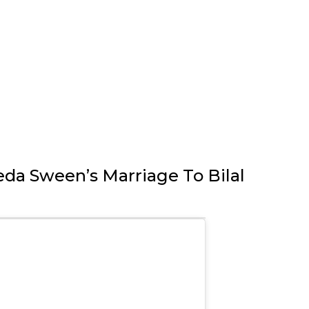
eda Sween’s Marriage To Bilal