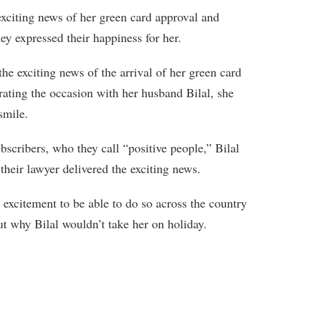
exciting news of her green card approval and
hey expressed their happiness for her.
 exciting news of the arrival of her green card
ating the occasion with her husband Bilal, she
smile.
scribers, who they call “positive people,” Bilal
their lawyer delivered the exciting news.
excitement to be able to do so across the country
ut why Bilal wouldn’t take her on holiday.