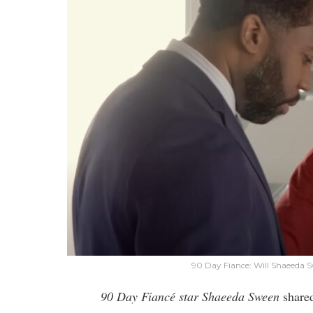
90 Day Fiance: Will Shaeeda S
90 Day Fiancé star Shaeeda Sween
shared