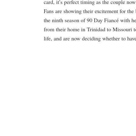
card, it’s perfect timing as the couple no
Fans are showing their excitement for the
the ninth season of 90 Day Fiancé with h
from their home in Trinidad to Missouri 
life, and are now deciding whether to have