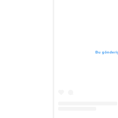
Bu gönderiy