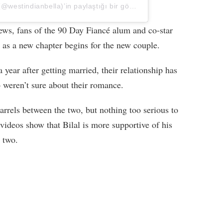
Shaeeda 🇹🇹 | 90 DAY FIANCÉ (@westindianbella)’in paylaştığı bir gönderi
s, fans of the 90 Day Fiancé alum and co-star
 as a new chapter begins for the new couple.
a year after getting married, their relationship has
 weren’t sure about their romance.
arrels between the two, but nothing too serious to
videos show that Bilal is more supportive of his
 two.