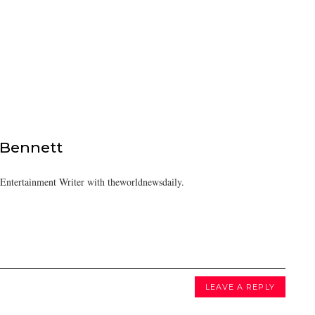
 Bennett
/Entertainment Writer with theworldnewsdaily.
LEAVE A REPLY