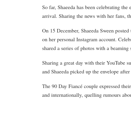
So far, Shaeeda has been celebrating the 
arrival. Sharing the news with her fans, t
On 15 December, Shaeeda Sween posted the
on her personal Instagram account. Celebr
shared a series of photos with a beaming 
Sharing a great day with their YouTube sub
and Shaeeda picked up the envelope after 
The 90 Day Fiancé couple expressed their 
and internationally, quelling rumours abo