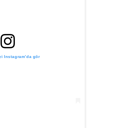
i Instagram’da gör