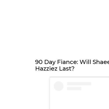
90 Day Fiance: Will Shae
Hazziez Last?