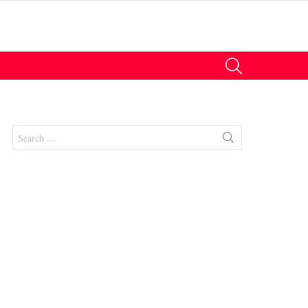
SEARCH
Search
for:
nts