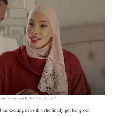
ween’s Marriage To Bilal Hazziez Last?
 the exciting news that she finally got her green