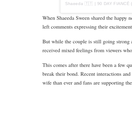
When Shaeeda Sween shared the happy new
left comments expressing their excitement
But while the couple is still going strong 
received mixed feelings from viewers who
This comes after there have been a few qu
break their bond. Recent interactions and 
wife than ever and fans are supporting the