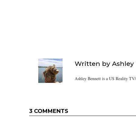
Written by
Ashley
Ashley Bennett is a US Reality TV
3 COMMENTS