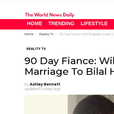
HOME
TRENDING
LIFESTYLE
You are here:
Home
Reality Tv
90 Day Fiance: Will Shaeeda Sween’s Marriage To Bilal Hazziez Last?
REALITY TV
90 Day Fiance: Wi
Marriage To Bilal 
by
Ashley Bennett
updated
3 years ago