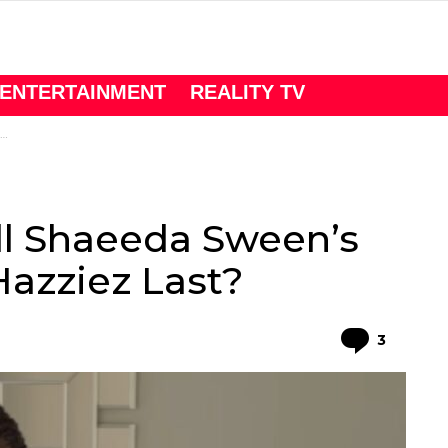
ENTERTAINMENT
REALITY TV
ll Shaeeda Sween’s
Hazziez Last?
Comme
3