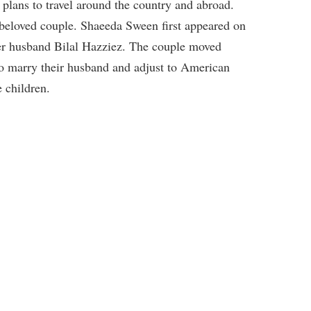
w plans to travel around the country and abroad.
 beloved couple. Shaeeda Sween first appeared on
er husband Bilal Hazziez. The couple moved
to marry their husband and adjust to American
 children.