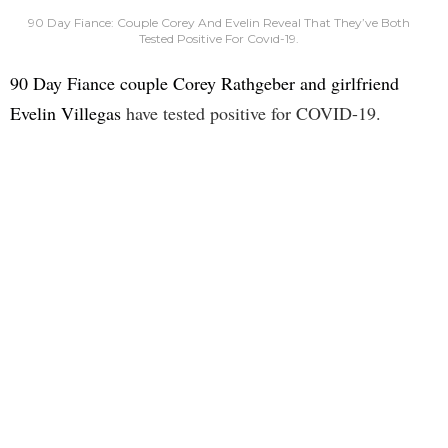
90 Day Fiance: Couple Corey And Evelin Reveal That They’ve Both
Tested Positive For Covıd-19.
90 Day Fiance couple Corey Rathgeber and girlfriend
Evelin Villegas
have tested positive for COVID-19.