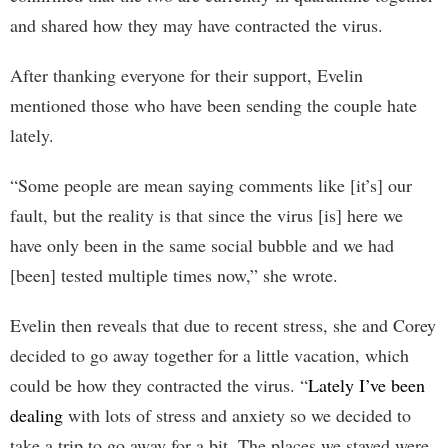
and shared how they may have contracted the virus.
After thanking everyone for their support, Evelin
mentioned those who have been sending the couple hate
lately.
“Some people are mean saying comments like [it’s] our
fault, but the reality is that since the virus [is] here we
have only been in the same social bubble and we had
[been] tested multiple times now,” she wrote.
Evelin then reveals that due to recent stress, she and Corey
decided to go away together for a little vacation, which
could be how they contracted the virus. “
Lately I’ve been
dealing
with lots of stress and anxiety so we decided to
take a trip to go away for a bit. The places we stayed were