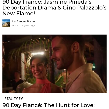
90 Day Fiancé: Jasmine Pineda’s
Deportation Drama & Gino Palazzolo’s
New Flame!
by
Evelyn Foster
about a year ago
REALITY TV
90 Day Fiancé: The Hunt for Love: