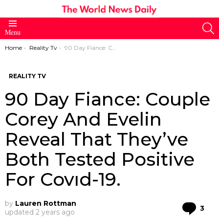
S
Menu
You are here:
Home
Reality Tv
90 Day Fiance: Couple Corey And Evelin Reveal That They’ve Both Tested Positive For Covıd-19.
REALITY TV
90 Day Fiance: Couple
Corey And Evelin
Reveal That They’ve
Both Tested Positive
For Covıd-19.
by
Lauren Rottman
Co
3
updated
2 years ago