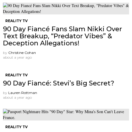
REALITY TV
90 Day Fiancé Fans Slam Nikki Over
Text Breakup, “Predator Vibes” &
Deception Allegations!
by
Christine Cohan
about a year ago
REALITY TV
90 Day Fiancé: Stevi’s Big Secret?
by
Lauren Rottman
about a year ago
REALITY TV