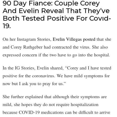
90 Day Fiance: Couple Corey
And Evelin Reveal That They’ve
Both Tested Positive For Covıd-
19.
On her Instagram Stories,
Evelin Villegas posted
that she
and Corey Rathgeber had contracted the virus. She also
expressed concern if the two have to go into the hospital.
In the IG Stories, Evelin shared, “Corey and I have tested
positive for the coronavirus. We have mild symptoms for
now but I ask you to pray for us.”
She further explained that although their symptoms are
mild, she hopes they do not require hospitalization
because COVID-19 medications can be difficult to arrive