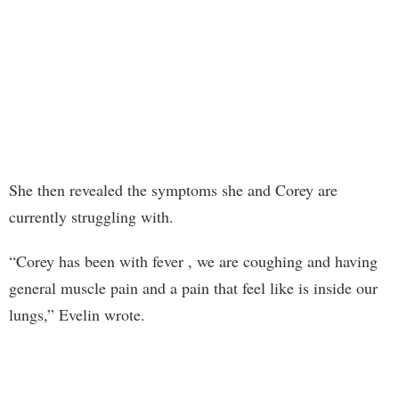
She then revealed the symptoms she and Corey are
currently struggling with.
“Corey has been with fever , we are coughing and having
general muscle pain and a pain that feel like is inside our
lungs,” Evelin wrote.