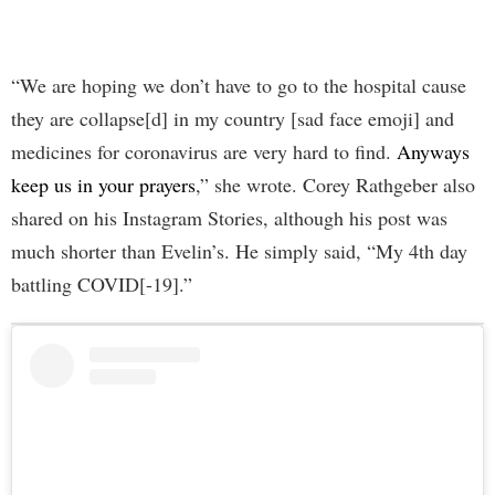
“We are hoping we don’t have to go to the hospital cause
they are collapse[d] in my country [sad face emoji] and
medicines for coronavirus are very hard to find.
Anyways
keep us in your prayers
,” she wrote. Corey Rathgeber also
shared on his Instagram Stories, although his post was
much shorter than Evelin’s. He simply said, “My 4th day
battling COVID[-19].”