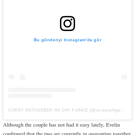
Bu gönderiyi Instagram'da gör
COREY RATHGEBER /90 DAY FIANCE (@coreyrathgeber_90)'in paylaştığı bir gönderi
Although the couple has not had it easy lately, Evelin
confirmed that the two are currently in quarantine together