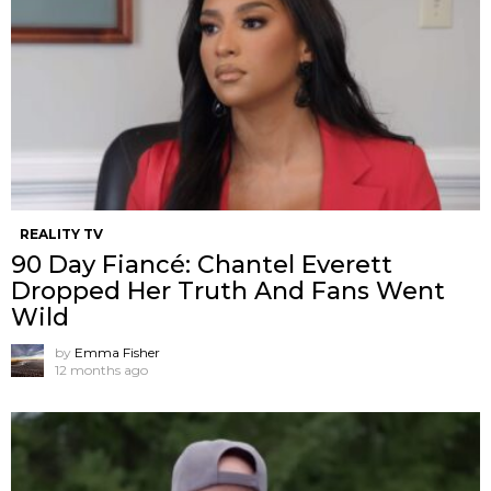
REALITY TV
90 Day Fiancé: Chantel Everett
Dropped Her Truth And Fans Went
Wild
by
Emma Fisher
12 months ago