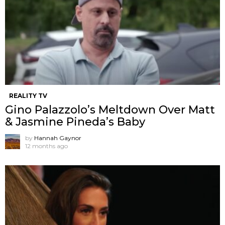
REALITY TV
Gino Palazzolo’s Meltdown Over Matt
& Jasmine Pineda’s Baby
by
Hannah Gaynor
12 months ago