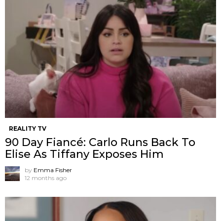
REALITY TV
90 Day Fiancé: Carlo Runs Back To
Elise As Tiffany Exposes Him
by
Emma Fisher
12 months ago