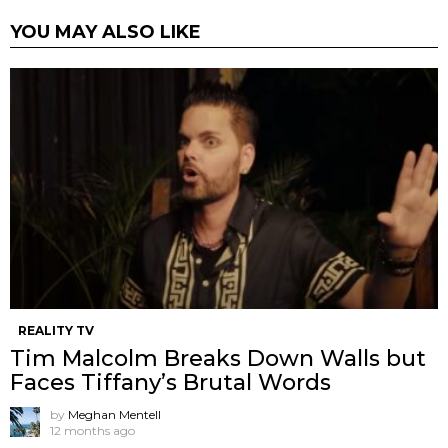
YOU MAY ALSO LIKE
REALITY TV
Tim Malcolm Breaks Down Walls but
Faces Tiffany’s Brutal Words
by
Meghan Mentell
12 months ago