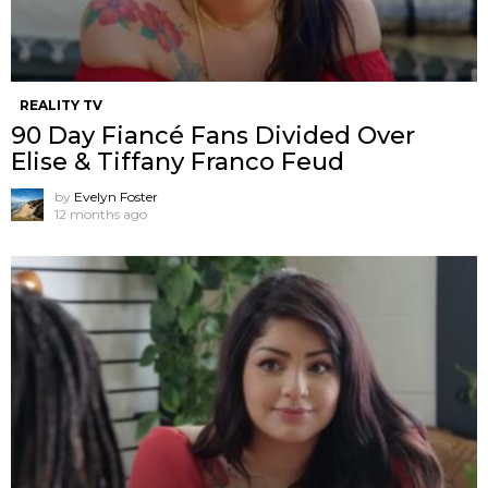
REALITY TV
90 Day Fiancé Fans Divided Over
Elise & Tiffany Franco Feud
by
Evelyn Foster
12 months ago