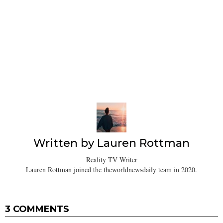
Written by
Lauren Rottman
Reality TV Writer
Lauren Rottman joined the theworldnewsdaily team in 2020.
3 COMMENTS