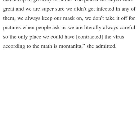
great and we are super sure we didn’t get infected in any of
them, we always keep our mask on, we don’t take it off for
pictures when people ask us we are literally always careful
so the only place we could have [contracted] the virus
according to the math is montanita,” she admitted.