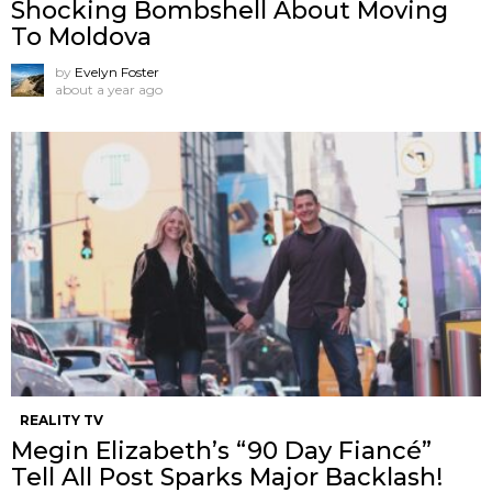
Shocking Bombshell About Moving
To Moldova
by
Evelyn Foster
about a year ago
REALITY TV
Megin Elizabeth’s “90 Day Fiancé”
Tell All Post Sparks Major Backlash!