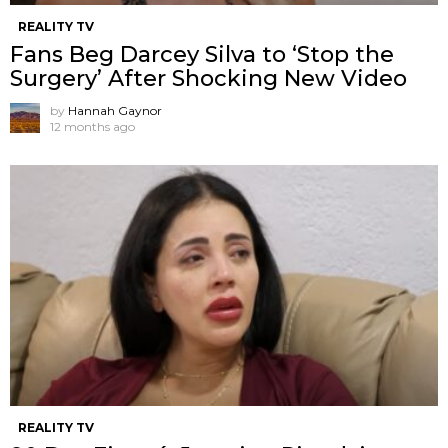
REALITY TV
Fans Beg Darcey Silva to ‘Stop the
Surgery’ After Shocking New Video
by
Hannah Gaynor
12 months ago
REALITY TV