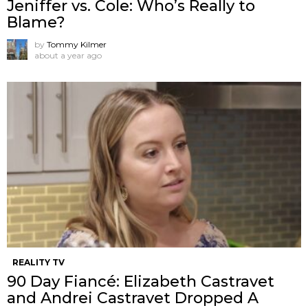
Jeniffer vs. Cole: Who’s Really to
Blame?
by
Tommy Kilmer
about a year ago
REALITY TV
90 Day Fiancé: Elizabeth Castravet
and Andrei Castravet Dropped A