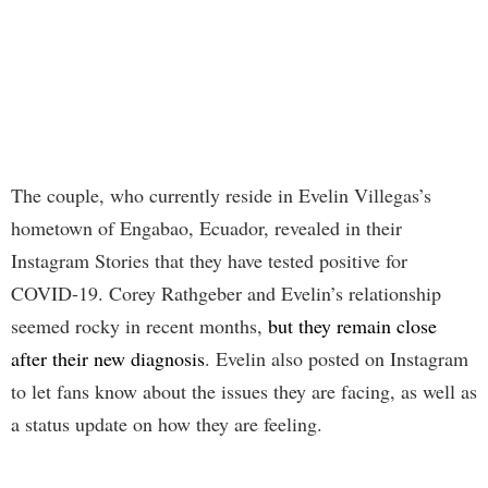
The couple, who currently reside in Evelin Villegas’s
hometown of Engabao, Ecuador, revealed in their
Instagram Stories that they have tested positive for
COVID-19. Corey Rathgeber and Evelin’s relationship
seemed rocky in recent months,
but they remain close
after their new diagnosis
. Evelin also posted on Instagram
to let fans know about the issues they are facing, as well as
a status update on how they are feeling.