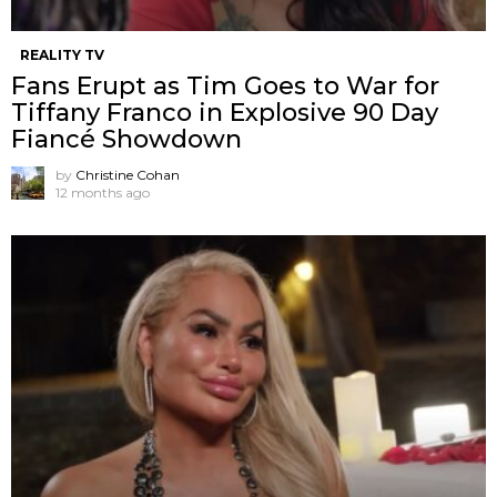
REALITY TV
Fans Erupt as Tim Goes to War for
Tiffany Franco in Explosive 90 Day
Fiancé Showdown
by
Christine Cohan
12 months ago