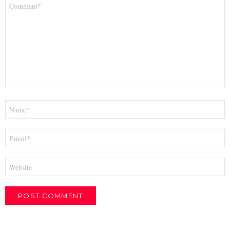
Comment
*
Name
*
Email
*
Website