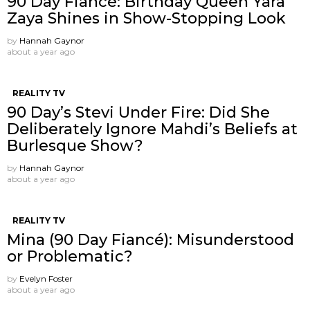
90 Day Fiancé: Birthday Queen Yara
Zaya Shines in Show-Stopping Look
by
Hannah Gaynor
about a year ago
REALITY TV
90 Day’s Stevi Under Fire: Did She
Deliberately Ignore Mahdi’s Beliefs at
Burlesque Show?
by
Hannah Gaynor
about a year ago
REALITY TV
Mina (90 Day Fiancé): Misunderstood
or Problematic?
by
Evelyn Foster
about a year ago