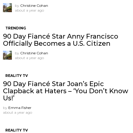
by
Christine Cohan
about a year ago
TRENDING
90 Day Fiancé Star Anny Francisco
Officially Becomes a U.S. Citizen
by
Christine Cohan
about a year ago
REALITY TV
90 Day Fiancé Star Joan’s Epic
Clapback at Haters – ‘You Don’t Know
Us!’
by
Emma Fisher
about a year ago
REALITY TV