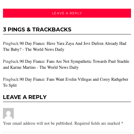
LEAVE A REPLY
3 PINGS & TRACKBACKS
Pingback:
90 Day Fiance: Have Yara Zaya And Jovi Dufren Already Had
The Baby? - The World News Daily
Pingback:
90 Day Fiance: Fans Are Not Sympathetic Towards Paul Staehle
and Karine Martins - The World News Daily
Pingback:
90 Day Fiance: Fans Want Evelin Villegas and Corey Rathgeber
To Split
LEAVE A REPLY
Your email address will not be published.
Required fields are marked
*