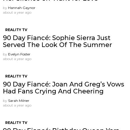
by
Hannah Gaynor
about a year ago
REALITY TV
90 Day Fiancé: Sophie Sierra Just
Served The Look Of The Summer
by
Evelyn Foster
about a year ago
REALITY TV
90 Day Fiancé: Joan And Greg’s Vows
Had Fans Crying And Cheering
by
Sarah Milner
about a year ago
REALITY TV