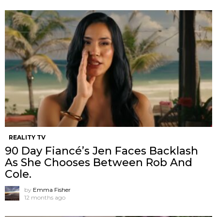
REALITY TV
90 Day Fiancé’s Jen Faces Backlash
As She Chooses Between Rob And
Cole.
by
Emma Fisher
12 months ago