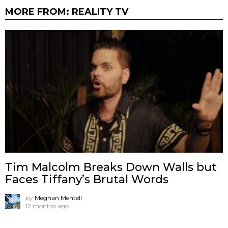
MORE FROM:
REALITY TV
Tim Malcolm Breaks Down Walls but
Faces Tiffany’s Brutal Words
by
Meghan Mentell
12 months ago