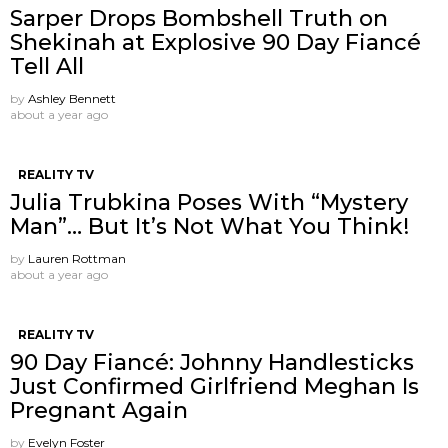
Sarper Drops Bombshell Truth on
Shekinah at Explosive 90 Day Fiancé
Tell All
by
Ashley Bennett
about a year ago
REALITY TV
Julia Trubkina Poses With “Mystery
Man”… But It’s Not What You Think!
by
Lauren Rottman
about a year ago
REALITY TV
90 Day Fiancé: Johnny Handlesticks
Just Confirmed Girlfriend Meghan Is
Pregnant Again
by
Evelyn Foster