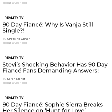
about a year ago
REALITY TV
90 Day Fiancé: Why Is Vanja Still
Single?!
by
Christine Cohan
about a year ago
REALITY TV
Stevi’s Shocking Behavior Has 90 Day
Fiancé Fans Demanding Answers!
by
Sarah Milner
about a year ago
REALITY TV
90 Day Fiancé: Sophie Sierra Breaks
Her Silence on ‘Hunt for Love’