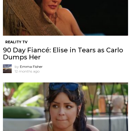
REALITY TV
90 Day Fiancé: Elise in Tears as Carlo
Dumps Her
by
Emma Fisher
12 months ago