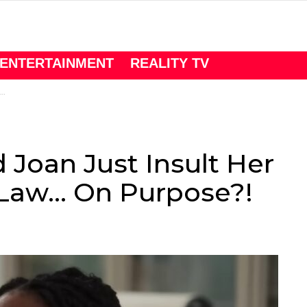
ENTERTAINMENT
REALITY TV
 Joan Just Insult Her
-Law… On Purpose?!