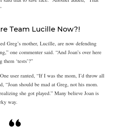
”
Are Team Lucille Now?!
iked Greg’s mother, Lucille, are now defending
hing,” one commenter said. “And Joan’s over here
g them ‘tests’?”
. One user ranted, “If I was the mom, I’d throw all
ed, “Joan should be mad at Greg, not his mom.
realizing she got played.” Many believe Joan is
irky way.