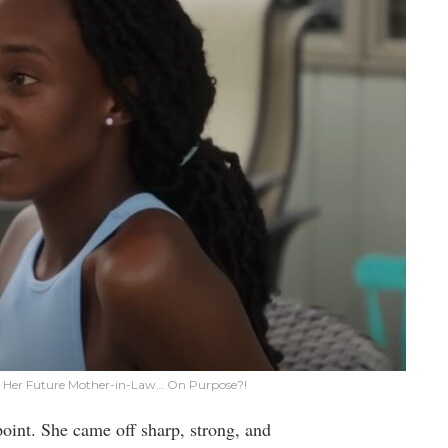
lt Her Future Mother-in-Law… On Purpose?!
oint. She came off sharp, strong, and