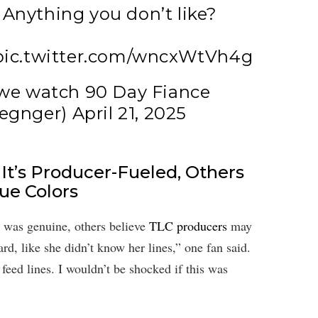
Anything you don’t like?
pic.twitter.com/wncxWtVh4g
we watch 90 Day Fiance
egnger)
April 21, 2025
It’s Producer-Fueled, Others
rue Colors
 was genuine, others believe
TLC producers
may
d, like she didn’t know her lines,” one fan said.
feed lines. I wouldn’t be shocked if this was