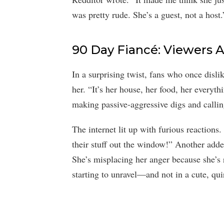
was pretty rude. She’s a guest, not a host.
90 Day Fiancé: Viewers 
In a surprising twist, fans who once disl
her. “It’s her house, her food, her everyt
making passive-aggressive digs and callin
The internet lit up with furious reactions
their stuff out the window!” Another add
She’s misplacing her anger because she’s 
starting to unravel—and not in a cute, qu