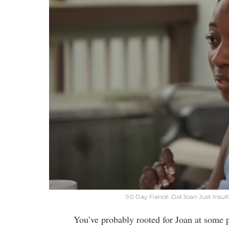
90 Day Fiancé: Did Joan Just Insu
You’ve probably rooted for Joan at some p