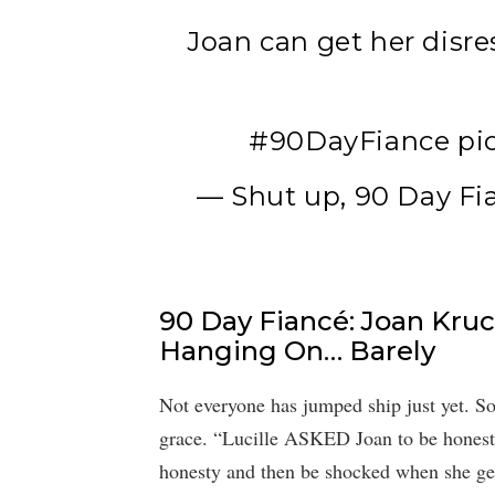
Joan can get her disre
#90DayFiance
pi
— Shut up, 90 Day Fi
90 Day Fiancé: Joan Kruc
Hanging On… Barely
Not everyone has jumped ship just yet. Som
grace. “Lucille ASKED Joan to be honest,
honesty and then be shocked when she get