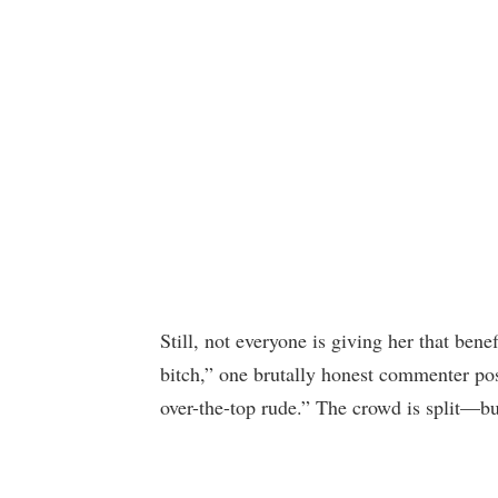
Still, not everyone is giving her that benef
bitch,” one brutally honest commenter pos
over-the-top rude.” The crowd is split—bu