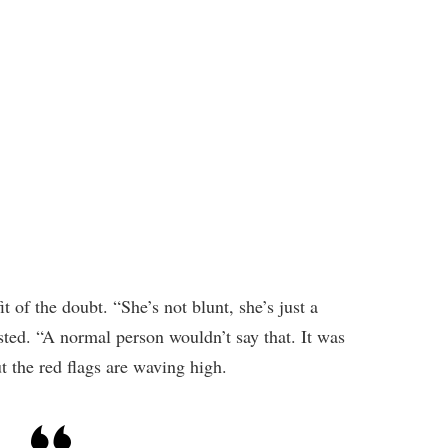
it of the doubt. “She’s not blunt, she’s just a
ted. “A normal person wouldn’t say that. It was
t the red flags are waving high.