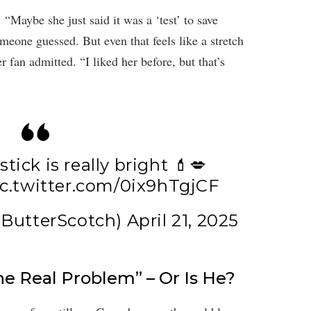
 “Maybe she just said it was a ‘test’ to save
omeone guessed. But even that feels like a stretch
 fan admitted. “I liked her before, but that’s
tick is really bright 💄💋
ic.twitter.com/0ix9hTgjCF
ButterScotch)
April 21, 2025
he Real Problem” – Or Is He?