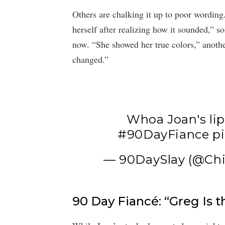
Others are chalking it up to poor wording.
herself after realizing how it sounded,” s
now. “She showed her true colors,” another
changed.”
Whoa Joan's lips
#90DayFiance
p
— 90DaySlay (@Chi
90 Day Fiancé: “Greg Is t