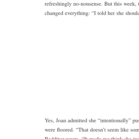
refreshingly no-nonsense. But this week, 
changed everything: “I told her she shoul
Yes, Joan admitted she “intentionally” p
were floored. “That doesn’t seem like so
Redditor wrote. “It made me think she jus