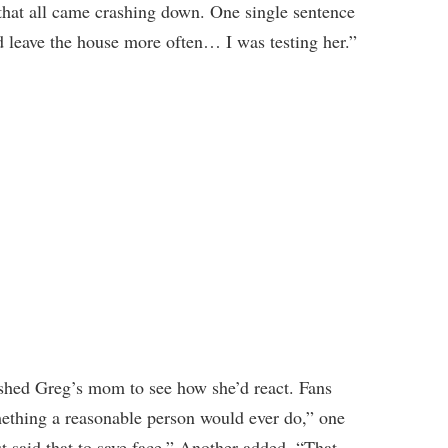
that all came crashing down. One single sentence
d leave the house more often… I was testing her.”
ushed Greg’s mom to see how she’d react. Fans
mething a reasonable person would ever do,” one
t said that to save face.” Another added, “That