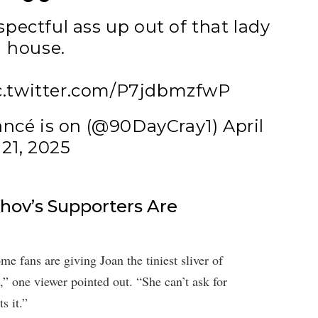
spectful ass up out of that lady
house.
c.twitter.com/P7jdbmzfwP
ancé is on (@90DayCray1)
April
21, 2025
hov’s Supporters Are
e fans are giving Joan the tiniest sliver of
” one viewer pointed out. “She can’t ask for
s it.”