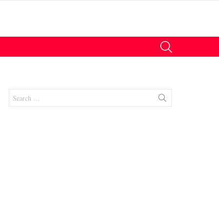
SEARCH
Search
for: