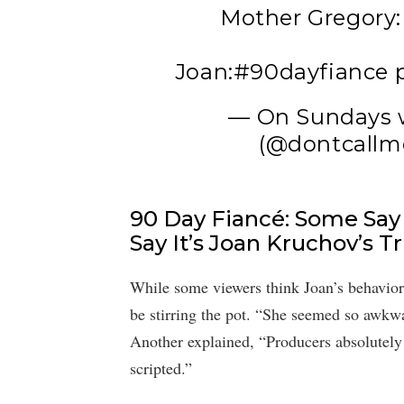
Mother Gregory: 
Joan:
#90dayfiance
— On Sundays 
(@dontcallm
90 Day Fiancé: Some Say 
Say It’s Joan Kruchov’s T
While some viewers think Joan’s behavior
be stirring the pot. “She seemed so awkwar
Another explained, “Producers absolutely 
scripted.”