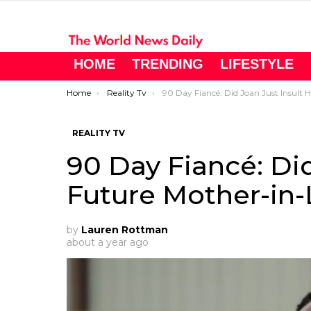
HOME
TRENDING
LIFESTYLE
You are here:
Home
Reality Tv
90 Day Fiancé: Did Joan Just Insult Her Future Mother-in-Law… On Purpose?!
REALITY TV
90 Day Fiancé: Did
Future Mother-in
by
Lauren Rottman
about a year ago