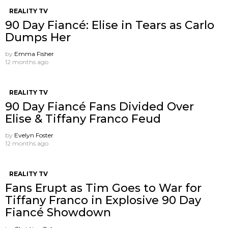
REALITY TV
90 Day Fiancé: Elise in Tears as Carlo
Dumps Her
by
Emma Fisher
12 months ago
REALITY TV
90 Day Fiancé Fans Divided Over
Elise & Tiffany Franco Feud
by
Evelyn Foster
12 months ago
REALITY TV
Fans Erupt as Tim Goes to War for
Tiffany Franco in Explosive 90 Day
Fiancé Showdown