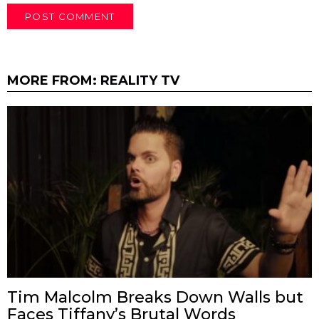
MORE FROM:
REALITY TV
Tim Malcolm Breaks Down Walls but
Faces Tiffany’s Brutal Words