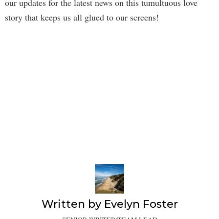
our updates for the latest news on this tumultuous love
story that keeps us all glued to our screens!
Written by
Evelyn Foster