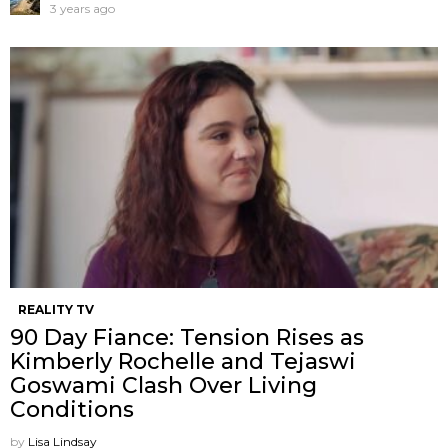
3 years ago
REALITY TV
90 Day Fiance: Tension Rises as
Kimberly Rochelle and Tejaswi
Goswami Clash Over Living
Conditions
by
Lisa Lindsay