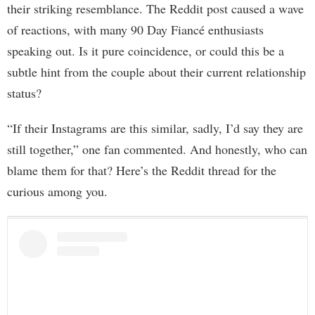
their striking resemblance. The Reddit post caused a wave
of reactions, with many 90 Day Fiancé enthusiasts
speaking out. Is it pure coincidence, or could this be a
subtle hint from the couple about their current relationship
status?
“If their Instagrams are this similar, sadly, I’d say they are
still together,” one fan commented. And honestly, who can
blame them for that? Here’s the Reddit thread for the
curious among you.