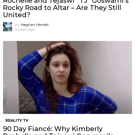
Rochelle and Tejaswi “TJ” Goswami’s
Rocky Road to Altar – Are They Still
United?
by
Meghan Mentell
3 years ago
REALITY TV
90 Day Fiancé: Why Kimberly