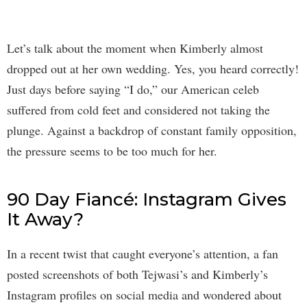
Let’s talk about the moment when Kimberly almost
dropped out at her own wedding. Yes, you heard correctly!
Just days before saying “I do,” our American celeb
suffered from cold feet and considered not taking the
plunge. Against a backdrop of constant family opposition,
the pressure seems to be too much for her.
90 Day Fiancé: Instagram Gives
It Away?
In a recent twist that caught everyone’s attention, a fan
posted screenshots of both Tejwasi’s and Kimberly’s
Instagram profiles on social media and wondered about