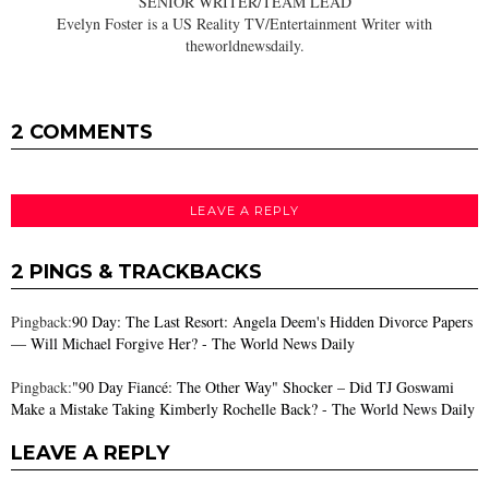
SENIOR WRITER/TEAM LEAD
Evelyn Foster is a US Reality TV/Entertainment Writer with
theworldnewsdaily.
2 COMMENTS
LEAVE A REPLY
2 PINGS & TRACKBACKS
Pingback:
90 Day: The Last Resort: Angela Deem's Hidden Divorce Papers
— Will Michael Forgive Her? - The World News Daily
Pingback:
"90 Day Fiancé: The Other Way" Shocker – Did TJ Goswami
Make a Mistake Taking Kimberly Rochelle Back? - The World News Daily
LEAVE A REPLY