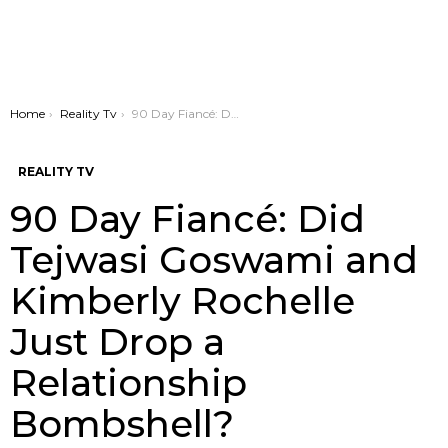
You are here:
Home
Reality Tv
90 Day Fiancé: Did Tejwasi Goswami and Kimberly Rochelle Just Drop a Relationship Bombshell?
REALITY TV
90 Day Fiancé: Did
Tejwasi Goswami and
Kimberly Rochelle
Just Drop a
Relationship
Bombshell?