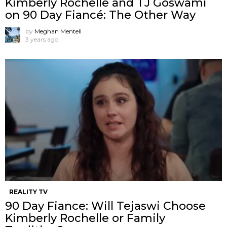
Kimberly Rochelle and TJ Goswami
on 90 Day Fiancé: The Other Way
by
Meghan Mentell
3 years ago
REALITY TV
90 Day Fiance: Will Tejaswi Choose
Kimberly Rochelle or Family