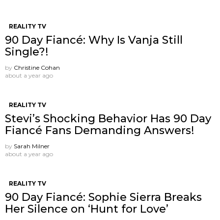
REALITY TV
90 Day Fiancé: Why Is Vanja Still
Single?!
by
Christine Cohan
about a year ago
REALITY TV
Stevi’s Shocking Behavior Has 90 Day
Fiancé Fans Demanding Answers!
by
Sarah Milner
about a year ago
REALITY TV
90 Day Fiancé: Sophie Sierra Breaks
Her Silence on ‘Hunt for Love’