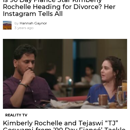
Rochelle Heading for Divorce? Her
Instagram Tells All
by
Hannah Gaynor
3 years ago
REALITY TV
Kimberly Rochelle and Tejaswi “TJ”