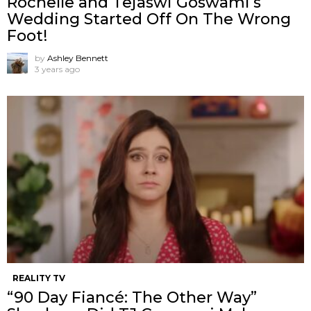
Rochelle and Tejaswi Goswami’s
Wedding Started Off On The Wrong
Foot!
by
Ashley Bennett
3 years ago
REALITY TV
“90 Day Fiancé: The Other Way”