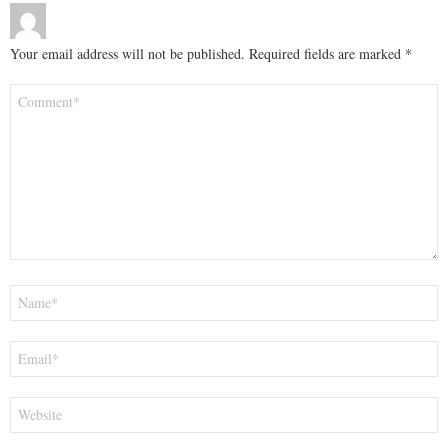
Your email address will not be published.
Required fields are marked
*
Comment
*
Name
*
Email
*
Website