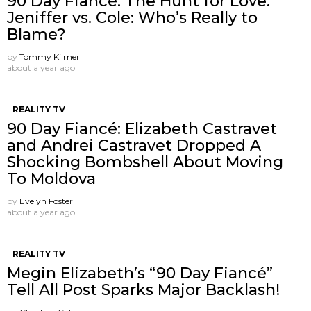
90 Day Fiancé: The Hunt for Love:
Jeniffer vs. Cole: Who’s Really to
Blame?
by
Tommy Kilmer
about a year ago
REALITY TV
90 Day Fiancé: Elizabeth Castravet
and Andrei Castravet Dropped A
Shocking Bombshell About Moving
To Moldova
by
Evelyn Foster
about a year ago
REALITY TV
Megin Elizabeth’s “90 Day Fiancé”
Tell All Post Sparks Major Backlash!