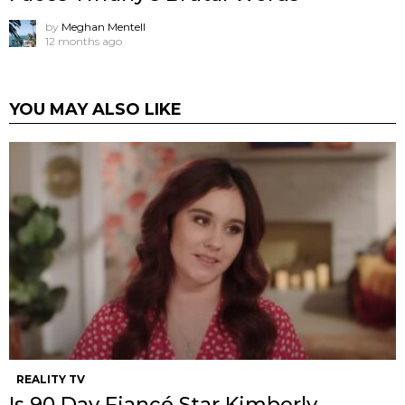
by
Meghan Mentell
12 months ago
YOU MAY ALSO LIKE
REALITY TV
Is 90 Day Fiancé Star Kimberly