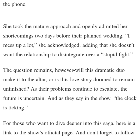
the phone.
She took the mature approach and openly admitted her
shortcomings two days before their planned wedding. “I
mess up a lot,” she acknowledged, adding that she doesn’t
want the relationship to disintegrate over a “stupid fight.”
The question remains, however-will this dramatic duo
make it to the altar, or is this love story doomed to remain
unfinished? As their problems continue to escalate, the
future is uncertain. And as they say in the show, “the clock
is ticking.”
For those who want to dive deeper into this saga, here is a
link to the show’s official page. And don’t forget to follow