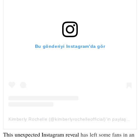
Bu gönderiyi Instagram'da gör
Kimberly Rochelle (@kimberlyrochelleofficial)'in paylaştığı bir gönderi
This unexpected Instagram reveal
has left some fans in an