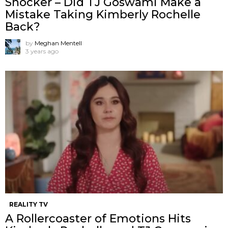
Shocker – Did TJ Goswami Make a
Mistake Taking Kimberly Rochelle
Back?
by
Meghan Mentell
3 years ago
REALITY TV
A Rollercoaster of Emotions Hits