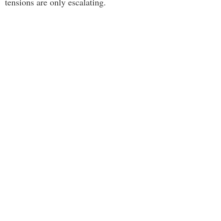
tensions are only escalating.