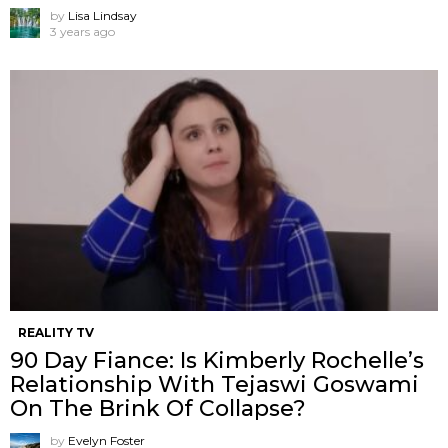
by
Lisa Lindsay
3 years ago
REALITY TV
90 Day Fiance: Is Kimberly Rochelle’s
Relationship With Tejaswi Goswami
On The Brink Of Collapse?
by
Evelyn Foster