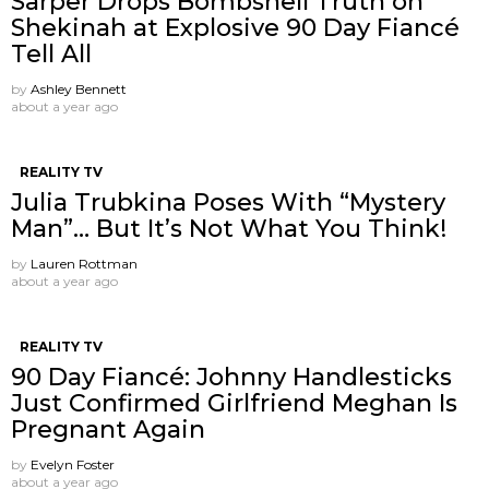
Sarper Drops Bombshell Truth on
Shekinah at Explosive 90 Day Fiancé
Tell All
by
Ashley Bennett
about a year ago
REALITY TV
Julia Trubkina Poses With “Mystery
Man”… But It’s Not What You Think!
by
Lauren Rottman
about a year ago
REALITY TV
90 Day Fiancé: Johnny Handlesticks
Just Confirmed Girlfriend Meghan Is
Pregnant Again
by
Evelyn Foster
about a year ago