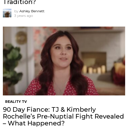
Tradition?
by
Ashley Bennett
3 years ago
REALITY TV
90 Day Fiance: TJ & Kimberly
Rochelle’s Pre-Nuptial Fight Revealed
– What Happened?