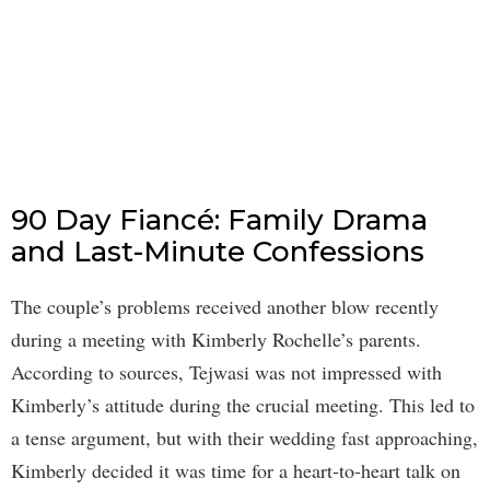
90 Day Fiancé: Family Drama
and Last-Minute Confessions
The couple’s problems received another blow recently
during a meeting with Kimberly Rochelle’s parents.
According to sources, Tejwasi was not impressed with
Kimberly’s attitude during the crucial meeting. This led to
a tense argument, but with their wedding fast approaching,
Kimberly decided it was time for a heart-to-heart talk on