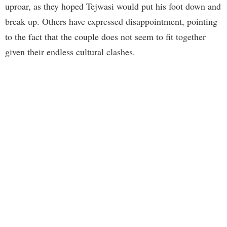
uproar, as they hoped Tejwasi would put his foot down and
break up. Others have expressed disappointment, pointing
to the fact that the couple does not seem to fit together
given their endless cultural clashes.