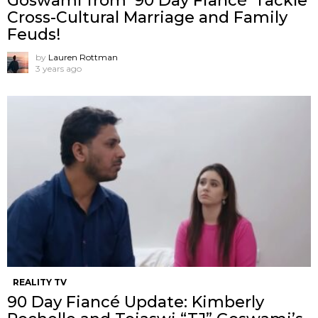
Goswami from ’90 Day Fiancé’ Tackle
Cross-Cultural Marriage and Family
Feuds!
by
Lauren Rottman
3 years ago
REALITY TV
90 Day Fiancé Update: Kimberly