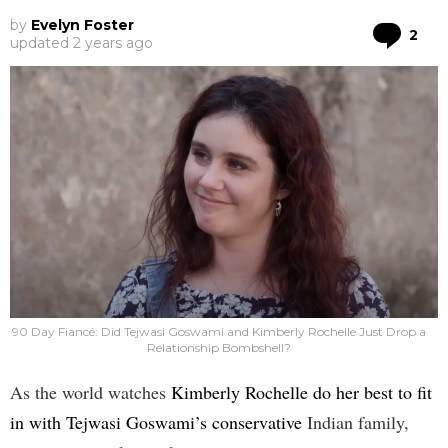
by
Evelyn Foster
Co
2
updated
2 years ago
90 Day Fiancé: Did Tejwasi Goswami and Kimberly Rochelle Just Drop a
Relationship Bombshell?
As the world watches
Kimberly Rochelle do her best to fit
in with Tejwasi Goswami’s conservative
Indian family,