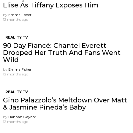
Elise As Tiffany Exposes Him
by
Emma Fisher
12 months ago
REALITY TV
90 Day Fiancé: Chantel Everett
Dropped Her Truth And Fans Went
Wild
by
Emma Fisher
12 months ago
REALITY TV
Gino Palazzolo’s Meltdown Over Matt
& Jasmine Pineda’s Baby
by
Hannah Gaynor
12 months ago