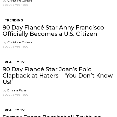
by
Christine Cohan
about a year ago
TRENDING
90 Day Fiancé Star Anny Francisco
Officially Becomes a U.S. Citizen
by
Christine Cohan
about a year ago
REALITY TV
90 Day Fiancé Star Joan’s Epic
Clapback at Haters – ‘You Don’t Know
Us!’
by
Emma Fisher
about a year ago
REALITY TV