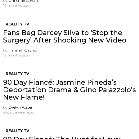
by
Christine Cohan
12 months ago
REALITY TV
Fans Beg Darcey Silva to ‘Stop the
Surgery’ After Shocking New Video
by
Hannah Gaynor
12 months ago
REALITY TV
90 Day Fiancé: Jasmine Pineda’s
Deportation Drama & Gino Palazzolo’s
New Flame!
by
Evelyn Foster
about a year ago
REALITY TV