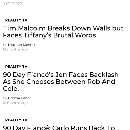
3 years ago
REALITY TV
Tim Malcolm Breaks Down Walls but
Faces Tiffany’s Brutal Words
by
Meghan Mentell
12 months ago
REALITY TV
90 Day Fiancé’s Jen Faces Backlash
As She Chooses Between Rob And
Cole.
by
Emma Fisher
12 months ago
REALITY TV
90 Day Fiancé: Carlo Runs Back To