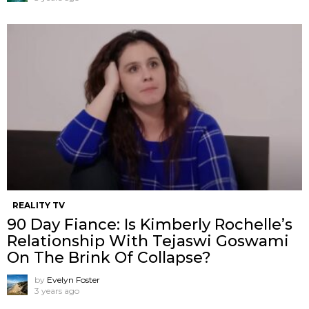
REALITY TV
90 Day Fiance: Is Kimberly Rochelle’s
Relationship With Tejaswi Goswami
On The Brink Of Collapse?
by
Evelyn Foster
3 years ago