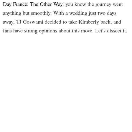
Day Fiance: The Other Way
, you know the journey went
anything but smoothly. With a wedding just two days
away, TJ Goswami decided to take Kimberly back, and
fans have strong opinions about this move. Let’s dissect it.