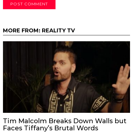
MORE FROM:
REALITY TV
Tim Malcolm Breaks Down Walls but
Faces Tiffany’s Brutal Words