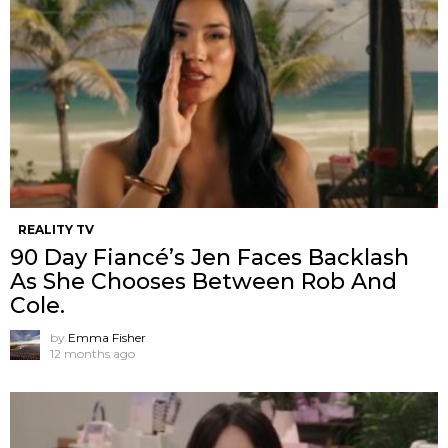
REALITY TV
90 Day Fiancé’s Jen Faces Backlash
As She Chooses Between Rob And
Cole.
by
Emma Fisher
12 months ago