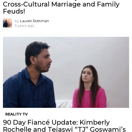
Cross-Cultural Marriage and Family
Feuds!
by
Lauren Rottman
3 years ago
REALITY TV
90 Day Fiancé Update: Kimberly
Rochelle and Tejaswi “TJ” Goswami’s