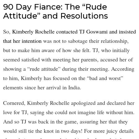
90 Day Fiance: The “Rude
Attitude” and Resolutions
So,
Kimberly Rochelle contacted TJ Goswami and insisted
that her intention
was not to sabotage their relationship,
but to make him aware of how she felt. TJ, who initially
seemed satisfied with meeting her parents, accused her of
showing a “rude attitude” during their meeting. According
to him, Kimberly has focused on the “bad and worst”
elements since her arrival in India.
Cornered, Kimberly Rochelle apologized and declared her
love for TJ, saying she could not imagine life without him.
And so TJ was back in the game, assuring her that they
would still tie the knot in two days! For more juicy details