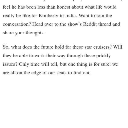
feel he has been less than honest about what life would
really be like for Kimberly in India. Want to join the
conversation? Head over to the show’s Reddit thread and
share your thoughts.
So, what does the future hold for these star cruisers? Will
they be able to work their way through these prickly
issues? Only time will tell, but one thing is for sure: we
are all on the edge of our seats to find out.