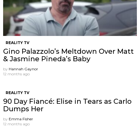
REALITY TV
Gino Palazzolo’s Meltdown Over Matt
& Jasmine Pineda’s Baby
by
Hannah Gaynor
12 months ago
REALITY TV
90 Day Fiancé: Elise in Tears as Carlo
Dumps Her
by
Emma Fisher
12 months ago