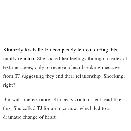
Kimberly Rochelle felt completely left out during this
family reunion
. She shared her feelings through a series of
text messages, only to receive a heartbreaking message
from TJ suggesting they end their relationship. Shocking,
right?
But wait, there’s more! Kimberly couldn’t let it end like
this. She called TJ for an interview, which led to a
dramatic change of heart.