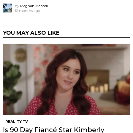
by
Meghan Mentell
12 months ago
YOU MAY ALSO LIKE
REALITY TV
Is 90 Day Fiancé Star Kimberly