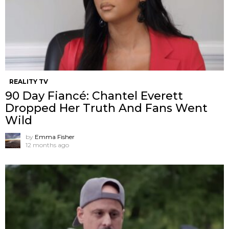
REALITY TV
90 Day Fiancé: Chantel Everett
Dropped Her Truth And Fans Went
Wild
by
Emma Fisher
12 months ago