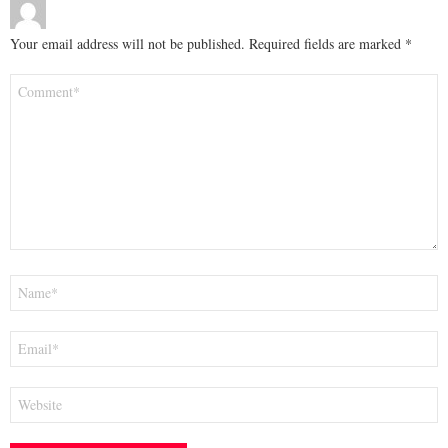
Your email address will not be published.
Required fields are marked
*
Comment
*
Name
*
Email
*
Website