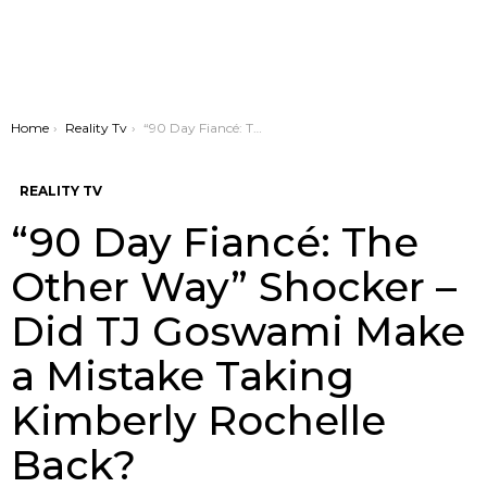
You are here:
Home
Reality Tv
“90 Day Fiancé: The Other Way” Shocker – Did TJ Goswami Make a Mistake Taking Kimberly Rochelle Back?
REALITY TV
“90 Day Fiancé: The
Other Way” Shocker –
Did TJ Goswami Make
a Mistake Taking
Kimberly Rochelle
Back?