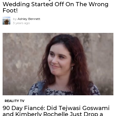
Wedding Started Off On The Wrong
Foot!
by
Ashley Bennett
3 years ago
REALITY TV
90 Day Fiancé: Did Tejwasi Goswami
and Kimberly Rochelle Just Drop a