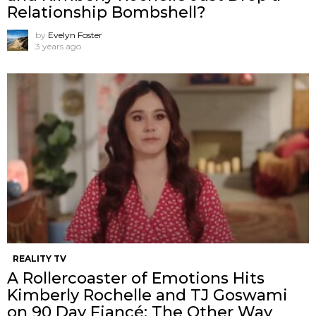
Relationship Bombshell?
by
Evelyn Foster
3 years ago
REALITY TV
A Rollercoaster of Emotions Hits
Kimberly Rochelle and TJ Goswami
on 90 Day Fiancé: The Other Way