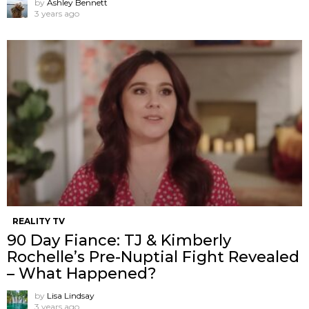
by
Ashley Bennett
3 years ago
REALITY TV
90 Day Fiance: TJ & Kimberly
Rochelle’s Pre-Nuptial Fight Revealed
– What Happened?
by
Lisa Lindsay
3 years ago