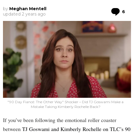
by
Meghan Mentell
Co
6
updated
2 years ago
"90 Day Fiancé: The Other Way" Shocker – Did TJ Goswami Make a
Mistake Taking Kimberly Rochelle Back?
If you’ve been following the emotional roller coaster
between
TJ Goswami and Kimberly Rochelle on TLC’s 90