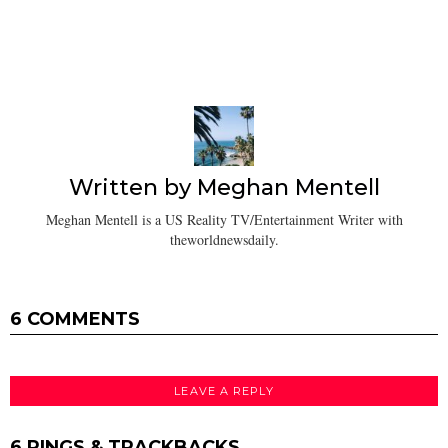
Written by
Meghan Mentell
Meghan Mentell is a US Reality TV/Entertainment Writer with
theworldnewsdaily.
6 COMMENTS
LEAVE A REPLY
6 PINGS & TRACKBACKS