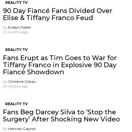
REALITY TV
90 Day Fiancé Fans Divided Over
Elise & Tiffany Franco Feud
by
Evelyn Foster
12 months ago
REALITY TV
Fans Erupt as Tim Goes to War for
Tiffany Franco in Explosive 90 Day
Fiancé Showdown
by
Christine Cohan
12 months ago
REALITY TV
Fans Beg Darcey Silva to ‘Stop the
Surgery’ After Shocking New Video
by
Hannah Gaynor