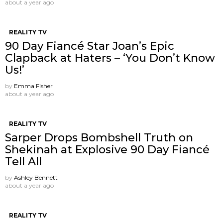
about a year ago
REALITY TV
90 Day Fiancé Star Joan’s Epic
Clapback at Haters – ‘You Don’t Know
Us!’
by
Emma Fisher
about a year ago
REALITY TV
Sarper Drops Bombshell Truth on
Shekinah at Explosive 90 Day Fiancé
Tell All
by
Ashley Bennett
about a year ago
REALITY TV