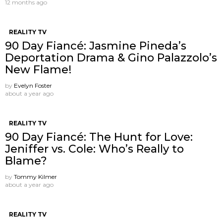
12 months ago
REALITY TV
90 Day Fiancé: Jasmine Pineda’s
Deportation Drama & Gino Palazzolo’s
New Flame!
by
Evelyn Foster
about a year ago
REALITY TV
90 Day Fiancé: The Hunt for Love:
Jeniffer vs. Cole: Who’s Really to
Blame?
by
Tommy Kilmer
about a year ago
REALITY TV