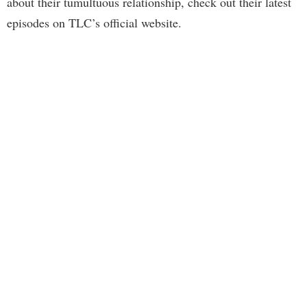
about their tumultuous relationship, check out their latest
episodes on TLC’s official website.