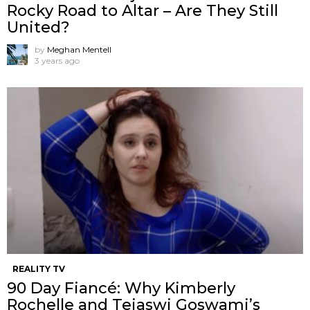
Rocky Road to Altar – Are They Still
United?
by
Meghan Mentell
3 years ago
REALITY TV
90 Day Fiancé: Why Kimberly
Rochelle and Tejaswi Goswami’s