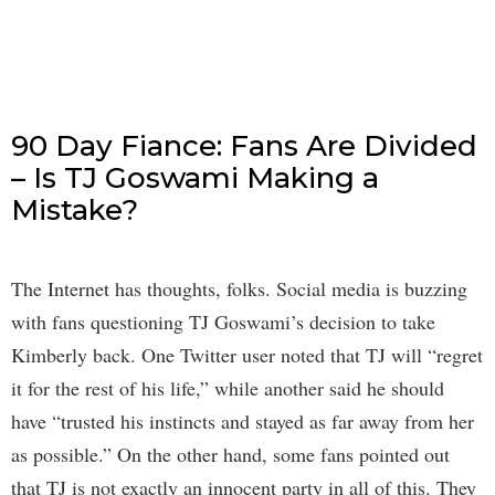
90 Day Fiance: Fans Are Divided
– Is TJ Goswami Making a
Mistake?
The Internet has thoughts, folks. Social media is buzzing
with fans questioning TJ Goswami’s decision to take
Kimberly back. One Twitter user noted that TJ will “regret
it for the rest of his life,” while another said he should
have “trusted his instincts and stayed as far away from her
as possible.” On the other hand, some fans pointed out
that TJ is not exactly an innocent party in all of this. They