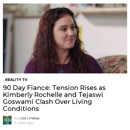
REALITY TV
90 Day Fiance: Tension Rises as
Kimberly Rochelle and Tejaswi
Goswami Clash Over Living
Conditions
by
Lisa Lindsay
3 years ago