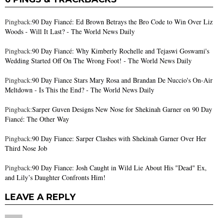
Pingback:
90 Day Fiancé: Ed Brown Betrays the Bro Code to Win Over Liz
Woods - Will It Last? - The World News Daily
Pingback:
90 Day Fiancé: Why Kimberly Rochelle and Tejaswi Goswami's
Wedding Started Off On The Wrong Foot! - The World News Daily
Pingback:
90 Day Fiance Stars Mary Rosa and Brandan De Nuccio's On-Air
Meltdown - Is This the End? - The World News Daily
Pingback:
Sarper Guven Designs New Nose for Shekinah Garner on 90 Day
Fiancé: The Other Way
Pingback:
90 Day Fiance: Sarper Clashes with Shekinah Garner Over Her
Third Nose Job
Pingback:
90 Day Fiance: Josh Caught in Wild Lie About His "Dead" Ex,
and Lily’s Daughter Confronts Him!
LEAVE A REPLY