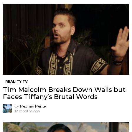
REALITY TV
Tim Malcolm Breaks Down Walls but
Faces Tiffany’s Brutal Words
by
Meghan Mentell
12 months ago