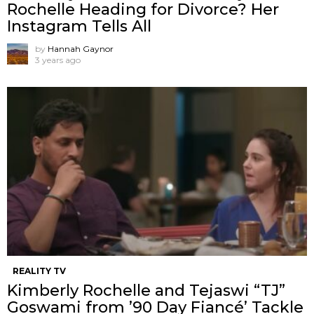
Rochelle Heading for Divorce? Her
Instagram Tells All
by
Hannah Gaynor
3 years ago
REALITY TV
Kimberly Rochelle and Tejaswi “TJ”
Goswami from ’90 Day Fiancé’ Tackle