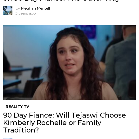
by
Meghan Mentell
3 years ago
REALITY TV
90 Day Fiance: Will Tejaswi Choose
Kimberly Rochelle or Family
Tradition?