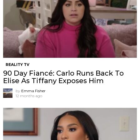
REALITY TV
90 Day Fiancé: Carlo Runs Back To
Elise As Tiffany Exposes Him
by
Emma Fisher
12 months ago