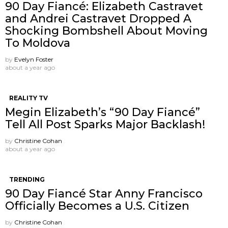
90 Day Fiancé: Elizabeth Castravet
and Andrei Castravet Dropped A
Shocking Bombshell About Moving
To Moldova
by
Evelyn Foster
about a year ago
REALITY TV
Megin Elizabeth’s “90 Day Fiancé”
Tell All Post Sparks Major Backlash!
by
Christine Cohan
about a year ago
TRENDING
90 Day Fiancé Star Anny Francisco
Officially Becomes a U.S. Citizen
by
Christine Cohan